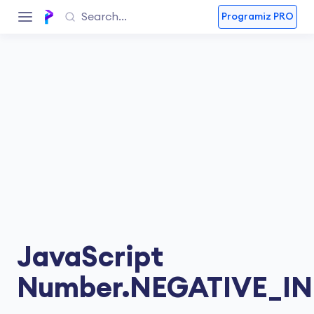
Programiz PRO
JavaScript
Number.NEGATIVE_IN