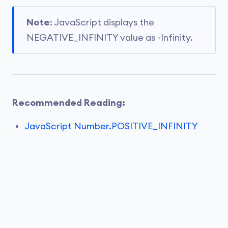
Note
: JavaScript displays the
NEGATIVE_INFINITY value as -Infinity.
Recommended Reading:
JavaScript Number.POSITIVE_INFINITY