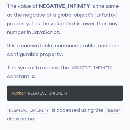
The value of
NEGATIVE_INFINITY
is the same
as the negative of a global object's
Infinity
property. It is the value that is lower than any
number in JavaScript.
It is a non-writable, non-enumerable, and non-
configurable property.
The syntax to access the
NEGATIVE_INFINITY
constant is:
Number
.NEGATIVE_INFINITY
is accessed using the
NEGATIVE_INFINITY
Number
class name.