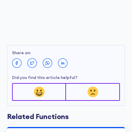
Share on:
Did you find this article helpful?
Related Functions