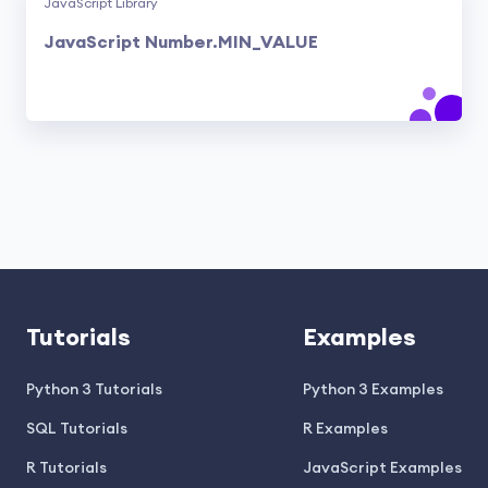
JavaScript Library
JavaScript Number.MIN_VALUE
Tutorials
Examples
Python 3 Tutorials
Python 3 Examples
SQL Tutorials
R Examples
R Tutorials
JavaScript Examples