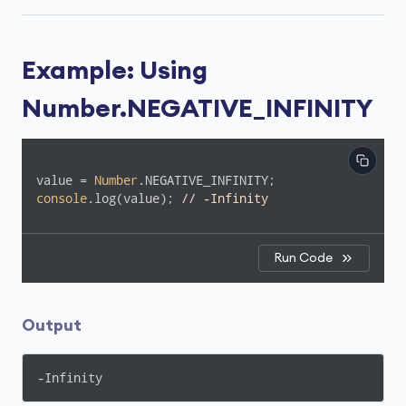
Example: Using
Number.NEGATIVE_INFINITY
value = 
Number
console
.log(value); 
// -Infinity
Run Code
Output
-Infinity