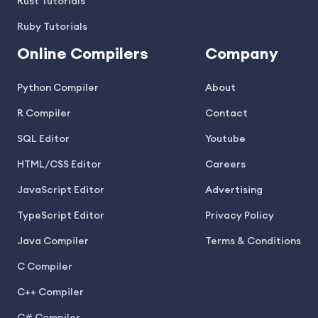
Rust Tutorials
Ruby Tutorials
Online Compilers
Company
Python Compiler
About
R Compiler
Contact
SQL Editor
Youtube
HTML/CSS Editor
Careers
JavaScript Editor
Advertising
TypeScript Editor
Privacy Policy
Java Compiler
Terms & Conditions
C Compiler
C++ Compiler