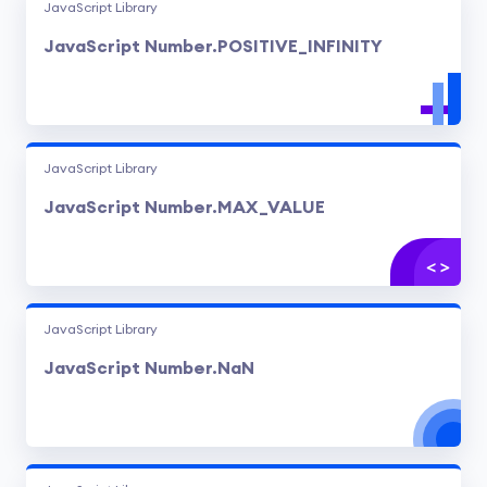
JavaScript Library
JavaScript Number.POSITIVE_INFINITY
JavaScript Library
JavaScript Number.MAX_VALUE
JavaScript Library
JavaScript Number.NaN