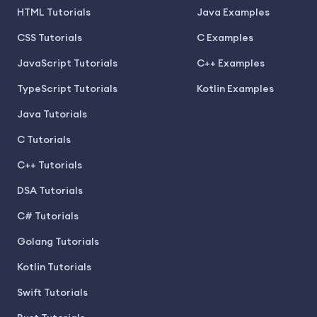
HTML Tutorials
Java Examples
CSS Tutorials
C Examples
JavaScript Tutorials
C++ Examples
TypeScript Tutorials
Kotlin Examples
Java Tutorials
C Tutorials
C++ Tutorials
DSA Tutorials
C# Tutorials
Golang Tutorials
Kotlin Tutorials
Swift Tutorials