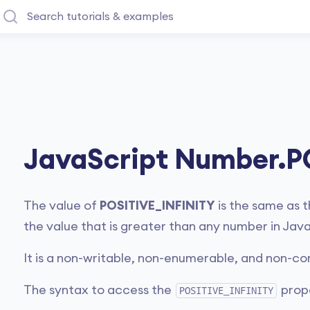
JavaScript Number.P
The value of
POSITIVE_INFINITY
is the same as t
the value that is greater than any number in Java
It is a non-writable, non-enumerable, and non-co
The syntax to access the
prope
POSITIVE_INFINITY