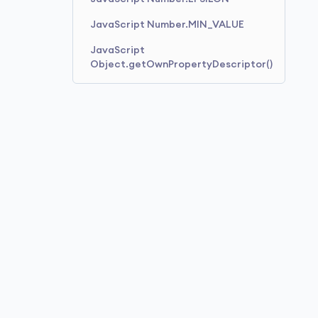
JavaScript Number.MIN_VALUE
JavaScript
Object.getOwnPropertyDescriptor()