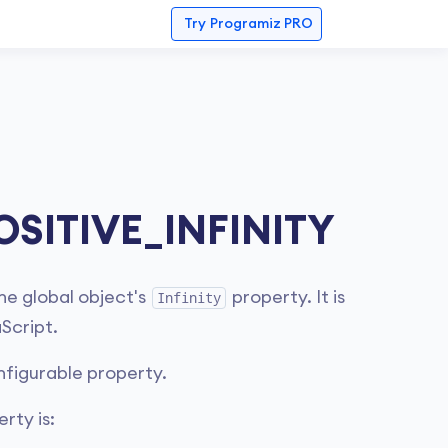
Try
Programiz PRO
OSITIVE_INFINITY
he global object's
property. It is
Infinity
Script.
nfigurable property.
rty is: