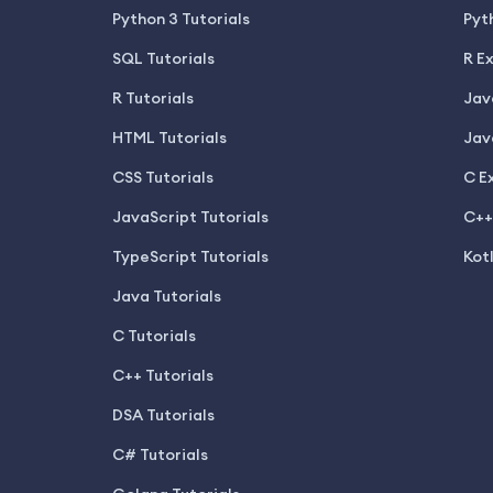
Python 3 Tutorials
Pyt
SQL Tutorials
R E
R Tutorials
Jav
HTML Tutorials
Jav
CSS Tutorials
C E
JavaScript Tutorials
C++
TypeScript Tutorials
Kot
Java Tutorials
C Tutorials
C++ Tutorials
DSA Tutorials
C# Tutorials