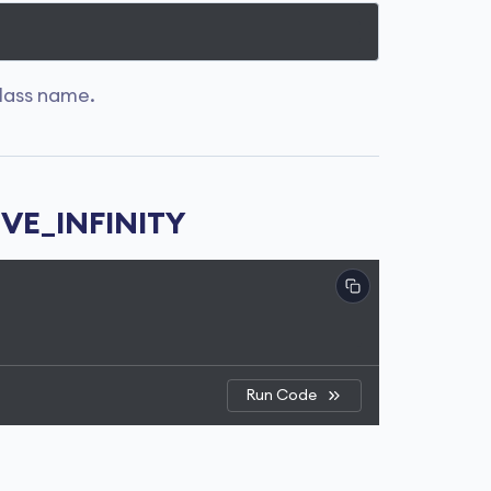
lass name.
IVE_INFINITY
Run Code