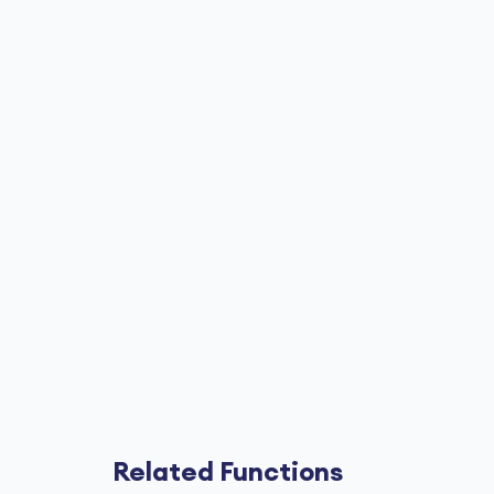
Related Functions