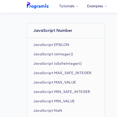
Tutorials
Examples
JavaScript Number
JavaScript EPSILON
JavaScript isInteger()
JavaScript isSafeInteger()
JavaScript MAX_SAFE_INTEGER
JavaScript MAX_VALUE
JavaScript MIN_SAFE_INTEGER
JavaScript MIN_VALUE
JavaScript NaN