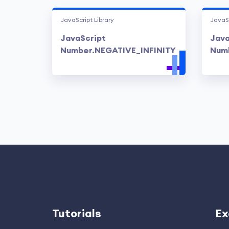
JavaScript Library
JavaSc
JavaScript
Java
Number.NEGATIVE_INFINITY
Num
Tutorials
Ex