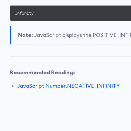
Infinity
Note
: JavaScript displays the POSITIVE_INFIN
Recommended Reading:
JavaScript Number.NEGATIVE_INFINITY