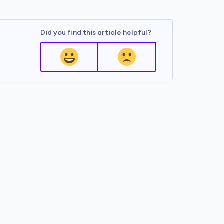
Did you find this article helpful?