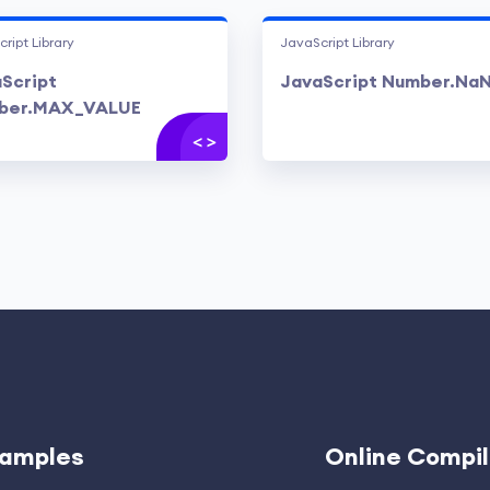
ript Library
JavaScript Library
Script
JavaScript Number.Na
ber.MAX_VALUE
amples
Online Compil