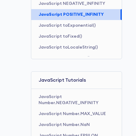
JavaScript NEGATIVE_INFINITY
JavaScript POSITIVE_INFINITY
JavaScript toExponential()
JavaScript toFixed()
JavaScript toLocaleString()
JavaScript toPrecision()
JavaScript toString()
JavaScript Tutorials
JavaScript
Number.NEGATIVE_INFINITY
JavaScript Number.MAX_VALUE
JavaScript Number.NaN
JavaScript Number.EPSILON