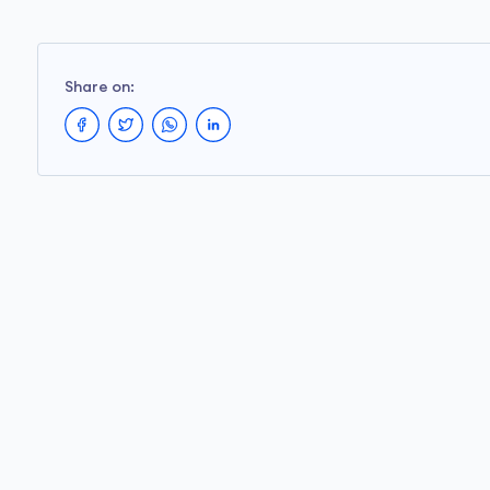
Share on: