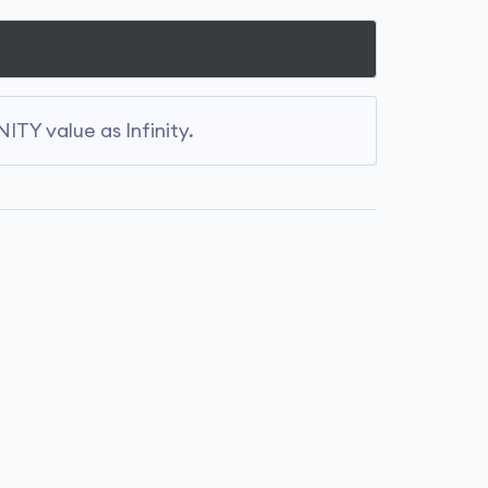
ITY value as Infinity.