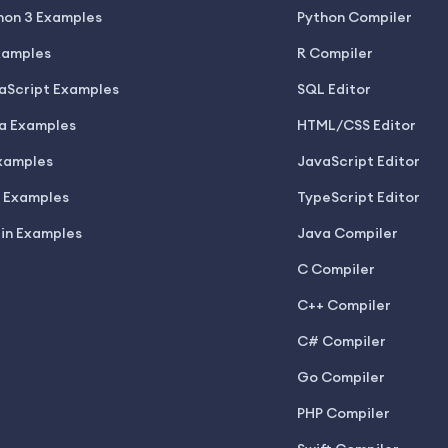
hon 3 Examples
Python Compiler
xamples
R Compiler
aScript Examples
SQL Editor
a Examples
HTML/CSS Editor
xamples
JavaScript Editor
 Examples
TypeScript Editor
lin Examples
Java Compiler
C Compiler
C++ Compiler
C# Compiler
Go Compiler
PHP Compiler