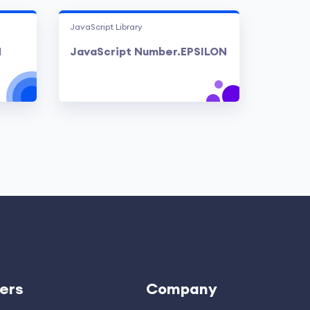
JavaScript Library
N
JavaScript Number.EPSILON
ers
Company