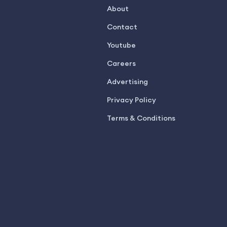
About
Contact
Youtube
Careers
Advertising
Privacy Policy
Terms & Conditions