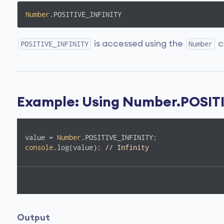
Number
.POSITIVE_INFINITY
is accessed using the
c
POSITIVE_INFINITY
Number
Example: Using Number.POSIT
value = 
Number
console
.log(value); 
// Infinity
Output