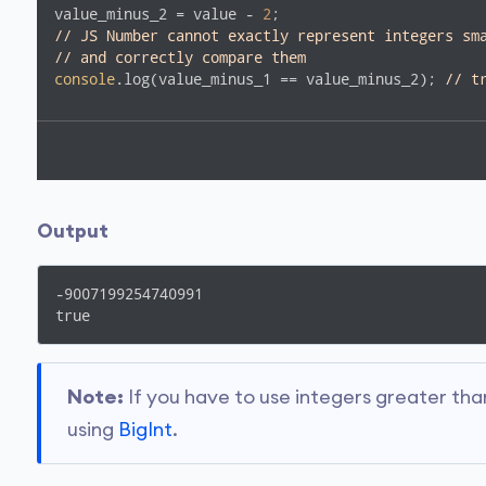
value_minus_2 = value - 
2
// JS Number cannot exactly represent integers sm
// and correctly compare them
console
.log(value_minus_1 == value_minus_2); 
// t
Output
-9007199254740991

true
Note:
If you have to use integers greater th
using
BigInt
.