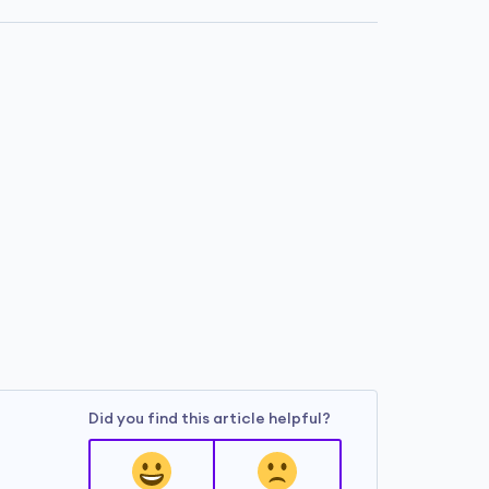
Did you find this article helpful?