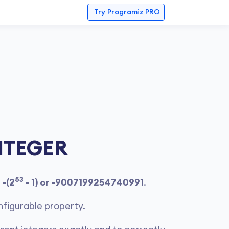
Try
Programiz PRO
NTEGER
53
f
-(2
- 1) or -9007199254740991
.
nfigurable property.