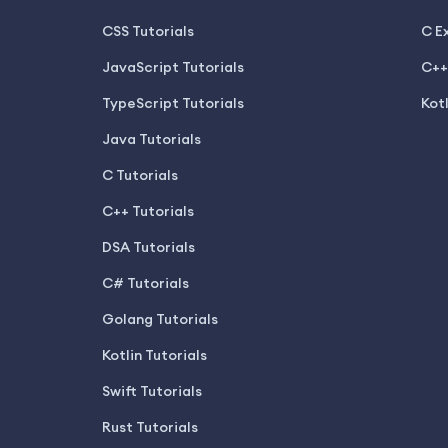
CSS Tutorials
C E
JavaScript Tutorials
C++
TypeScript Tutorials
Kot
Java Tutorials
C Tutorials
C++ Tutorials
DSA Tutorials
C# Tutorials
Golang Tutorials
Kotlin Tutorials
Swift Tutorials
Rust Tutorials