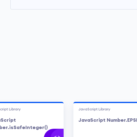
ript Library
JavaScript Library
Script
JavaScript Number.EPS
er.isSafeInteger()