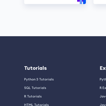
Tutorials
Ex
Python 3 Tutorials
Pyt
SQL Tutorials
R E
R Tutorials
Jav
HTML Tutorials
Jav