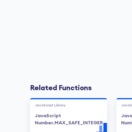
Related Functions
JavaScript Library
JavaSc
JavaScript
Java
Number.MAX_SAFE_INTEGER
Numb