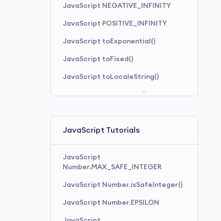
JavaScript NEGATIVE_INFINITY
JavaScript POSITIVE_INFINITY
JavaScript toExponential()
JavaScript toFixed()
JavaScript toLocaleString()
JavaScript toPrecision()
JavaScript toString()
JavaScript Tutorials
JavaScript
Number.MAX_SAFE_INTEGER
JavaScript Number.isSafeInteger()
JavaScript Number.EPSILON
JavaScript