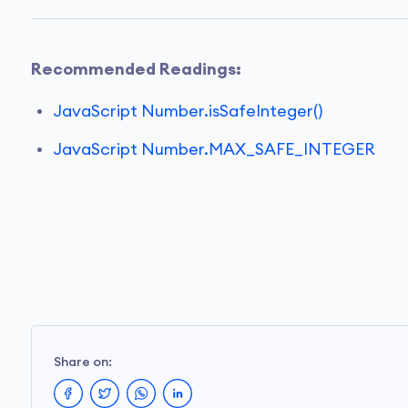
Recommended Readings:
JavaScript Number.isSafeInteger()
JavaScript Number.MAX_SAFE_INTEGER
Share on: