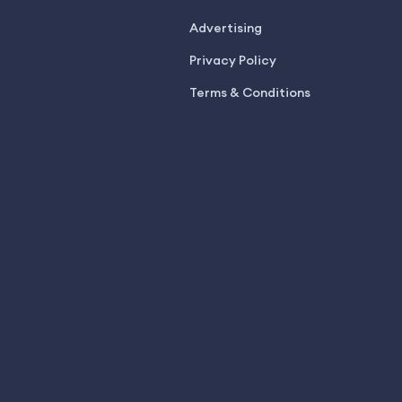
Advertising
Privacy Policy
Terms & Conditions