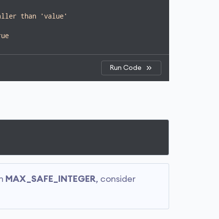
aller than 'value'
rue
Run Code
an
MAX_SAFE_INTEGER
, consider