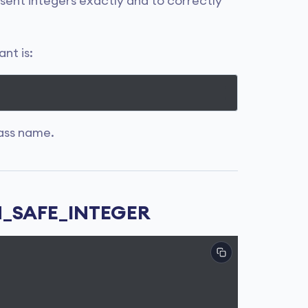
resent integers exactly and to correctly
nt is:
ass name.
IN_SAFE_INTEGER