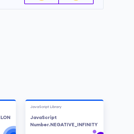
JavaScript Library
ILON
JavaScript
Number.NEGATIVE_INFINITY