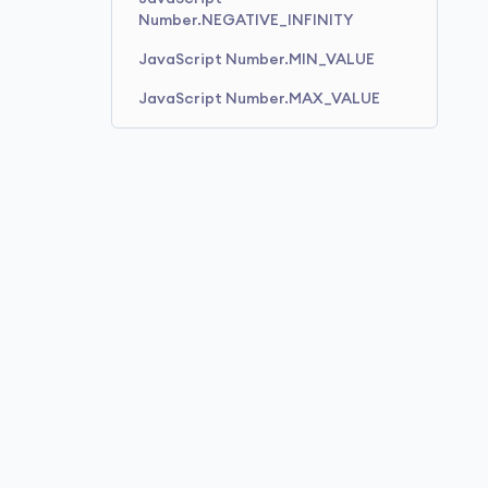
Number.NEGATIVE_INFINITY
JavaScript Number.MIN_VALUE
JavaScript Number.MAX_VALUE