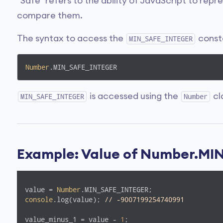
"Safe" refers to the ability of JavaScript to rep
compare them.
The syntax to access the
consta
MIN_SAFE_INTEGER
Number
.MIN_SAFE_INTEGER
is accessed using the
cl
MIN_SAFE_INTEGER
Number
Example: Value of Number.M
value = 
Number
console
.log(value); 
// -9007199254740991
value_minus_1 = value - 
1
;
