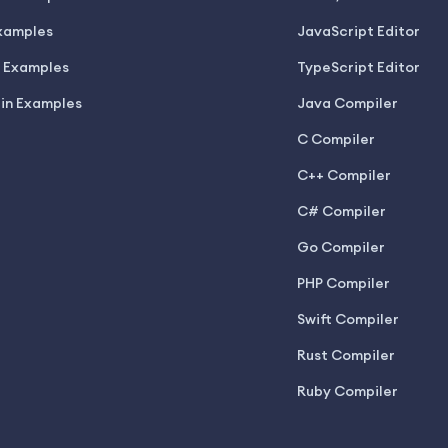
xamples
JavaScript Editor
 Examples
TypeScript Editor
lin Examples
Java Compiler
C Compiler
C++ Compiler
C# Compiler
Go Compiler
PHP Compiler
Swift Compiler
Rust Compiler
Ruby Compiler