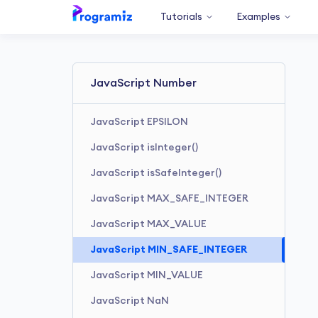
Tutorials
Examples
JavaScript Number
JavaScript EPSILON
JavaScript isInteger()
JavaScript isSafeInteger()
JavaScript MAX_SAFE_INTEGER
JavaScript MAX_VALUE
JavaScript MIN_SAFE_INTEGER
JavaScript MIN_VALUE
JavaScript NaN