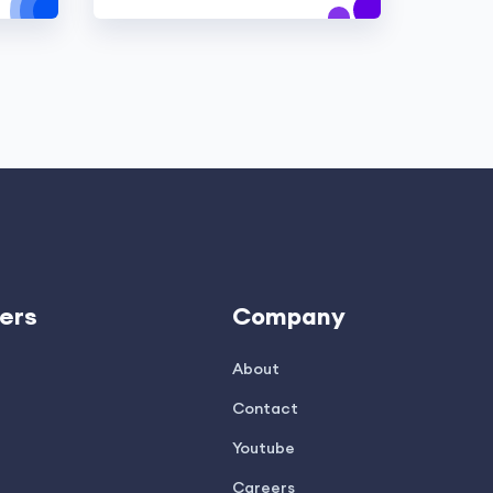
ers
Company
About
Contact
Youtube
Careers