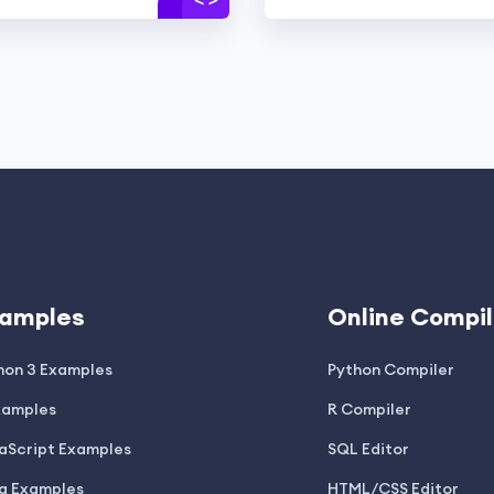
amples
Online Compil
hon 3 Examples
Python Compiler
xamples
R Compiler
aScript Examples
SQL Editor
a Examples
HTML/CSS Editor