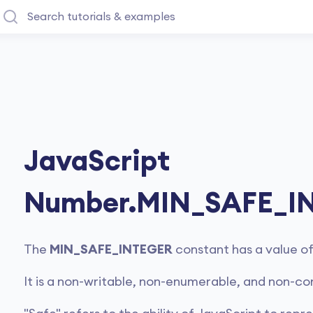
JavaScript
Number.MIN_SAFE_I
The
MIN_SAFE_INTEGER
constant has a value o
It is a non-writable, non-enumerable, and non-co