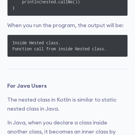
    println(nested.callMe())

}
When you run the program, the output will be:
Inside Nested class.

Function call from inside Nested class.
For Java Users
The nested class in Kotlin is similar to static
nested class in Java.
In Java, when you declare a class inside
another class, it becomes an inner class by