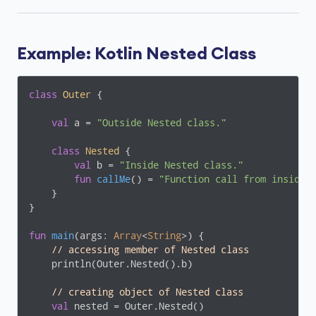
Example: Kotlin Nested Class
class
Outer
{

val
 a = 
"Outside Nested class."
class
Nested
{

val
 b = 
"Inside Nested class."
fun
callMe
()
 = 
"Function call from inside 
    }

}

fun
main
(args: 
Array
<
String
>)
 {

// accessing member of Nested class
    println(Outer.Nested().b)

// creating object of Nested class
val
 nested = Outer.Nested()
