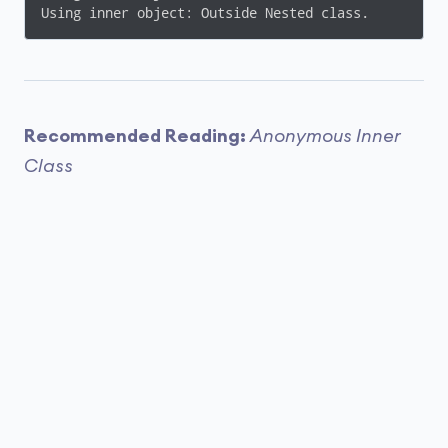
Using inner object: Outside Nested class.
Recommended Reading:
Anonymous Inner
Class