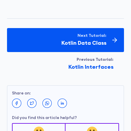
Next Tutorial:
Kotlin Data Class
Previous Tutorial:
Kotlin Interfaces
Share on:
Did you find this article helpful?