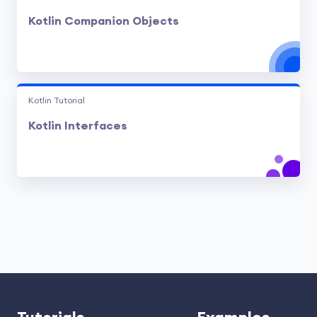
Kotlin Companion Objects
Kotlin Tutorial
Kotlin Interfaces