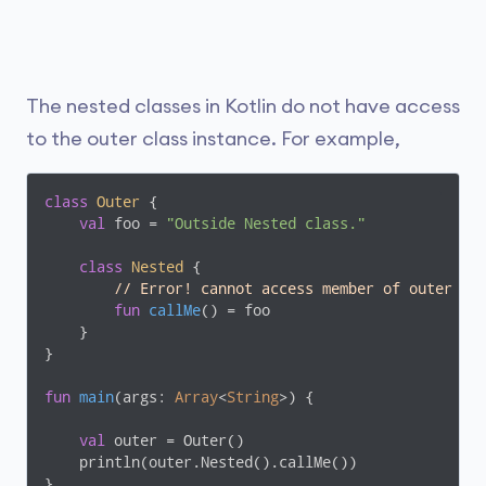
The nested classes in Kotlin do not have access
to the outer class instance. For example,
class
Outer
{

val
 foo = 
"Outside Nested class."
class
Nested
{

// Error! cannot access member of outer cl
fun
callMe
()
 = foo

    }

}

fun
main
(args: 
Array
<
String
>)
 {

val
 outer = Outer()

    println(outer.Nested().callMe())

}