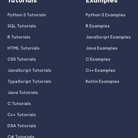
Tutorials
Examples
Python 3 Tutorials
Python 3 Examples
SQL Tutorials
R Examples
R Tutorials
JavaScript Examples
HTML Tutorials
Java Examples
CSS Tutorials
C Examples
JavaScript Tutorials
C++ Examples
TypeScript Tutorials
Kotlin Examples
Java Tutorials
C Tutorials
C++ Tutorials
DSA Tutorials
C# Tutorials