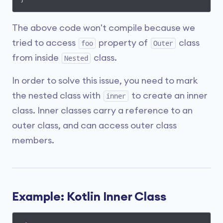
The above code won't compile because we
tried to access
property of
class
foo
Outer
from inside
class.
Nested
In order to solve this issue, you need to mark
the nested class with
to create an inner
inner
class. Inner classes carry a reference to an
outer class, and can access outer class
members.
Example: Kotlin Inner Class