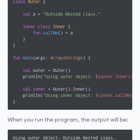
class
Outer
{

val
 a = 
"Outside Nested class."
inner
class
Inner
{

fun
callMe
()
 = a

    }

}

fun
main
(args: 
Array
<
String
>)
 {

val
 outer = Outer()

    println(
"Using outer object: 
${outer.Inner().c
val
inner
 = Outer().Inner()

    println(
"Using inner object: 
${inner.callMe()}
}
When you run the program, the output will be:
Using outer object: Outside Nested class.
