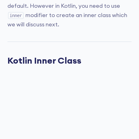
default. However in Kotlin, you need to use
modifier to create an inner class which
inner
we will discuss next.
Kotlin Inner Class