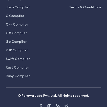
Java Compiler
Terms & Conditions
C Compiler
C++ Compiler
C# Compiler
Go Compiler
PHP Compiler
Swift Compiler
Rust Compiler
Ruby Compiler
© Parewa Labs Pvt. Ltd. All rights reserved.