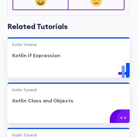
Related Tutorials
Kotlin Tutorial
Kotlin if Expression
Kotlin Tutorial
Kotlin Class and Objects
Kotlin Tutorial