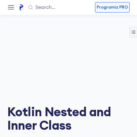
Programiz PRO
Kotlin Nested and
Inner Class