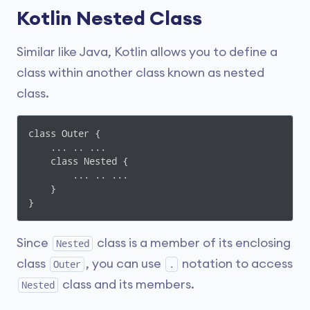
Kotlin Nested Class
Similar like Java, Kotlin allows you to define a
class within another class known as nested
class.
class Outer {

    ... .. ...

    class Nested {

        ... .. ...

    }

}
Since
class is a member of its enclosing
Nested
class
, you can use
notation to access
Outer
.
class and its members.
Nested