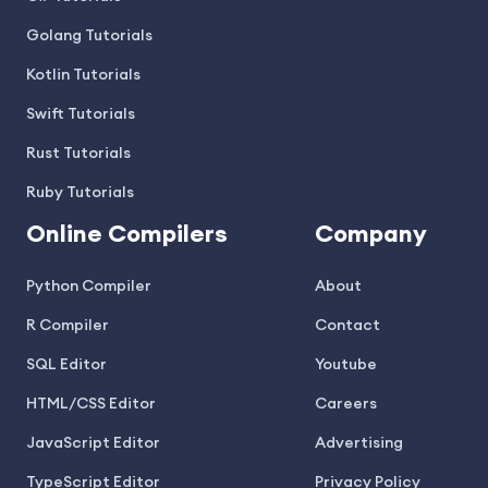
Golang Tutorials
Kotlin Tutorials
Swift Tutorials
Rust Tutorials
Ruby Tutorials
Online Compilers
Company
Python Compiler
About
R Compiler
Contact
SQL Editor
Youtube
HTML/CSS Editor
Careers
JavaScript Editor
Advertising
TypeScript Editor
Privacy Policy