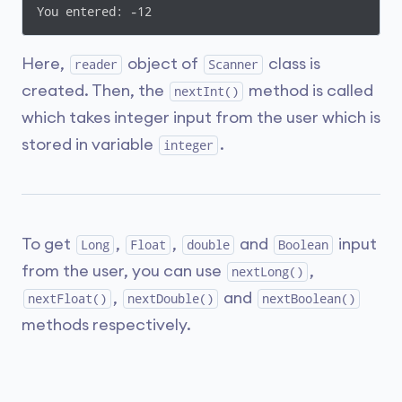
You entered: -12
Here,
object of
class is
reader
Scanner
created. Then, the
method is called
nextInt()
which takes integer input from the user which is
stored in variable
.
integer
To get
,
,
and
input
Long
Float
double
Boolean
from the user, you can use
,
nextLong()
,
and
nextFloat()
nextDouble()
nextBoolean()
methods respectively.