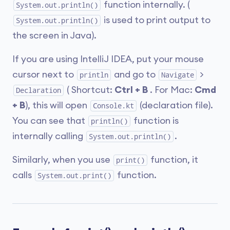
function internally. (
System.out.println()
is used to print output to
System.out.println()
the screen in Java).
If you are using IntelliJ IDEA, put your mouse
cursor next to
and go to
>
println
Navigate
( Shortcut:
Ctrl + B
. For Mac:
Cmd
Declaration
+ B
), this will open
(declaration file).
Console.kt
You can see that
function is
println()
internally calling
.
System.out.println()
Similarly, when you use
function, it
print()
calls
function.
System.out.print()