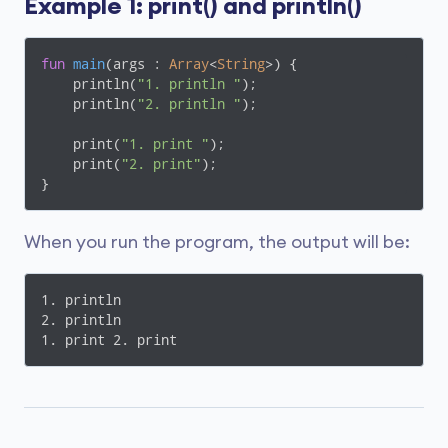
Example 1: print() and println()
fun
main
(args : 
Array
<
String
>)
 {

    println(
"1. println "
);

    println(
"2. println "
);

    print(
"1. print "
);

    print(
"2. print"
);

}
When you run the program, the output will be:
1. println 

2. println 

1. print 2. print