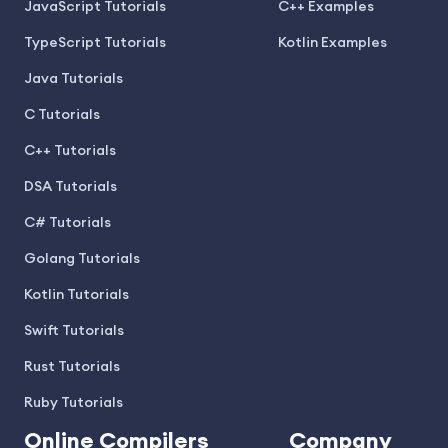
JavaScript Tutorials
C++ Examples
TypeScript Tutorials
Kotlin Examples
Java Tutorials
C Tutorials
C++ Tutorials
DSA Tutorials
C# Tutorials
Golang Tutorials
Kotlin Tutorials
Swift Tutorials
Rust Tutorials
Ruby Tutorials
Online Compilers
Company