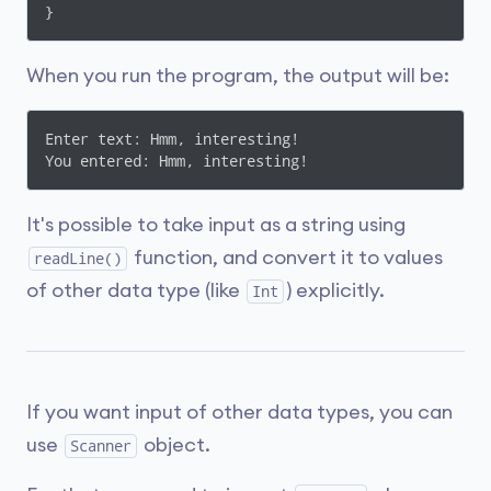
}
When you run the program, the output will be:
Enter text: Hmm, interesting!

You entered: Hmm, interesting!
It's possible to take input as a string using
function, and convert it to values
readLine()
of other data type (like
) explicitly.
Int
If you want input of other data types, you can
use
object.
Scanner