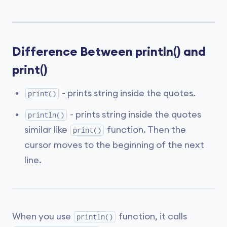
Difference Between println() and
print()
- prints string inside the quotes.
print()
- prints string inside the quotes
println()
similar like
function. Then the
print()
cursor moves to the beginning of the next
line.
When you use
function, it calls
println()