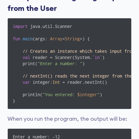
from the User
import
 java.util.Scanner

fun
main
(args: 
Array
<
String
>)
 {

// Creates an instance which takes input from 
val
 reader = Scanner(System.`
in
`)

    print(
"Enter a number: "
)

// nextInt() reads the next integer from the k
var
 integer:
Int
 = reader.nextInt()

    println(
"You entered: 
$integer
"
)

}
When you run the program, the output will be:
Enter a number: -12
