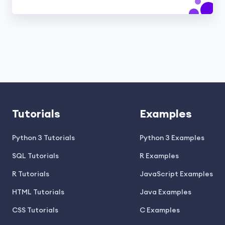
Tutorials
Examples
Python 3 Tutorials
Python 3 Examples
SQL Tutorials
R Examples
R Tutorials
JavaScript Examples
HTML Tutorials
Java Examples
CSS Tutorials
C Examples