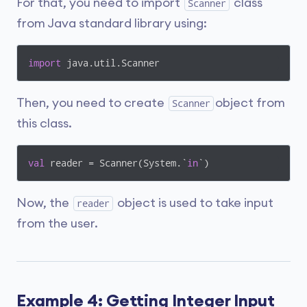
For that, you need to import
class
Scanner
from Java standard library using:
import
Then, you need to create
object from
Scanner
this class.
val
 reader = Scanner(System.`
in
Now, the
object is used to take input
reader
from the user.
Example 4: Getting Integer Input