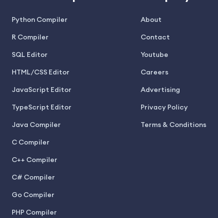
Python Compiler
About
R Compiler
Contact
SQL Editor
Youtube
HTML/CSS Editor
Careers
JavaScript Editor
Advertising
TypeScript Editor
Privacy Policy
Java Compiler
Terms & Conditions
C Compiler
C++ Compiler
C# Compiler
Go Compiler
PHP Compiler