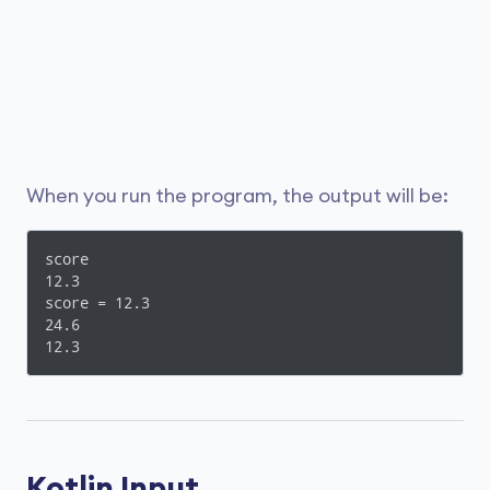
When you run the program, the output will be:
score

12.3

score = 12.3

24.6

12.3
Kotlin Input