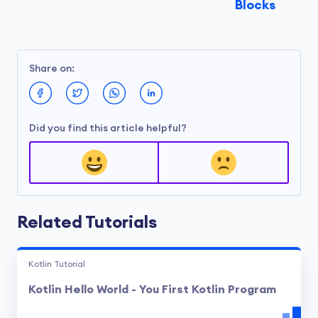
Blocks
Share on:
Did you find this article helpful?
Related Tutorials
Kotlin Tutorial
Kotlin Hello World - You First Kotlin Program