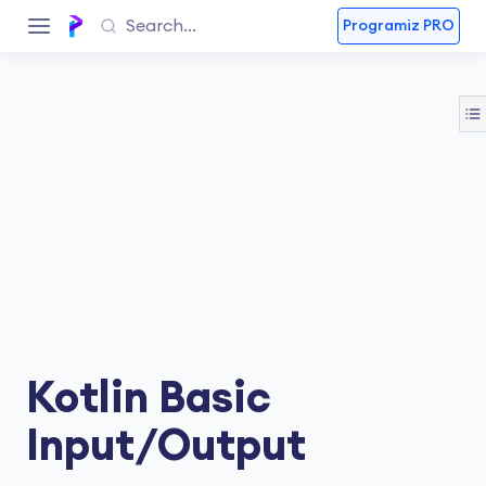
Programiz PRO
Kotlin Basic
Input/Output