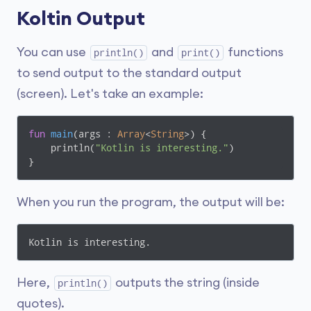
Koltin Output
You can use
and
functions
println()
print()
to send output to the standard output
(screen). Let's take an example:
fun
main
(args : 
Array
<
String
>)
 {

    println(
"Kotlin is interesting."
)

}
When you run the program, the output will be:
Kotlin is interesting.
Here,
outputs the string (inside
println()
quotes).