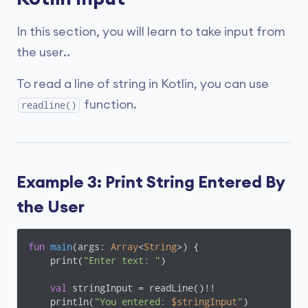
In this section, you will learn to take input from
the user..
To read a line of string in Kotlin, you can use
function.
readline()
Example 3: Print String Entered By
the User
fun
main
(args: 
Array
<
String
>)
 {

    print(
"Enter text: "
)

val
 stringInput = readLine()!!

    println(
"You entered: 
$stringInput
"
)
