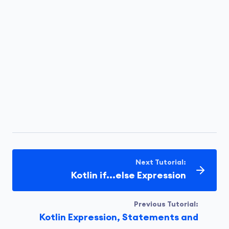
Next Tutorial:
Kotlin if...else Expression
Previous Tutorial:
Kotlin Expression, Statements and