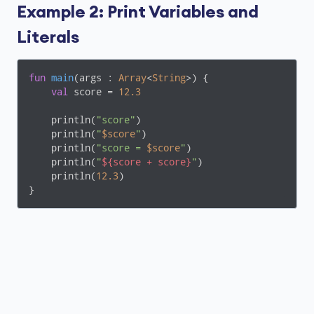
Example 2: Print Variables and
Literals
fun
main
(args : 
Array
<
String
>)
 {

val
 score = 
12.3
    println(
"score"
)

    println(
"
$score
"
)

    println(
"score = 
$score
"
)

    println(
"
${score + score}
"
)

    println(
12.3
)

}