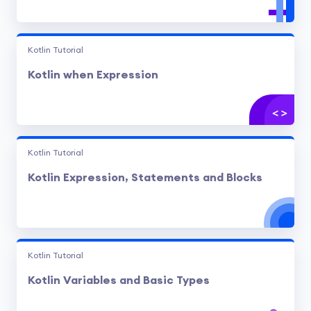
Kotlin Tutorial
Kotlin when Expression
Kotlin Tutorial
Kotlin Expression, Statements and Blocks
Kotlin Tutorial
Kotlin Variables and Basic Types