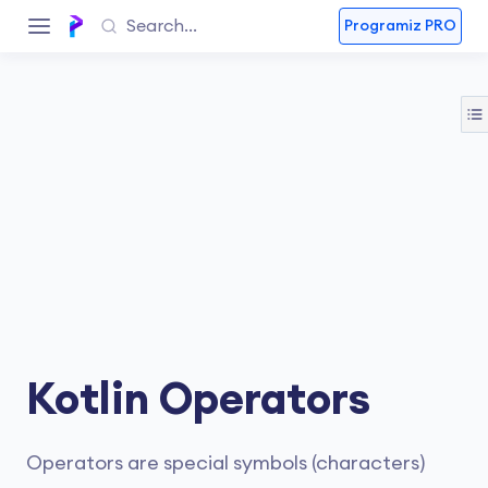
Programiz PRO
Kotlin Operators
Operators are special symbols (characters)