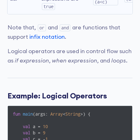
(a<c)
true
Note that,
and
are functions that
or
and
support
infix notation
.
Logical operators are used in control flow such
as
if expression
,
when expression
, and
loops
.
Example: Logical Operators
fun
main
(args: 
Array
<
String
>)
 {

val
 a = 
10
val
 b = 
9
val
 c = -
1