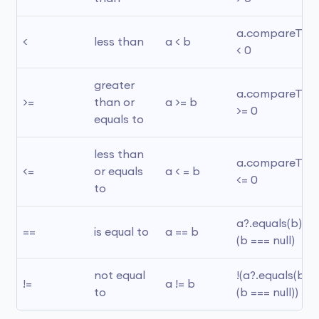
a.compareTo(b)
<
less than
a < b
< 0
greater 
a.compareTo(b)
>=
than or 
a >= b
>= 0
equals to
less than 
a.compareTo(b)
<=
or equals 
a < = b
<= 0
to
a?.equals(b) ?: 
==
is equal to
a == b
(b === null)
not equal 
!(a?.equals(b) ?:
!=
a != b
to
(b === null))