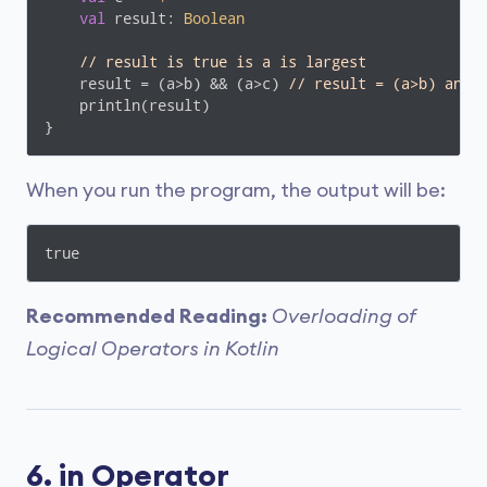
val
 result: 
Boolean
// result is true is a is largest
    result = (a>b) && (a>c) 
// result = (a>b) and 
    println(result)

}
When you run the program, the output will be:
true
Recommended Reading:
Overloading of
Logical Operators in Kotlin
6. in Operator