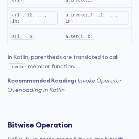
a(i)
a.invoke(i)
a(i1, i2, ..., 
a.invoke(i1, i2, ..., 
in)
in)
a[i] = b
a.set(i, b)
In Kotlin, parenthesis are translated to call
member function.
invoke
Recommended Reading:
Invoke Operator
Overloading in Kotlin
Bitwise Operation