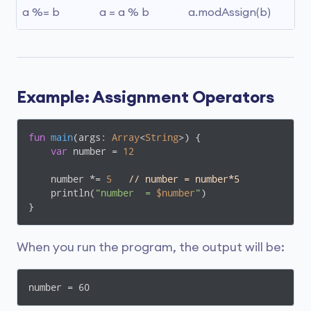
a %= b
a = a % b
a.modAssign(b)
Example: Assignment Operators
fun
main
(args: 
Array
<
String
>)
 {

var
 number = 
12
    number *= 
5
// number = number*5
    println(
"number  = 
$number
"
)

}
When you run the program, the output will be:
number = 60