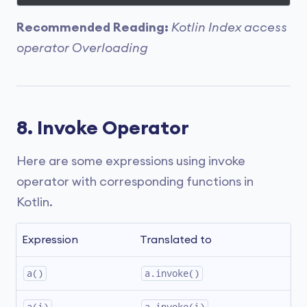
Recommended Reading:
Kotlin Index access
operator Overloading
8. Invoke Operator
Here are some expressions using invoke
operator with corresponding functions in
Kotlin.
Expression
Translated to
a()
a.invoke()