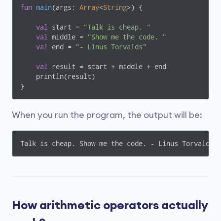
fun
main
(args: 
Array
<
String
>)
 {

val
 start = 
"Talk is cheap. "
val
 middle = 
"Show me the code. "
val
 end = 
"- Linus Torvalds"
val
 result = start + middle + end

    println(result)

}
When you run the program, the output will be:
Talk is cheap. Show me the code. - Linus Torvalds
How arithmetic operators actually