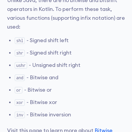
Unlike Java, there are no bitwise and bitshift
operators in Kotlin. To perform these task,
various functions (supporting infix notation) are
used:
- Signed shift left
shl
- Signed shift right
shr
- Unsigned shift right
ushr
- Bitwise and
and
- Bitwise or
or
- Bitwise xor
xor
- Bitwise inversion
inv
Visit this page to learn more about
Bitwise