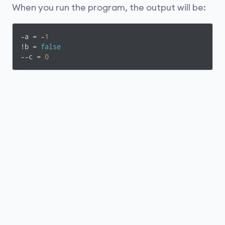
When you run the program, the output will be:
-a = -
1
!b = 
false
--c = 
0