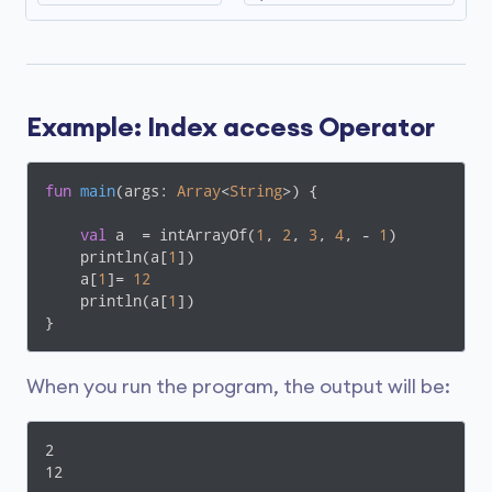
Example: Index access Operator
fun
main
(args: 
Array
<
String
>)
 {

val
 a  = intArrayOf(
1
, 
2
, 
3
, 
4
, - 
1
)

    println(a[
1
])   

    a[
1
]= 
12
    println(a[
1
])

}
When you run the program, the output will be:
2

12