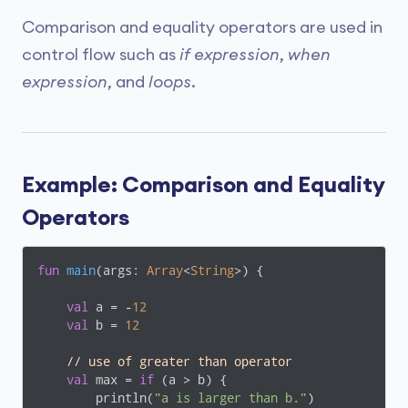
Comparison and equality operators are used in
control flow such as
if expression
,
when
expression
, and
loops
.
Example: Comparison and Equality
Operators
fun
main
(args: 
Array
<
String
>)
 {

val
 a = -
12
val
 b = 
12
// use of greater than operator
val
 max = 
if
 (a > b) {

        println(
"a is larger than b."
)
