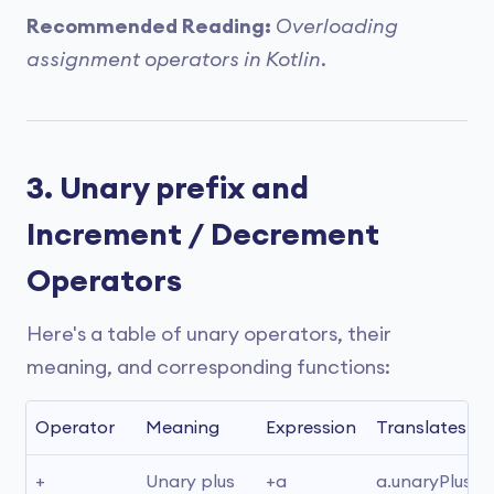
Recommended Reading:
Overloading
assignment operators in Kotlin
.
3. Unary prefix and
Increment / Decrement
Operators
Here's a table of unary operators, their
meaning, and corresponding functions:
Operator
Meaning
Expression
Translates to
+
Unary plus
+a
a.unaryPlus()