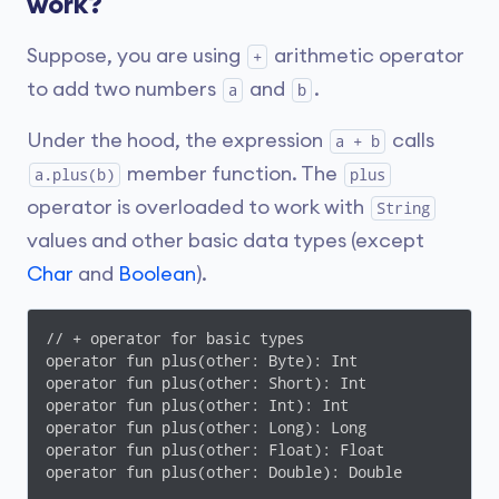
work?
Suppose, you are using
arithmetic operator
+
to add two numbers
and
.
a
b
Under the hood, the expression
calls
a + b
member function. The
a.plus(b)
plus
operator is overloaded to work with
String
values and other basic data types (except
Char
and
Boolean
).
// + operator for basic types

operator fun plus(other: Byte): Int

operator fun plus(other: Short): Int

operator fun plus(other: Int): Int

operator fun plus(other: Long): Long

operator fun plus(other: Float): Float

operator fun plus(other: Double): Double
