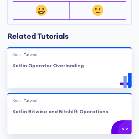
Related Tutorials
Kotlin Tutorial
Kotlin Operator Overloading
Kotlin Tutorial
Kotlin Bitwise and Bitshift Operations