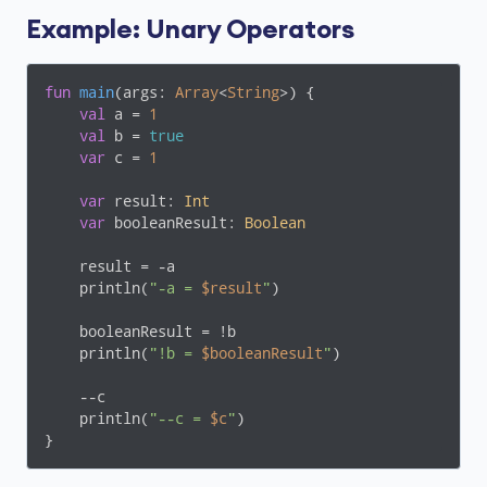
Example: Unary Operators
fun
main
(args: 
Array
<
String
>)
 {

val
 a = 
1
val
 b = 
true
var
 c = 
1
var
 result: 
Int
var
 booleanResult: 
Boolean
    result = -a

    println(
"-a = 
$result
"
)

    booleanResult = !b

    println(
"!b = 
$booleanResult
"
)

    --c

    println(
"--c = 
$c
"
)

}