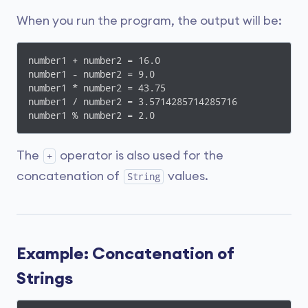
When you run the program, the output will be:
number1 + number2 = 16.0

number1 - number2 = 9.0

number1 * number2 = 43.75

number1 / number2 = 3.5714285714285716

number1 % number2 = 2.0
The
operator is also used for the
+
concatenation of
values.
String
Example: Concatenation of
Strings