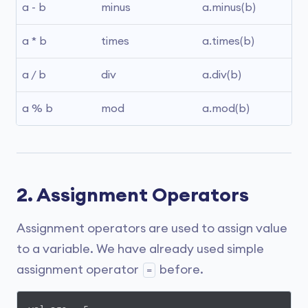
a - b
minus
a.minus(b)
a * b
times
a.times(b)
a / b
div
a.div(b)
a % b
mod
a.mod(b)
2. Assignment Operators
Assignment operators are used to assign value
to a variable. We have already used simple
assignment operator
before.
=