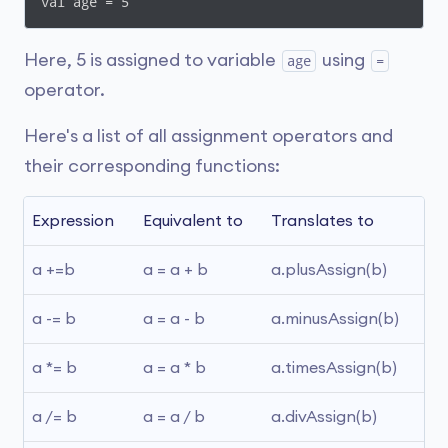
val age = 5
Here, 5 is assigned to variable
using
age
=
operator.
Here's a list of all assignment operators and
their corresponding functions:
Expression
Equivalent to
Translates to
a +=b
a = a + b
a.plusAssign(b)
a -= b
a = a - b
a.minusAssign(b)
a *= b
a = a * b
a.timesAssign(b)
a /= b
a = a / b
a.divAssign(b)