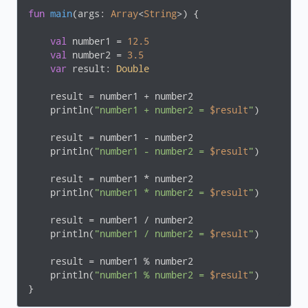
fun
main
(args: 
Array
<
String
>)
 {

val
 number1 = 
12.5
val
 number2 = 
3.5
var
 result: 
Double
    result = number1 + number2

    println(
"number1 + number2 = 
$result
"
)

    result = number1 - number2

    println(
"number1 - number2 = 
$result
"
)

    result = number1 * number2

    println(
"number1 * number2 = 
$result
"
)

    result = number1 / number2

    println(
"number1 / number2 = 
$result
"
)

    result = number1 % number2

    println(
"number1 % number2 = 
$result
"
)

}