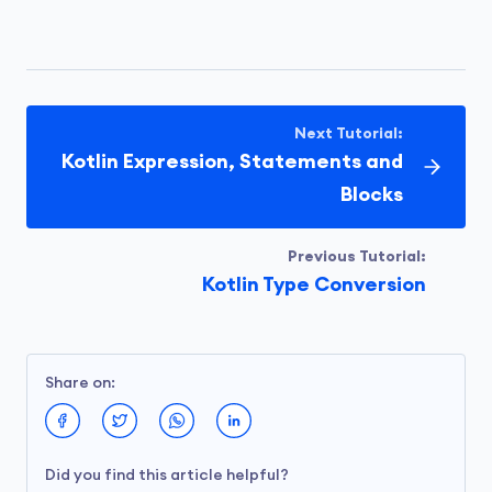
Next Tutorial:
Kotlin Expression, Statements and
Blocks
Previous Tutorial:
Kotlin Type Conversion
Share on:
Did you find this article helpful?