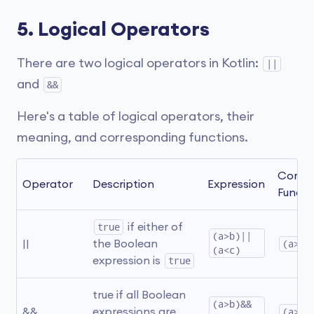
5. Logical Operators
There are two logical operators in Kotlin:
||
and
&&
Here's a table of logical operators, their
meaning, and corresponding functions.
Corres
Operator
Description
Expression
Functi
true
 if either of 
(a>b)||
||
the Boolean 
(a>b)
(a<c)
expression is 
true
true if all Boolean 
(a>b)&&
&&
expressions are 
(a>b)