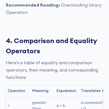
Recommended Reading:
Overloading Unary
Operators
4. Comparison and Equality
Operators
Here's a table of equality and comparison
operators, their meaning, and corresponding
functions:
Operator
Meaning
Expression
Translates to
greater 
a.compareTo(b)
>
a > b
than
> 0