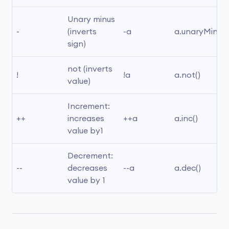
Unary minus 
-
(inverts 
-a
a.unaryMinus(
sign)
not (inverts 
!
!a
a.not()
value)
Increment: 
++
increases 
++a
a.inc()
value by1
Decrement: 
--
decreases 
--a
a.dec()
value by 1