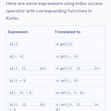
Here are some expressions using index access
operator with corresponding functions in
Kotlin.
Expression
Translated to
a[i]
a.get(i)
a[i, n]
a.get(i, n)
a[i1, i2, ..., in]
a.get(i1, i2, ..., in)
a[i] = b
a.set(i, b)
a[i, n] = b
a.set(i, n, b)
a[i1, i2, ..., in] 
a.set(i1, i2, ..., in, 
= b
b)