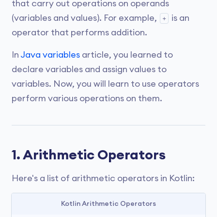
that carry out operations on operands
(variables and values). For example,
is an
+
operator that performs addition.
In
Java variables
article, you learned to
declare variables and assign values to
variables. Now, you will learn to use operators
perform various operations on them.
1. Arithmetic Operators
Here's a list of arithmetic operators in Kotlin:
Kotlin Arithmetic Operators