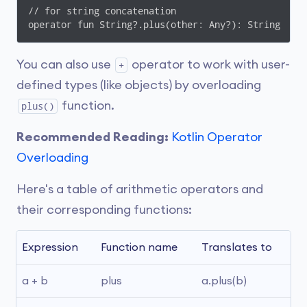
// for string concatenation

You can also use
operator to work with user-
+
defined types (like objects) by overloading
function.
plus()
Recommended Reading:
Kotlin Operator
Overloading
Here's a table of arithmetic operators and
their corresponding functions:
Expression
Function name
Translates to
a + b
plus
a.plus(b)