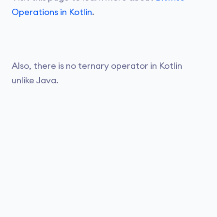
Operations in Kotlin
.
Also, there is no ternary operator in Kotlin
unlike Java.