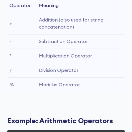
Operator
Meaning
Addition (also used for string 
+
concatenation)
-
Subtraction Operator
*
Multiplication Operator
/
Division Operator
%
Modulus Operator
Example: Arithmetic Operators