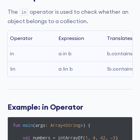
The
operator is used to check whether an
in
object belongs to a collection.
Operator
Expression
Translates to
in
a in b
b.contains(a)
!in
a !in b
!b.contains(a)
Example: in Operator
fun
main
(args: 
Array
<
String
>)
 {

val
 numbers = intArrayOf(
1
, 
4
, 
42
, -
3
)
