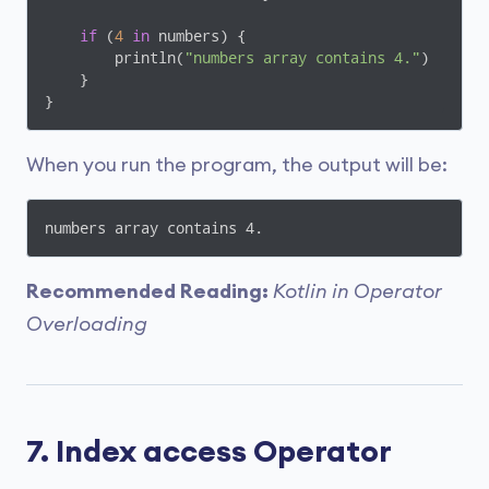
if
 (
4
in
 numbers) {

        println(
"numbers array contains 4."
)

    }

}
When you run the program, the output will be:
numbers array contains 4.
Recommended Reading:
Kotlin in Operator
Overloading
7. Index access Operator