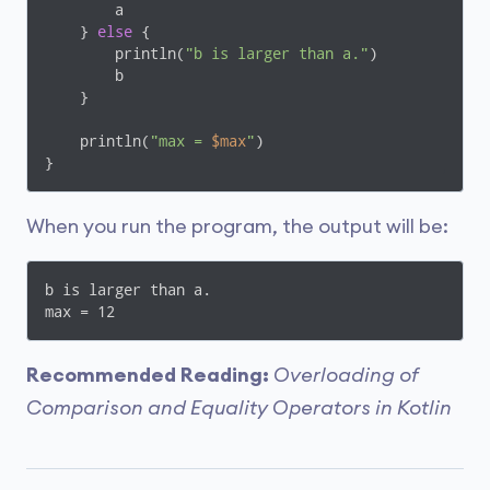
        a

    } 
else
 {

        println(
"b is larger than a."
)

        b

    }

    println(
"max = 
$max
"
)

}
When you run the program, the output will be:
b is larger than a.

max = 12
Recommended Reading:
Overloading of
Comparison and Equality Operators in Kotlin