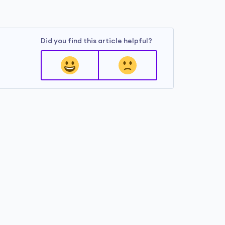
Did you find this article helpful?