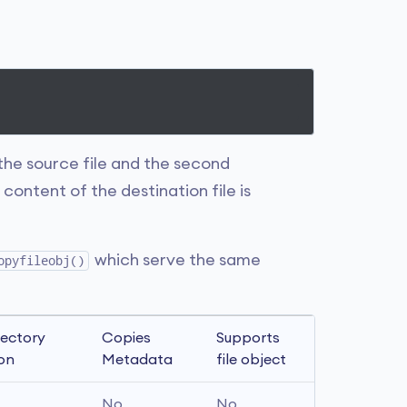
 the source file and the second
content of the destination file is
which serve the same
opyfileobj()
ectory 
Copies 
Supports 
ion
Metadata
file object
No
No