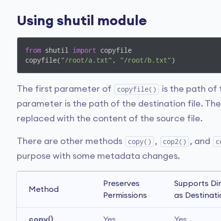
Using shutil module
from
 shutil 
import
 copyfile

copyfile(
"/root/a.txt"
, 
"/root/b.txt"
)
The first parameter of
is the path of
copyfile()
parameter is the path of the destination file. The 
replaced with the content of the source file.
There are other methods
,
, and
copy()
cop2()
c
purpose with some metadata changes.
Preserves 
Supports Dir
Method
Permissions
as Destinat
copy()
Yes
Yes