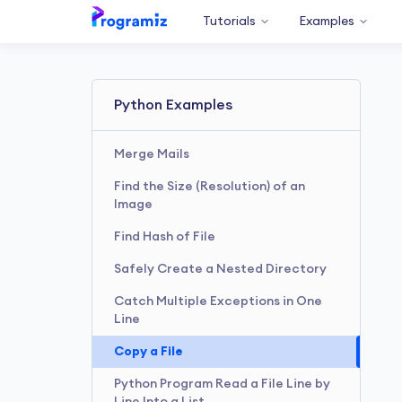
Tutorials
Examples
Python Examples
Merge Mails
Find the Size (Resolution) of an
Image
Find Hash of File
Safely Create a Nested Directory
Catch Multiple Exceptions in One
Line
Copy a File
Python Program Read a File Line by