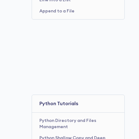
Line Into a List
Append to a File
Python Tutorials
Python Directory and Files
Management
Python Shallow Copy and Deep