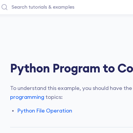
Python Program to Cop
To understand this example, you should have the
programming
topics:
Python File Operation