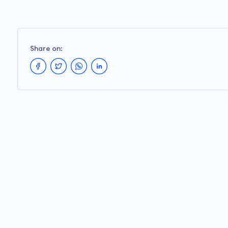
Share on: