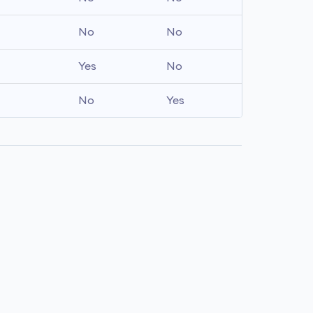
No
No
Yes
No
No
Yes