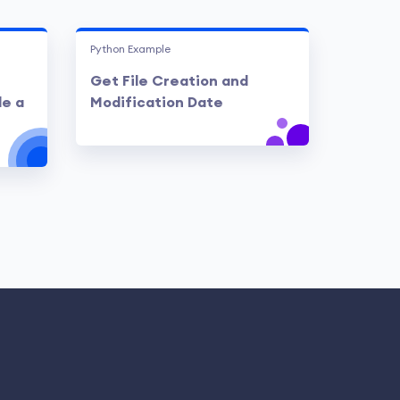
Python Example
Get File Creation and
de a
Modification Date