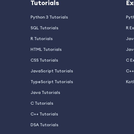
Tutorials
Ex
Python 3 Tutorials
Pyt
SQL Tutorials
R E
R Tutorials
Jav
HTML Tutorials
Jav
CSS Tutorials
C E
JavaScript Tutorials
C++
TypeScript Tutorials
Kot
Java Tutorials
C Tutorials
C++ Tutorials
DSA Tutorials