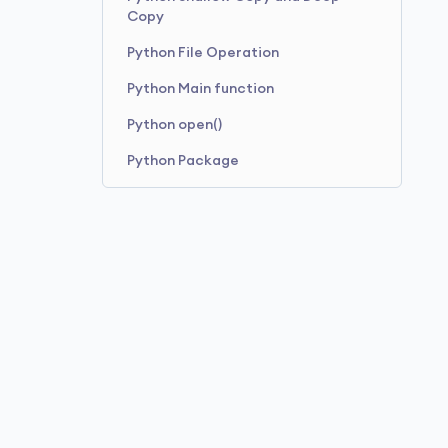
Copy
Python File Operation
Python Main function
Python open()
Python Package