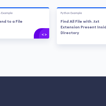
n Example
Python Example
nd to a File
Find All File with .txt
Extension Present Insi
Directory