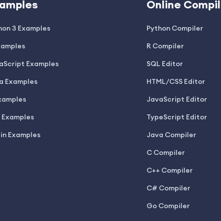
amples
Online Compil
hon 3 Examples
Python Compiler
xamples
R Compiler
aScript Examples
SQL Editor
a Examples
HTML/CSS Editor
xamples
JavaScript Editor
 Examples
TypeScript Editor
lin Examples
Java Compiler
C Compiler
C++ Compiler
C# Compiler
Go Compiler