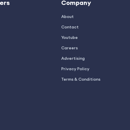
ers
Company
About
Contact
Youtube
Careers
Advertising
Privacy Policy
Terms & Conditions