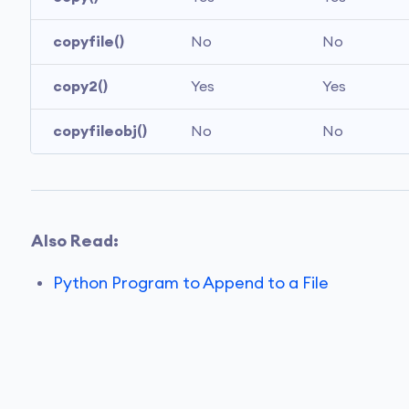
copyfile()
No
No
copy2()
Yes
Yes
copyfileobj()
No
No
Also Read:
Python Program to Append to a File