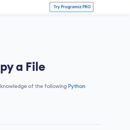
Try
Programiz PRO
y a File
 knowledge of the following
Python