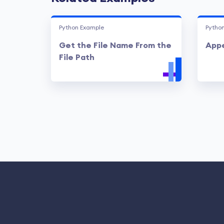
Python Example
Pytho
Get the File Name From the
Appe
File Path