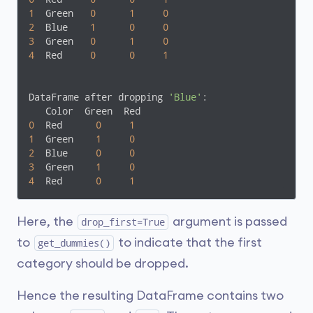
1
  Green   
0
1
0
2
  Blue    
1
0
0
3
  Green   
0
1
0
4
  Red     
0
0
1
DataFrame after dropping 
'Blue'
:

0
  Red      
0
1
1
  Green    
1
0
2
  Blue     
0
0
3
  Green    
1
0
4
  Red      
0
1
Here, the
argument is passed
drop_first=True
to
to indicate that the first
get_dummies()
category should be dropped.
Hence the resulting DataFrame contains two