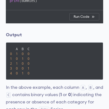
print
(dummies)
Run Code
Output
0
1
0
0
1
0
1
0
2
1
0
0
3
0
0
1
4
0
1
0
In the above example, each column
,
, and
A
B
contains binary values (
1
or
0
) indicating the
C
presence or absence of each category for