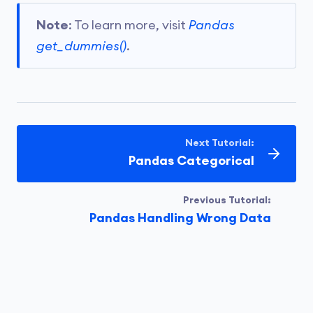
Note
: To learn more, visit
Pandas
get_dummies()
.
Next Tutorial:
Pandas Categorical
Previous Tutorial:
Pandas Handling Wrong Data