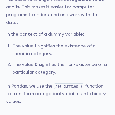
and
1s
. This makes it easier for computer
programs to understand and work with the
data.
In the context of a dummy variable:
The value
1
signifies the existence of a
specific category.
The value
0
signifies the non-existence of a
particular category.
In Pandas, we use the
function
get_dummies()
to transform categorical variables into binary
values.