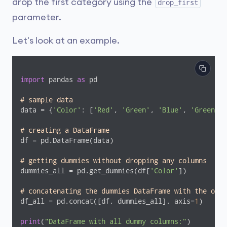
drop the first category using the
drop_first
parameter.
Let's look at an example.
import
 pandas 
as
 pd

# sample data
data = {
'Color'
: [
'Red'
, 
'Green'
, 
'Blue'
, 
'Green'
, 
# creating a DataFrame
df = pd.DataFrame(data)

# getting dummies without dropping any columns
dummies_all = pd.get_dummies(df[
'Color'
])

# concatenating the dummies DataFrame with the orig
df_all = pd.concat([df, dummies_all], axis=
1
)

print
(
"DataFrame with all dummy columns:"