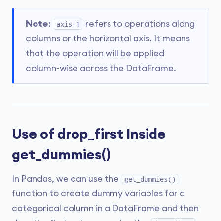
Note
:
refers to operations along
axis=1
columns or the horizontal axis. It means
that the operation will be applied
column-wise across the DataFrame.
Use of drop_first Inside
get_dummies()
In Pandas, we can use the
get_dummies()
function to create dummy variables for a
categorical column in a DataFrame and then