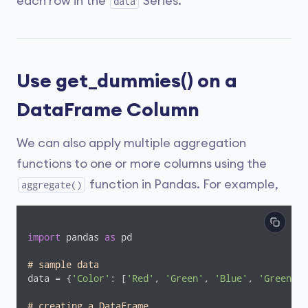
each row in the
Series.
data
Use get_dummies() on a
DataFrame Column
We can also apply multiple aggregation
functions to one or more columns using the
function in Pandas. For example,
aggregate()
import
 pandas 
as
 pd

# sample data
data = {
'Color'
: [
'Red'
, 
'Green'
, 
'Blue'
, 
'Green'
, 
# creating a DataFrame