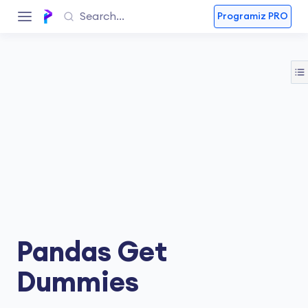
Programiz PRO
Pandas Get
Dummies