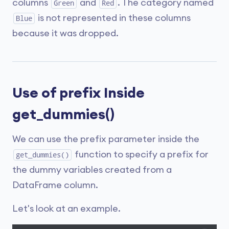
columns
and
. The category named
Green
Red
is not represented in these columns
Blue
because it was dropped.
Use of prefix Inside
get_dummies()
We can use the prefix parameter inside the
function to specify a prefix for
get_dummies()
the dummy variables created from a
DataFrame column.
Let's look at an example.