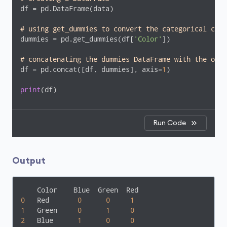
df = pd.DataFrame(data)

# using get_dummies to convert the categorical colu
dummies = pd.get_dummies(df[
'Color'
])

# concatenating the dummies DataFrame with the orig
df = pd.concat([df, dummies], axis=
1
)

print
(df)
Run Code
Output
0
   Red       
0
0
1
1
   Green     
0
1
0
2
   Blue      
1
0
0