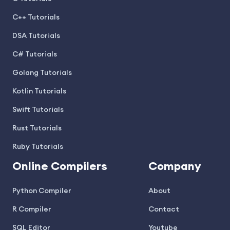
C++ Tutorials
DSA Tutorials
C# Tutorials
Golang Tutorials
Kotlin Tutorials
Swift Tutorials
Rust Tutorials
Ruby Tutorials
Online Compilers
Company
Python Compiler
About
R Compiler
Contact
SQL Editor
Youtube