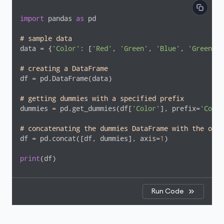
import
 pandas 
as
 pd

# sample data
data = {
'Color'
: [
'Red'
, 
'Green'
, 
'Blue'
, 
'Green'
, 
# creating a DataFrame
df = pd.DataFrame(data)

# getting dummies with a specified prefix
dummies = pd.get_dummies(df[
'Color'
], prefix=
'Color
# concatenating the dummies DataFrame with the orig
df = pd.concat([df, dummies], axis=
1
)

print
(df)
Run Code