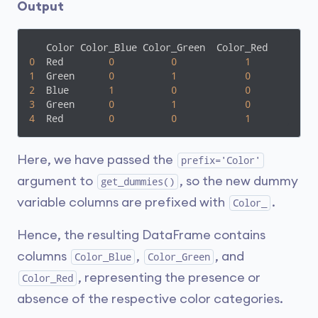
Output
0
  Red        
0
0
1
1
  Green      
0
1
0
2
  Blue       
1
0
0
3
  Green      
0
1
0
4
  Red        
0
0
1
Here, we have passed the
prefix='Color'
argument to
, so the new dummy
get_dummies()
variable columns are prefixed with
.
Color_
Hence, the resulting DataFrame contains
columns
,
, and
Color_Blue
Color_Green
, representing the presence or
Color_Red
absence of the respective color categories.