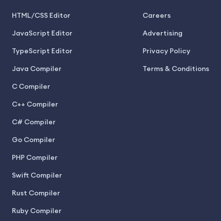
HTML/CSS Editor
Careers
JavaScript Editor
Advertising
TypeScript Editor
Privacy Policy
Java Compiler
Terms & Conditions
C Compiler
C++ Compiler
C# Compiler
Go Compiler
PHP Compiler
Swift Compiler
Rust Compiler
Ruby Compiler