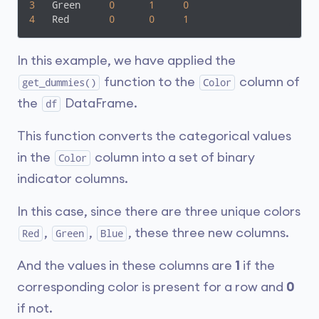
3
   Green     
0
1
0
4
   Red       
0
0
1
In this example, we have applied the
function to the
column of
get_dummies()
Color
the
DataFrame.
df
This function converts the categorical values
in the
column into a set of binary
Color
indicator columns.
In this case, since there are three unique colors
,
,
, these three new columns.
Red
Green
Blue
And the values in these columns are
1
if the
corresponding color is present for a row and
0
if not.