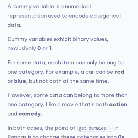
A dummy variable is a numerical
representation used to encode categorical
data.
Dummy variables exhibit binary values,
exclusively
0
or
1
.
For some data, each item can only belong to
one category. For example, a car can be
red
or
blue
, but not both at the same time.
However, some data can belong to more than
one category. Like a movie that's both
action
and
comedy
.
In both cases, the point of
in
get_dummies()
Pandas is to change these categories into
0s