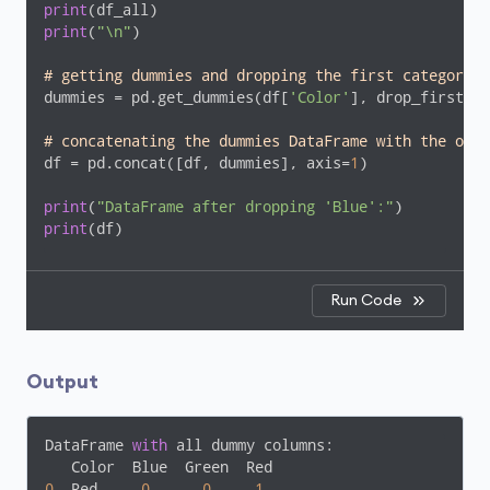
print
print
(
"\n"
)

# getting dummies and dropping the first category c
dummies = pd.get_dummies(df[
'Color'
], drop_first=
Tr
# concatenating the dummies DataFrame with the orig
df = pd.concat([df, dummies], axis=
1
)

print
(
"DataFrame after dropping 'Blue':"
print
(df)
Run Code
Output
DataFrame 
with
 all dummy columns:

0
  Red     
0
0
1