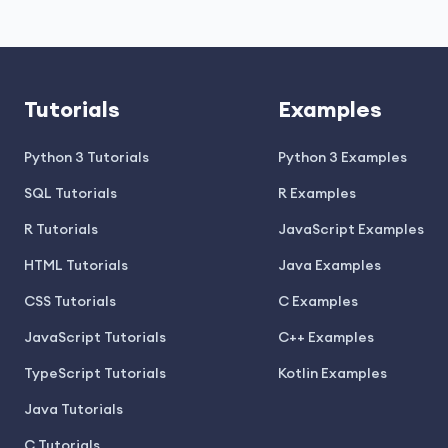
Tutorials
Examples
Python 3 Tutorials
Python 3 Examples
SQL Tutorials
R Examples
R Tutorials
JavaScript Examples
HTML Tutorials
Java Examples
CSS Tutorials
C Examples
JavaScript Tutorials
C++ Examples
TypeScript Tutorials
Kotlin Examples
Java Tutorials
C Tutorials