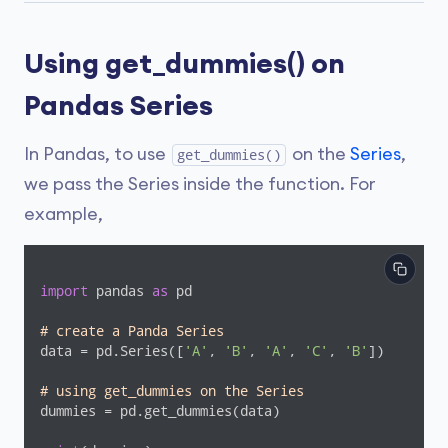
Using get_dummies() on
Pandas Series
In Pandas, to use
on the
Series
,
get_dummies()
we pass the Series inside the function. For
example,
import
 pandas 
as
 pd

# create a Panda Series
data = pd.Series([
'A'
, 
'B'
, 
'A'
, 
'C'
, 
'B'
])

# using get_dummies on the Series
dummies = pd.get_dummies(data)
