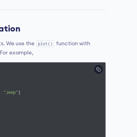
zation
nts. We use the
function with
plot()
 For example,
, 
"Jeep"
]
