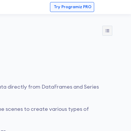
Try
Programiz PRO
ata directly from DataFrames and Series
he scenes to create various types of