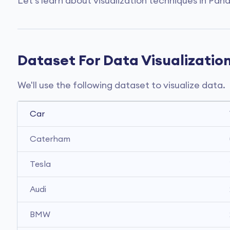
Let's learn about visualization techniques in Pan
Dataset For Data Visualizatio
We'll use the following dataset to visualize data.
Car
Caterham
Tesla
Audi 
BMW