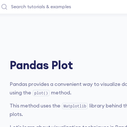
Pandas Plot
Pandas provides a convenient way to visualize d
using the
method.
plot()
This method uses the
library behind t
Matplotlib
plots.