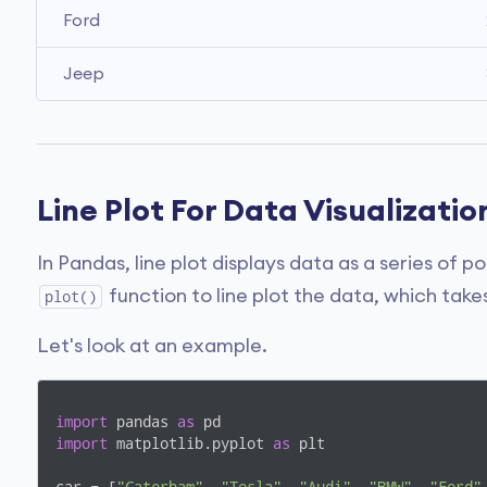
Ford
Jeep
Line Plot For Data Visualizatio
In Pandas, line plot displays data as a series of 
function to line plot the data, which ta
plot()
Let's look at an example.
import
 pandas 
as
import
 matplotlib.pyplot 
as
 plt
