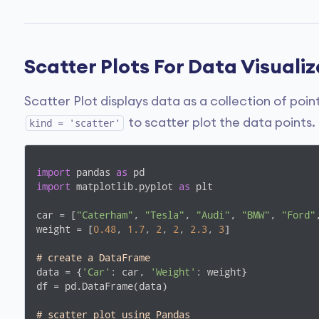
Scatter Plots For Data Visuali
Scatter Plot displays data as a collection of poi
to scatter plot the data points.
kind = 'scatter'
import
 pandas 
as
import
 matplotlib.pyplot 
as
 plt

car = [
"Caterham"
, 
"Tesla"
, 
"Audi"
, 
"BMW"
, 
"Ford"
weight = [
0.48
, 
1.7
, 
2
, 
2
, 
2.3
, 
3
]

# create a DataFrame
data = {
'Car'
: car, 
'Weight'
: weight}

df = pd.DataFrame(data)

# scatter plot using Pandas