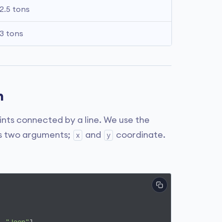
2.5 tons
3 tons
n
points connected by a line. We use the
kes two arguments;
and
coordinate.
x
y