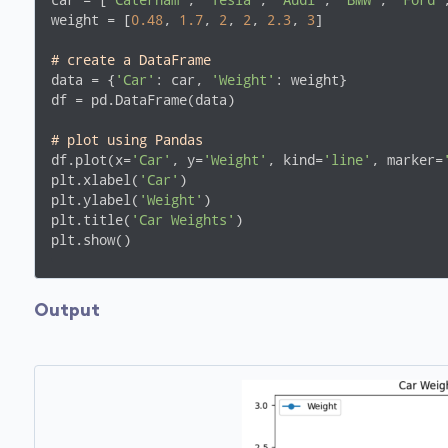
car = [
"Caterham"
, 
"Tesla"
, 
"Audi"
, 
"BMW"
, 
"Ford"
weight = [
0.48
, 
1.7
, 
2
, 
2
, 
2.3
, 
3
]

# create a DataFrame
data = {
'Car'
: car, 
'Weight'
: weight}

df = pd.DataFrame(data)

# plot using Pandas
df.plot(x=
'Car'
, y=
'Weight'
, kind=
'line'
, marker=
plt.xlabel(
'Car'
)

plt.ylabel(
'Weight'
)

plt.title(
'Car Weights'
)

plt.show()
Output