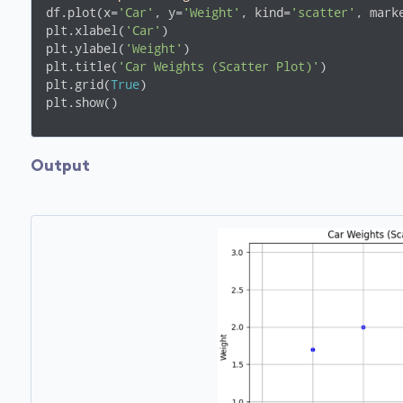
df.plot(x=
'Car'
, y=
'Weight'
, kind=
'scatter'
, mark
plt.xlabel(
'Car'
)

plt.ylabel(
'Weight'
)

plt.title(
'Car Weights (Scatter Plot)'
)

plt.grid(
True
)

plt.show()
Output