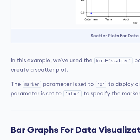
Scatter Plots For Data
In this example, we've used the
pa
kind='scatter'
create a scatter plot.
The
parameter is set to
to display c
marker
'o'
parameter is set to
to specify the marker
'blue'
Bar Graphs For Data Visualiza