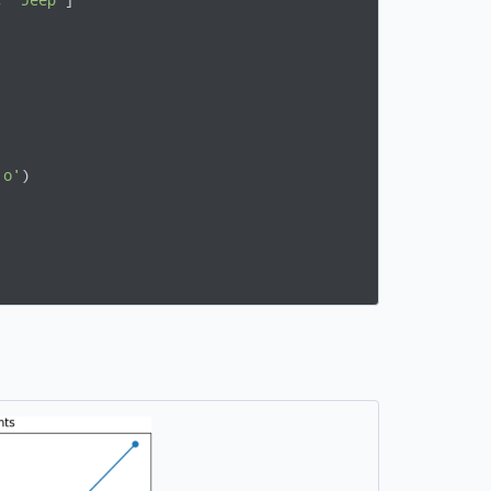
, 
"Jeep"
]

'o'
)
