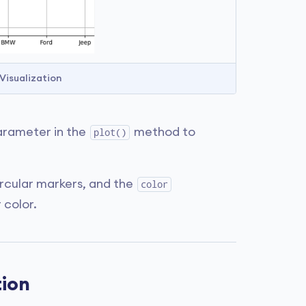
 Visualization
rameter in the
method to
plot()
ircular markers, and the
color
 color.
tion