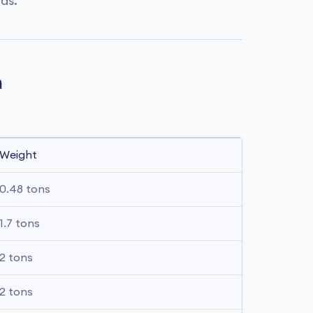
das.
n
Weight
0.48 tons
1.7 tons
2 tons
2 tons