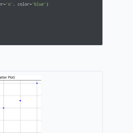
er=
'o'
, color=
'blue'
)
