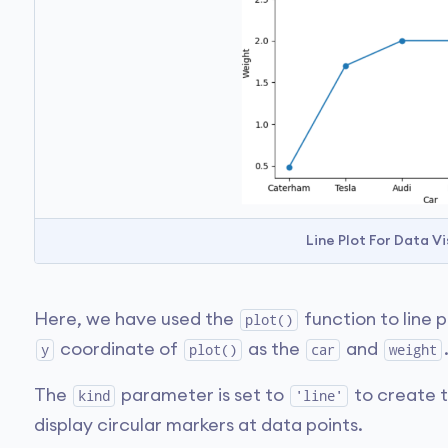
Line Plot For Data Vi
Here, we have used the
function to line 
plot()
coordinate of
as the
and
y
plot()
car
weight
The
parameter is set to
to create t
kind
'line'
display circular markers at data points.