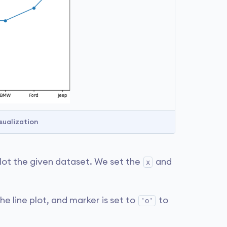
sualization
plot the given dataset. We set the
and
x
.
he line plot, and marker is set to
to
'o'