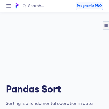
Programiz PRO
Pandas Sort
Sorting is a fundamental operation in data