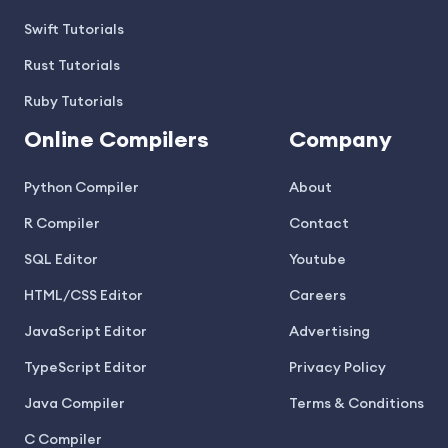
Swift Tutorials
Rust Tutorials
Ruby Tutorials
Online Compilers
Company
Python Compiler
About
R Compiler
Contact
SQL Editor
Youtube
HTML/CSS Editor
Careers
JavaScript Editor
Advertising
TypeScript Editor
Privacy Policy
Java Compiler
Terms & Conditions
C Compiler