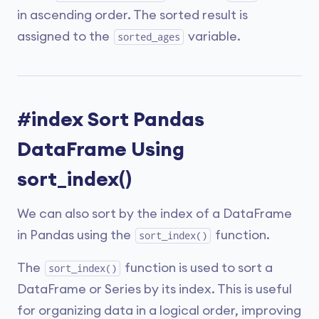
in ascending order. The sorted result is
assigned to the
variable.
sorted_ages
#index Sort Pandas
DataFrame Using
sort_index()
We can also sort by the index of a DataFrame
in Pandas using the
function.
sort_index()
The
function is used to sort a
sort_index()
DataFrame or Series by its index. This is useful
for organizing data in a logical order, improving