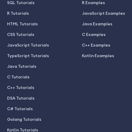
SQL Tutorials
R Examples
R Tutorials
JavaScript Examples
HTML Tutorials
Java Examples
CSS Tutorials
C Examples
JavaScript Tutorials
C++ Examples
TypeScript Tutorials
Kotlin Examples
Java Tutorials
C Tutorials
C++ Tutorials
DSA Tutorials
C# Tutorials
Golang Tutorials
Kotlin Tutorials