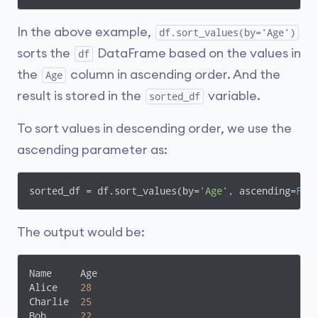
In the above example,
df.sort_values(by='Age')
sorts the
DataFrame based on the values in
df
the
column in ascending order. And the
Age
result is stored in the
variable.
sorted_df
To sort values in descending order, we use the
ascending parameter as:
sorted_df = df.sort_values(by=
'Age'
, ascending=
Fal
The output would be:
Name     Age

Alice    
28
Charlie  
25
Bob      
22