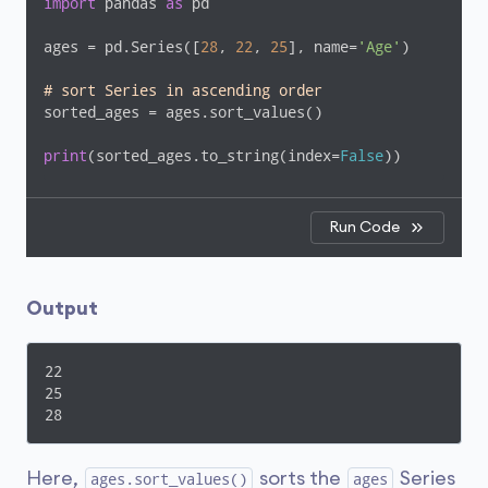
import
 pandas 
as
 pd

ages = pd.Series([
28
, 
22
, 
25
], name=
'Age'
)

# sort Series in ascending order
sorted_ages = ages.sort_values()

print
(sorted_ages.to_string(index=
False
))
Run Code
Output
22

25

28
Here,
sorts the
Series
ages.sort_values()
ages