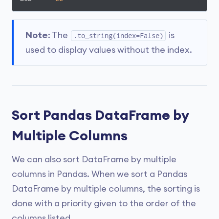
Note
: The
is
.to_string(index=False)
used to display values without the index.
Sort Pandas DataFrame by
Multiple Columns
We can also sort DataFrame by multiple
columns in Pandas. When we sort a Pandas
DataFrame by multiple columns, the sorting is
done with a priority given to the order of the
columns listed.