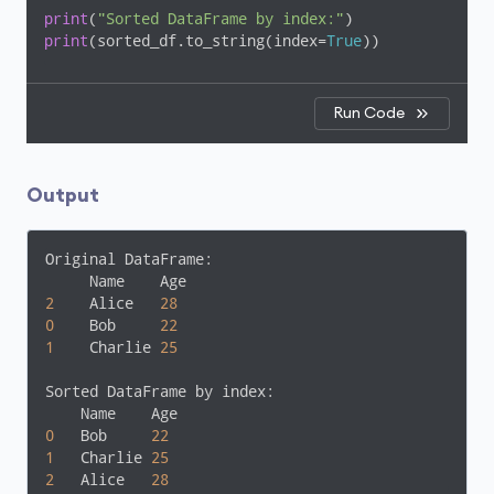
print
(
"Sorted DataFrame by index:"
print
(sorted_df.to_string(index=
True
))
Run Code
Output
Original DataFrame:

2
    Alice   
28
0
    Bob     
22
1
    Charlie 
25
Sorted DataFrame by index:

0
   Bob     
22
1
   Charlie 
25
2
   Alice   
28