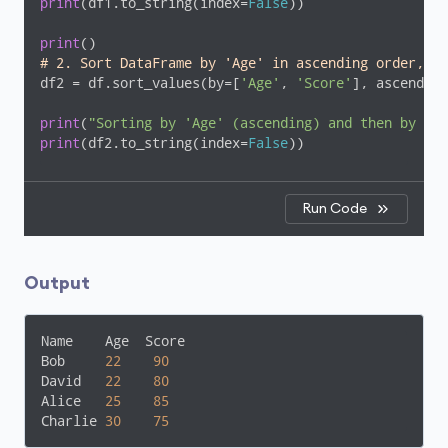
print
(df1.to_string(index=
False
))

print
# 2. Sort DataFrame by 'Age' in ascending order, an
df2 = df.sort_values(by=[
'Age'
, 
'Score'
], ascending
print
(
"Sorting by 'Age' (ascending) and then by 'Sc
print
(df2.to_string(index=
False
))
Run Code
Output
Name    Age  Score

Bob     
22
90
David   
22
80
Alice   
25
85
Charlie 
30
75