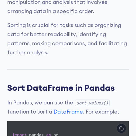
manipulation and analysis that involves
arranging data in a specific order.
Sorting is crucial for tasks such as organizing
data for better readability, identifying
patterns, making comparisons, and facilitating
further analysis.
Sort DataFrame in Pandas
In Pandas, we can use the
sort_values()
function to sort a
DataFrame
. For example,
import
 pandas 
as
 pd
