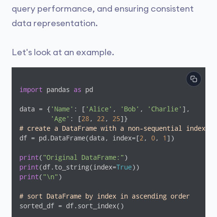
query performance, and ensuring consistent
data representation.
Let's look at an example.
import
 pandas 
as
 pd

data = {
'Name'
: [
'Alice'
, 
'Bob'
, 
'Charlie'
],

'Age'
: [
28
, 
22
, 
25
# create a DataFrame with a non-sequential index
df = pd.DataFrame(data, index=[
2
, 
0
, 
1
])

print
(
"Original DataFrame:"
print
(df.to_string(index=
True
print
(
"\n"
)

# sort DataFrame by index in ascending order
sorted_df = df.sort_index()
