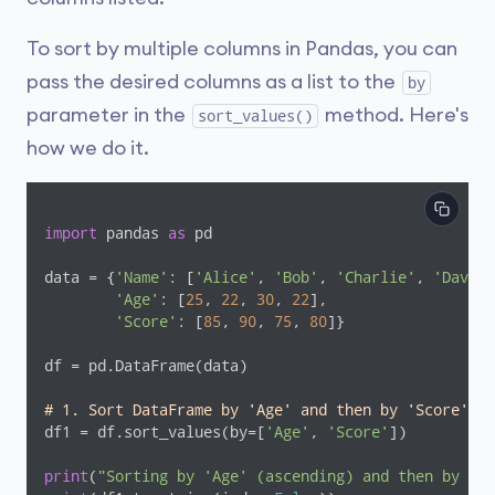
To sort by multiple columns in Pandas, you can
pass the desired columns as a list to the
by
parameter in the
method. Here's
sort_values()
how we do it.
import
 pandas 
as
 pd

data = {
'Name'
: [
'Alice'
, 
'Bob'
, 
'Charlie'
, 
'David'
'Age'
: [
25
, 
22
, 
30
, 
22
],

'Score'
: [
85
, 
90
, 
75
, 
80
]}

df = pd.DataFrame(data)

# 1. Sort DataFrame by 'Age' and then by 'Score' (B
df1 = df.sort_values(by=[
'Age'
, 
'Score'
])

print
(
"Sorting by 'Age' (ascending) and then by 'Sc