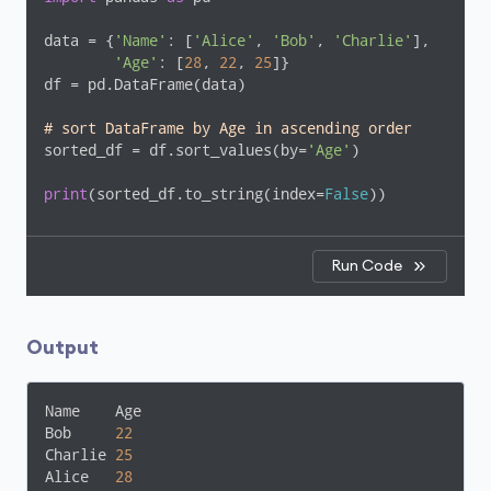
data = {
'Name'
: [
'Alice'
, 
'Bob'
, 
'Charlie'
],

'Age'
: [
28
, 
22
, 
25
]}

df = pd.DataFrame(data)

# sort DataFrame by Age in ascending order
sorted_df = df.sort_values(by=
'Age'
)

print
(sorted_df.to_string(index=
False
))
Run Code
Output
Name    Age

Bob     
22
Charlie 
25
Alice   
28