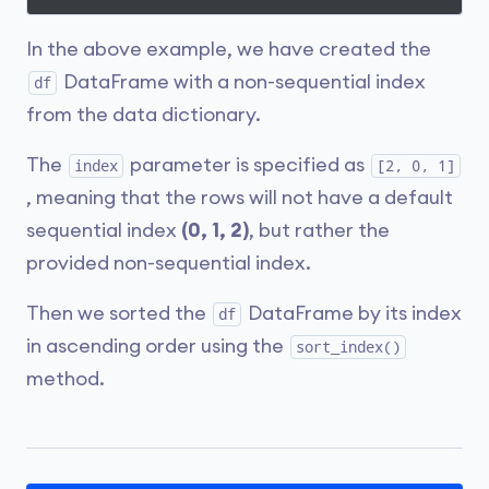
In the above example, we have created the
DataFrame with a non-sequential index
df
from the data dictionary.
The
parameter is specified as
index
[2, 0, 1]
, meaning that the rows will not have a default
sequential index
(0, 1, 2)
, but rather the
provided non-sequential index.
Then we sorted the
DataFrame by its index
df
in ascending order using the
sort_index()
method.