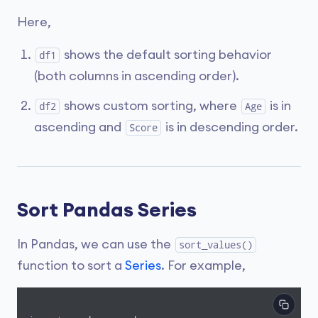
Here,
shows the default sorting behavior
df1
(both columns in ascending order).
shows custom sorting, where
is in
df2
Age
ascending and
is in descending order.
Score
Sort Pandas Series
In Pandas, we can use the
sort_values()
function to sort a
Series
. For example,