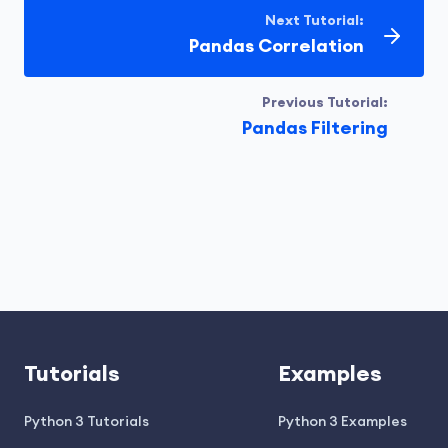
Next Tutorial:
Pandas Correlation
Previous Tutorial:
Pandas Filtering
Tutorials
Examples
Python 3 Tutorials
Python 3 Examples