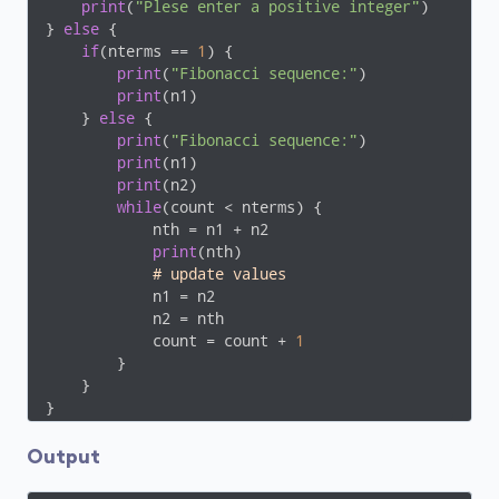
print
(
"Plese enter a positive integer"
)

} 
else
 {

if
(nterms == 
1
) {

print
(
"Fibonacci sequence:"
)

print
(n1)

    } 
else
 {

print
(
"Fibonacci sequence:"
)

print
(n1)

print
(n2)

while
(count < nterms) {

            nth = n1 + n2

print
(nth)

# update values
            n1 = n2

            n2 = nth

            count = count + 
1
        }

    }

Output