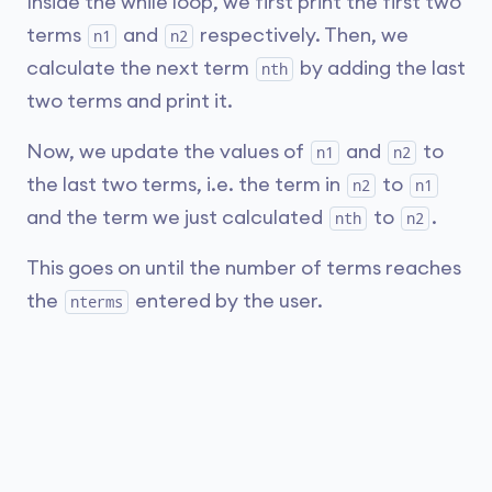
Inside the while loop, we first print the first two
terms
and
respectively. Then, we
n1
n2
calculate the next term
by adding the last
nth
two terms and print it.
Now, we update the values of
and
to
n1
n2
the last two terms, i.e. the term in
to
n2
n1
and the term we just calculated
to
.
nth
n2
This goes on until the number of terms reaches
the
entered by the user.
nterms