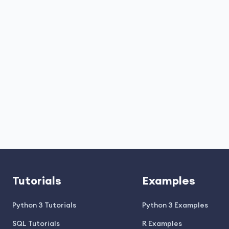
Tutorials
Examples
Python 3 Tutorials
Python 3 Examples
SQL Tutorials
R Examples