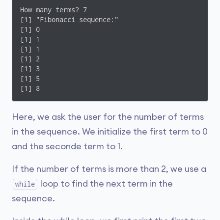
How many terms? 7

[1] "Fibonacci sequence:"

[1] 0

[1] 1

[1] 1

[1] 2

[1] 3

[1] 5

Here, we ask the user for the number of terms
in the sequence. We initialize the first term to 0
and the seconde term to 1.
If the number of terms is more than 2, we use a
loop to find the next term in the
while
sequence.