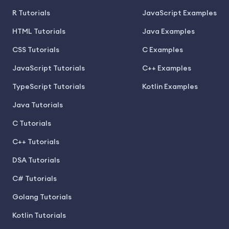
R Tutorials
JavaScript Examples
HTML Tutorials
Java Examples
CSS Tutorials
C Examples
JavaScript Tutorials
C++ Examples
TypeScript Tutorials
Kotlin Examples
Java Tutorials
C Tutorials
C++ Tutorials
DSA Tutorials
C# Tutorials
Golang Tutorials
Kotlin Tutorials