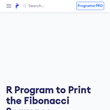
Programiz PRO
R Program to Print
the Fibonacci