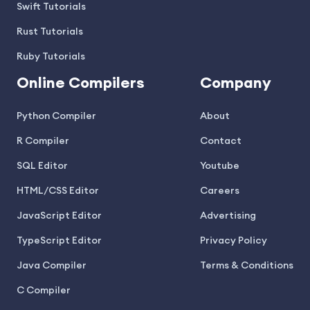
Swift Tutorials
Rust Tutorials
Ruby Tutorials
Online Compilers
Company
Python Compiler
About
R Compiler
Contact
SQL Editor
Youtube
HTML/CSS Editor
Careers
JavaScript Editor
Advertising
TypeScript Editor
Privacy Policy
Java Compiler
Terms & Conditions
C Compiler