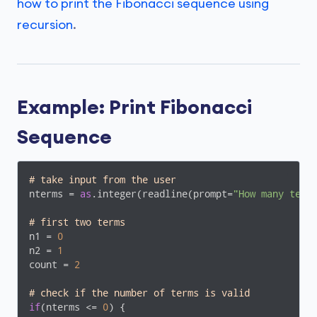
how to print the Fibonacci sequence using
recursion
.
Example: Print Fibonacci
Sequence
# take input from the user
nterms = 
as
.integer(readline(prompt=
"How many term
# first two terms
n1 = 
0
n2 = 
1
count = 
2
# check if the number of terms is valid
if
(nterms <= 
0
) {
