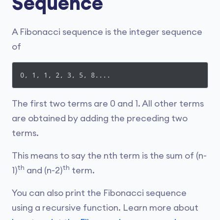
Sequence
A Fibonacci sequence is the integer sequence
of
0, 1, 1, 2, 3, 5, 8....
The first two terms are 0 and 1. All other terms
are obtained by adding the preceding two
terms.
This means to say the nth term is the sum of (n-
th
th
1)
and (n-2)
term.
You can also print the Fibonacci sequence
using a recursive function. Learn more about