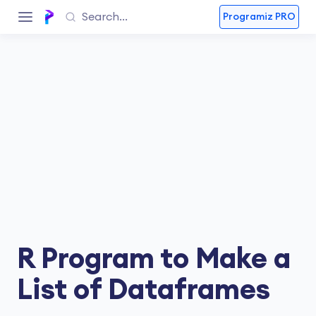
Programiz PRO
R Program to Make a
List of Dataframes