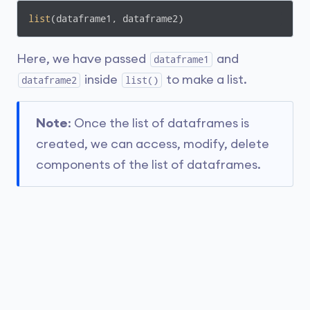
list
(dataframe1, dataframe2)
Here, we have passed
and
dataframe1
inside
to make a list.
dataframe2
list()
Note
: Once the list of dataframes is
created, we can access, modify, delete
components of the list of dataframes.