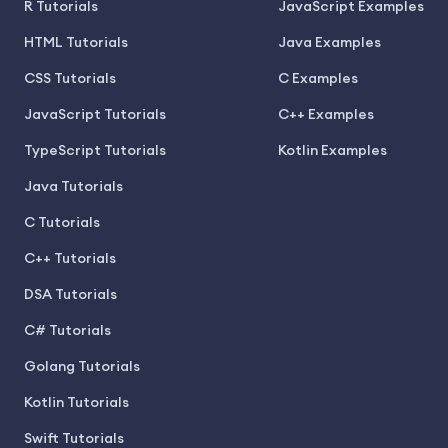
R Tutorials
JavaScript Examples
HTML Tutorials
Java Examples
CSS Tutorials
C Examples
JavaScript Tutorials
C++ Examples
TypeScript Tutorials
Kotlin Examples
Java Tutorials
C Tutorials
C++ Tutorials
DSA Tutorials
C# Tutorials
Golang Tutorials
Kotlin Tutorials
Swift Tutorials