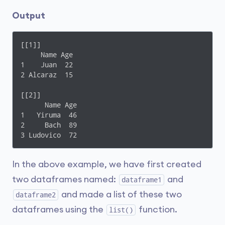
Output
[[1]]

     Name Age

1    Juan  22

2 Alcaraz  15

[[2]]

      Name Age

1   Yiruma  46

2     Bach  89

3 Ludovico  72
In the above example, we have first created
two dataframes named:
and
dataframe1
and made a list of these two
dataframe2
dataframes using the
function.
list()