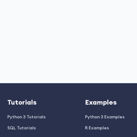
Tutorials
Examples
Python 3 Tutorials
Python 3 Examples
SQL Tutorials
R Examples