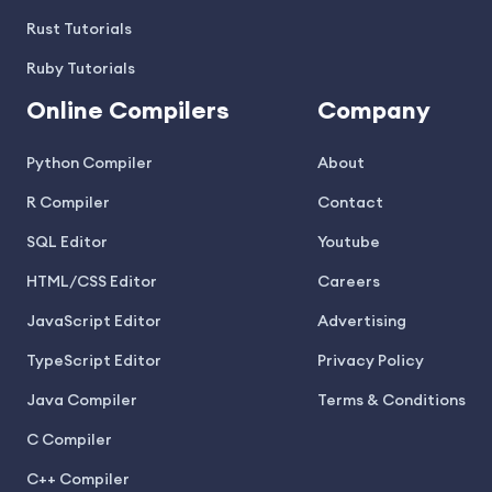
Rust Tutorials
Ruby Tutorials
Online Compilers
Company
Python Compiler
About
R Compiler
Contact
SQL Editor
Youtube
HTML/CSS Editor
Careers
JavaScript Editor
Advertising
TypeScript Editor
Privacy Policy
Java Compiler
Terms & Conditions
C Compiler
C++ Compiler