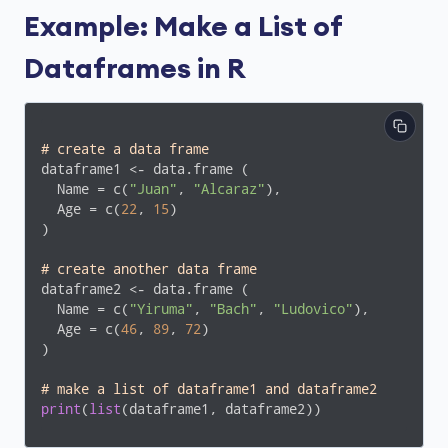
Example: Make a List of
Dataframes in R
# create a data frame
dataframe1 <- data.frame (

  Name = c(
"Juan"
, 
"Alcaraz"
),

  Age = c(
22
, 
15
)

)

# create another data frame
dataframe2 <- data.frame (

  Name = c(
"Yiruma"
, 
"Bach"
, 
"Ludovico"
),

  Age = c(
46
, 
89
, 
72
)

)

# make a list of dataframe1 and dataframe2
print
(
list
(dataframe1, dataframe2))