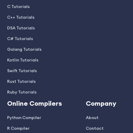
C Tutorials
C++ Tutorials
DSA Tutorials
C# Tutorials
Golang Tutorials
Kotlin Tutorials
Swift Tutorials
Rust Tutorials
Ruby Tutorials
Online Compilers
Company
Python Compiler
About
R Compiler
Contact