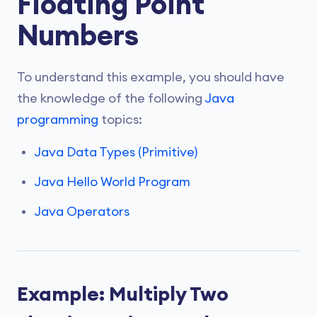
Floating Point
Numbers
To understand this example, you should have
the knowledge of the following
Java
programming
topics:
Java Data Types (Primitive)
Java Hello World Program
Java Operators
Example: Multiply Two