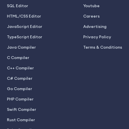
SQL Editor
Youtube
HTML/CSS Editor
Careers
JavaScript Editor
Advertising
TypeScript Editor
Privacy Policy
Java Compiler
Terms & Conditions
C Compiler
C++ Compiler
C# Compiler
Go Compiler
PHP Compiler
Swift Compiler
Rust Compiler