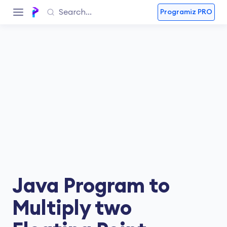
Programiz PRO
Java Program to
Multiply two