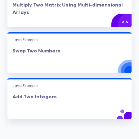
Multiply Two Matrix Using Multi-dimensional
Arrays
Java Example
Swap Two Numbers
Java Example
Add Two Integers