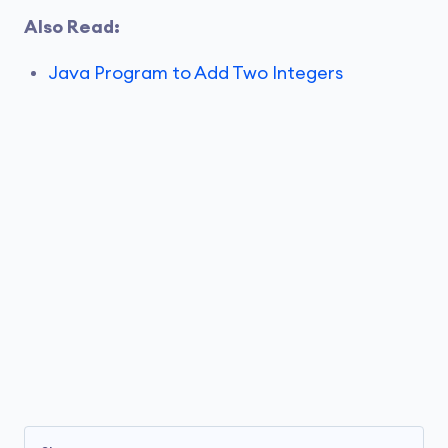
Also Read:
Java Program to Add Two Integers