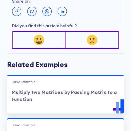
Share on:
Did you find this article helpful?
Related Examples
Java Example
Multiply two Matrices by Passing Matrix to a
Function
Java Example