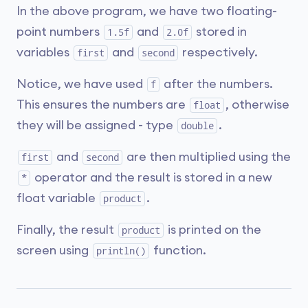
In the above program, we have two floating-
point numbers
and
stored in
1.5f
2.0f
variables
and
respectively.
first
second
Notice, we have used
after the numbers.
f
This ensures the numbers are
, otherwise
float
they will be assigned - type
.
double
and
are then multiplied using the
first
second
operator and the result is stored in a new
*
float variable
.
product
Finally, the result
is printed on the
product
screen using
function.
println()