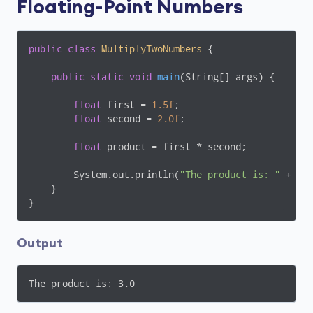
Floating-Point Numbers
public
class
MultiplyTwoNumbers
{

public
static
void
main
(String[] args)
{

float
 first = 
1.5f
;

float
 second = 
2.0f
;

float
 product = first * second;

        System.out.println(
"The product is: "
 + pro
    }

}
Output
The product is: 3.0