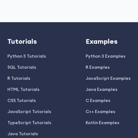
Tutorials
Examples
Python 3 Tutorials
Python 3 Examples
SQL Tutorials
R Examples
R Tutorials
JavaScript Examples
HTML Tutorials
Java Examples
CSS Tutorials
C Examples
JavaScript Tutorials
C++ Examples
TypeScript Tutorials
Kotlin Examples
Java Tutorials