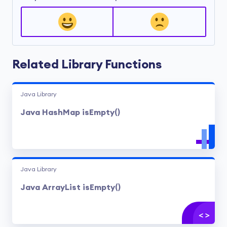
Related Library Functions
Java Library
Java HashMap isEmpty()
Java Library
Java ArrayList isEmpty()