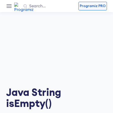
Programiz PRO
Java String
isEmpty()