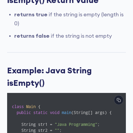
isEmpty() Return Value
returns true
if the string is empty (length is
0)
returns false
if the string is not empty
Example: Java String
isEmpty()
class
Main
{

public
static
void
main
(String[] args)
{

    String str1 = 
"Java Programming"
;

    String str2 = 
""
;
