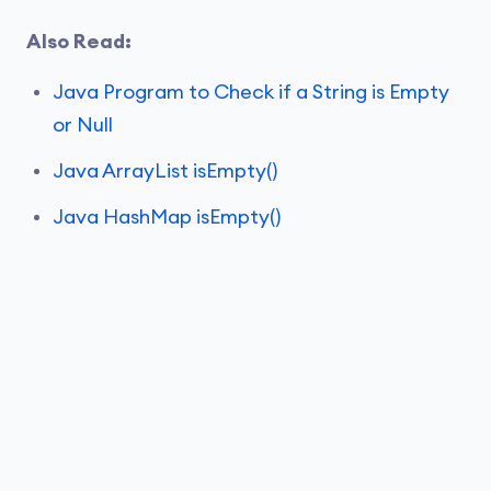
Also Read:
Java Program to Check if a String is Empty
or Null
Java ArrayList isEmpty()
Java HashMap isEmpty()