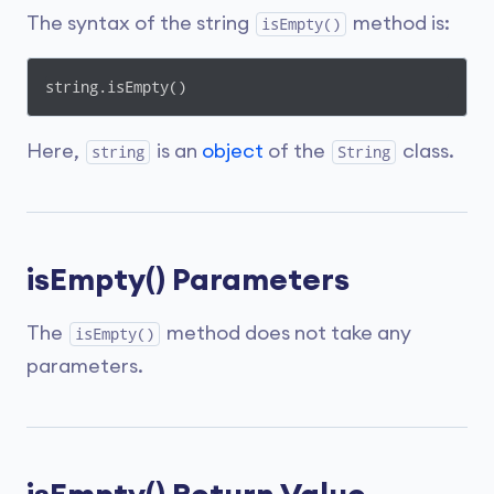
The syntax of the string
method is:
isEmpty()
string.isEmpty()
Here,
is an
object
of the
class.
string
String
isEmpty() Parameters
The
method does not take any
isEmpty()
parameters.