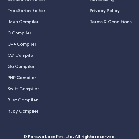
TypeScript Editor
Privacy Policy
Java Compiler
Terms & Conditions
C Compiler
C++ Compiler
C# Compiler
Go Compiler
PHP Compiler
Swift Compiler
Rust Compiler
Ruby Compiler
© Parewa Labs Pvt. Ltd. All rights reserved.