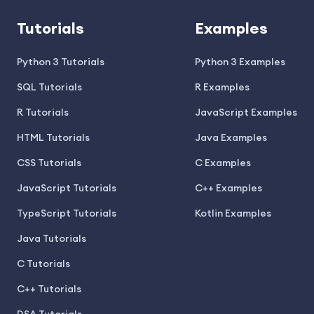
Tutorials
Examples
Python 3 Tutorials
Python 3 Examples
SQL Tutorials
R Examples
R Tutorials
JavaScript Examples
HTML Tutorials
Java Examples
CSS Tutorials
C Examples
JavaScript Tutorials
C++ Examples
TypeScript Tutorials
Kotlin Examples
Java Tutorials
C Tutorials
C++ Tutorials