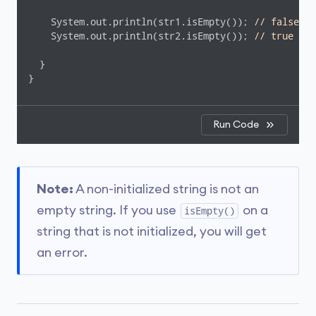
    System.out.println(str1.isEmpty()); 
// false
    System.out.println(str2.isEmpty()); 
// true
  }

}
Run Code
Note:
A non-initialized string is not an
empty string. If you use
on a
isEmpty()
string that is not initialized, you will get
an error.