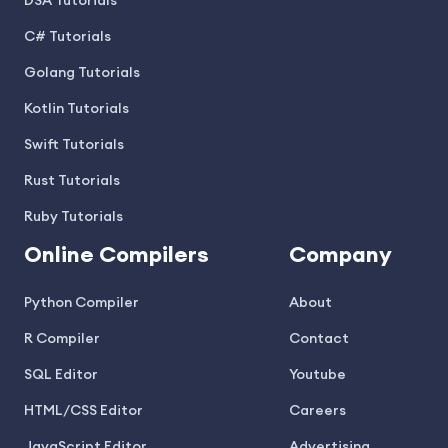
DSA Tutorials
C# Tutorials
Golang Tutorials
Kotlin Tutorials
Swift Tutorials
Rust Tutorials
Ruby Tutorials
Online Compilers
Company
Python Compiler
About
R Compiler
Contact
SQL Editor
Youtube
HTML/CSS Editor
Careers
JavaScript Editor
Advertising