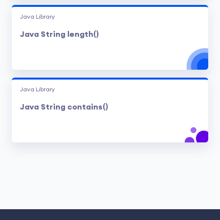
Java Library
Java String length()
Java Library
Java String contains()