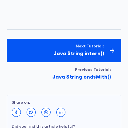
Next Tutorial:
Java String intern()
Previous Tutorial:
Java String endsWith()
Share on:
Did you find this article helpful?