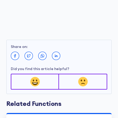
Share on:
Did you find this article helpful?
Related Functions