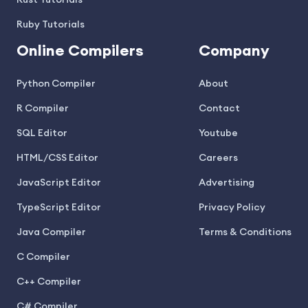
Rust Tutorials
Ruby Tutorials
Online Compilers
Company
Python Compiler
About
R Compiler
Contact
SQL Editor
Youtube
HTML/CSS Editor
Careers
JavaScript Editor
Advertising
TypeScript Editor
Privacy Policy
Java Compiler
Terms & Conditions
C Compiler
C++ Compiler
C# Compiler