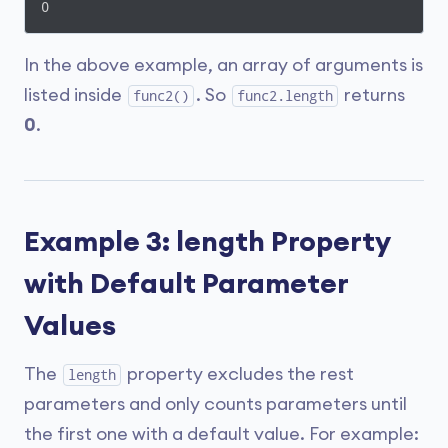
0
In the above example, an array of arguments is
listed inside
. So
returns
func2()
func2.length
0
.
Example 3: length Property
with Default Parameter
Values
The
property excludes the rest
length
parameters and only counts parameters until
the first one with a default value. For example: