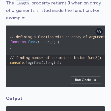
The
property returns
0
when an array
length
of arguments is listed inside the function. For
example:
// defining a function with an array of arguments
function
func2
(
...args
) 
{

}

// finding number of parameters inside func2() 
console
.log(func2.length);
Run Code
Output