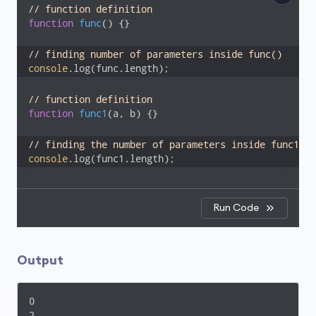
// function definition
function
func
(
) 
{}

// finding number of parameters inside func()
console
.log(func.length);
// function definition
function
func1
(
a, b
) 
{}

// finding the number of parameters inside func1()
console
.log(func1.length);
Run Code
Output
0

2