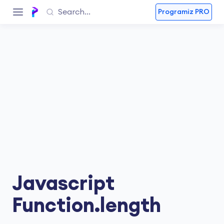
Programiz PRO
Javascript
Function.length