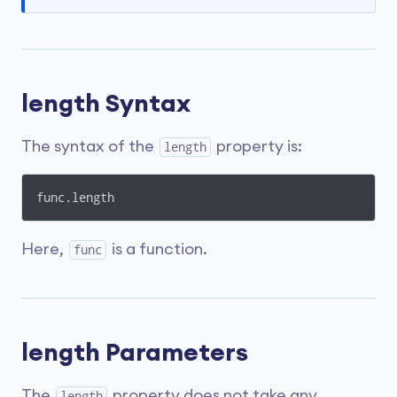
length Syntax
The syntax of the
property is:
length
func.length
Here,
is a function.
func
length Parameters
The
property does not take any
length