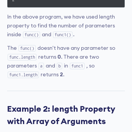
In the above program, we have used length
property to find the number of parameters
inside
and
.
func()
func1()
The
doesn't have any parameter so
func()
returns
0
. There are two
func.length
parameters
and
in
, so
a
b
func1
returns
2
.
func1.length
Example 2: length Property
with Array of Arguments