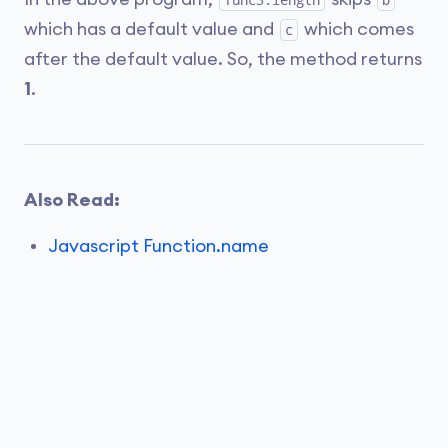
func3.length
b
which has a default value and
which comes
c
after the default value. So, the method returns
1
.
Also Read:
Javascript Function.name