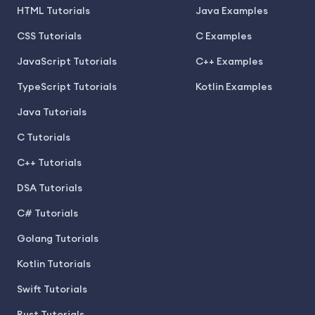
HTML Tutorials
Java Examples
CSS Tutorials
C Examples
JavaScript Tutorials
C++ Examples
TypeScript Tutorials
Kotlin Examples
Java Tutorials
C Tutorials
C++ Tutorials
DSA Tutorials
C# Tutorials
Golang Tutorials
Kotlin Tutorials
Swift Tutorials