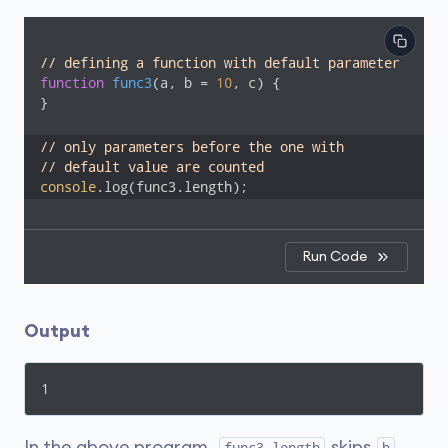
// defining a function with default parameter
function
func3
(
a, b = 
10
, c
) 
{

}

// only parameters before the one with 
// default value are counted
console
Run Code
Output
1
In the above program,
skips