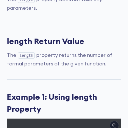
parameters.
length Return Value
The
property returns the number of
length
formal parameters of the given function.
Example 1: Using length
Property