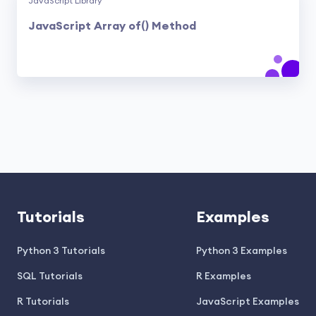
JavaScript Library
JavaScript Array of() Method
Tutorials
Examples
Python 3 Tutorials
Python 3 Examples
SQL Tutorials
R Examples
R Tutorials
JavaScript Examples