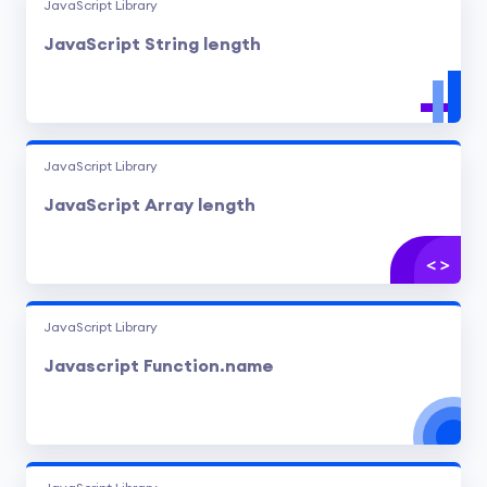
JavaScript Library
JavaScript String length
JavaScript Library
JavaScript Array length
JavaScript Library
Javascript Function.name