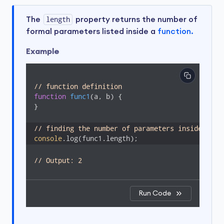
The
length
property returns the number of
formal parameters listed inside a
function.
Example
// function definition 
function
func1
(
a, b
) 
{

}

// finding the number of parameters inside func
console
.log(func1.length);
// Output: 2
Run Code