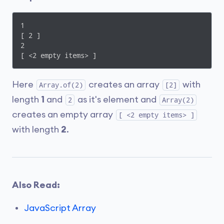
1

[ 2 ]

2

[ <2 empty items> ]
Here
creates an array
with
Array.of(2)
[2]
length
1
and
as it's element and
2
Array(2)
creates an empty array
[ <2 empty items> ]
with length
2
.
Also Read:
JavaScript Array