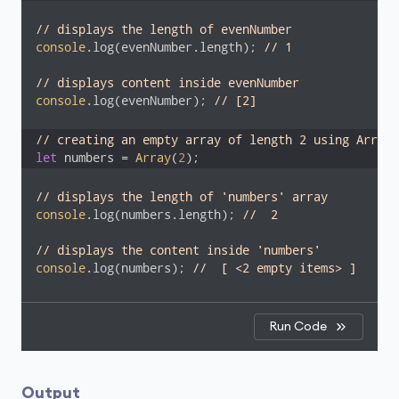
// displays the length of evenNumber
console
.log(evenNumber.length); 
// 1
// displays content inside evenNumber
console
.log(evenNumber); 
// [2]
// creating an empty array of length 2 using Array 
let
 numbers = 
Array
(
2
);
// displays the length of 'numbers' array
console
.log(numbers.length); 
//  2
// displays the content inside 'numbers'
console
.log(numbers); 
//  [ <2 empty items> ]
Run Code
Output