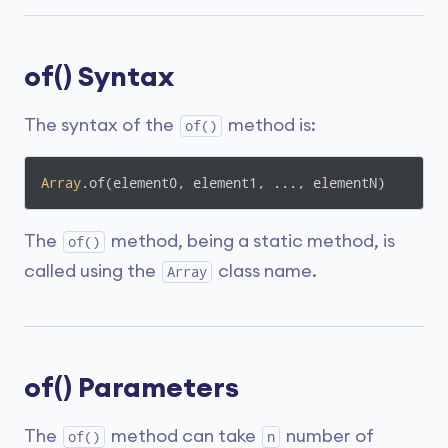
of() Syntax
The syntax of the
method is:
of()
Array
.of(element0, element1, ..., elementN)
The
method, being a static method, is
of()
called using the
class name.
Array
of() Parameters
The
method can take
number of
of()
n