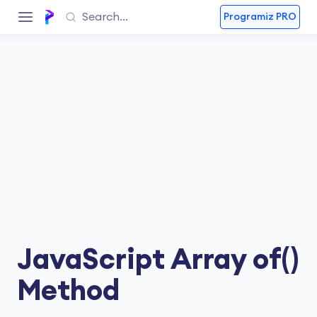
Programiz PRO
JavaScript Array of()
Method