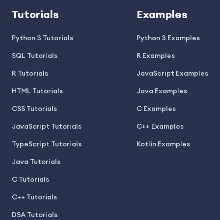
Tutorials
Examples
Python 3 Tutorials
Python 3 Examples
SQL Tutorials
R Examples
R Tutorials
JavaScript Examples
HTML Tutorials
Java Examples
CSS Tutorials
C Examples
JavaScript Tutorials
C++ Examples
TypeScript Tutorials
Kotlin Examples
Java Tutorials
C Tutorials
C++ Tutorials
DSA Tutorials