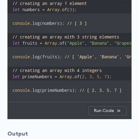
// creating an array 1 element
let
 numbers = 
Array
.of(
3
);
console
.log(numbers); 
// [ 3 ]
// creating an array with 3 string elements
let
 fruits = 
Array
.of(
"Apple"
, 
"Banana"
, 
"Grapes"
);
console
.log(fruits); 
// [ 'Apple', 'Banana', 'Grape
// creating an array with 4 integers 
let
 primeNumbers = 
Array
.of(
2
, 
3
, 
5
, 
7
);
console
.log(primeNumbers); 
// [ 2, 3, 5, 7 ]
Run Code
Output