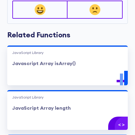
Related Functions
JavaScript Library
Javascript Array isArray()
JavaScript Library
JavaScript Array length