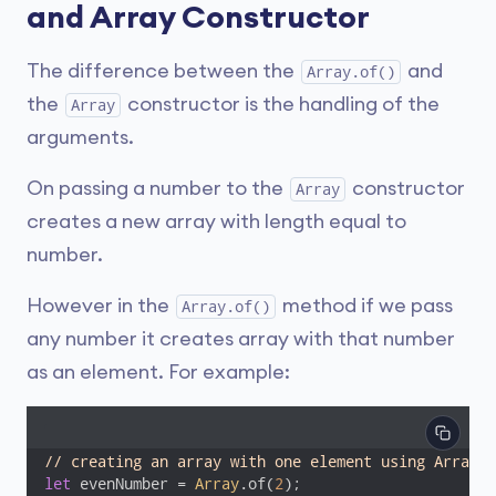
and Array Constructor
The difference between the
and
Array.of()
the
constructor is the handling of the
Array
arguments.
On passing a number to the
constructor
Array
creates a new array with length equal to
number.
However in the
method if we pass
Array.of()
any number it creates array with that number
as an element. For example:
// creating an array with one element using Array.o
let
 evenNumber = 
Array
.of(
2
);