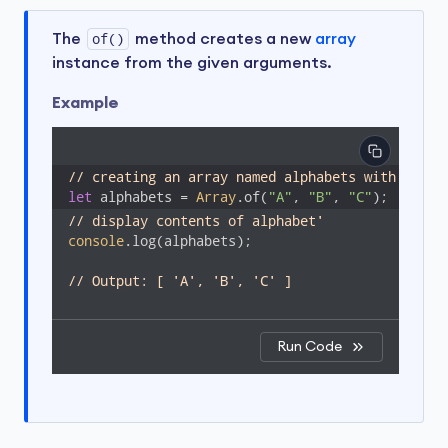
The
of()
method creates a new
array
instance from the given arguments.
Example
// creating an array named alphabets with eleme
let
 alphabets = 
Array
.of(
"A"
, 
"B"
, 
"C"
);
// display contents of alphabet'
console
.log(alphabets);

// Output: [ 'A', 'B', 'C' ]
Run Code