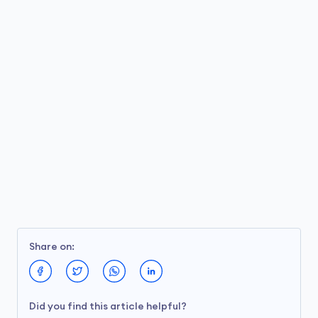
Share on:
Did you find this article helpful?