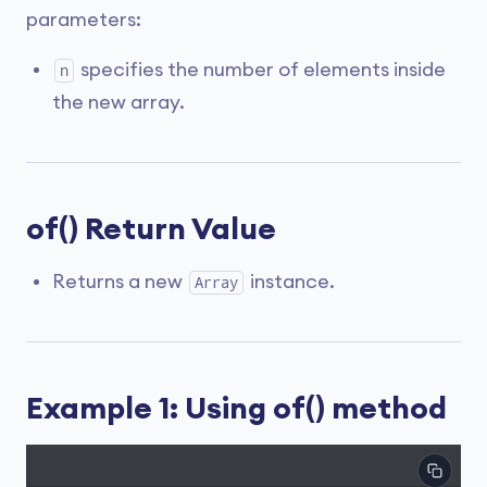
parameters:
specifies the number of elements inside
n
the new array.
of() Return Value
Returns a new
instance.
Array
Example 1: Using of() method