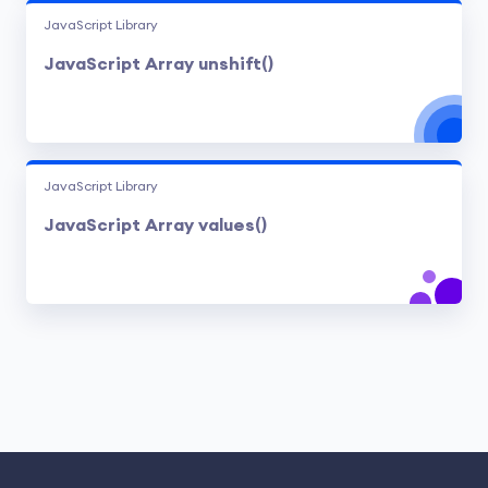
JavaScript Library
JavaScript Array unshift()
JavaScript Library
JavaScript Array values()