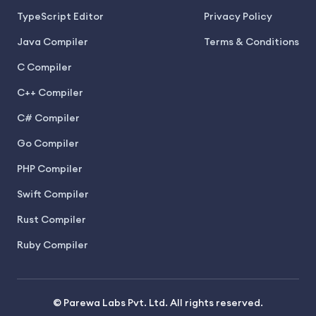
TypeScript Editor
Privacy Policy
Java Compiler
Terms & Conditions
C Compiler
C++ Compiler
C# Compiler
Go Compiler
PHP Compiler
Swift Compiler
Rust Compiler
Ruby Compiler
© Parewa Labs Pvt. Ltd. All rights reserved.