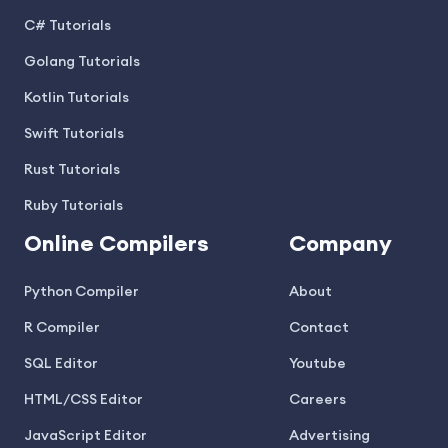
C# Tutorials
Golang Tutorials
Kotlin Tutorials
Swift Tutorials
Rust Tutorials
Ruby Tutorials
Online Compilers
Company
Python Compiler
About
R Compiler
Contact
SQL Editor
Youtube
HTML/CSS Editor
Careers
JavaScript Editor
Advertising