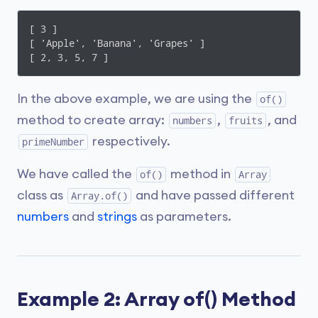
[ 3 ]

[ 'Apple', 'Banana', 'Grapes' ]

[ 2, 3, 5, 7 ]
In the above example, we are using the
of()
method to create array:
,
, and
numbers
fruits
respectively.
primeNumber
We have called the
method in
of()
Array
class as
and have passed different
Array.of()
numbers
and
strings
as parameters.
Example 2: Array of() Method