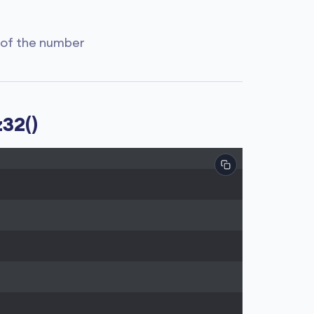
 of the number
32()