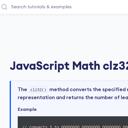
JavaScript Math clz32
The
method converts the specified n
clz32()
representation and returns the number of lea
Example
// converts 5 to 00000000 00000000 00000000 00