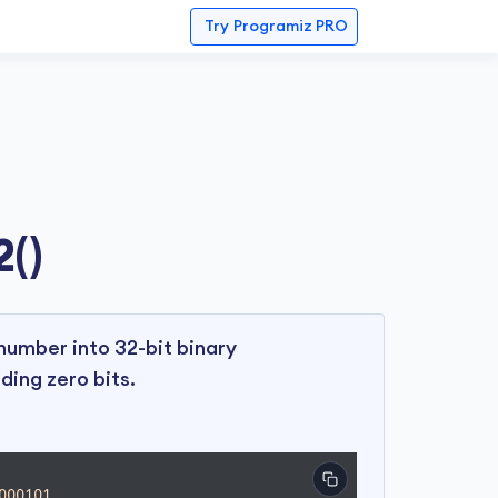
Try
Programiz PRO
()
umber into 32-bit binary
ding zero bits.
000101