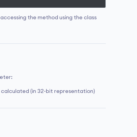
 accessing the method using the class
eter:
 calculated (in 32-bit representation)