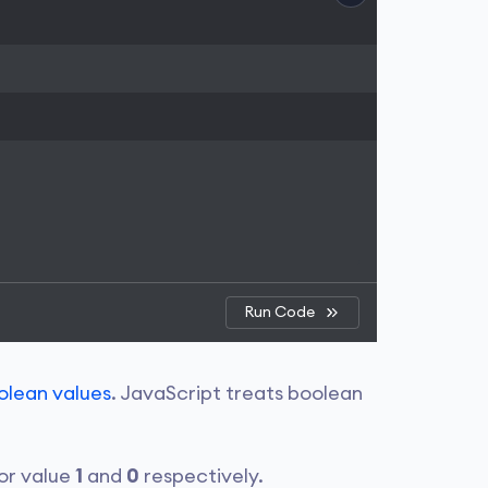
Run Code
olean values
. JavaScript treats boolean
for value
1
and
0
respectively.