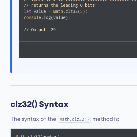
// returns the leading 0 bits
let
 value = 
Math
.clz32(
5
console
.log(value); 

// Output: 29  
clz32() Syntax
The syntax of the
method is:
Math.clz32()
Math
.clz32(number)