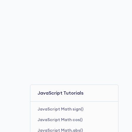
JavaScript hypot()
JavaScript Tutorials
JavaScript Math sign()
JavaScript Math cos()
JavaScript Math.abs()