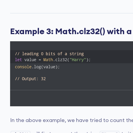
Example 3: Math.clz32() with
// leading 0 bits of a string
let
 value = 
Math
.clz32(
"Harry"
);
console
.log(value);

// Output: 32
In the above example, we have tried to count the