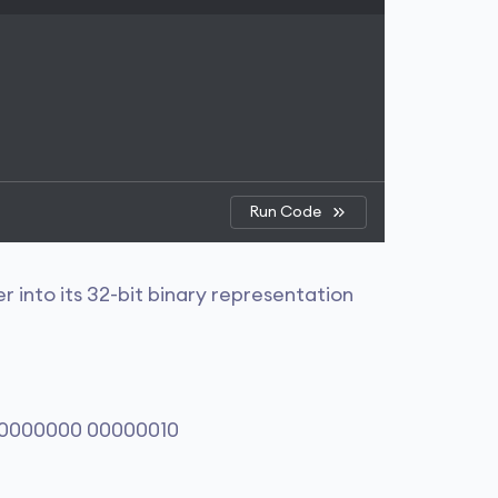
Run Code
 into its 32-bit binary representation
00000000 00000010