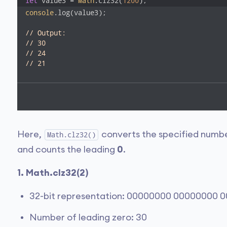
let
 value3 = 
Math
.clz32(
1200
);
console
.log(value3); 

// Output:
// 30
// 24 
// 21
Here,
converts the specified number
Math.clz32()
and counts the leading
0
.
1. Math.clz32(2)
32-bit representation: 00000000 00000000 
Number of leading zero: 30