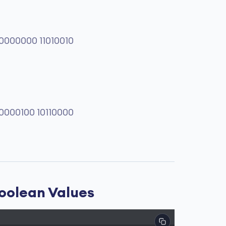
0000000 11010010
0000100 10110000
Boolean Values