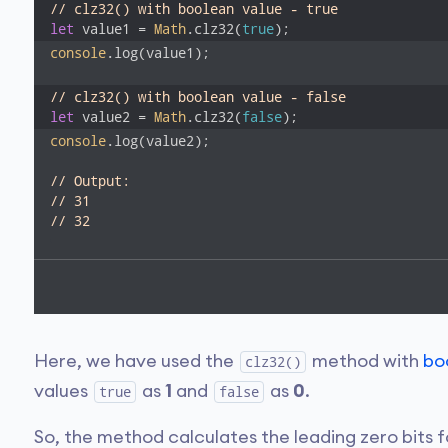
// clz32() with boolean value - true
let
 value1 = 
Math
.clz32(
true
);
console
.log(value1); 

// clz32() with boolean value - false
let
 value2 = 
Math
.clz32(
false
);
console
.log(value2); 

// Output:
// 31
// 32
Here, we have used the
method with
bo
clz32()
values
as
1
and
as
0
.
true
false
So, the method calculates the leading zero bits 