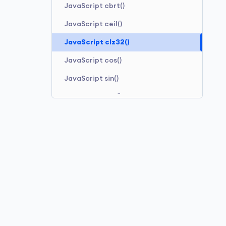
JavaScript cbrt()
JavaScript ceil()
JavaScript clz32()
JavaScript cos()
JavaScript sin()
JavaScript tan()
JavaScript sinh()
JavaScript cosh()
JavaScript tanh()
JavaScript sqrt()
JavaScript pow()
JavaScript random()
JavaScript sign()