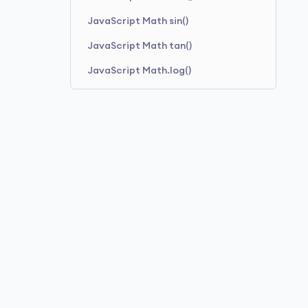
JavaScript Math sin()
JavaScript Math tan()
JavaScript Math.log()