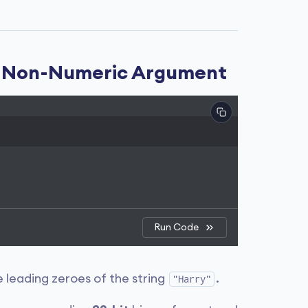
 a Non-Numeric Argument
Run Code
 leading zeroes of the string
.
"Harry"