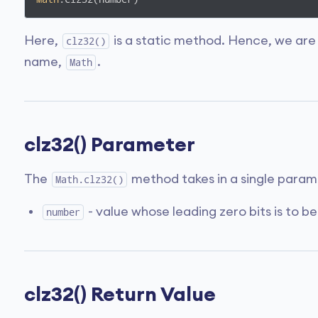
Here,
is a static method. Hence, we are
clz32()
name,
.
Math
clz32() Parameter
The
method takes in a single param
Math.clz32()
- value whose leading zero bits is to be
number
clz32() Return Value