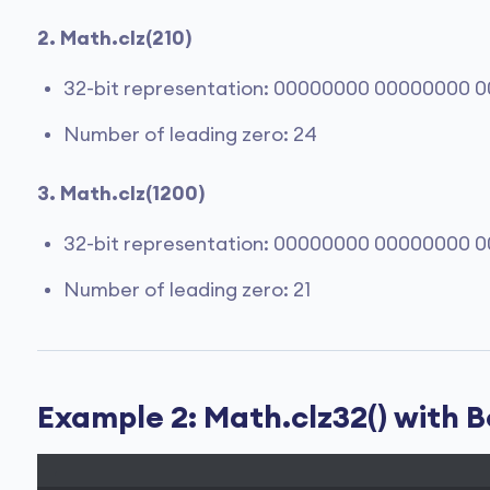
2. Math.clz(210)
32-bit representation: 00000000 00000000 0
Number of leading zero: 24
3. Math.clz(1200)
32-bit representation: 00000000 00000000 0
Number of leading zero: 21
Example 2: Math.clz32() with 