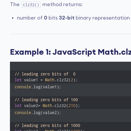
The
method returns:
clz32()
number of
0
bits
32-bit
binary representation
Example 1: JavaScript Math.clz
// leading zero bits of  0 
let
 value1 = 
Math
.clz32(
2
);
console
.log(value1); 

// leading zero bits of 100 
let
 value2= 
Math
.clz32(
210
);
console
.log(value2);

// leading zero bits of 1000 