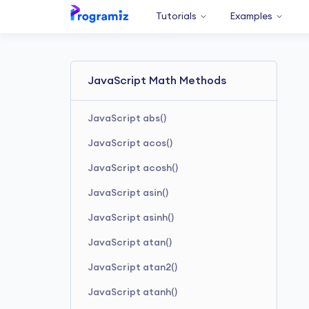
Tutorials
Examples
JavaScript Math Methods
JavaScript abs()
JavaScript acos()
JavaScript acosh()
JavaScript asin()
JavaScript asinh()
JavaScript atan()
JavaScript atan2()
JavaScript atanh()