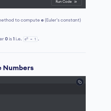
Run Code
ethod to compute
e
(Euler's constant)
0
wer
0
is
1
i.e.
.
e
= 1
ve Numbers