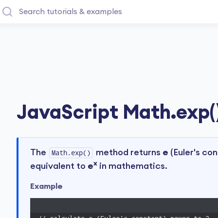
JavaScript Math.exp(
The
method returns
e
(Euler's con
Math.exp()
x
equivalent to
e
in mathematics.
Example