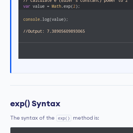
// calculate e (Euler's constant) power to 2
var
 value = 
Math
.exp(
2
);
console
.log(value); 

//Output: 7.38905609893065  
exp() Syntax
The syntax of the
method is:
exp()