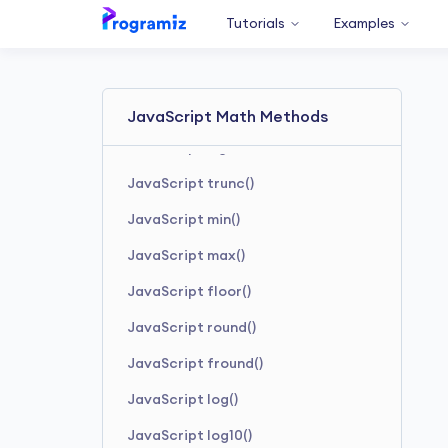
JavaScript tanh()
Tutorials
Examples
JavaScript sqrt()
JavaScript pow()
JavaScript random()
JavaScript Math Methods
JavaScript sign()
JavaScript trunc()
JavaScript min()
JavaScript max()
JavaScript floor()
JavaScript round()
JavaScript fround()
JavaScript log()
JavaScript log10()