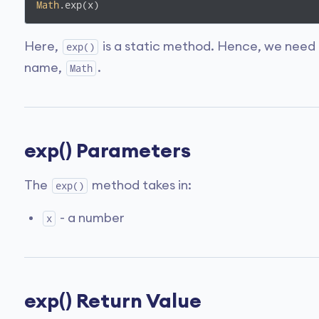
Math
.exp(x)
Here,
is a static method. Hence, we need 
exp()
name,
.
Math
exp() Parameters
The
method takes in:
exp()
- a number
x
exp() Return Value