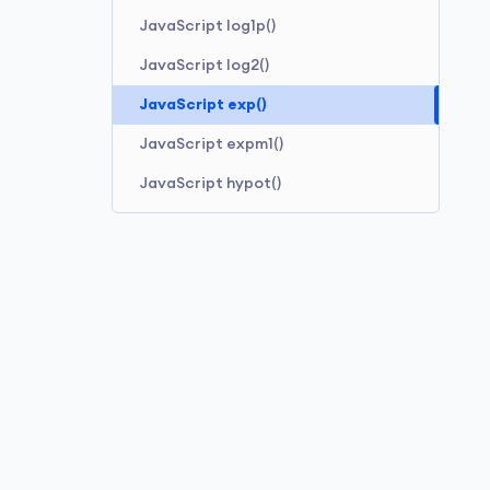
JavaScript log1p()
JavaScript log2()
JavaScript exp()
JavaScript expm1()
JavaScript hypot()