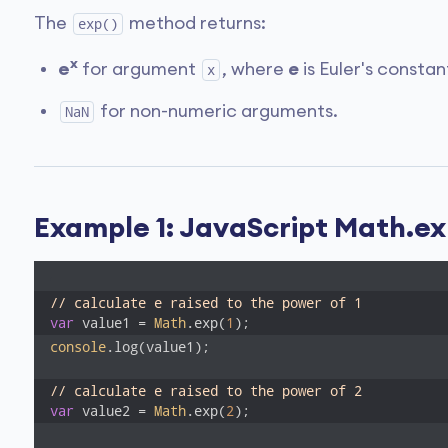
The
method returns:
exp()
x
e
for argument
, where
e
is Euler's constant
x
for non-numeric arguments.
NaN
Example 1: JavaScript Math.ex
// calculate e raised to the power of 1
var
 value1 = 
Math
.exp(
1
console
.log(value1); 

// calculate e raised to the power of 2
var
 value2 = 
Math
.exp(
2
);