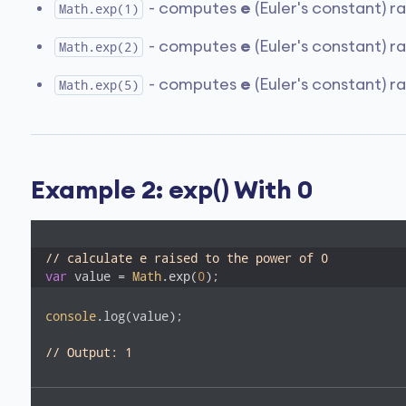
- computes
e
(Euler's constant) r
Math.exp(1)
- computes
e
(Euler's constant) r
Math.exp(2)
- computes
e
(Euler's constant) r
Math.exp(5)
Example 2: exp() With 0
// calculate e raised to the power of 0
var
 value = 
Math
.exp(
0
);
console
.log(value);

// Output: 1