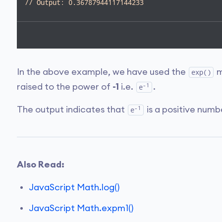
// Output: 0.36787944117144233
In the above example, we have used the
m
exp()
-1
raised to the power of
-1
i.e.
.
e
-1
The output indicates that
is a positive num
e
Also Read:
JavaScript Math.log()
JavaScript Math.expm1()