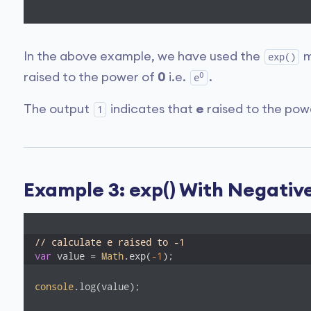
In the above example, we have used the
m
exp()
0
raised to the power of
0
i.e.
.
e
The output
indicates that
e
raised to the po
1
Example 3: exp() With Negati
// calculate e raised to -1 
var
 value = 
Math
.exp(
-1
);
console
.log(value);
