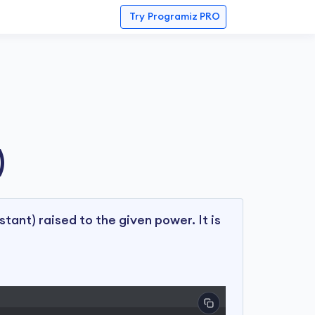
Try
Programiz PRO
)
stant) raised to the given power. It is