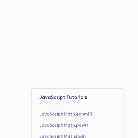
JavaScript Tutorials
JavaScript Math.expm1()
JavaScript Math.pow()
JavaScript Math.log()