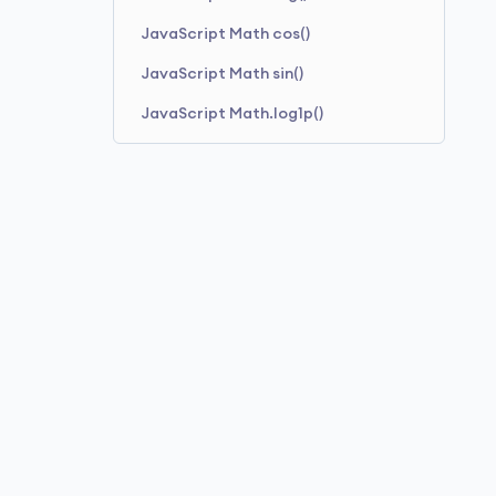
JavaScript Math cos()
JavaScript Math sin()
JavaScript Math.log1p()