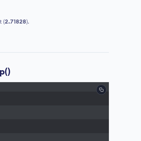
 (
2.71828
).
p()