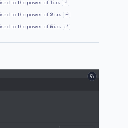
1
aised to the power of
1
i.e.
e
2
aised to the power of
2
i.e.
e
5
aised to the power of
5
i.e.
e