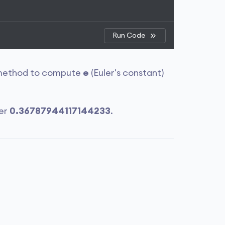
Run Code
ethod to compute
e
(Euler's constant)
ber
0.36787944117144233
.