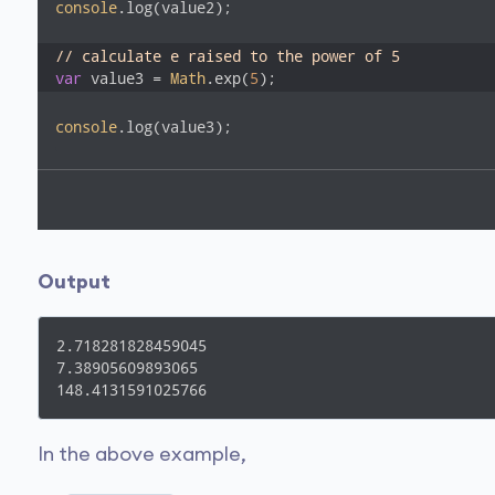
console
.log(value2); 

// calculate e raised to the power of 5
var
 value3 = 
Math
.exp(
5
);
console
.log(value3); 
Output
2.718281828459045

7.38905609893065

148.4131591025766
In the above example,