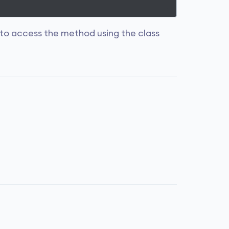
to access the method using the class