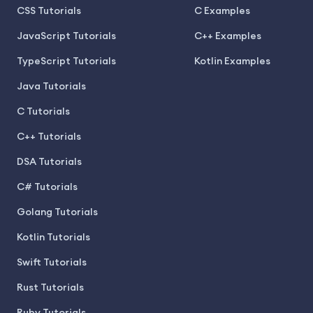
CSS Tutorials
C Examples
JavaScript Tutorials
C++ Examples
TypeScript Tutorials
Kotlin Examples
Java Tutorials
C Tutorials
C++ Tutorials
DSA Tutorials
C# Tutorials
Golang Tutorials
Kotlin Tutorials
Swift Tutorials
Rust Tutorials