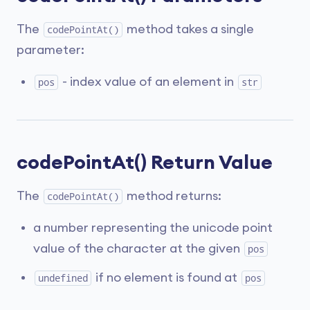
The
method takes a single
codePointAt()
parameter:
- index value of an element in
pos
str
codePointAt() Return Value
The
method returns:
codePointAt()
a number representing the unicode point
value of the character at the given
pos
if no element is found at
undefined
pos