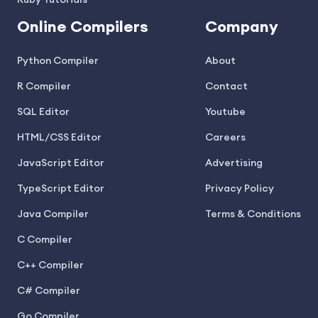
Ruby Tutorials
Online Compilers
Company
Python Compiler
About
R Compiler
Contact
SQL Editor
Youtube
HTML/CSS Editor
Careers
JavaScript Editor
Advertising
TypeScript Editor
Privacy Policy
Java Compiler
Terms & Conditions
C Compiler
C++ Compiler
C# Compiler
Go Compiler