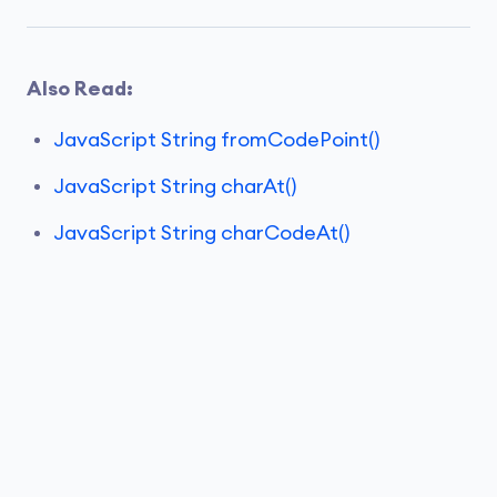
Also Read:
JavaScript String fromCodePoint()
JavaScript String charAt()
JavaScript String charCodeAt()