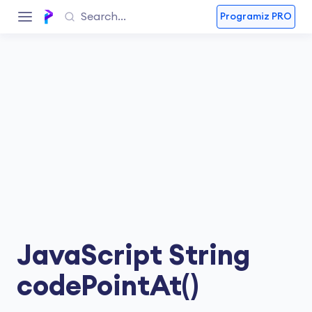
Programiz PRO
JavaScript String
codePointAt()