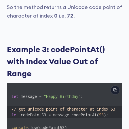
So the method returns a Unicode code point of
character at index
0
i.e.
72
.
Example 3: codePointAt()
with Index Value Out of
Range
let
 message = 
"Happy Birthday"
;

// get unicode point of character at index 53
let
 codePoint53 = message.codePointAt(
53
);
console
.log(codePoint53);