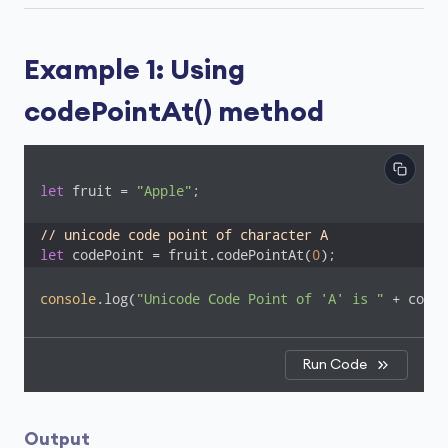
Example 1: Using
codePointAt() method
let
 fruit = 
"Apple"
;

// unicode code point of character A
let
 codePoint = fruit.codePointAt(
0
);
console
.log(
"Unicode Code Point of 'A' is "
 + codeP
Run Code
Output