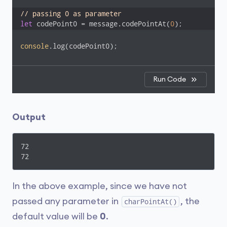
// passing 0 as parameter
let
 codePoint0 = message.codePointAt(
0
);
console
.log(codePoint0);
Run Code
Output
72

72
In the above example, since we have not
passed any parameter in
, the
charPointAt()
default value will be
0
.