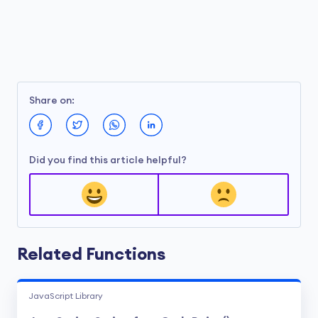
Share on:
Did you find this article helpful?
Related Functions
JavaScript Library