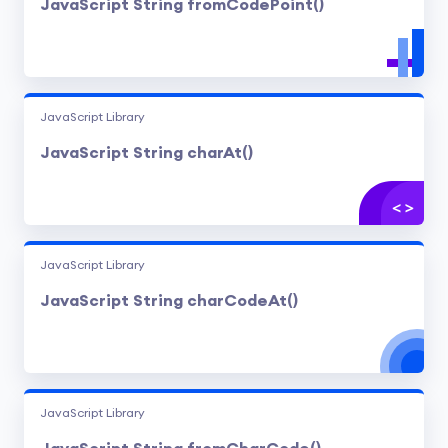
JavaScript String fromCodePoint()
JavaScript Library
JavaScript String charAt()
JavaScript Library
JavaScript String charCodeAt()
JavaScript Library