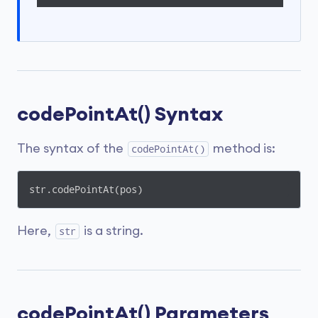
codePointAt() Syntax
The syntax of the
method is:
codePointAt()
str.codePointAt(pos)
Here,
is a string.
str
codePointAt() Parameters