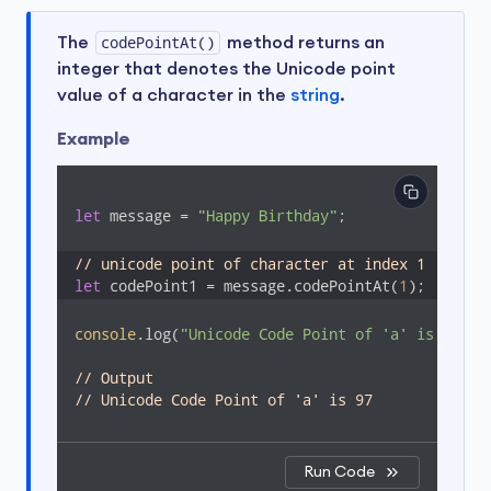
The
codePointAt()
method returns an
integer that denotes the Unicode point
value of a character in the
string
.
Example
let
 message = 
"Happy Birthday"
;

// unicode point of character at index 1
let
 codePoint1 = message.codePointAt(
1
);
console
.log(
"Unicode Code Point of 'a' is "
 + c
// Output
// Unicode Code Point of 'a' is 97
Run Code