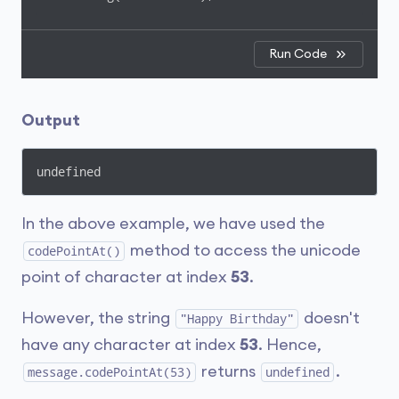
Run Code
Output
undefined
In the above example, we have used the
method to access the unicode
codePointAt()
point of character at index
53
.
However, the string
doesn't
"Happy Birthday"
have any character at index
53
. Hence,
returns
.
message.codePointAt(53)
undefined