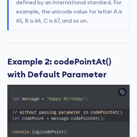
defined by an international standard. For
example, the unicode value for letter A is
65, B is 66, C is 67, and so on.
Example 2: codePointAt()
with Default Parameter
let
 message = 
"Happy Birthday"
;

// without passing parameter in codePointAt()
let
 codePoint = message.codePointAt();
console
.log(codePoint);
