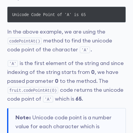
Unicode Code Point of 'A' is 65
In the above example, we are using the
method to find the unicode
codePointAt()
code point of the character
.
'A'
is the first element of the string and since
'A'
indexing of the string starts from
0
, we have
passed parameter
0
to the method. The
code returns the unicode
fruit.codePointAt(0)
code point of
which is
65
.
'A'
Note:
Unicode code point is a number
value for each character which is