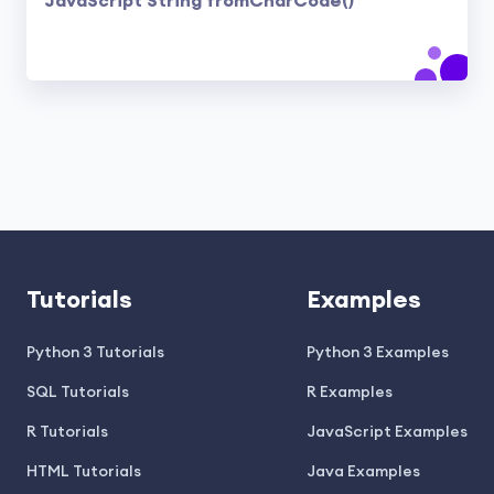
JavaScript String fromCharCode()
Tutorials
Examples
Python 3 Tutorials
Python 3 Examples
SQL Tutorials
R Examples
R Tutorials
JavaScript Examples
HTML Tutorials
Java Examples