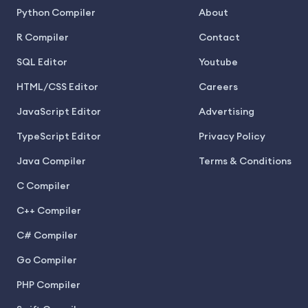
Python Compiler
About
R Compiler
Contact
SQL Editor
Youtube
HTML/CSS Editor
Careers
JavaScript Editor
Advertising
TypeScript Editor
Privacy Policy
Java Compiler
Terms & Conditions
C Compiler
C++ Compiler
C# Compiler
Go Compiler
PHP Compiler