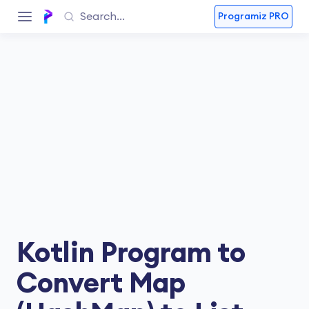
Programiz PRO
Kotlin Program to
Convert Map