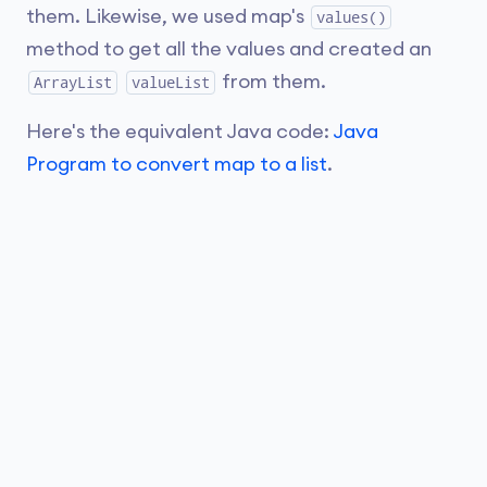
them. Likewise, we used map's
values()
method to get all the values and created an
from them.
ArrayList
valueList
Here's the equivalent Java code:
Java
Program to convert map to a list
.