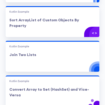
Kotlin Example
Sort ArrayList of Custom Objects By
Property
Kotlin Example
Join Two Lists
Kotlin Example
Convert Array to Set (HashSet) and Vice-
Versa