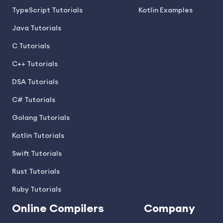
TypeScript Tutorials
Kotlin Examples
Java Tutorials
C Tutorials
C++ Tutorials
DSA Tutorials
C# Tutorials
Golang Tutorials
Kotlin Tutorials
Swift Tutorials
Rust Tutorials
Ruby Tutorials
Online Compilers
Company