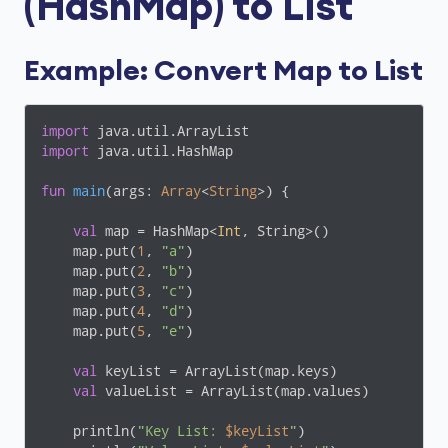
(HashMap) to List
Example: Convert Map to List
import
import
 java.util.HashMap

fun
main
(args: 
Array
<
String
>)
 {

val
 map = HashMap<
Int
, String>()

    map.put(
1
, 
"a"
)

    map.put(
2
, 
"b"
)

    map.put(
3
, 
"c"
)

    map.put(
4
, 
"d"
)

    map.put(
5
, 
"e"
)

val
 keyList = ArrayList(map.keys)

val
 valueList = ArrayList(map.values)

    println(
"Key List: 
$keyList
"
)
