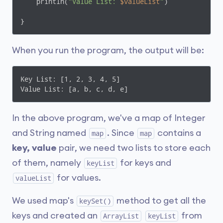
    println(
"Value List: 
$valueList
"
)

}
When you run the program, the output will be:
Key List: [1, 2, 3, 4, 5]

Value List: [a, b, c, d, e]
In the above program, we've a map of Integer
and String named
. Since
contains a
map
map
key, value
pair, we need two lists to store each
of them, namely
for keys and
keyList
for values.
valueList
We used map's
method to get all the
keySet()
keys and created an
from
ArrayList
keyList