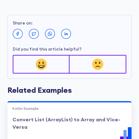
Share on:
Did you find this article helpful?
Related Examples
Kotlin Example
Convert List (ArrayList) to Array and Vice-
Versa