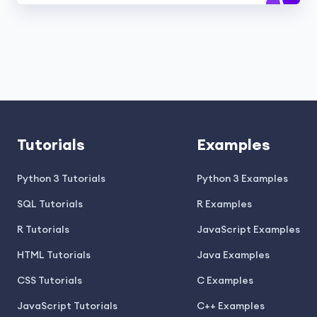
Tutorials
Examples
Python 3 Tutorials
Python 3 Examples
SQL Tutorials
R Examples
R Tutorials
JavaScript Examples
HTML Tutorials
Java Examples
CSS Tutorials
C Examples
JavaScript Tutorials
C++ Examples