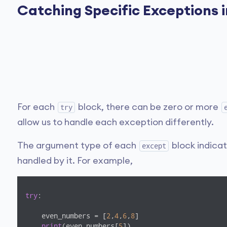
Catching Specific Exceptions 
For each
block, there can be zero or more
try
allow us to handle each exception differently.
The argument type of each
block indica
except
handled by it. For example,
try
:

    even_numbers = [
2
,
4
,
6
,
8
]

print
(even_numbers[
5
])
