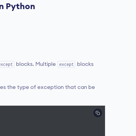
in Python
blocks. Multiple
blocks
except
except
tes the type of exception that can be