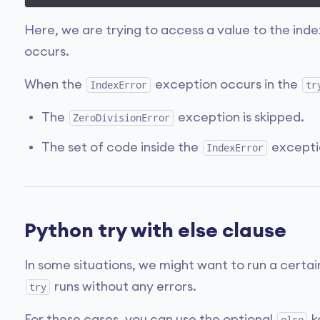
Here, we are trying to access a value to the ind
occurs.
When the
exception occurs in the
IndexError
tr
The
exception is skipped.
ZeroDivisionError
The set of code inside the
excepti
IndexError
Python try with else clause
In some situations, we might want to run a certai
runs without any errors.
try
For these cases, you can use the optional
k