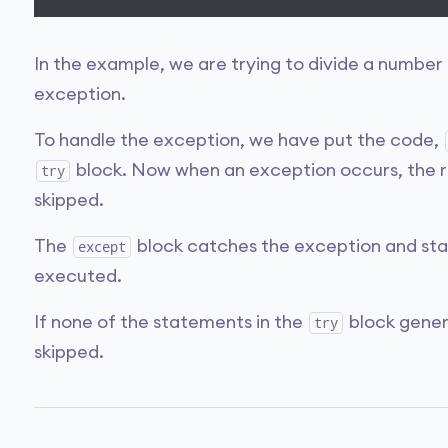
In the example, we are trying to divide a number
exception.
To handle the exception, we have put the code,
block. Now when an exception occurs, the r
try
skipped.
The
block catches the exception and sta
except
executed.
If none of the statements in the
block gener
try
skipped.