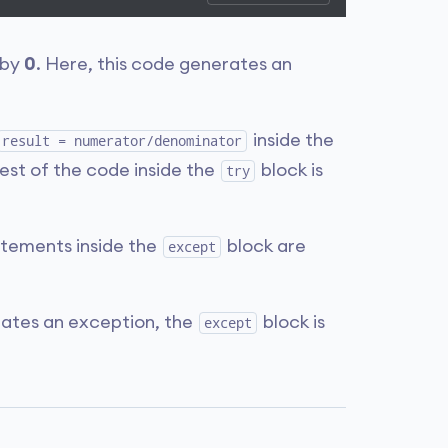
 by
0
. Here, this code generates an
inside the
result = numerator/denominator
est of the code inside the
block is
try
tements inside the
block are
except
ates an exception, the
block is
except