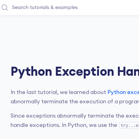
Python Exception Han
In the last tutorial, we learned about
Python exc
abnormally terminate the execution of a progra
Since exceptions abnormally terminate the execut
handle exceptions. In Python, we use the
try...e