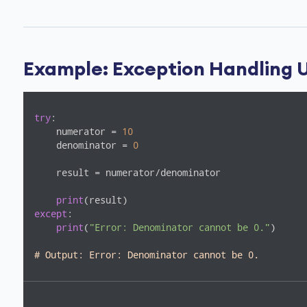
Example: Exception Handling U
try
:

    numerator = 
10
    denominator = 
0
    result = numerator/denominator

print
except
:

print
(
"Error: Denominator cannot be 0."
)

# Output: Error: Denominator cannot be 0. 