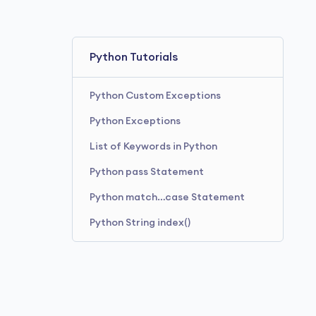
Python Tutorials
Python Custom Exceptions
Python Exceptions
List of Keywords in Python
Python pass Statement
Python match…case Statement
Python String index()