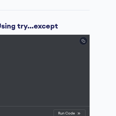
sing try...except
Run Code