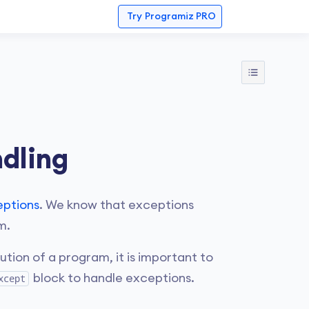
Try
Programiz PRO
dling
eptions
. We know that exceptions
m.
ion of a program, it is important to
block to handle exceptions.
xcept