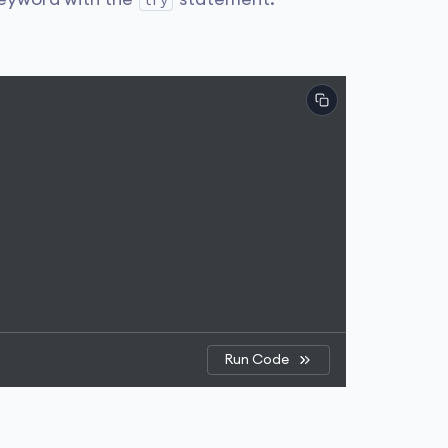
try
Run Code