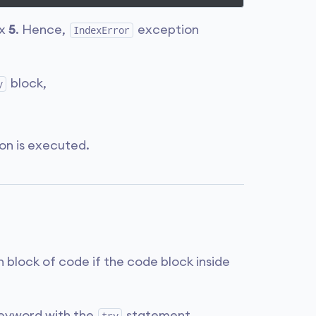
ex
5
. Hence,
exception
IndexError
block,
y
on is executed.
n block of code if the code block inside
eyword with the
statement.