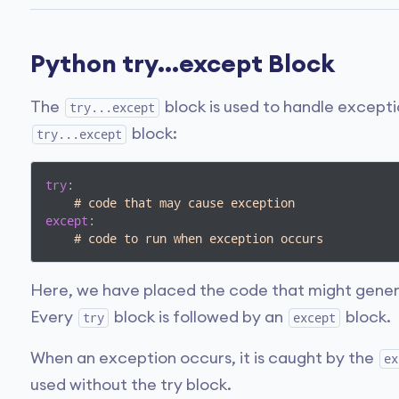
Python try...except Block
The
block is used to handle excepti
try...except
block:
try...except
try
:

# code that may cause exception
except
:

# code to run when exception occurs
Here, we have placed the code that might gener
Every
block is followed by an
block.
try
except
When an exception occurs, it is caught by the
ex
used without the try block.