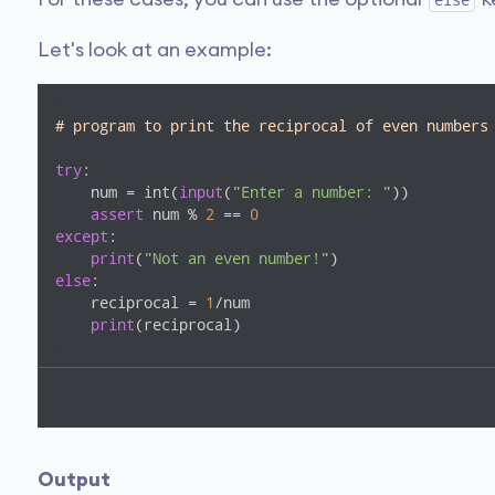
else
Let's look at an example:
# program to print the reciprocal of even numbers
try
:

    num = int(
input
(
"Enter a number: "
))

assert
 num % 
2
 == 
0
except
:

print
(
"Not an even number!"
else
:

    reciprocal = 
1
/num

print
(reciprocal)
Output