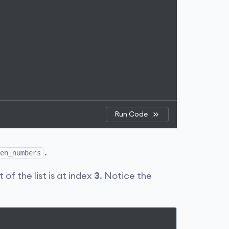
Run Code
.
en_numbers
 of the list is at index
3
. Notice the