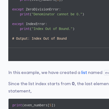
except
 ZeroDivisionError:

print
(
"Denominator cannot be 0."
)

except
 IndexError:

print
(
"Index Out of Bound."
)

# Output: Index Out of Bound
In this example, we have created a
list
named
ev
Since the list index starts from
0
, the last element
statement,
print
(even_numbers[
5
])