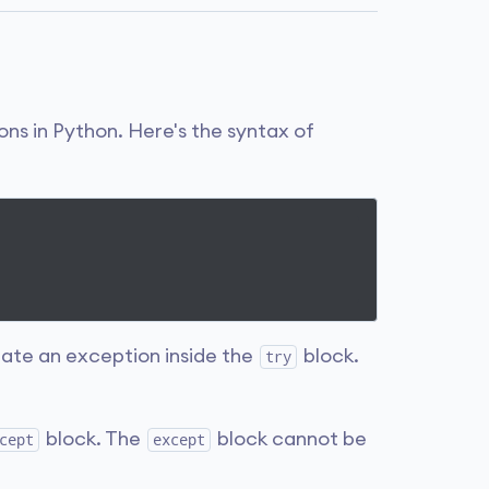
ons in Python. Here's the syntax of
ate an exception inside the
block.
try
block. The
block cannot be
cept
except