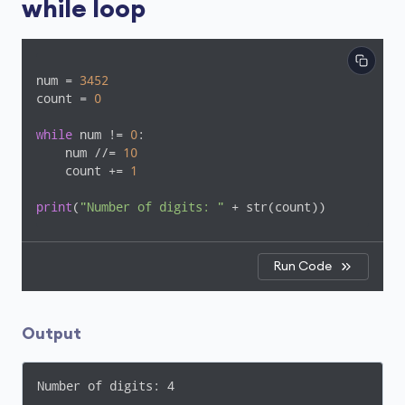
while loop
num = 
3452
count = 
0
while
 num != 
0
:

    num //= 
10
    count += 
1
print
(
"Number of digits: "
 + str(count))
Run Code
Output
Number of digits: 4