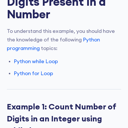
Digits Present In a
Number
To understand this example, you should have
the knowledge of the following
Python
programming
topics:
Python while Loop
Python for Loop
Example 1: Count Number of
Digits in an Integer using