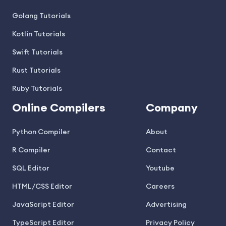
Golang Tutorials
Kotlin Tutorials
Swift Tutorials
Rust Tutorials
Ruby Tutorials
Online Compilers
Company
Python Compiler
About
R Compiler
Contact
SQL Editor
Youtube
HTML/CSS Editor
Careers
JavaScript Editor
Advertising
TypeScript Editor
Privacy Policy