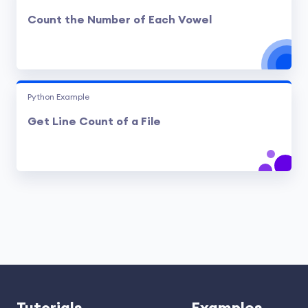
Count the Number of Each Vowel
Python Example
Get Line Count of a File