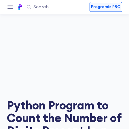
Programiz PRO
Python Program to
Count the Number of