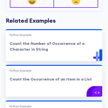
Related Examples
Python Example
Count the Number of Occurrence of a
Character in String
Python Example
Count the Occurrence of an Item in a List
Python Example