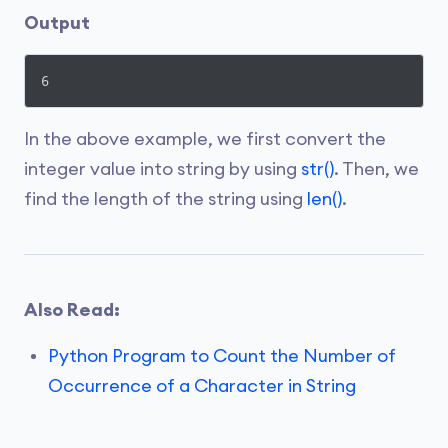
Output
6
In the above example, we first convert the
integer value into string by using
str()
. Then, we
find the length of the string using
len()
.
Also Read:
Python Program to Count the Number of
Occurrence of a Character in String