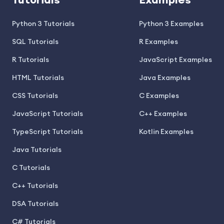
Tutorials
Examples
Python 3 Tutorials
Python 3 Examples
SQL Tutorials
R Examples
R Tutorials
JavaScript Examples
HTML Tutorials
Java Examples
CSS Tutorials
C Examples
JavaScript Tutorials
C++ Examples
TypeScript Tutorials
Kotlin Examples
Java Tutorials
C Tutorials
C++ Tutorials
DSA Tutorials
C# Tutorials