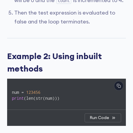
will be 0 and the
is incremented to 4.
count
Then the test expression is evaluated to
false and the loop terminates.
Example 2: Using inbuilt
methods
num = 
123456
print
(len(str(num)))
Run Code