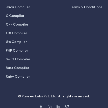
Java Compiler
Terms & Conditions
C Compiler
C++ Compiler
C# Compiler
Go Compiler
PHP Compiler
Swift Compiler
Rust Compiler
Ruby Compiler
© Parewa Labs Pvt. Ltd. All rights reserved.