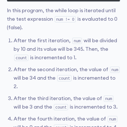
In this program, the while loop is iterated until
the test expression
is evaluated to 0
num != 0
(false).
After the first iteration,
will be divided
num
by 10 and its value will be 345. Then, the
is incremented to 1.
count
After the second iteration, the value of
num
will be 34 and the
is incremented to
count
2.
After the third iteration, the value of
num
will be 3 and the
is incremented to 3.
count
After the fourth iteration, the value of
num