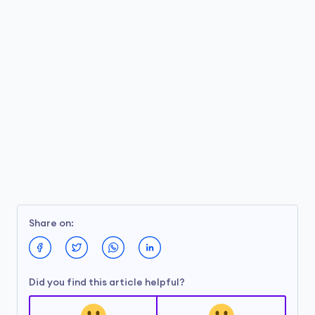
Share on:
Did you find this article helpful?