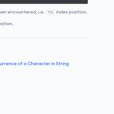
en encountered, i.e.
index position.
7th
sition.
rence of a Character in String