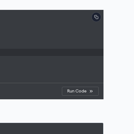
Run Code