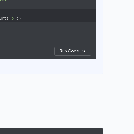
unt(
'p'
))
Run Code