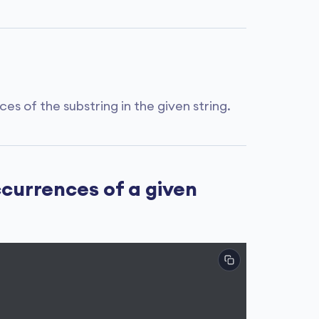
 of the substring in the given string.
currences of a given