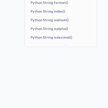
Python String format()
Python String index()
Python String isalnum()
Python String isalpha()
Python String isdecimal()
Python String isdigit()
Python String isidentifier()
Python String islower()
Python String isnumeric()
Python String isprintable()
Python String isspace()
Python String istitle()
Python String isupper()