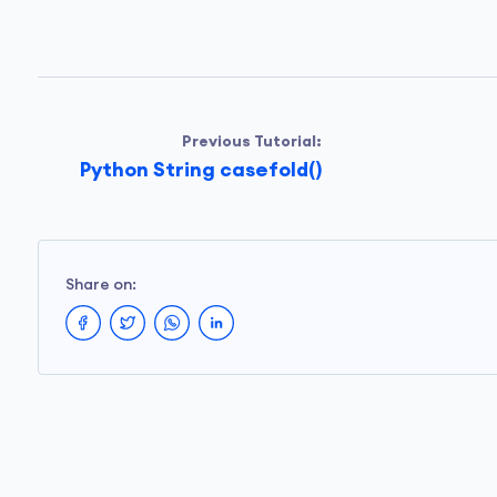
Previous Tutorial:
Python String casefold()
Share on: