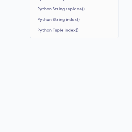
Python String replace()
Python String index()
Python Tuple index()