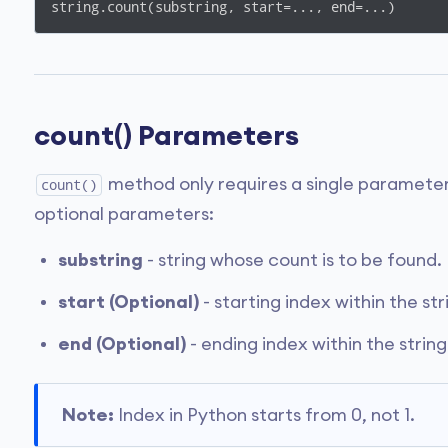
string.count(substring, start=..., end=...)
count() Parameters
method only requires a single parameter
count()
optional parameters:
substring
- string whose count is to be found.
start (Optional)
- starting index within the st
end (Optional)
- ending index within the strin
Note:
Index in Python starts from 0, not 1.