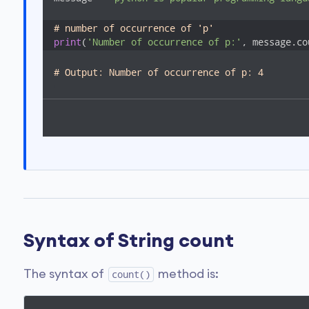
# number of occurrence of 'p'
print
(
'Number of occurrence of p:'
, message.co
# Output: Number of occurrence of p: 4
Syntax of String count
The syntax of
method is:
count()