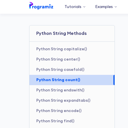
Tutorials
Examples
Python String Methods
Python String capitalize()
Python String center()
Python String casefold()
Python String count()
Python String endswith()
Python String expandtabs()
Python String encode()
Python String find()