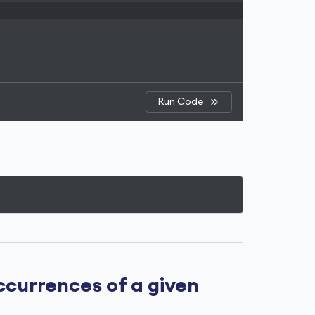
Run Code
currences of a given