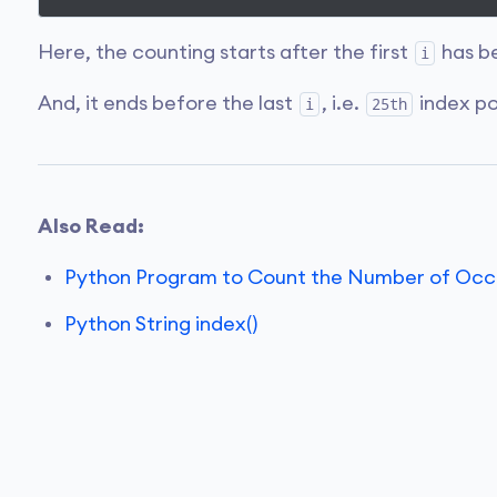
Here, the counting starts after the first
has be
i
And, it ends before the last
, i.e.
index po
i
25th
Also Read:
Python Program to Count the Number of Occur
Python String index()