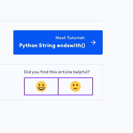
Next Tutorial:
Python String endswith()
Did you find this article helpful?