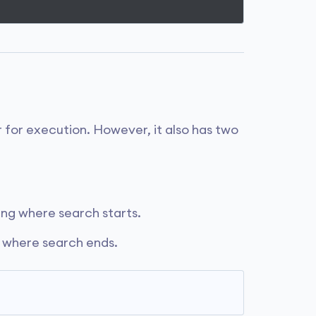
 for execution. However, it also has two
ring where search starts.
g where search ends.