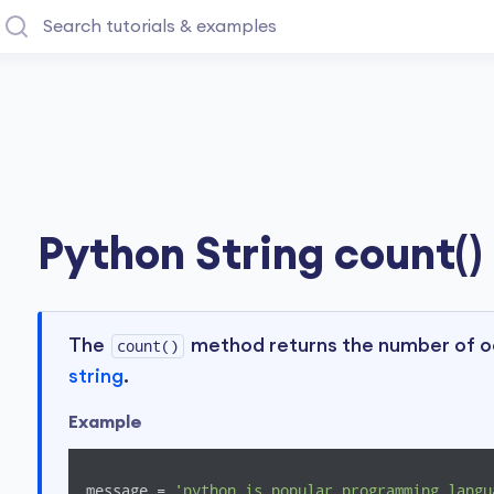
Python String count()
The
method returns the number of oc
count()
string
.
Example
message = 
'python is popular programming langu