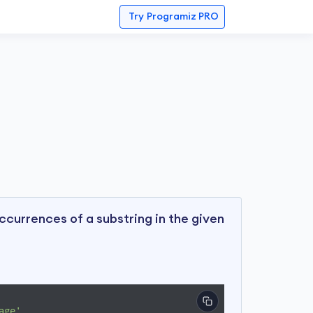
Try
Programiz PRO
currences of a substring in the given
age'