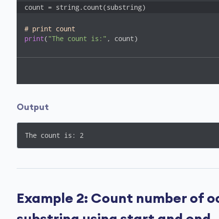
count = string.count(substring)
# print count
print
(
"The count is:"
, count)
Output
The count is: 2
Example 2: Count number of oc