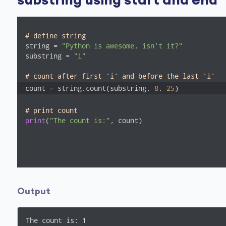
substring using start and end
# define string
string = 
"Python is awesome, isn't it?"
substring = 
"i"
# count after first 'i' and before the last 'i'
count = string.count(substring, 
8
, 
25
)
# print count
print
(
"The count is:"
, count)
Output
The count is: 1