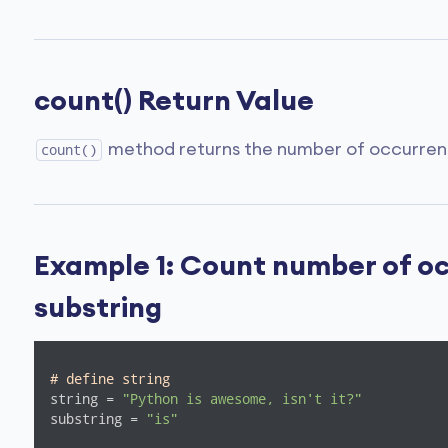
count() Return Value
method returns the number of occurrences
count()
Example 1: Count number of oc
substring
# define string
string = 
"Python is awesome, isn't it?"
substring = 
"is"