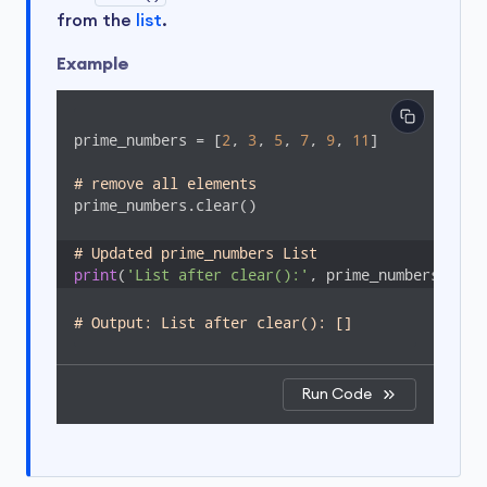
from the
list
.
Example
prime_numbers = [
2
, 
3
, 
5
, 
7
, 
9
, 
11
]

# remove all elements
prime_numbers.clear()

# Updated prime_numbers List
print
(
'List after clear():'
, prime_numbers)
# Output: List after clear(): []
Run Code