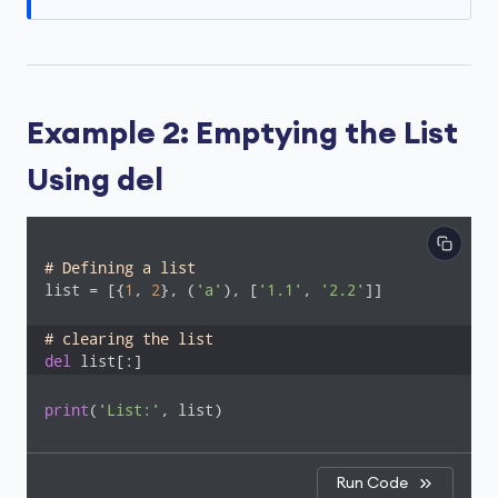
Example 2: Emptying the List
Using del
# Defining a list
list = [{
1
, 
2
}, (
'a'
), [
'1.1'
, 
'2.2'
]]

# clearing the list
del
 list[:]
print
(
'List:'
, list)
Run Code