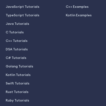
JavaScript Tutorials
C++ Examples
TypeScript Tutorials
Kotlin Examples
Java Tutorials
C Tutorials
C++ Tutorials
DSA Tutorials
C# Tutorials
Golang Tutorials
Kotlin Tutorials
Swift Tutorials
Rust Tutorials
Ruby Tutorials