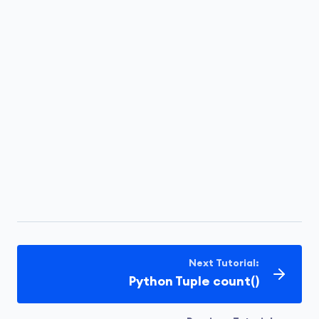
Next Tutorial:
Python Tuple count()