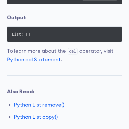
Output
List: []
To learn more about the
operator, visit
del
Python del Statement
.
Also Read:
Python List remove()
Python List copy()