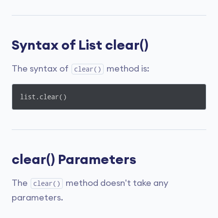
Syntax of List clear()
The syntax of
method is:
clear()
list.clear()
clear() Parameters
The
method doesn't take any
clear()
parameters.