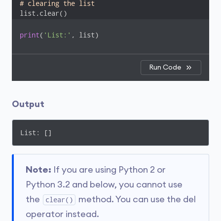
# clearing the list
list.clear()
print
(
'List:'
, list)
Run Code
Output
List: []
Note:
If you are using Python 2 or
Python 3.2 and below, you cannot use
the
method. You can use the del
clear()
operator instead.