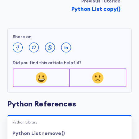
Previous Tutorial:
Python List copy()
Share on:
Did you find this article helpful?
Python References
Python Library
Python List remove()