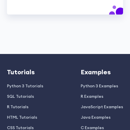
Tutorials
Examples
Python 3 Tutorials
Python 3 Examples
SQL Tutorials
R Examples
R Tutorials
JavaScript Examples
HTML Tutorials
Java Examples
CSS Tutorials
C Examples