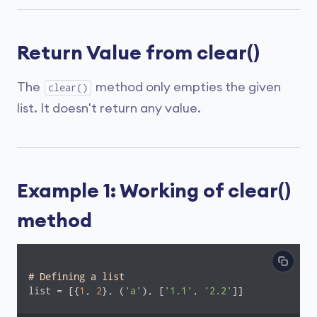
Return Value from clear()
The
method only empties the given
clear()
list. It doesn't return any value.
Example 1: Working of clear()
method
# Defining a list
list = [{
1
, 
2
}, (
'a'
), [
'1.1'
, 
'2.2'
]]
