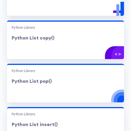
Python Library
Python List copy()
Python Library
Python List pop()
Python Library
Python List insert()