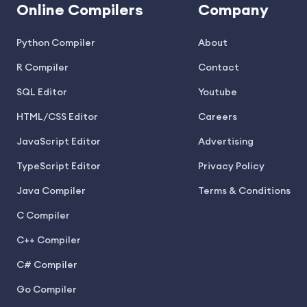
Online Compilers
Company
Python Compiler
About
R Compiler
Contact
SQL Editor
Youtube
HTML/CSS Editor
Careers
JavaScript Editor
Advertising
TypeScript Editor
Privacy Policy
Java Compiler
Terms & Conditions
C Compiler
C++ Compiler
C# Compiler
Go Compiler