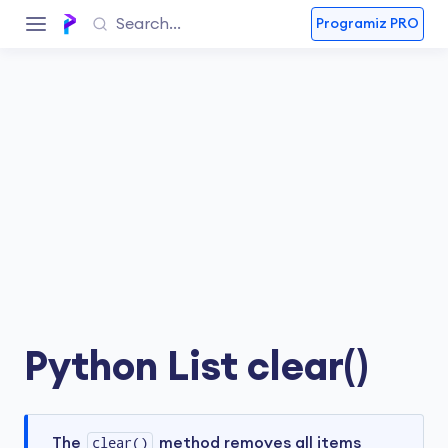
Programiz PRO
Python List clear()
The
clear()
method removes all items