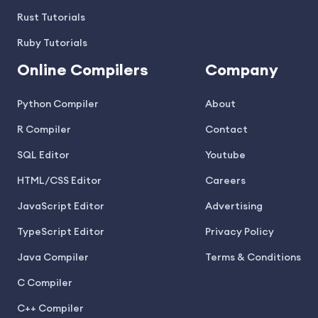
Rust Tutorials
Ruby Tutorials
Online Compilers
Company
Python Compiler
About
R Compiler
Contact
SQL Editor
Youtube
HTML/CSS Editor
Careers
JavaScript Editor
Advertising
TypeScript Editor
Privacy Policy
Java Compiler
Terms & Conditions
C Compiler
C++ Compiler