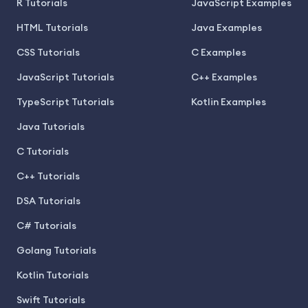
R Tutorials
JavaScript Examples
HTML Tutorials
Java Examples
CSS Tutorials
C Examples
JavaScript Tutorials
C++ Examples
TypeScript Tutorials
Kotlin Examples
Java Tutorials
C Tutorials
C++ Tutorials
DSA Tutorials
C# Tutorials
Golang Tutorials
Kotlin Tutorials
Swift Tutorials