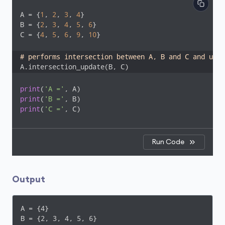
A = {
1
, 
2
, 
3
, 
4
}

B = {
2
, 
3
, 
4
, 
5
, 
6
}

C = {
4
, 
5
, 
6
, 
9
, 
10
}

# performs intersection between A, B and C and upda
A.intersection_update(B, C)
print
(
'A ='
print
(
'B ='
print
(
'C ='
, C)
Run Code
Output
A = {4}

B = {2, 3, 4, 5, 6}
