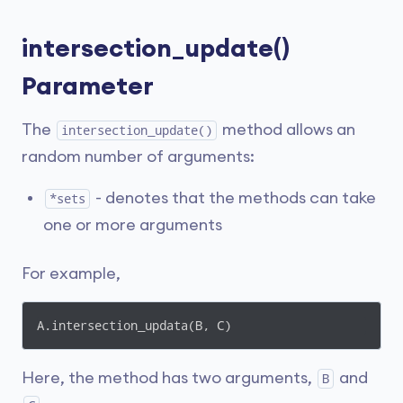
intersection_update()
Parameter
The
method allows an
intersection_update()
random number of arguments:
- denotes that the methods can take
*sets
one or more arguments
For example,
A.intersection_updata(B, C)
Here, the method has two arguments,
and
B