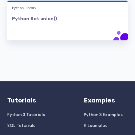
Python Library
Python Set union()
Tutorials
Examples
Python 3 Tutorials
Python 3 Examples
SQL Tutorials
R Examples