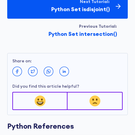
Next Tutorial:
Python Set isdisjoint()
Previous Tutorial:
Python Set intersection()
Share on:
Did you find this article helpful?
Python References