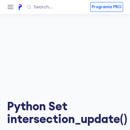
Programiz PRO
Python Set
intersection_update()