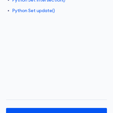
Python Set intersection()
Python Set update()