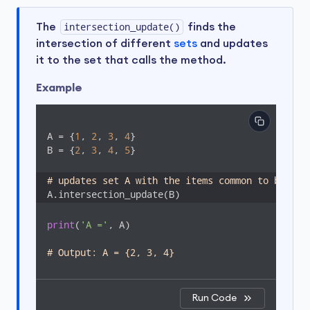
The
intersection_update()
finds the
intersection of different
sets
and updates
it to the set that calls the method.
Example
A = {
1
, 
2
, 
3
, 
4
}

B = {
2
, 
3
, 
4
, 
5
}

# updates set A with the items common to both s
A.intersection_update(B)
print
(
'A ='
, A)

# Output: A = {2, 3, 4}
Run Code