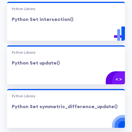
Python Library
Python Set intersection()
Python Library
Python Set update()
Python Library
Python Set symmetric_difference_update()