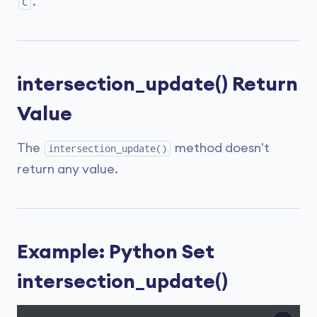
.
C
intersection_update() Return
Value
The
method doesn't
intersection_update()
return any value.
Example: Python Set
intersection_update()