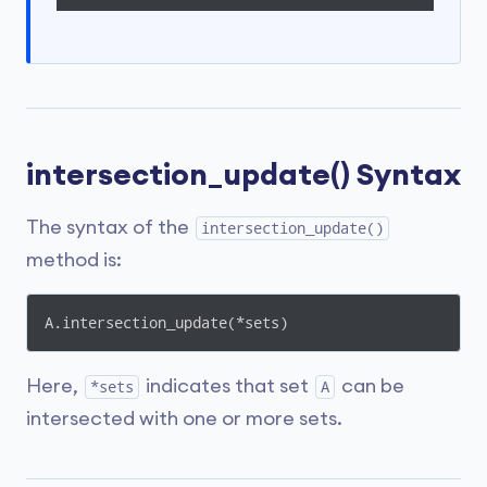
intersection_update() Syntax
The syntax of the
intersection_update()
method is:
A.intersection_update(*sets)
Here,
indicates that set
can be
*sets
A
intersected with one or more sets.