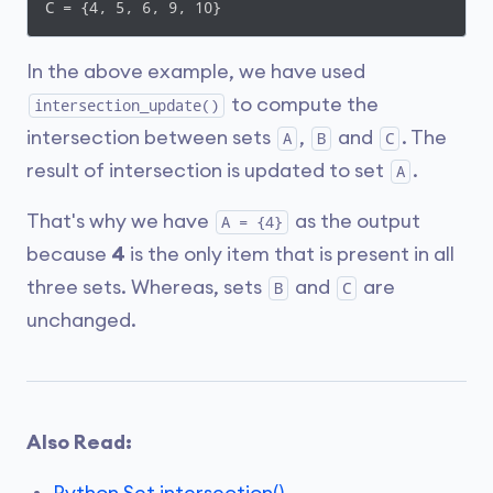
C = {4, 5, 6, 9, 10}
In the above example, we have used
to compute the
intersection_update()
intersection between sets
,
and
. The
A
B
C
result of intersection is updated to set
.
A
That's why we have
as the output
A = {4}
because
4
is the only item that is present in all
three sets. Whereas, sets
and
are
B
C
unchanged.
Also Read: