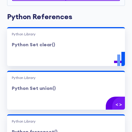
Python References
Python Library
Python Set clear()
Python Library
Python Set union()
Python Library