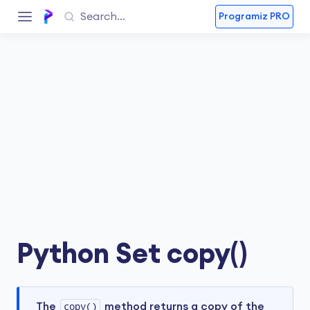
Programiz PRO
Python Set copy()
The
copy()
method returns a copy of the