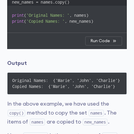
new_names = names.copy()
print
(
'Original Names: '
print
(
'Copied Names: '
, new_names)
Run Code
Output
Original Names:  {'Marie', 'John', 'Charlie'}

Copied Names:  {'Marie', 'John', 'Charlie'}
In the above example, we have used the
method to copy the set
. The
copy()
names
items of
are copied to
.
names
new_names