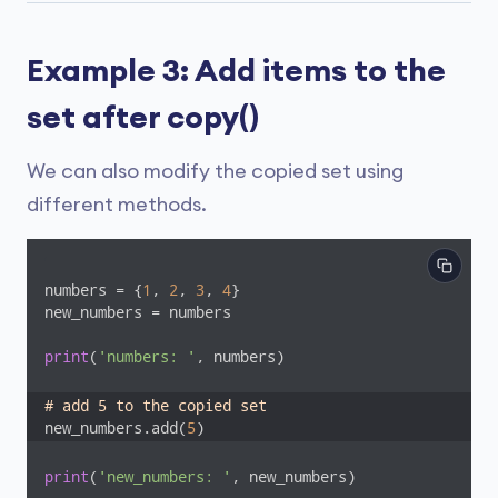
Example 3: Add items to the
set after copy()
We can also modify the copied set using
different methods.
numbers = {
1
, 
2
, 
3
, 
4
}

new_numbers = numbers

print
(
'numbers: '
, numbers)

# add 5 to the copied set
new_numbers.add(
5
)
print
(
'new_numbers: '
, new_numbers)