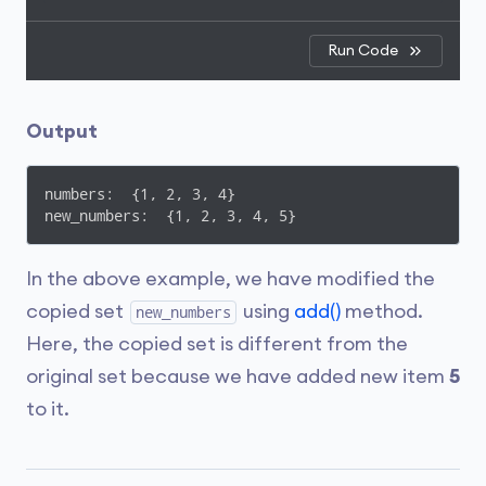
Run Code
Output
numbers:  {1, 2, 3, 4}

new_numbers:  {1, 2, 3, 4, 5}
In the above example, we have modified the
copied set
using
add()
method.
new_numbers
Here, the copied set is different from the
original set because we have added new item
5
to it.