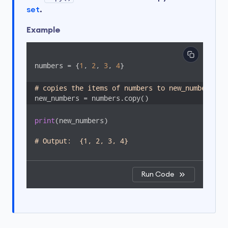
set
.
Example
numbers = {
1
, 
2
, 
3
, 
4
}

# copies the items of numbers to new_numbers
new_numbers = numbers.copy()
print
(new_numbers)

# Output:  {1, 2, 3, 4}
Run Code