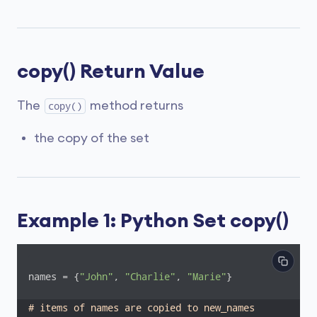
copy() Return Value
The
method returns
copy()
the copy of the set
Example 1: Python Set copy()
names = {
"John"
, 
"Charlie"
, 
"Marie"
}

# items of names are copied to new_names