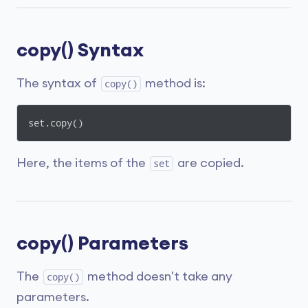
copy() Syntax
The syntax of
method is:
copy()
set.copy()
Here, the items of the
are copied.
set
copy() Parameters
The
method doesn't take any
copy()
parameters.