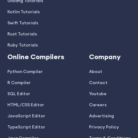
Golang Tutorials
Kotlin Tutorials
Swift Tutorials
Rust Tutorials
Ruby Tutorials
Online Compilers
Company
Python Compiler
About
R Compiler
Contact
SQL Editor
Youtube
HTML/CSS Editor
Careers
JavaScript Editor
Advertising
TypeScript Editor
Privacy Policy