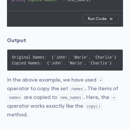
Run Code
Output
Original Names:  {'John', 'Marie', 'Charlie'}

Copied Names:  {'John', 'Marie', 'Charlie'}
In the above example, we have used
=
operator to copy the set
. The items of
names
are copied to
. Here, the
names
new_names
=
operator works exactly like the
copy()
method.