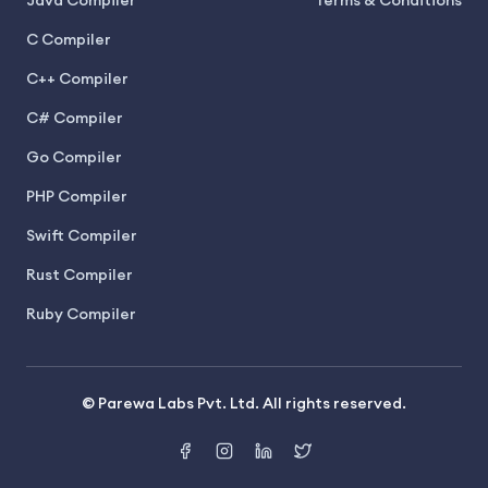
Java Compiler
Terms & Conditions
C Compiler
C++ Compiler
C# Compiler
Go Compiler
PHP Compiler
Swift Compiler
Rust Compiler
Ruby Compiler
© Parewa Labs Pvt. Ltd. All rights reserved.