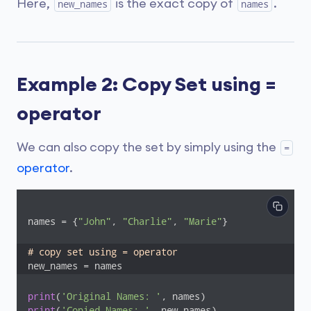
Here,
is the exact copy of
.
new_names
names
Example 2: Copy Set using =
operator
We can also copy the set by simply using the
=
operator
.
names = {
"John"
, 
"Charlie"
, 
"Marie"
}

# copy set using = operator
new_names = names
print
(
'Original Names: '
print
(
'Copied Names: '
, new_names)