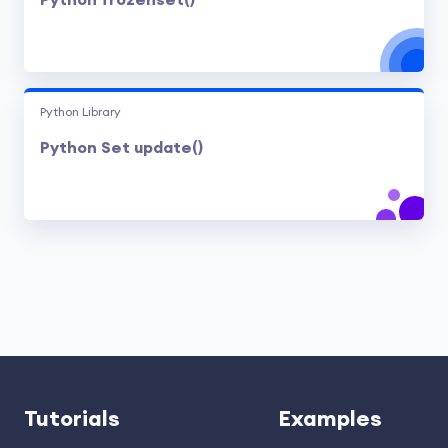
Python frozenset()
Python Library
Python Set update()
Tutorials
Examples