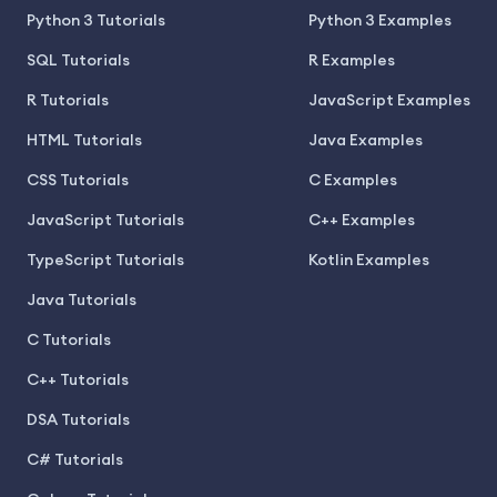
Python 3 Tutorials
Python 3 Examples
SQL Tutorials
R Examples
R Tutorials
JavaScript Examples
HTML Tutorials
Java Examples
CSS Tutorials
C Examples
JavaScript Tutorials
C++ Examples
TypeScript Tutorials
Kotlin Examples
Java Tutorials
C Tutorials
C++ Tutorials
DSA Tutorials
C# Tutorials