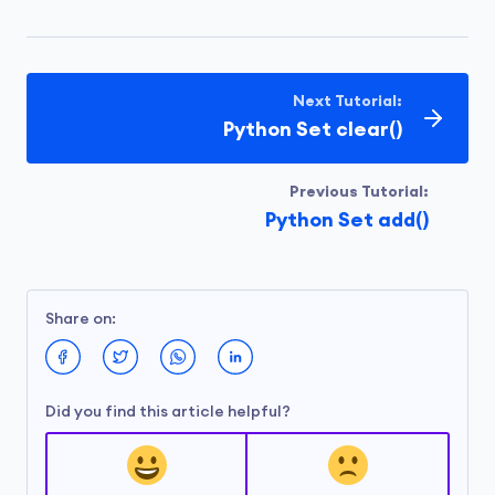
Next Tutorial:
Python Set clear()
Previous Tutorial:
Python Set add()
Share on:
Did you find this article helpful?