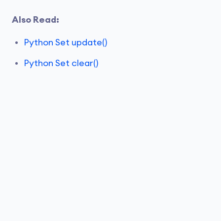
Also Read:
Python Set update()
Python Set clear()