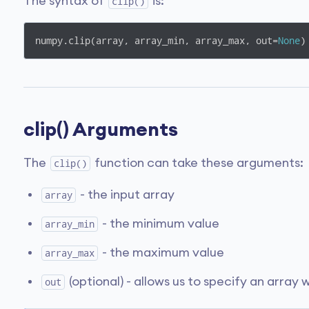
The syntax of
is:
clip()
numpy.clip(array, array_min, array_max, out=
None
)
clip() Arguments
The
function can take these arguments:
clip()
- the input array
array
- the minimum value
array_min
- the maximum value
array_max
(optional) - allows us to specify an array 
out