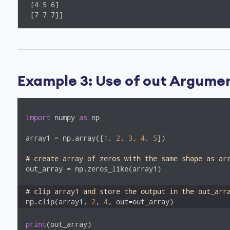
 [4 5 6]

 [7 7 7]]
Example 3: Use of out Argument
import
 numpy 
as
 np

array1 = np.array([
1
, 
2
, 
3
, 
4
, 
5
])

# create array of zeros with the same shape as ar
out_array = np.zeros_like(array1)  

# clip array1 and store the output in the out_arr
np.clip(array1, 
2
, 
4
, out=out_array)
print
(out_array)