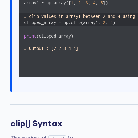
array1 = np.array([
1
, 
2
, 
3
, 
4
, 
5
])

# clip values in array1 between 2 and 4 using 
clipped_array = np.clip(array1, 
2
, 
4
)
print
(clipped_array)

# Output : [2 2 3 4 4]
clip() Syntax