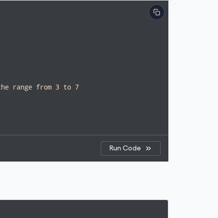
the range from 3 to 7
Run Code