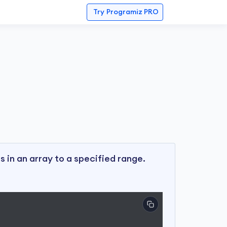
Try
Programiz PRO
s in an array to a specified range.