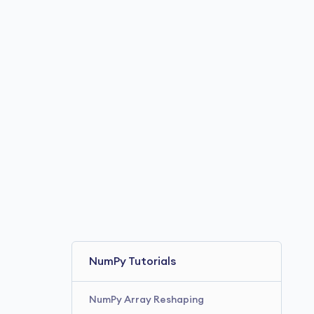
NumPy product()
NumPy tanh()
NumPy around()
NumPy hypot()
NumPy tangent()
NumPy Tutorials
NumPy Array Reshaping