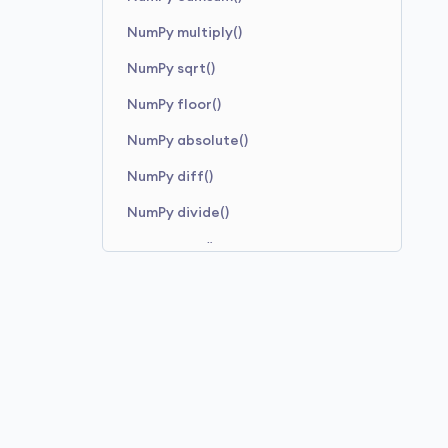
NumPy multiply()
NumPy sqrt()
NumPy floor()
NumPy absolute()
NumPy diff()
NumPy divide()
NumPy sine()
NumPy square()
NumPy add()
NumPy minimum()
NumPy maximum()
NumPy arctan2()