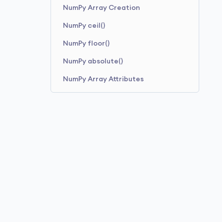
NumPy Array Creation
NumPy ceil()
NumPy floor()
NumPy absolute()
NumPy Array Attributes