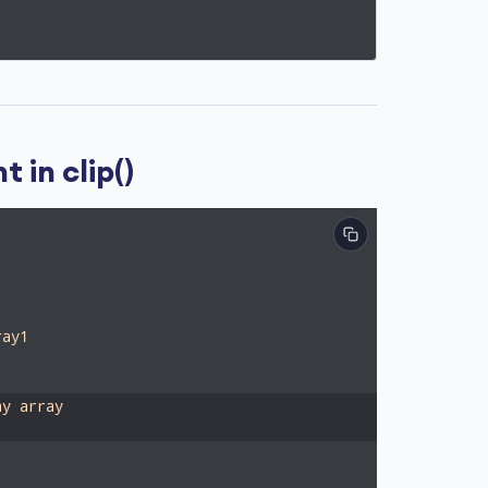
 in clip()
ray1
ay array