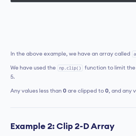
In the above example, we have an array called
a
We have used the
function to limit the
np.clip()
5.
Any values less than
0
are clipped to
0
, and any 
Example 2: Clip 2-D Array