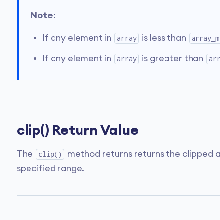
Note
:
If any element in
is less than
array
array_m
If any element in
is greater than
array
ar
clip() Return Value
The
method returns returns the clipped ar
clip()
specified range.