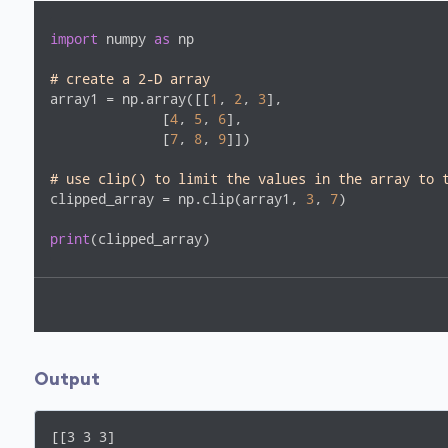
import
 numpy 
as
 np

# create a 2-D array
array1 = np.array([[
1
, 
2
, 
3
],

              [
4
, 
5
, 
6
],

              [
7
, 
8
, 
9
]])

# use clip() to limit the values in the array to 
clipped_array = np.clip(array1, 
3
, 
7
)

print
(clipped_array)
Output
[[3 3 3]
