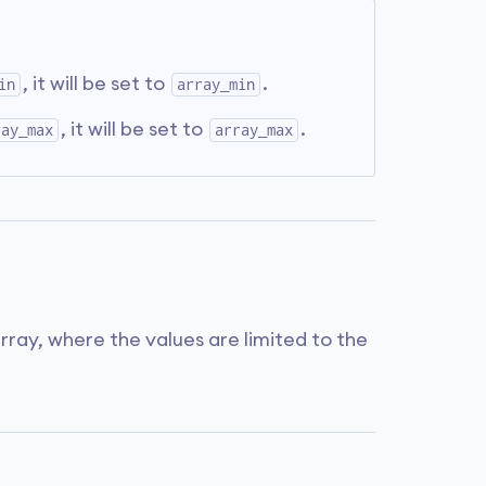
, it will be set to
.
in
array_min
, it will be set to
.
ray_max
array_max
ray, where the values are limited to the