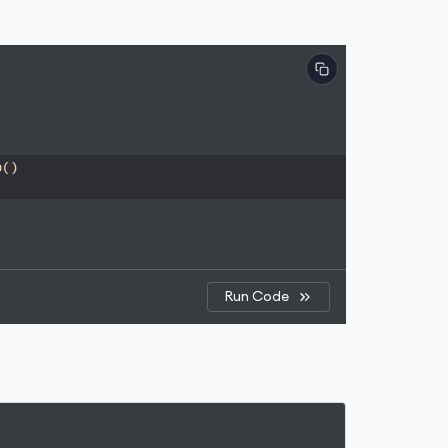
p()
Run Code