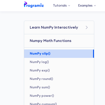
Tutorials
Examples
Learn NumPy Interactively
Numpy Math Functions
NumPy clip()
NumPy log()
NumPy exp()
NumPy round()
NumPy sum()
NumPy power()
NumPy cumsum()