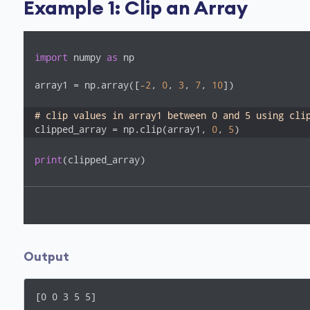
Example 1: Clip an Array
import
 numpy 
as
 np

array1 = np.array([
-2
, 
0
, 
3
, 
7
, 
10
])

# clip values in array1 between 0 and 5 using cli
clipped_array = np.clip(array1, 
0
, 
5
)
print
(clipped_array)
Output
[0 0 3 5 5]