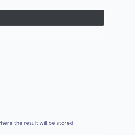
where the result will be stored