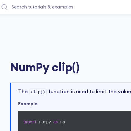
NumPy clip()
The
function is used to limit the value
clip()
Example
import
 numpy 
as
 np
