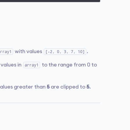
with values
.
rray1
[-2, 0, 3, 7, 10]
 values in
to the range from 0 to
array1
values greater than
5
are clipped to
5
.