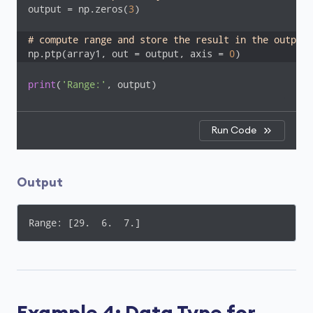
output = np.zeros(
3
)

# compute range and store the result in the output 
np.ptp(array1, out = output, axis = 
0
)
print
(
'Range:'
, output)
Run Code
Output
Range: [29.  6.  7.]