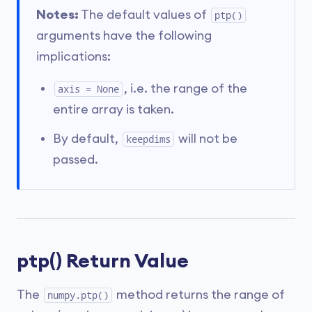
Notes:
The default values of
ptp()
arguments have the following
implications:
, i.e. the range of the
axis = None
entire array is taken.
By default,
will not be
keepdims
passed.
ptp() Return Value
The
method returns the range of
numpy.ptp()