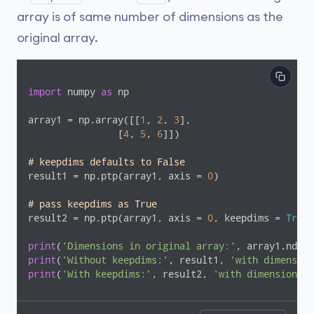
array is of same number of dimensions as the
original array.
import
 numpy 
as
 np

array1 = np.array([[
1
, 
2
, 
3
],

                [
4
, 
5
, 
6
]])

# keepdims defaults to False
result1 = np.ptp(array1, axis = 
0
)

# pass keepdims as True
result2 = np.ptp(array1, axis = 
0
, keepdims = 
True
)

print
(
'Dimensions in original array:'
print
(
'Without keepdims:'
, result1, 
'with dimension
print
(
'With keepdims:'
, result2, 
'with dimensions'
,