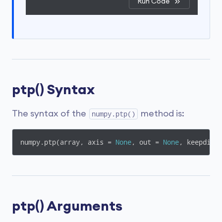
Run Code
ptp() Syntax
The syntax of the
method is:
numpy.ptp()
numpy.ptp(array, axis = 
None
, out = 
None
, keepdims
ptp() Arguments