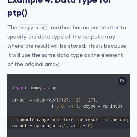
Example 4: Data Type for
ptp()
The
method has no parameter to
numpy.ptp()
specify the data type of the output array
where the result will be stored. This is because
it will use the same data type as the element
of the original array.
import
 numpy 
as
 np

array1 = np.array([[
127
, 
127
, 
127
],

                [
1
, 
0
, 
-1
]], dtype = np.int8)

# compute range and store the result in the output 
output = np.ptp(array1, axis = 
0
)