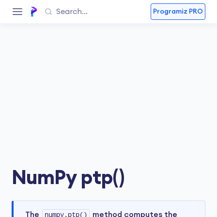
Programiz PRO
NumPy ptp()
The
numpy.ptp()
method computes the