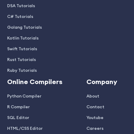
DSA Tutorials
C# Tutorials
Golang Tutorials
Kotlin Tutorials
Swift Tutorials
Rust Tutorials
Ruby Tutorials
Online Compilers
Company
Python Compiler
About
R Compiler
Contact
SQL Editor
Youtube
HTML/CSS Editor
Careers