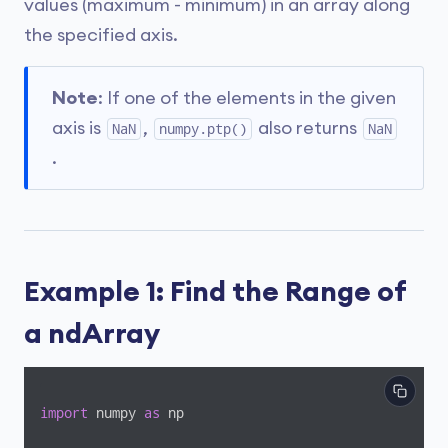
values (maximum - minimum) in an array along
the specified axis.
Note
: If one of the elements in the given
axis is
,
also returns
NaN
numpy.ptp()
NaN
.
Example 1: Find the Range of
a ndArray
import
 numpy 
as
 np
