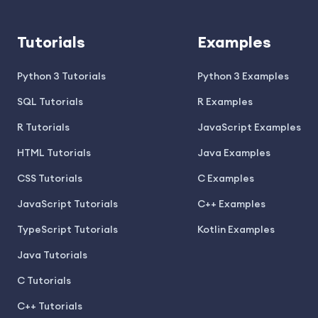
Tutorials
Examples
Python 3 Tutorials
Python 3 Examples
SQL Tutorials
R Examples
R Tutorials
JavaScript Examples
HTML Tutorials
Java Examples
CSS Tutorials
C Examples
JavaScript Tutorials
C++ Examples
TypeScript Tutorials
Kotlin Examples
Java Tutorials
C Tutorials
C++ Tutorials