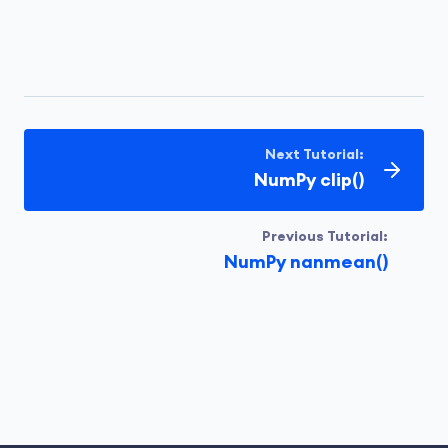
Next Tutorial:
NumPy clip()
Previous Tutorial:
NumPy nanmean()