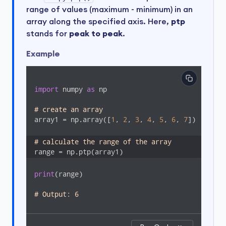
range of values (maximum - minimum) in an
array along the specified axis. Here,
ptp
stands for
peak to peak
.
Example
import
 numpy 
as
 np

# create an array
array1 = np.array([
1
, 
2
, 
3
, 
4
, 
5
, 
6
, 
7
])

# calculate the range of the array
range = np.ptp(array1)
print
(range)

# Output: 6