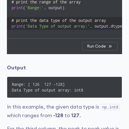
# print the range of the array
print
(
'Range:'
, output)

# print the data type of the output array
print
(
'Data Type of output array:'
, output.dtype)
Run Code
Output
Range: [ 126  127 -128]

Data Type of output array: int8
In this example, the given data type is
np.int8
which ranges from
-128
to
127
.
For the third column, the peak to peak value is