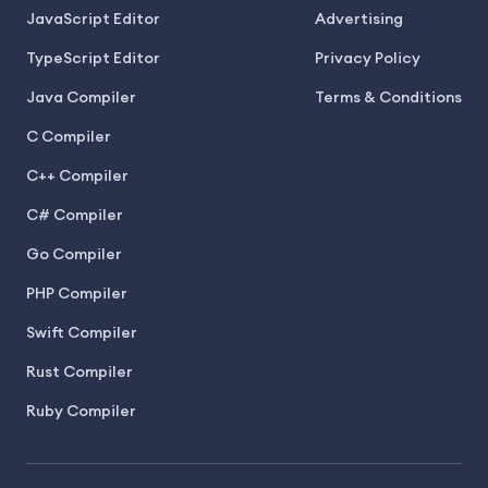
JavaScript Editor
Advertising
TypeScript Editor
Privacy Policy
Java Compiler
Terms & Conditions
C Compiler
C++ Compiler
C# Compiler
Go Compiler
PHP Compiler
Swift Compiler
Rust Compiler
Ruby Compiler