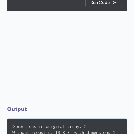
Run Code
Output
Dimensions in original array: 2

Without keepdims: [3 3 3] with dimensions 1
