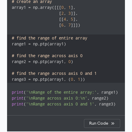
# create an array
array1 = np.array([[[
0
, 
1
], 

                    [
2
, 
3
]], 

                    [[
4
, 
5
], 

                    [
6
, 
7
]]])

# find the range of entire array 
range1 = np.ptp(array1)

# find the range across axis 0
range2 = np.ptp(array1, 
0
)

# find the range across axis 0 and 1
range3 = np.ptp(array1, (
0
, 
1
))
print
(
'\nRange of the entire array:'
print
(
'\nRange across axis 0:\n'
print
(
'\nRange across axis 0 and 1'
, range3)
Run Code