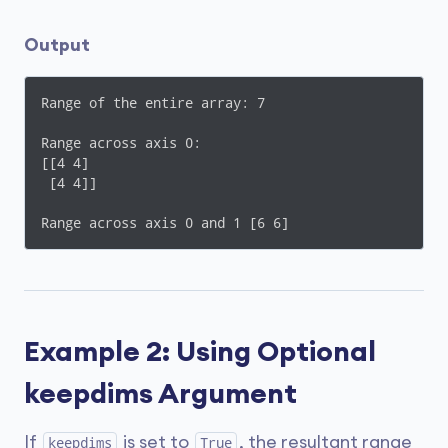
Output
Range of the entire array: 7

Range across axis 0:

[[4 4]

 [4 4]]

Range across axis 0 and 1 [6 6]
Example 2: Using Optional
keepdims Argument
If
is set to
, the resultant range
keepdims
True