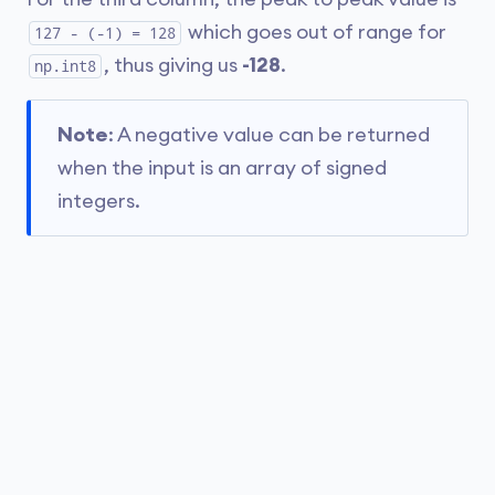
which goes out of range for
127 - (-1) = 128
, thus giving us
-128
.
np.int8
Note
: A negative value can be returned
when the input is an array of signed
integers.