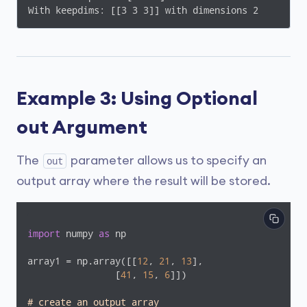
With keepdims: [[3 3 3]] with dimensions 2
Example 3: Using Optional
out Argument
The
parameter allows us to specify an
out
output array where the result will be stored.
import
 numpy 
as
 np

array1 = np.array([[
12
, 
21
, 
13
],

                [
41
, 
15
, 
6
]])

# create an output array