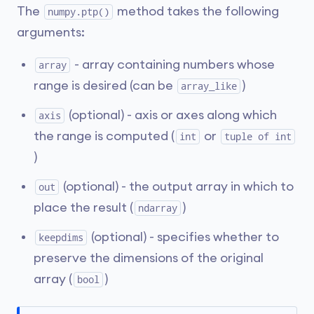
The
method takes the following
numpy.ptp()
arguments:
- array containing numbers whose
array
range is desired (can be
)
array_like
(optional) - axis or axes along which
axis
the range is computed (
or
int
tuple of int
)
(optional) - the output array in which to
out
place the result (
)
ndarray
(optional) - specifies whether to
keepdims
preserve the dimensions of the original
array (
)
bool