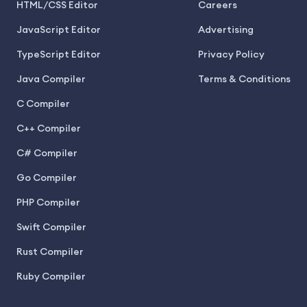
HTML/CSS Editor
Careers
JavaScript Editor
Advertising
TypeScript Editor
Privacy Policy
Java Compiler
Terms & Conditions
C Compiler
C++ Compiler
C# Compiler
Go Compiler
PHP Compiler
Swift Compiler
Rust Compiler
Ruby Compiler