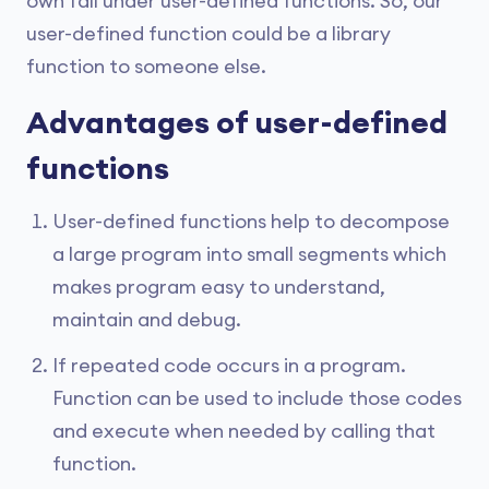
own fall under user-defined functions. So, our
user-defined function could be a library
function to someone else.
Advantages of user-defined
functions
User-defined functions help to decompose
a large program into small segments which
makes program easy to understand,
maintain and debug.
If repeated code occurs in a program.
Function can be used to include those codes
and execute when needed by calling that
function.