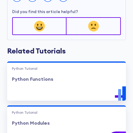
Did you find this article helpful?
Related Tutorials
Python Tutorial
Python Functions
Python Tutorial
Python Modules