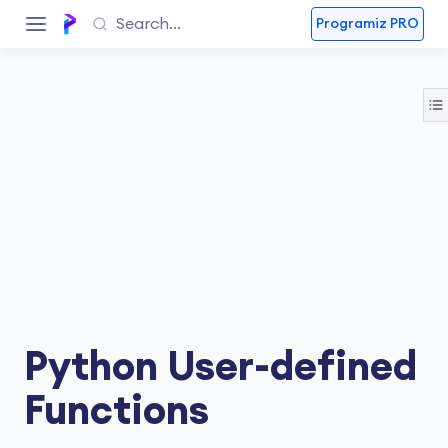
Programiz PRO
Python User-defined
Functions