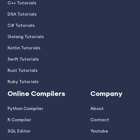
C++ Tutorials
DSA Tutorials
C# Tutorials
Golang Tutorials
Kotlin Tutorials
Swift Tutorials
Rust Tutorials
Ruby Tutorials
Online Compilers
Company
Python Compiler
About
R Compiler
Contact
SQL Editor
Youtube