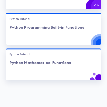
Python Tutorial
Python Programming Built-in Functions
Python Tutorial
Python Mathematical Functions