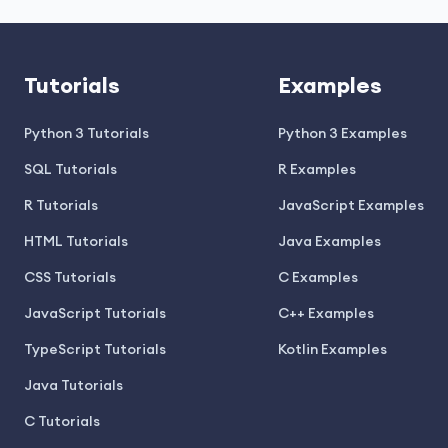
Tutorials
Examples
Python 3 Tutorials
Python 3 Examples
SQL Tutorials
R Examples
R Tutorials
JavaScript Examples
HTML Tutorials
Java Examples
CSS Tutorials
C Examples
JavaScript Tutorials
C++ Examples
TypeScript Tutorials
Kotlin Examples
Java Tutorials
C Tutorials