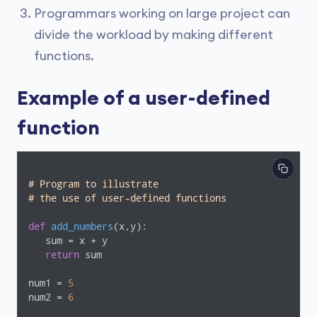
Programmars working on large project can
divide the workload by making different
functions.
Example of a user-defined
function
# Program to illustrate
# the use of user-defined functions
def
add_numbers
(x,y)
:
   sum = x + y

return
 sum

num1 = 
5
num2 = 
6