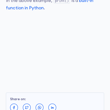
In the above example,
is a
built-in
print()
function in Python
.
Share on: