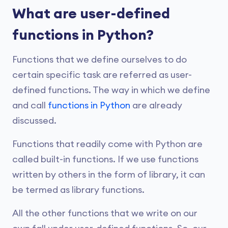
What are user-defined
functions in Python?
Functions that we define ourselves to do
certain specific task are referred as user-
defined functions. The way in which we define
and call
functions in Python
are already
discussed.
Functions that readily come with Python are
called built-in functions. If we use functions
written by others in the form of library, it can
be termed as library functions.
All the other functions that we write on our