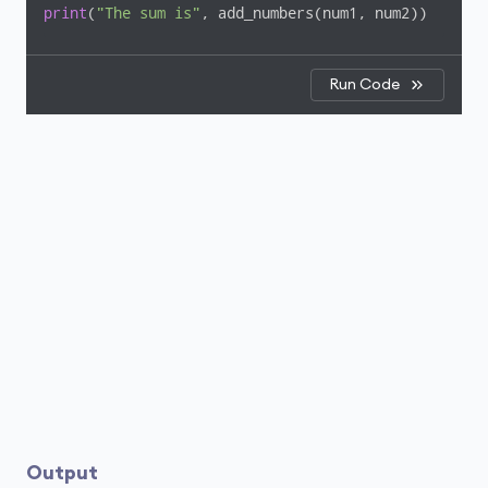
print
(
"The sum is"
, add_numbers(num1, num2))
Run Code
Output