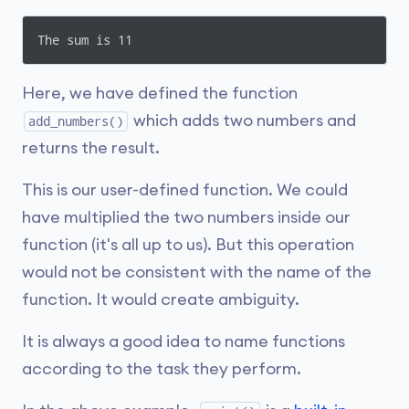
The sum is 11
Here, we have defined the function
which adds two numbers and
add_numbers()
returns the result.
This is our user-defined function. We could
have multiplied the two numbers inside our
function (it's all up to us). But this operation
would not be consistent with the name of the
function. It would create ambiguity.
It is always a good idea to name functions
according to the task they perform.