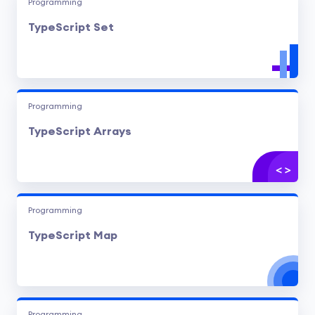
Programming
TypeScript Set
Programming
TypeScript Arrays
Programming
TypeScript Map
Programming