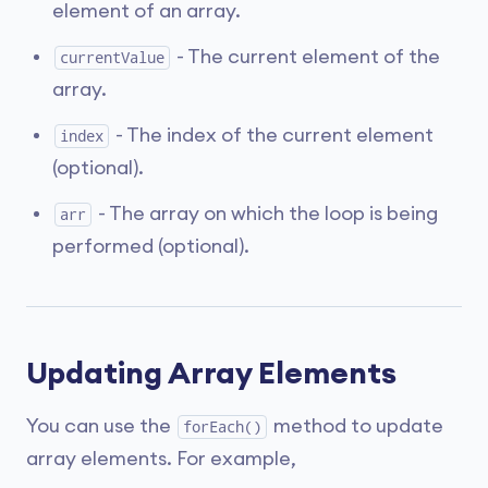
element of an array.
- The current element of the
currentValue
array.
- The index of the current element
index
(optional).
- The array on which the loop is being
arr
performed (optional).
Updating Array Elements
You can use the
method to update
forEach()
array elements. For example,