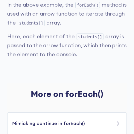
In the above example, the
method is
forEach()
used with an arrow function to iterate through
the
array.
students[]
Here, each element of the
array is
students[]
passed to the arrow function, which then prints
the element to the console.
More on forEach()
Mimicking continue in forEach()