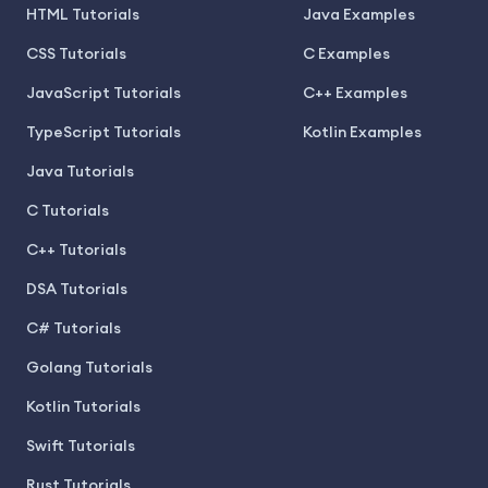
HTML Tutorials
Java Examples
CSS Tutorials
C Examples
JavaScript Tutorials
C++ Examples
TypeScript Tutorials
Kotlin Examples
Java Tutorials
C Tutorials
C++ Tutorials
DSA Tutorials
C# Tutorials
Golang Tutorials
Kotlin Tutorials
Swift Tutorials
Rust Tutorials