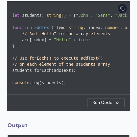
let
 students: 
string
[] = [
"John"
, 
"Sara"
, 
"Jack"
];

function
addText
(
item: 
string
, index: 
number
, arr: 
// Add "Hello" to the array elements
    arr[index] = 
"Hello"
 + item;

}

// Use forEach() to execute addText()
// on each element of the students array
students.forEach(addText);

console
.log(students);
Run Code
Output