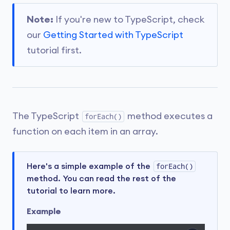
Note:
If you're new to TypeScript, check
our
Getting Started with TypeScript
tutorial first.
The TypeScript
method executes a
forEach()
function on each item in an array.
Here's a simple example of the
forEach()
method. You can read the rest of the
tutorial to learn more.
Example