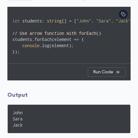
let
 students: 
string
[] = [
"John"
, 
"Sara"
, 
"Jack"
];

// Use arrow function with forEach()
students.forEach(
element
 =>
 {

console
.log(element);

});
Run Code
Output
John

Sara

Jack