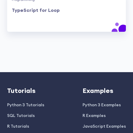
TypeScript for Loop
Tutorials
Examples
Python 3 Tutorials
Python 3 Examples
SQL Tutorials
R Examples
R Tutorials
JavaScript Examples