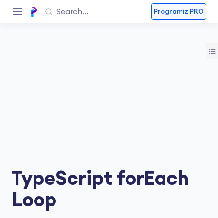
Programiz PRO
TypeScript forEach
Loop