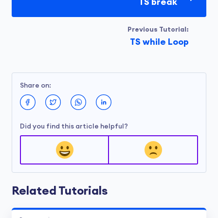
when
value
is odd.
TS break
Run Code
Previous Tutorial:
TS while Loop
Output
Using forEach():

Share on:
apple

banana

cherry

Did you find this article helpful?
Using a for loop:

apple

banana

cherry
Related Tutorials