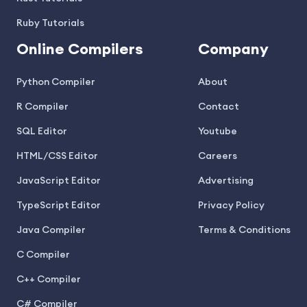
Ruby Tutorials
Online Compilers
Company
Python Compiler
About
R Compiler
Contact
SQL Editor
Youtube
HTML/CSS Editor
Careers
JavaScript Editor
Advertising
TypeScript Editor
Privacy Policy
Java Compiler
Terms & Conditions
C Compiler
C++ Compiler
C# Compiler