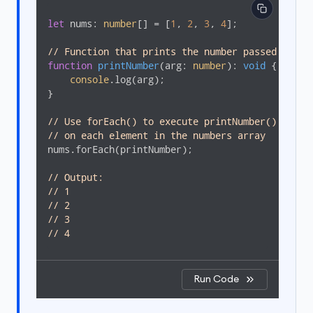
let
 nums: 
number
[] = [
1
, 
2
, 
3
, 
4
];

// Function that prints the number passed to it
function
printNumber
(
arg: 
number
): 
void
{

console
.log(arg);

}

// Use forEach() to execute printNumber()
// on each element in the numbers array 
nums.forEach(printNumber);

// Output: 
// 1
// 2
// 3
// 4
Run Code