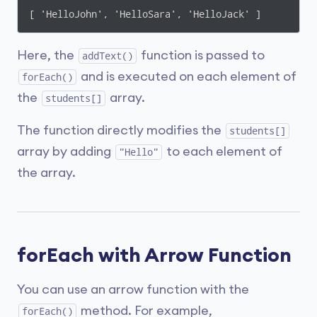
[ 'HelloJohn', 'HelloSara', 'HelloJack' ]
Here, the
function is passed to
addText()
and is executed on each element of
forEach()
the
array.
students[]
The function directly modifies the
students[]
array by adding
to each element of
"Hello"
the array.
forEach with Arrow Function
You can use an arrow function with the
method. For example,
forEach()