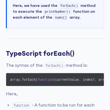
Here, we have used the
forEach()
method
to execute the
printNumber()
function on
each element of the
nums[]
array.
TypeScript forEach()
The syntax of the
method is:
forEach()
array.forEach(
function
(
currentValue, index?, arr?
)
Here,
- A function to be run for each
function