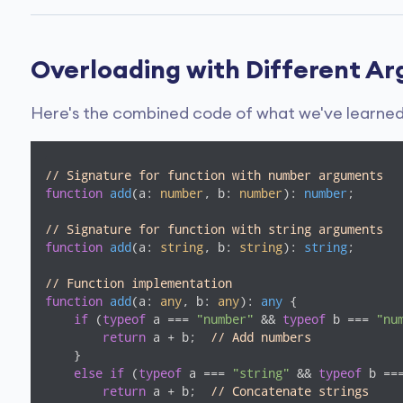
Overloading with Different A
Here's the combined code of what we've learned 
// Signature for function with number arguments
function
add
(
a: 
number
, b: 
number
): 
number
;

// Signature for function with string arguments
function
add
(
a: 
string
, b: 
string
): 
string
;

// Function implementation
function
add
(
a: 
any
, b: 
any
): 
any
{

if
 (
typeof
 a === 
"number"
 && 
typeof
 b === 
"nu
return
 a + b;  
// Add numbers
    }

else
if
 (
typeof
 a === 
"string"
 && 
typeof
 b ==
return
 a + b;  
// Concatenate strings