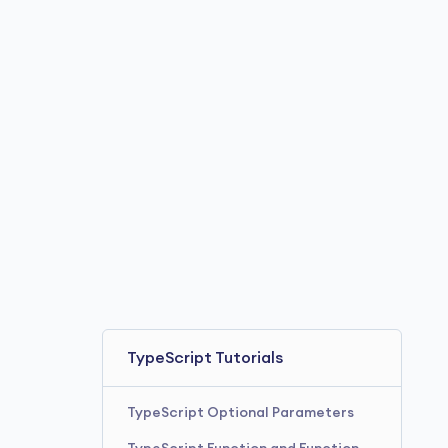
TypeScript Tutorials
TypeScript Optional Parameters