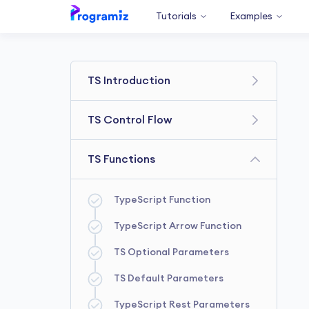
Tutorials
Examples
TS Introduction
Getting Started
TS Control Flow
TS Variables & Constants
TS Comparison Operators
TS Functions
TypeScript Data types
TypeScript if else Statement
TypeScript Operators
TypeScript Function
TypeScript ternary operator
TypeScript Comments
TypeScript Arrow Function
TypeScript for loop
TS Optional Parameters
TypeScript while loop
TS Default Parameters
TypeScript forEach loop
TypeScript Rest Parameters