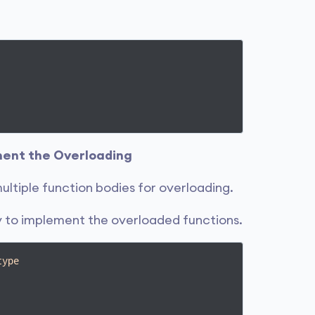
ement the Overloading
ultiple function bodies for overloading.
dy to implement the overloaded functions.
type