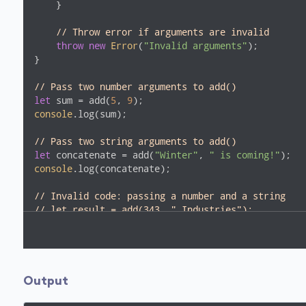
    }

// Throw error if arguments are invalid
throw
new
Error
(
"Invalid arguments"
);

}

// Pass two number arguments to add()
let
 sum = add(
5
, 
9
console
.log(sum);

// Pass two string arguments to add()
let
 concatenate = add(
"Winter"
, 
" is coming!"
console
.log(concatenate);

// Invalid code: passing a number and a string
// let result = add(343, " Industries");
Output