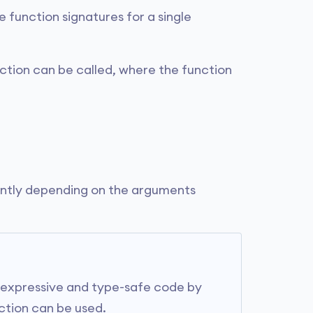
e function signatures for a single
ction can be called, where the function
rently depending on the arguments
 expressive and type-safe code by
nction can be used.