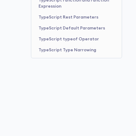
TypeScript Function and Function
Expression
TypeScript Rest Parameters
TypeScript Default Parameters
TypeScript typeof Operator
TypeScript Type Narrowing