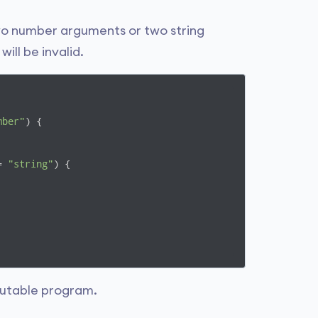
wo number arguments or two string
ll be invalid.
mber"
) {

= 
"string"
) {

cutable program.