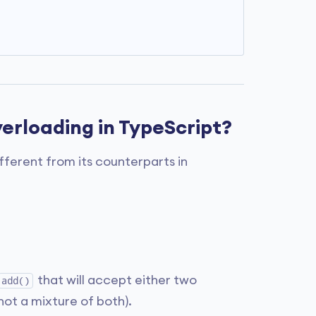
erloading in TypeScript?
different from its counterparts in
that will accept either two
add()
ot a mixture of both).