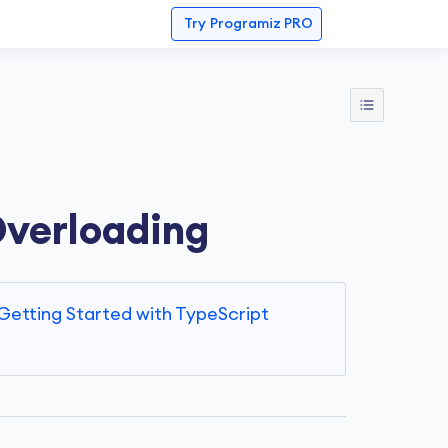
Try
Programiz PRO
Overloading
Getting Started with TypeScript