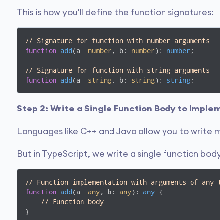
This is how you'll define the function signatures:
// Signature for function with number arguments
function
add
(
a: 
number
, b: 
number
): 
number
;

// Signature for function with string arguments
function
add
(
a: 
string
, b: 
string
): 
string
;
Step 2: Write a Single Function Body to Impl
Languages like C++ and Java allow you to write m
But in TypeScript, we write a single function bo
// Function implementation with arguments of any 
function
add
(
a: 
any
, b: 
any
): 
any
{

// Function body
}