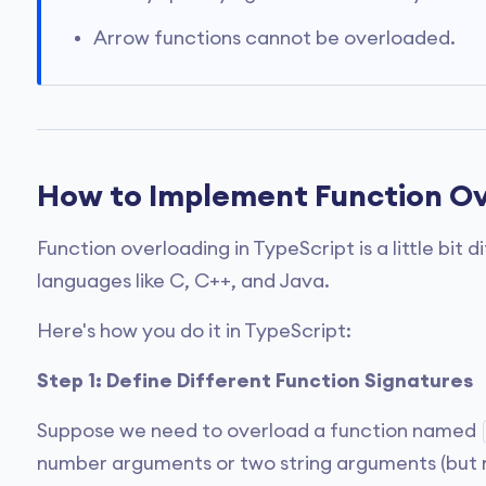
Arrow functions cannot be overloaded.
How to Implement Function Ov
Function overloading in TypeScript is a little bit 
languages like C, C++, and Java.
Here's how you do it in TypeScript:
Step 1: Define Different Function Signatures
Suppose we need to overload a function named
number arguments or two string arguments (but n