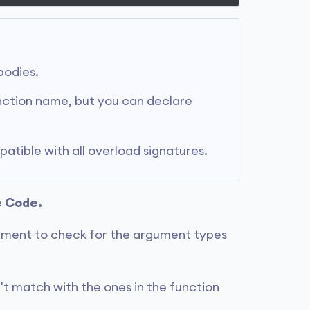
bodies.
nction name, but you can declare
tible with all overload signatures.
e Code.
ment to check for the argument types
't match with the ones in the function