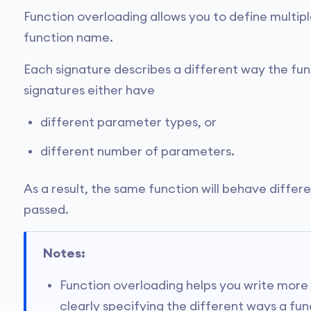
Function overloading allows you to define multipl
function name.
Each signature describes a different way the fun
signatures either have
different parameter types, or
different number of parameters.
As a result, the same function will behave diffe
passed.
Notes:
Function overloading helps you write more
clearly specifying the different ways a fu