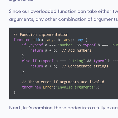
Since our overloaded function can take either t
arguments, any other combination of arguments wi
// Function implementation
function
add
(
a: 
any
, b: 
any
): 
any
{

if
 (
typeof
 a === 
"number"
 && 
typeof
 b === 
"nu
return
 a + b;  
// Add numbers
    }

else
if
 (
typeof
 a === 
"string"
 && 
typeof
 b ==
return
 a + b;  
// Concatenate strings
    }

// Throw error if arguments are invalid
throw
new
Error
(
"Invalid arguments"
);

}
Next, let's combine these codes into a fully exe