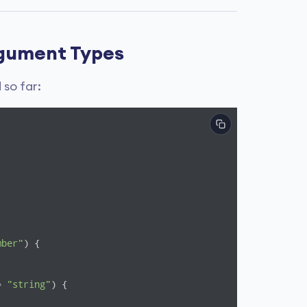
rgument Types
so far:
mber"
) {

= 
"string"
) {
