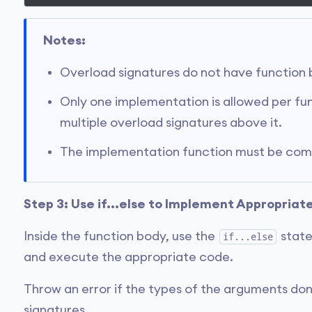
Notes:
Overload signatures do not have function 
Only one implementation is allowed per fu
multiple overload signatures above it.
The implementation function must be compa
Step 3: Use if...else to Implement Appropriat
Inside the function body, use the
state
if...else
and execute the appropriate code.
Throw an error if the types of the arguments don
signatures.