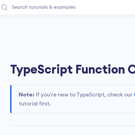
TypeScript Function 
Note:
If you're new to TypeScript, check our
tutorial first.