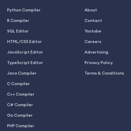
Python Compiler
About
R Compiler
Contact
SQL Editor
Youtube
HTML/CSS Editor
Careers
JavaScript Editor
Advertising
TypeScript Editor
Privacy Policy
Java Compiler
Terms & Conditions
C Compiler
C++ Compiler
C# Compiler
Go Compiler
PHP Compiler