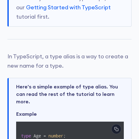
our
Getting Started with TypeScript
tutorial first.
In TypeScript, a type alias is a way to create a
new name for a type.
Here's a simple example of type alias. You
can read the rest of the tutorial to learn
more.
Example
type
 Age = 
number