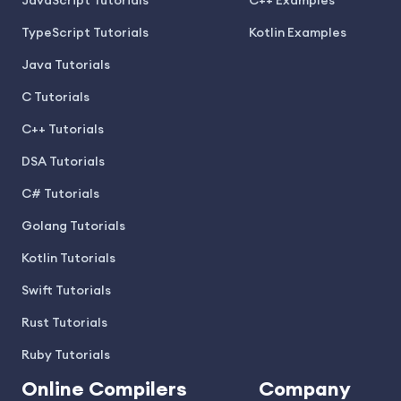
JavaScript Tutorials
C++ Examples
TypeScript Tutorials
Kotlin Examples
Java Tutorials
C Tutorials
C++ Tutorials
DSA Tutorials
C# Tutorials
Golang Tutorials
Kotlin Tutorials
Swift Tutorials
Rust Tutorials
Ruby Tutorials
Online Compilers
Company