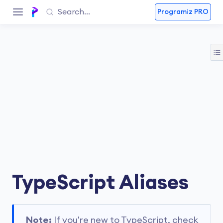
Programiz PRO
TypeScript Aliases
Note:
If you're new to TypeScript, check