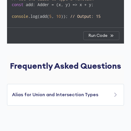
const
 add: Adder = 
(
x, y
) =>
 x + y;

console
.log(add(
5
, 
10
)); 
// Output: 15
Run Code
Frequently Asked Questions
Alias for Union and Intersection Types
Type aliases in TypeScript are not just for
simple types or objects—you can also use them
to represent union and intersection types.