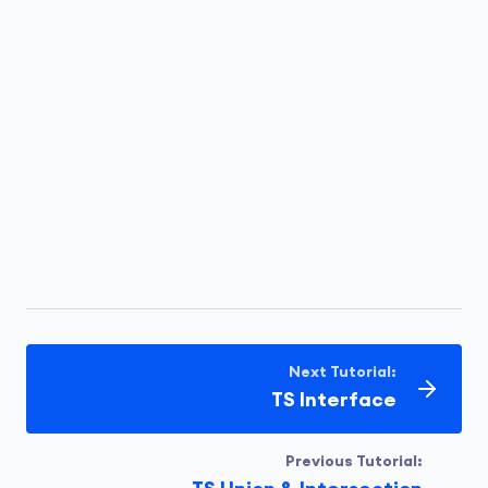
Let's look at an example of a type alias used
with a union type:
type
 ID = 
string
 | 
number
;
Run Code
let
 userId: ID;

userId = 
101
;      
// valid
Next Tutorial:
userId = 
"abc123"
; 
// valid
TS Interface
Previous Tutorial:
Run Code