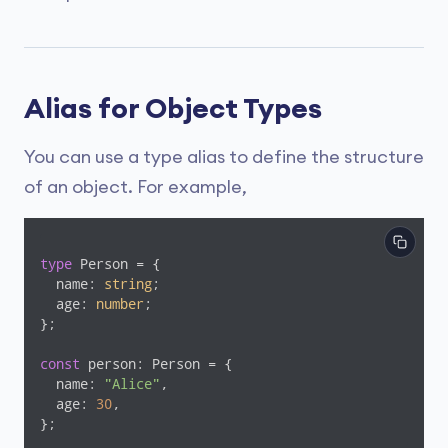
Alias for Object Types
You can use a type alias to define the structure
of an object. For example,
type
 Person = {

  name: 
string
;

  age: 
number
;

};

const
 person: Person = {

  name: 
"Alice"
,

  age: 
30
,

};