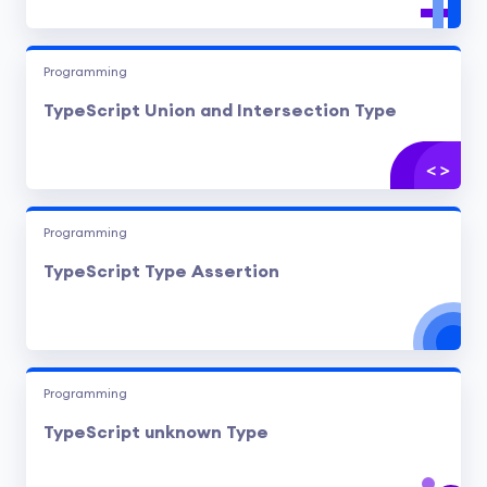
Programming
TypeScript Union and Intersection Type
Programming
TypeScript Type Assertion
Programming
TypeScript unknown Type