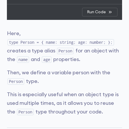
Run Code
Here,
type Person = { name: string; age: number; };
creates a type alias
for an object with
Person
the
and
properties.
name
age
Then, we define a variable person with the
type.
Person
This is especially useful when an object type is
used multiple times, as it allows you to reuse
the
type throughout your code.
Person