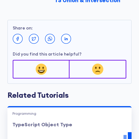
TS Union & Intersection
Here,
ID
is a type alias for the union type
string | number
. The variable
userId
can
Share on:
now hold either a string or a number.
Did you find this article helpful?
Related Tutorials
Programming
TypeScript Object Type