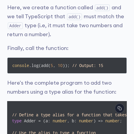
Here, we create a function called
and
add()
we tell TypeScript that
must match the
add()
type (i.e, it must take two numbers and
Adder
return a number).
Finally, call the function:
console
.log(add(
5
, 
10
)); 
// Output: 15
Here's the complete program to add two
numbers using a type alias for the function:
// Define a type alias for a function that takes tw
type
 Adder = 
(
a: 
number
, b: 
number
) =>
number
;

// Use the alias to type a function