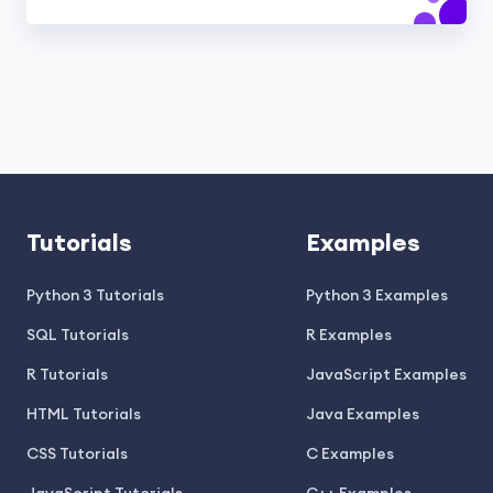
Tutorials
Examples
Python 3 Tutorials
Python 3 Examples
SQL Tutorials
R Examples
R Tutorials
JavaScript Examples
HTML Tutorials
Java Examples
CSS Tutorials
C Examples