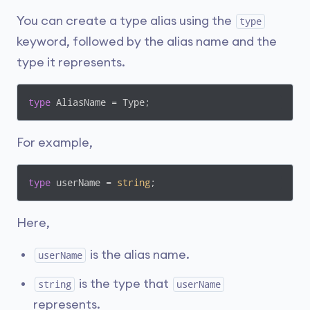
You can create a type alias using the
type
keyword, followed by the alias name and the
type it represents.
type
 AliasName = Type;
For example,
type
 userName = 
string
; 
Here,
is the alias name.
userName
is the type that
string
userName
represents.