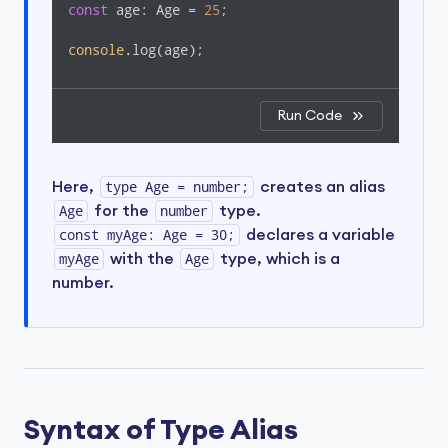
const
 age: Age = 
25
;  

console
.log(age);
Run Code
Here,
type Age = number;
creates an alias
Age
for the
number
type.
const myAge: Age = 30;
declares a variable
myAge
with the
Age
type, which is a
number.
Syntax of Type Alias