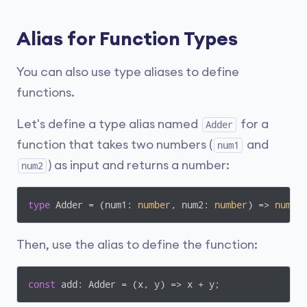
Alias for Function Types
You can also use type aliases to define
functions.
Let's define a type alias named
for a
Adder
function that takes two numbers (
and
num1
) as input and returns a number:
num2
type
 Adder = 
(
num1: 
number
, num2: 
number
) =>
numbe
Then, use the alias to define the function:
const
 add: Adder = 
(
x, y
) =>
 x + y;