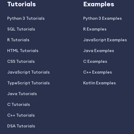
Tutorials
Examples
Python 3 Tutorials
Python 3 Examples
SQL Tutorials
R Examples
R Tutorials
JavaScript Examples
HTML Tutorials
Java Examples
CSS Tutorials
C Examples
JavaScript Tutorials
C++ Examples
TypeScript Tutorials
Kotlin Examples
Java Tutorials
C Tutorials
C++ Tutorials
DSA Tutorials