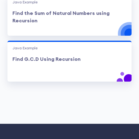
Java Example
Find the Sum of Natural Numbers using
Recursion
Java Example
Find G.C.D Using Recursion