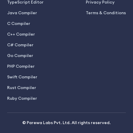
TypeScript Editor
Privacy Policy
Java Compiler
Terms & Conditions
C Compiler
C++ Compiler
C# Compiler
Go Compiler
PHP Compiler
Swift Compiler
Rust Compiler
Ruby Compiler
© Parewa Labs Pvt. Ltd. All rights reserved.