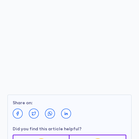
Share on:
Did you find this article helpful?