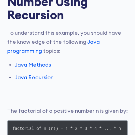
Number Using
Recursion
To understand this example, you should have
the knowledge of the following
Java
programming
topics:
Java Methods
Java Recursion
The factorial of a positive number n is given by:
factorial of n (n!) = 1 * 2 * 3 * 4 * ... * n