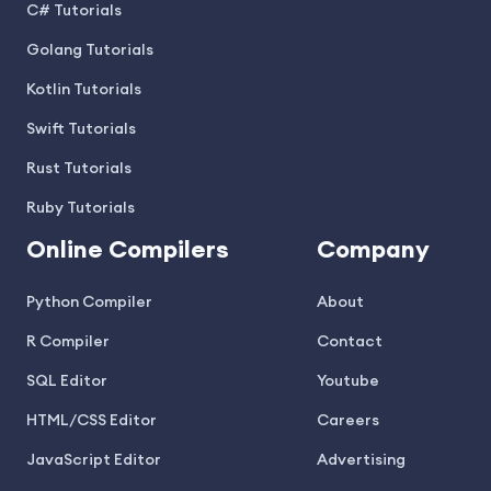
C# Tutorials
Golang Tutorials
Kotlin Tutorials
Swift Tutorials
Rust Tutorials
Ruby Tutorials
Online Compilers
Company
Python Compiler
About
R Compiler
Contact
SQL Editor
Youtube
HTML/CSS Editor
Careers
JavaScript Editor
Advertising