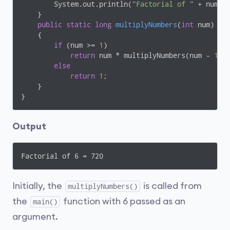
        System.out.println(
"Factorial of "
 + num +
    }

public
static
long
multiplyNumbers
(
int
 num)
{

if
 (num >= 
1
)

return
 num * multiplyNumbers(num - 
1
);

else
return
1
;

    }

}
Output
Factorial of 6 = 720
Initially, the
is called from
multiplyNumbers()
the
function with 6 passed as an
main()
argument.