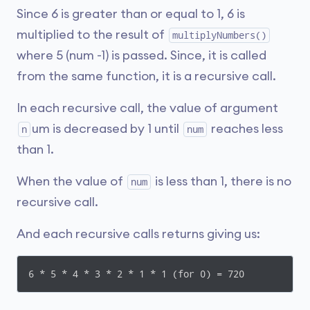
Since 6 is greater than or equal to 1, 6 is
multiplied to the result of
multiplyNumbers()
where 5 (num -1) is passed. Since, it is called
from the same function, it is a recursive call.
In each recursive call, the value of argument
um is decreased by 1 until
reaches less
n
num
than 1.
When the value of
is less than 1, there is no
num
recursive call.
And each recursive calls returns giving us:
6 * 5 * 4 * 3 * 2 * 1 * 1 (for 0) = 720