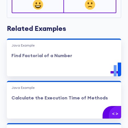
Related Examples
Java Example
Find Factorial of a Number
Java Example
Calculate the Execution Time of Methods