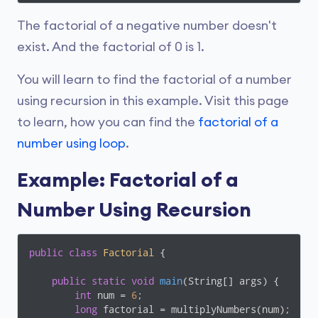
The factorial of a negative number doesn't
exist. And the factorial of 0 is 1.
You will learn to find the factorial of a number
using recursion in this example. Visit this page
to learn, how you can find the
factorial of a
number using loop
.
Example: Factorial of a
Number Using Recursion
public
class
Factorial
{

public
static
void
main
(String[] args)
{

int
 num = 
6
;

long
 factorial = multiplyNumbers(num);
