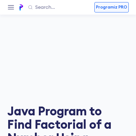
Programiz PRO
Java Program to
Find Factorial of a