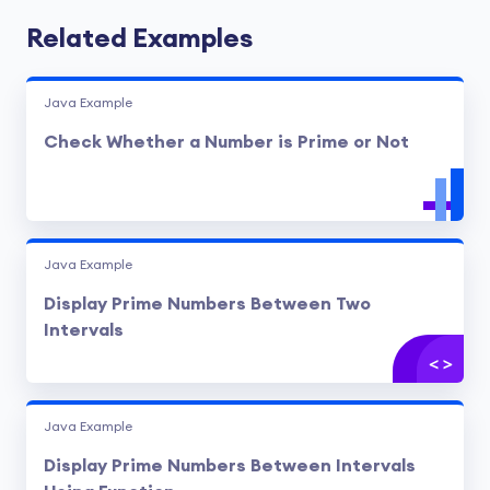
Related Examples
Java Example
Check Whether a Number is Prime or Not
Java Example
Display Prime Numbers Between Two
Intervals
Java Example
Display Prime Numbers Between Intervals