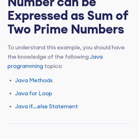
Number can be
Expressed as Sum of
Two Prime Numbers
To understand this example, you should have
the knowledge of the following
Java
programming
topics:
Java Methods
Java for Loop
Java if...else Statement