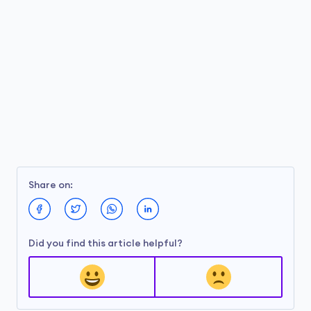
Share on:
Did you find this article helpful?