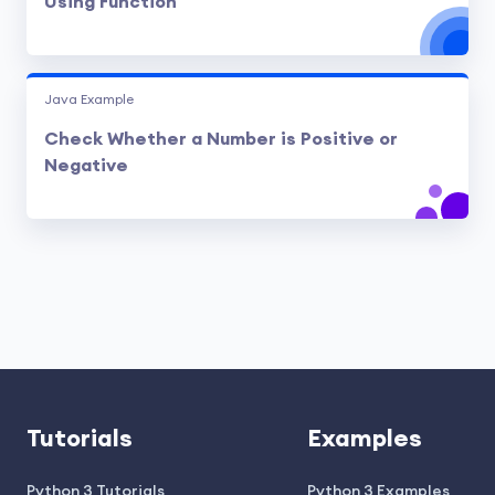
Using Function
Java Example
Check Whether a Number is Positive or
Negative
Tutorials
Examples
Python 3 Tutorials
Python 3 Examples