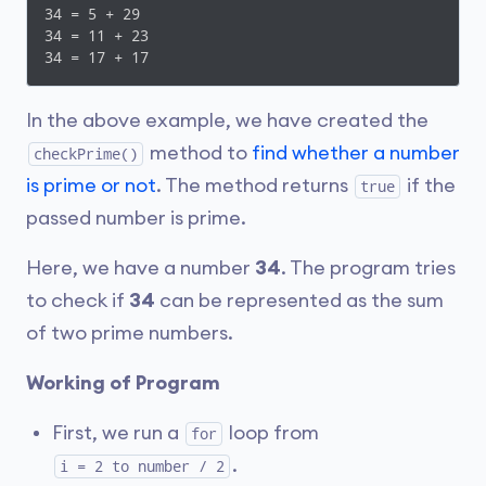
34 = 5 + 29

  }

34 = 11 + 23

}
34 = 17 + 17
In the above example, we have created the
method to
find whether a number
checkPrime()
is prime or not
. The method returns
if the
true
passed number is prime.
Here, we have a number
34
. The program tries
to check if
34
can be represented as the sum
of two prime numbers.
Working of Program
First, we run a
loop from
for
.
i = 2 to number / 2