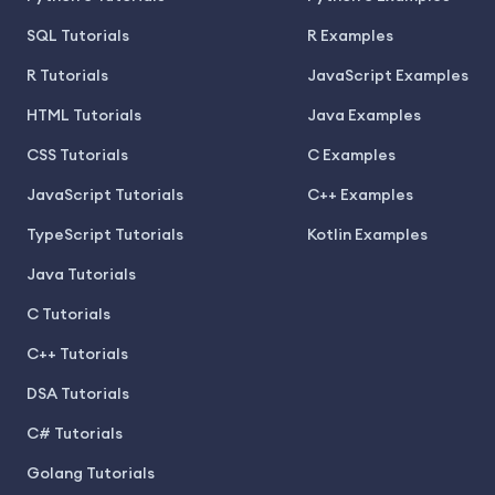
SQL Tutorials
R Examples
R Tutorials
JavaScript Examples
HTML Tutorials
Java Examples
CSS Tutorials
C Examples
JavaScript Tutorials
C++ Examples
TypeScript Tutorials
Kotlin Examples
Java Tutorials
C Tutorials
C++ Tutorials
DSA Tutorials
C# Tutorials
Golang Tutorials