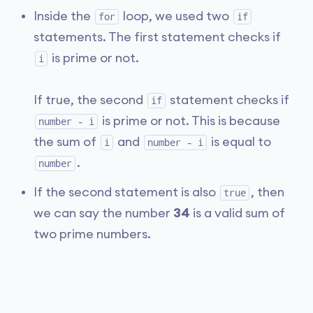
Inside the
loop, we used two
for
if
statements. The first statement checks if
is prime or not.
i
If true, the second
statement checks if
if
is prime or not. This is because
number - i
the sum of
and
is equal to
i
number - i
.
number
If the second statement is also
, then
true
we can say the number
34
is a valid sum of
two prime numbers.