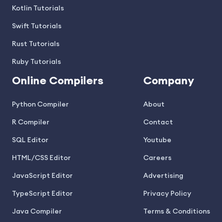
Kotlin Tutorials
Swift Tutorials
Rust Tutorials
Ruby Tutorials
Online Compilers
Company
Python Compiler
About
R Compiler
Contact
SQL Editor
Youtube
HTML/CSS Editor
Careers
JavaScript Editor
Advertising
TypeScript Editor
Privacy Policy
Java Compiler
Terms & Conditions