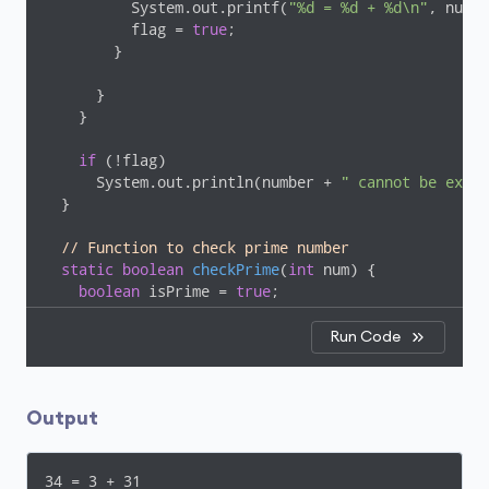
          System.out.printf(
"%d = %d + %d\n"
, numbe
          flag = 
true
;

        }

      }

    }

if
 (!flag)

      System.out.println(number + 
" cannot be expre
  }

// Function to check prime number
static
boolean
checkPrime
(
int
 num)
{

boolean
 isPrime = 
true
;

for
 (
int
 i = 
2
; i <= num / 
2
; ++i) {

Run Code
if
 (num % i == 
0
) {

        isPrime = 
false
;

break
;

Output
      }

    }

34 = 3 + 31

return
 isPrime;
