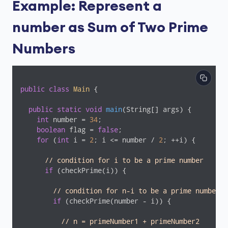
Example: Represent a
number as Sum of Two Prime
Numbers
public
class
Main
{

public
static
void
main
(String[] args)
{

int
 number = 
34
;

boolean
 flag = 
false
;

for
 (
int
 i = 
2
; i <= number / 
2
; ++i) {

// condition for i to be a prime number
if
 (checkPrime(i)) {

// condition for n-i to be a prime number
if
 (checkPrime(number - i)) {

// n = primeNumber1 + primeNumber2