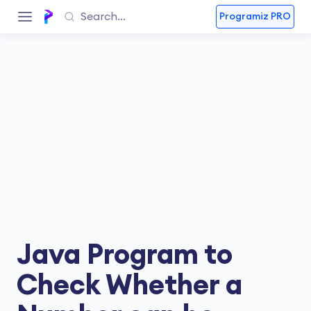
Programiz PRO
Java Program to
Check Whether a