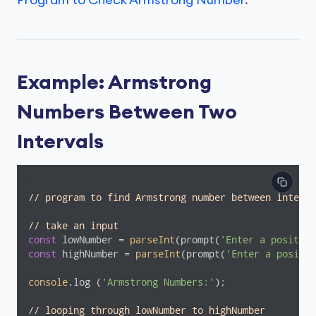
Program to Check Armstrong Number
.
Example: Armstrong
Numbers Between Two
Intervals
// program to find Armstrong number between interva
// take an input
const
 lowNumber = 
parseInt
(prompt(
'Enter a positive
const
 highNumber = 
parseInt
(prompt(
'Enter a positiv
console
.log (
'Armstrong Numbers:'
);

// looping through lowNumber to highNumber