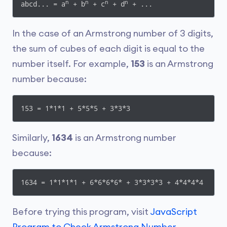
n
n
n
n
abcd... = a
 + b
 + c
 + d
 + ...
In the case of an Armstrong number of 3 digits,
the sum of cubes of each digit is equal to the
number itself. For example,
153
is an Armstrong
number because:
153 = 1*1*1 + 5*5*5 + 3*3*3
Similarly,
1634
is an Armstrong number
because:
1634 = 1*1*1*1 + 6*6*6*6* + 3*3*3*3 + 4*4*4*4
Before trying this program, visit
JavaScript