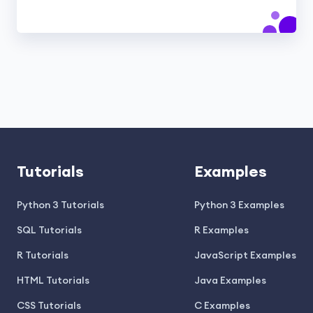
Tutorials
Examples
Python 3 Tutorials
Python 3 Examples
SQL Tutorials
R Examples
R Tutorials
JavaScript Examples
HTML Tutorials
Java Examples
CSS Tutorials
C Examples