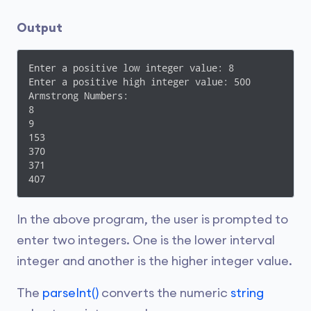
    }

}
Output
Enter a positive low integer value: 8

Enter a positive high integer value: 500

Armstrong Numbers: 

8

9

153

370

371

407
In the above program, the user is prompted to
enter two integers. One is the lower interval
integer and another is the higher integer value.
The
parseInt()
converts the numeric
string