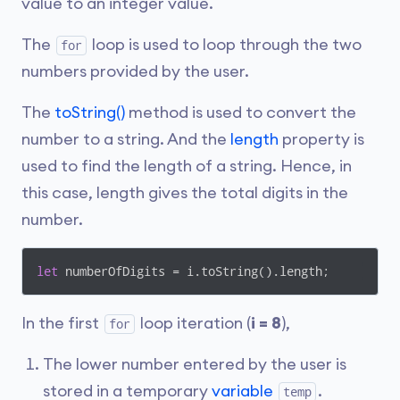
value to an integer value.
The
loop is used to loop through the two
for
numbers provided by the user.
The
toString()
method is used to convert the
number to a string. And the
length
property is
used to find the length of a string. Hence, in
this case, length gives the total digits in the
number.
let
 numberOfDigits = i.toString().length;
In the first
loop iteration (
i = 8
),
for
The lower number entered by the user is
stored in a temporary
variable
.
temp