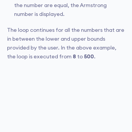
the number are equal, the Armstrong
number is displayed.
The loop continues for all the numbers that are
in between the lower and upper bounds
provided by the user. In the above example,
the loop is executed from
8
to
500
.