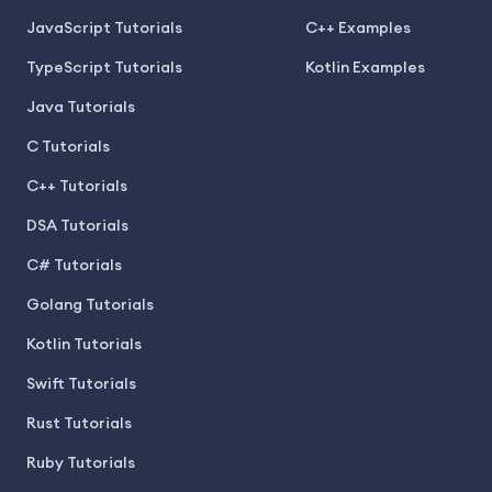
JavaScript Tutorials
C++ Examples
TypeScript Tutorials
Kotlin Examples
Java Tutorials
C Tutorials
C++ Tutorials
DSA Tutorials
C# Tutorials
Golang Tutorials
Kotlin Tutorials
Swift Tutorials
Rust Tutorials
Ruby Tutorials