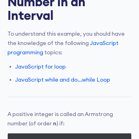
Number in an
Interval
To understand this example, you should have
the knowledge of the following
JavaScript
programming
topics:
JavaScript for loop
JavaScript while and do...while Loop
A positive integer is called an Armstrong
number (of order
n
) if: