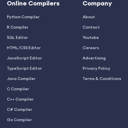
Online Compilers
Company
Python Compiler
About
R Compiler
Contact
SQL Editor
Youtube
HTML/CSS Editor
Careers
JavaScript Editor
Advertising
TypeScript Editor
Privacy Policy
Java Compiler
Terms & Conditions
C Compiler
C++ Compiler
C# Compiler
Go Compiler