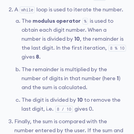
A
loop is used to iterate the number.
while
The
modulus operator
is used to
%
obtain each digit number. When a
number is divided by
10
, the remainder is
the last digit. In the first iteration,
8 % 10
gives
8
.
The remainder is multiplied by the
number of digits in that number (here
1
)
and the sum is calculated.
The digit is divided by
10
to remove the
last digit, i.e.
gives 0.
8 / 10
Finally, the sum is compared with the
number entered by the user. If the sum and