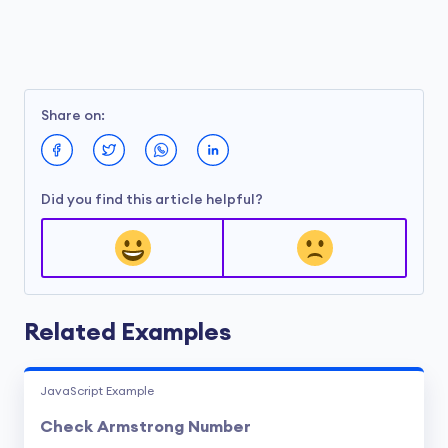
Share on:
Did you find this article helpful?
Related Examples
JavaScript Example
Check Armstrong Number