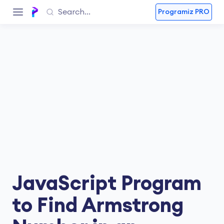
Programiz PRO
JavaScript Program
to Find Armstrong