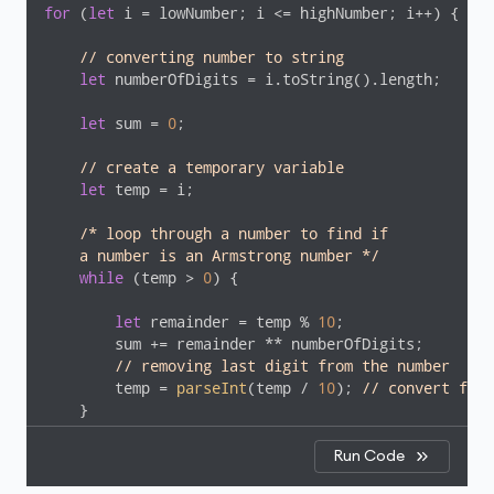
for
 (
let
 i = lowNumber; i <= highNumber; i++) {

// converting number to string 
let
 numberOfDigits = i.toString().length;

let
 sum = 
0
;

// create a temporary variable
let
 temp = i;

/* loop through a number to find if 

    a number is an Armstrong number */
while
 (temp > 
0
) {

let
 remainder = temp % 
10
;

        sum += remainder ** numberOfDigits;

// removing last digit from the number
        temp = 
parseInt
(temp / 
10
); 
// convert floa
    }

if
 (sum == i) {

Run Code
console
.log(i);
