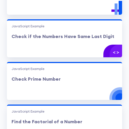
JavaScript Example
Check if the Numbers Have Same Last Digit
JavaScript Example
Check Prime Number
JavaScript Example
Find the Factorial of a Number