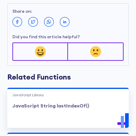
Share on:
Did you find this article helpful?
Related Functions
JavaScript Library
JavaScript String lastIndexOf()