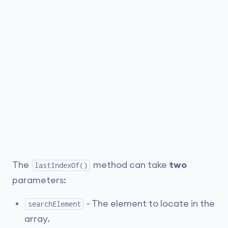
The
method can take
two
lastIndexOf()
parameters:
- The element to locate in the
searchElement
array.