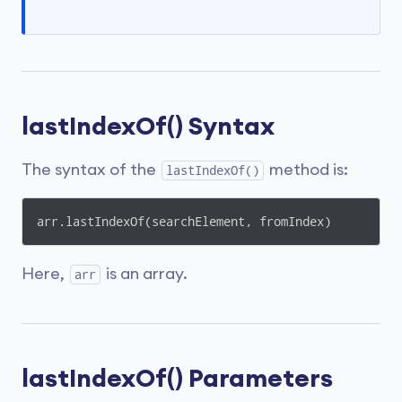
lastIndexOf() Syntax
The syntax of the
method is:
lastIndexOf()
arr.lastIndexOf(searchElement, fromIndex)
Here,
is an array.
arr
lastIndexOf() Parameters