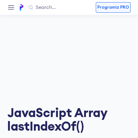
Programiz PRO
JavaScript Array
lastIndexOf()