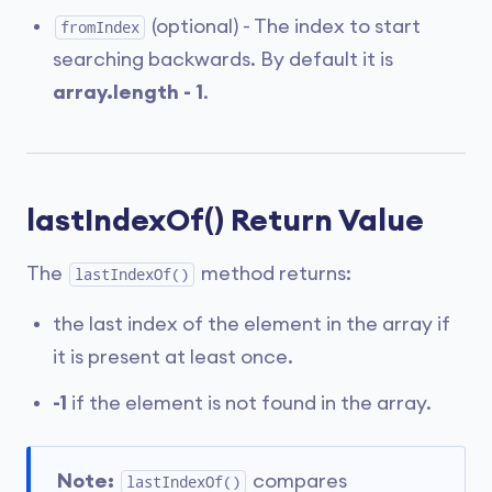
(optional) - The index to start
fromIndex
searching backwards. By default it is
array.length - 1
.
lastIndexOf() Return Value
The
method returns:
lastIndexOf()
the last index of the element in the array if
it is present at least once.
-1
if the element is not found in the array.
Note:
compares
lastIndexOf()