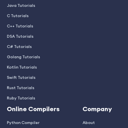
Java Tutorials
C Tutorials
C++ Tutorials
DSA Tutorials
C# Tutorials
Golang Tutorials
Kotlin Tutorials
Swift Tutorials
Rust Tutorials
Ruby Tutorials
Online Compilers
Company
Python Compiler
About