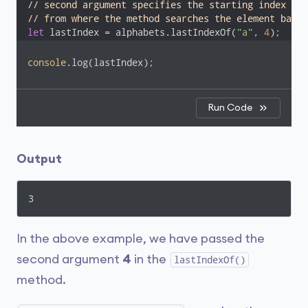
// second argument specifies the starting index
// from where the method searches the element backw
let
 lastIndex = alphabets.lastIndexOf(
"a"
, 
4
);
console
.log(lastIndex); 
Run Code
Output
3
In the above example, we have passed the
second argument
4
in the
lastIndexOf()
method.