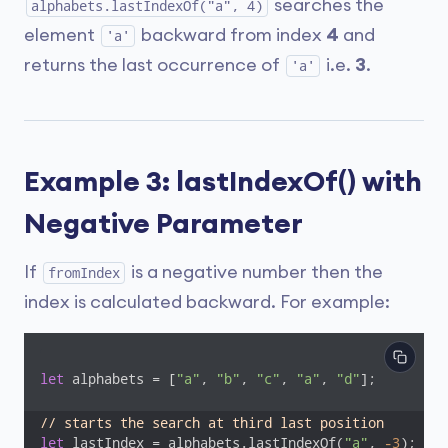
searches the
alphabets.lastIndexOf("a", 4)
element
backward from index
4
and
'a'
returns the last occurrence of
i.e.
3
.
'a'
Example 3: lastIndexOf() with
Negative Parameter
If
is a negative number then the
fromIndex
index is calculated backward. For example:
let
 alphabets = [
"a"
, 
"b"
, 
"c"
, 
"a"
, 
"d"
];

// starts the search at third last position
let
 lastIndex = alphabets.lastIndexOf(
"a"
, 
-3
);