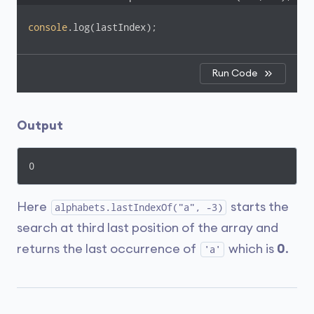
console
.log(lastIndex);
Run Code
Output
0
Here
starts the
alphabets.lastIndexOf("a", -3)
search at third last position of the array and
returns the last occurrence of
which is
0
.
'a'