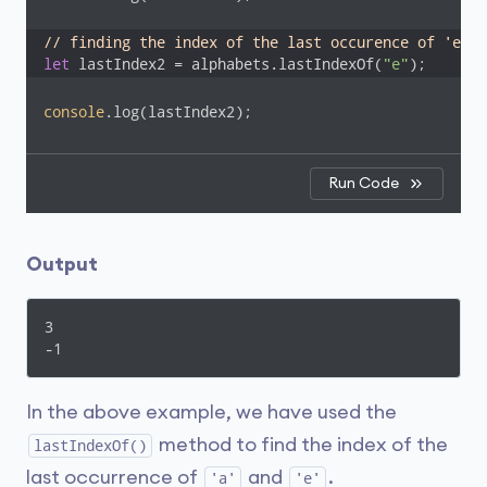
// finding the index of the last occurence of 'e'
let
 lastIndex2 = alphabets.lastIndexOf(
"e"
);
console
.log(lastIndex2);
Run Code
Output
3

-1
In the above example, we have used the
method to find the index of the
lastIndexOf()
last occurrence of
and
.
'a'
'e'