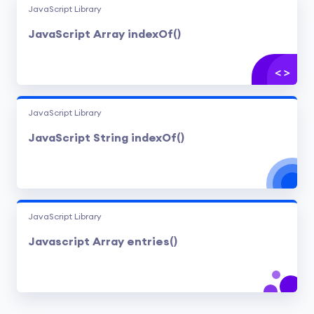
JavaScript Library
JavaScript Array indexOf()
JavaScript Library
JavaScript String indexOf()
JavaScript Library
Javascript Array entries()