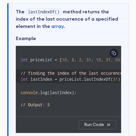
The
lastIndexOf()
method returns the
index of the last occurrence of a specified
element in the
array
.
Example
let
 priceList = [
10
, 
8
, 
2
, 
31
, 
10
, 
31
, 
65
];

// finding the index of the last occurence of 3
let
 lastIndex = priceList.lastIndexOf(
31
);
console
.log(lastIndex); 

// Output: 5
Run Code