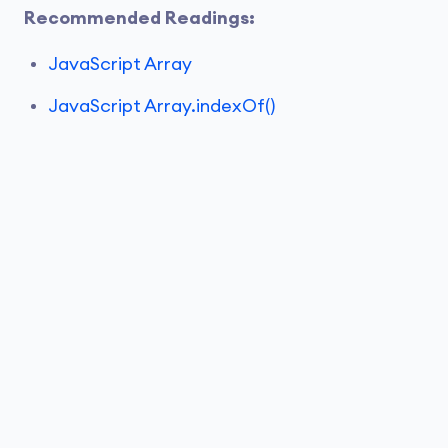
Recommended Readings:
JavaScript Array
JavaScript Array.indexOf()