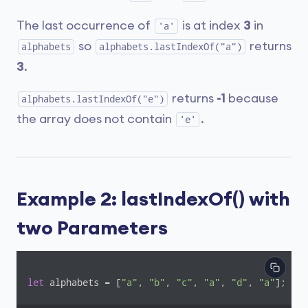
The last occurrence of
is at index
3
in
'a'
so
returns
alphabets
alphabets.lastIndexOf("a")
3
.
returns
-1
because
alphabets.lastIndexOf("e")
the array does not contain
.
'e'
Example 2: lastIndexOf() with
two Parameters
let
 alphabets = [
"a"
, 
"b"
, 
"c"
, 
"a"
, 
"d"
, 
"a"
];
