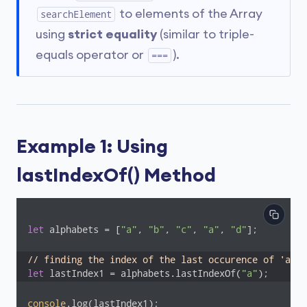
to elements of the Array
searchElement
using
strict equality
(similar to triple-
equals operator or
).
===
Example 1: Using
lastIndexOf() Method
let
 alphabets = [
"a"
, 
"b"
, 
"c"
, 
"a"
, 
"d"
];

// finding the index of the last occurence of 'a'
let
 lastIndex1 = alphabets.lastIndexOf(
"a"
);
console
.log(lastIndex1);
