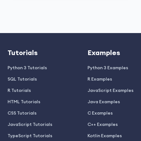
Tutorials
Examples
Python 3 Tutorials
Python 3 Examples
SQL Tutorials
R Examples
R Tutorials
JavaScript Examples
HTML Tutorials
Java Examples
CSS Tutorials
C Examples
JavaScript Tutorials
C++ Examples
TypeScript Tutorials
Kotlin Examples