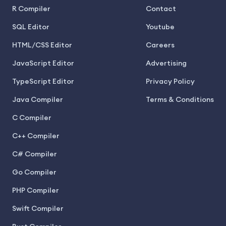
R Compiler
Contact
SQL Editor
Youtube
HTML/CSS Editor
Careers
JavaScript Editor
Advertising
TypeScript Editor
Privacy Policy
Java Compiler
Terms & Conditions
C Compiler
C++ Compiler
C# Compiler
Go Compiler
PHP Compiler
Swift Compiler