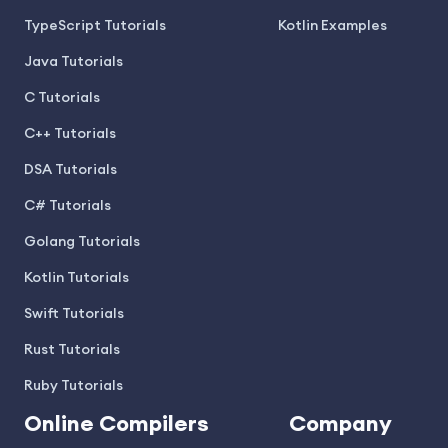
TypeScript Tutorials
Kotlin Examples
Java Tutorials
C Tutorials
C++ Tutorials
DSA Tutorials
C# Tutorials
Golang Tutorials
Kotlin Tutorials
Swift Tutorials
Rust Tutorials
Ruby Tutorials
Online Compilers
Company