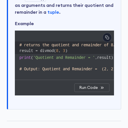
as arguments and returns their quotient and
remainder in a
tuple
.
Example
# returns the quotient and remainder of 8/3
result = divmod(
8
, 
3
print
(
'Quotient and Remainder = '
,result)

# Output: Quotient and Remainder =  (2, 2)
Run Code