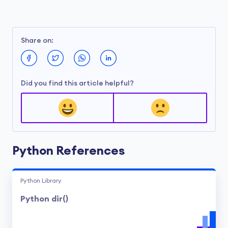
Share on:
Did you find this article helpful?
Python References
Python Library
Python dir()