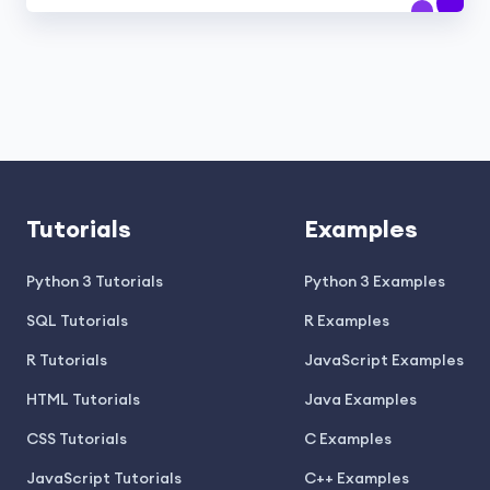
Tutorials
Examples
Python 3 Tutorials
Python 3 Examples
SQL Tutorials
R Examples
R Tutorials
JavaScript Examples
HTML Tutorials
Java Examples
CSS Tutorials
C Examples
JavaScript Tutorials
C++ Examples