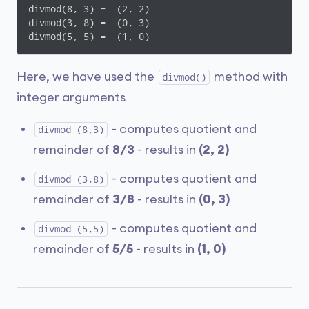
divmod(8, 3) =  (2, 2)

divmod(3, 8) =  (0, 3)

divmod(5, 5) =  (1, 0)
Here, we have used the
method with
divmod()
integer arguments
- computes quotient and
divmod (8,3)
remainder of
8/3
- results in
(2, 2)
- computes quotient and
divmod (3,8)
remainder of
3/8
- results in
(0, 3)
- computes quotient and
divmod (5,5)
remainder of
5/5
- results in
(1, 0)