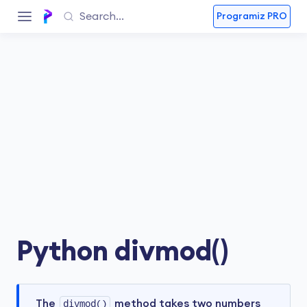
Programiz PRO
Python divmod()
The
divmod()
method takes two numbers