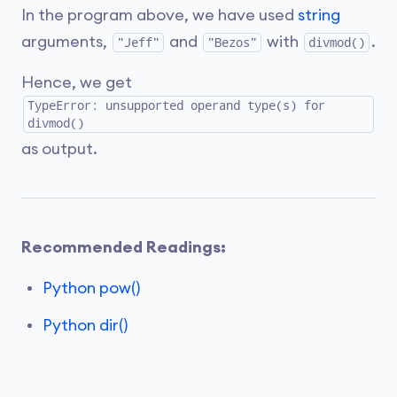
In the program above, we have used
string
arguments,
and
with
.
"Jeff"
"Bezos"
divmod()
Hence, we get
TypeError: unsupported operand type(s) for
divmod()
as output.
Recommended Readings:
Python pow()
Python dir()