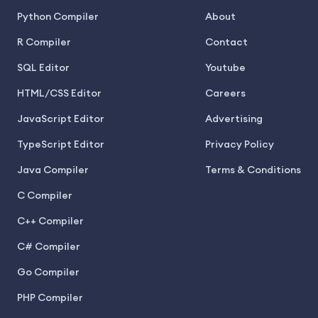
Python Compiler
About
R Compiler
Contact
SQL Editor
Youtube
HTML/CSS Editor
Careers
JavaScript Editor
Advertising
TypeScript Editor
Privacy Policy
Java Compiler
Terms & Conditions
C Compiler
C++ Compiler
C# Compiler
Go Compiler
PHP Compiler