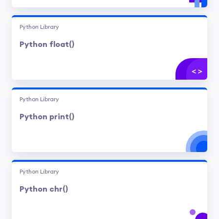
Python Library
Python float()
Python Library
Python print()
Python Library
Python chr()