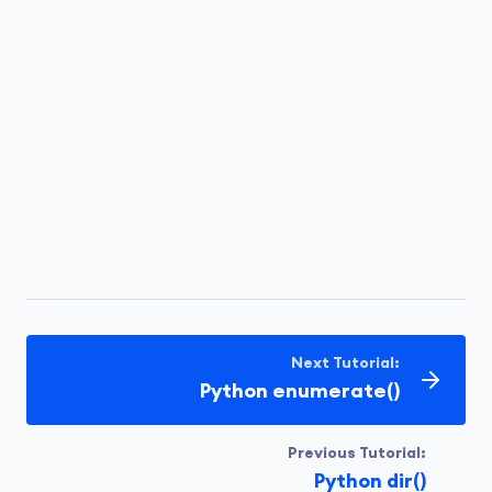
Next Tutorial:
Python enumerate()
Previous Tutorial:
Python dir()