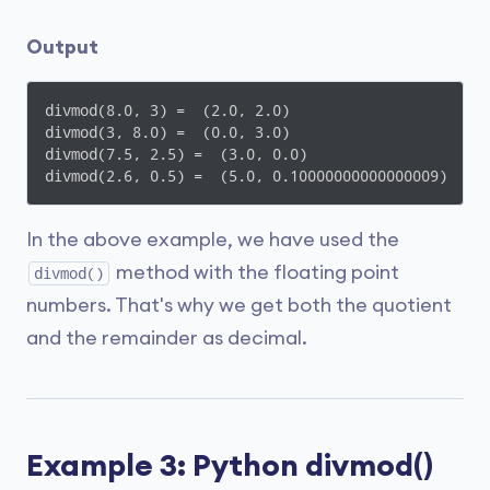
Output
divmod(8.0, 3) =  (2.0, 2.0)

divmod(3, 8.0) =  (0.0, 3.0)

divmod(7.5, 2.5) =  (3.0, 0.0)

divmod(2.6, 0.5) =  (5.0, 0.10000000000000009)
In the above example, we have used the
method with the floating point
divmod()
numbers. That's why we get both the quotient
and the remainder as decimal.
Example 3: Python divmod()