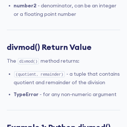
number2
- denominator, can be an integer
or a floating point number
divmod() Return Value
The
method returns:
divmod()
- a tuple that contains
(quotient, remainder)
quotient and remainder of the division
TypeError
- for any non-numeric argument