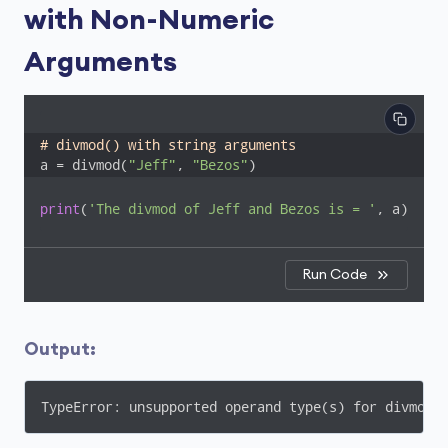
with Non-Numeric
Arguments
# divmod() with string arguments
a = divmod(
"Jeff"
, 
"Bezos"
)
print
(
'The divmod of Jeff and Bezos is = '
, a)
Run Code
Output:
TypeError: unsupported operand type(s) for divmod(