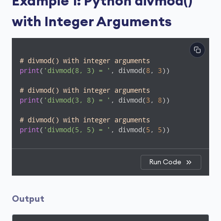
Example 1: Python divmod()
with Integer Arguments
# divmod() with integer arguments
print
(
'divmod(8, 3) = '
, divmod(
8
, 
3
))

# divmod() with integer arguments
print
(
'divmod(3, 8) = '
, divmod(
3
, 
8
))

# divmod() with integer arguments
print
(
'divmod(5, 5) = '
, divmod(
5
, 
5
))
Run Code
Output