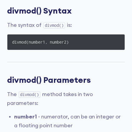
divmod() Syntax
The syntax of
is:
divmod()
divmod(number1, number2)
divmod() Parameters
The
method takes in two
divmod()
parameters:
number1
- numerator, can be an integer or
a floating point number