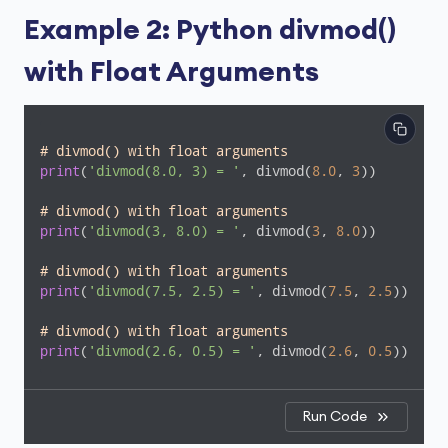
Example 2: Python divmod()
with Float Arguments
# divmod() with float arguments
print
(
'divmod(8.0, 3) = '
, divmod(
8.0
, 
3
))

# divmod() with float arguments
print
(
'divmod(3, 8.0) = '
, divmod(
3
, 
8.0
))

# divmod() with float arguments
print
(
'divmod(7.5, 2.5) = '
, divmod(
7.5
, 
2.5
))

# divmod() with float arguments
print
(
'divmod(2.6, 0.5) = '
, divmod(
2.6
, 
0.5
))
Run Code