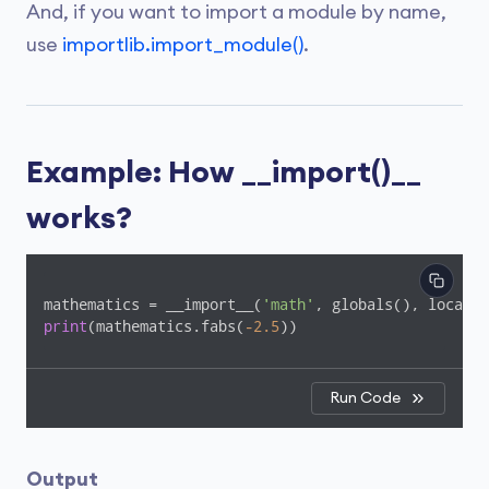
And, if you want to import a module by name,
use
importlib.import_module()
.
Example: How __import()__
works?
mathematics = __import__(
'math'
, globals(), locals(
print
(mathematics.fabs(
-2.5
))
Run Code
Output