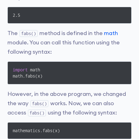
2.5
The
method is defined in the
math
fabs()
module. You can call this function using the
following syntax:
import
 math

math.fabs(x)
However, in the above program, we changed
the way
works. Now, we can also
fabs()
access
using the following syntax:
fabs()
mathematics.fabs(x)