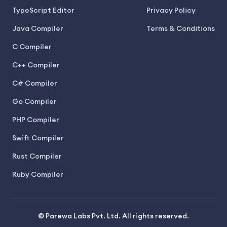
TypeScript Editor
Privacy Policy
Java Compiler
Terms & Conditions
C Compiler
C++ Compiler
C# Compiler
Go Compiler
PHP Compiler
Swift Compiler
Rust Compiler
Ruby Compiler
© Parewa Labs Pvt. Ltd. All rights reserved.