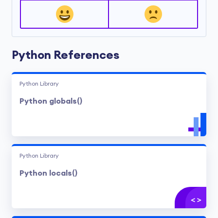
Python References
Python Library
Python globals()
Python Library
Python locals()