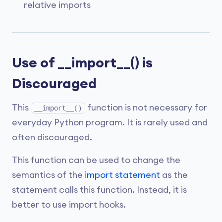
relative imports
Use of __import__() is
Discouraged
This
function is not necessary for
__import__()
everyday Python program. It is rarely used and
often discouraged.
This function can be used to change the
semantics of the
import statement
as the
statement calls this function. Instead, it is
better to use import hooks.