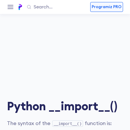
Programiz PRO
Python __import__()
The syntax of the
function is:
__import__()