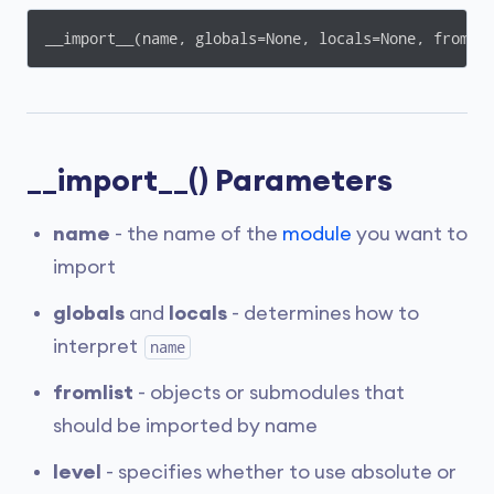
__import__(name, globals=None, locals=None, fromli
__import__() Parameters
name
- the name of the
module
you want to
import
globals
and
locals
- determines how to
interpret
name
fromlist
- objects or submodules that
should be imported by name
level
- specifies whether to use absolute or