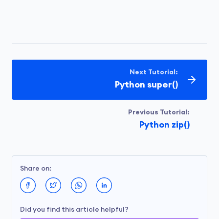
Next Tutorial:
Python super()
Previous Tutorial:
Python zip()
Share on:
Did you find this article helpful?