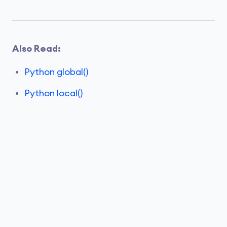
Also Read:
Python global()
Python local()