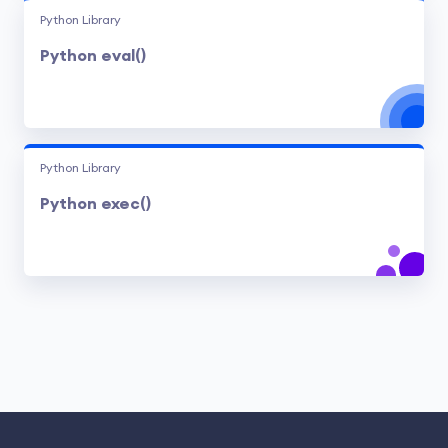
Python Library
Python eval()
Python Library
Python exec()