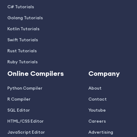
C# Tutorials
Golang Tutorials
Kotlin Tutorials
Swift Tutorials
Rust Tutorials
Ruby Tutorials
Online Compilers
Company
Python Compiler
About
R Compiler
Contact
SQL Editor
Youtube
HTML/CSS Editor
Careers
JavaScript Editor
Advertising