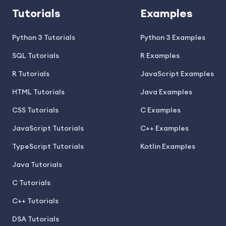
Tutorials
Examples
Python 3 Tutorials
Python 3 Examples
SQL Tutorials
R Examples
R Tutorials
JavaScript Examples
HTML Tutorials
Java Examples
CSS Tutorials
C Examples
JavaScript Tutorials
C++ Examples
TypeScript Tutorials
Kotlin Examples
Java Tutorials
C Tutorials
C++ Tutorials
DSA Tutorials