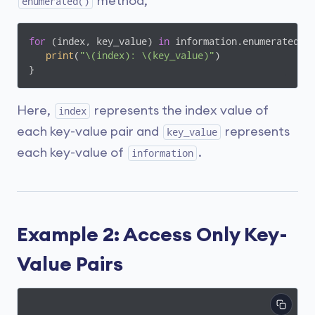
method,
enumerated()
for
 (index, key_value) 
in
 information.enumerated() 
print
(
"\(index): \(key_value)"
)

}
Here,
represents the index value of
index
each key-value pair and
represents
key_value
each key-value of
.
information
Example 2: Access Only Key-
Value Pairs