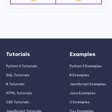
Tutorials
Examples
Python 3 Tutorials
Python 3 Examples
SQL Tutorials
R Examples
R Tutorials
JavaScript Examples
HTML Tutorials
Java Examples
CSS Tutorials
C Examples
JavaScript Tutorials
C++ Examples