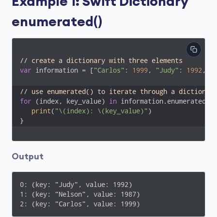
Example 1: Swift Dictionary
enumerated()
// create a dictionary with three elements
var
 information = [
"Carlos"
: 
1999
, 
"Judy"
: 
1992
, 
"
// use enumerated() to iterate through a dictionar
for
 (index, key_value) 
in
 information.enumerated() 
print
(
"\(index): \(key_value)"
)

}
Output
0: (key: "Judy", value: 1992)

1: (key: "Nelson", value: 1987)

2: (key: "Carlos", value: 1999)