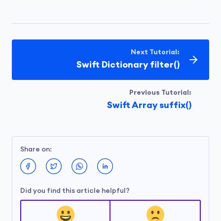
Next Tutorial:
Swift Dictionary filter()
Previous Tutorial:
Swift Array suffix()
Share on:
Did you find this article helpful?