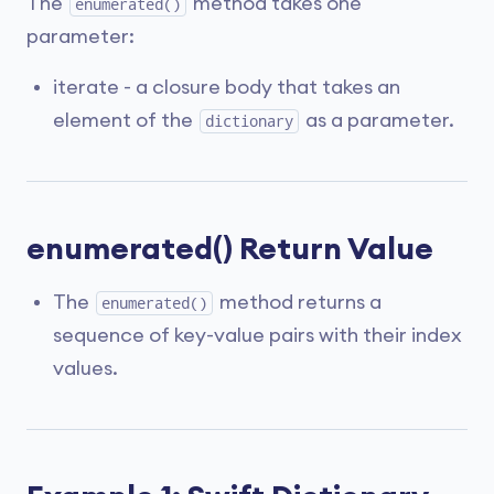
The
method takes one
enumerated()
parameter:
iterate - a closure body that takes an
element of the
as a parameter.
dictionary
enumerated() Return Value
The
method returns a
enumerated()
sequence of key-value pairs with their index
values.