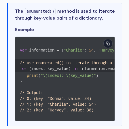
The
enumerated()
method is used to iterate
through key-value pairs of a dictionary.
Example
var
 information = [
"Charlie"
: 
54
, 
"Harvey"
: 
38
,
// use enumerated() to iterate through a dictio
for
 (index, key_value) 
in
 information.enumerate
print
(
"\(index): \(key_value)"
)

}

// Output: 
// 0: (key: "Donna", value: 34)
// 1: (key: "Charlie", value: 54)
// 2: (key: "Harvey", value: 38)