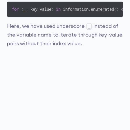
for
 (
_
, key_value) 
in
 information.enumerated() { .
Here, we have used underscore
instead of
_
the variable name to iterate through key-value
pairs without their index value.