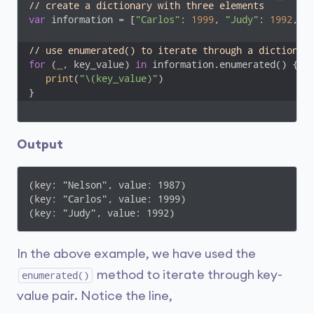
// create a dictionary with three elements
var
 information = [
"Carlos"
: 
1999
, 
"Judy"
: 
1992
, 
"
// use enumerated() to iterate through a dictionar
for
 (
_
, key_value) 
in
 information.enumerated() {

print
(
"\(key_value)"
)

}
Output
(key: "Nelson", value: 1987)

(key: "Carlos", value: 1999)

(key: "Judy", value: 1992)
In the above example, we have used the
method to iterate through key-
enumerated()
value pair. Notice the line,