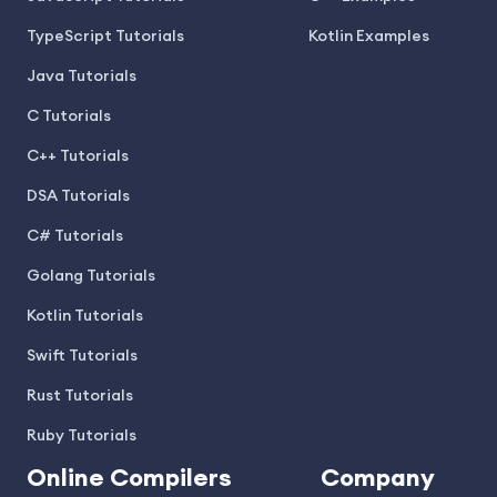
TypeScript Tutorials
Kotlin Examples
Java Tutorials
C Tutorials
C++ Tutorials
DSA Tutorials
C# Tutorials
Golang Tutorials
Kotlin Tutorials
Swift Tutorials
Rust Tutorials
Ruby Tutorials
Online Compilers
Company