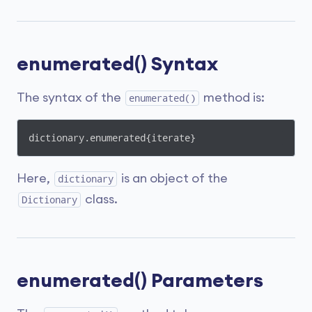
enumerated() Syntax
The syntax of the
method is:
enumerated()
dictionary.enumerated{iterate}
Here,
is an object of the
dictionary
class.
Dictionary
enumerated() Parameters