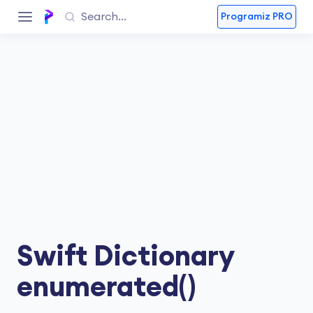
Programiz PRO
Swift Dictionary
enumerated()