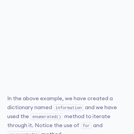
In the above example, we have created a
dictionary named
and we have
information
used the
method to iterate
enumerated()
through it. Notice the use of
and
for