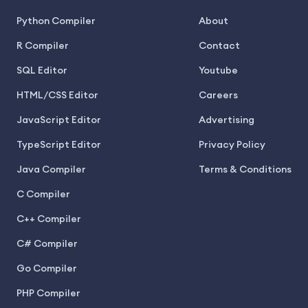
Python Compiler
About
R Compiler
Contact
SQL Editor
Youtube
HTML/CSS Editor
Careers
JavaScript Editor
Advertising
TypeScript Editor
Privacy Policy
Java Compiler
Terms & Conditions
C Compiler
C++ Compiler
C# Compiler
Go Compiler
PHP Compiler