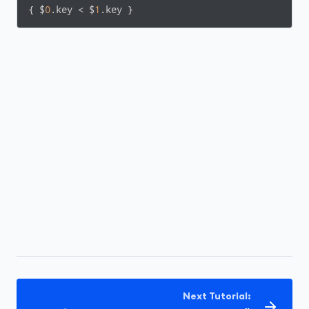
{ $
0
.key < $
1
.key }
Next Tutorial: