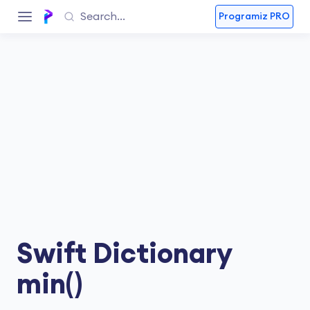
Programiz PRO
Swift Dictionary
min()