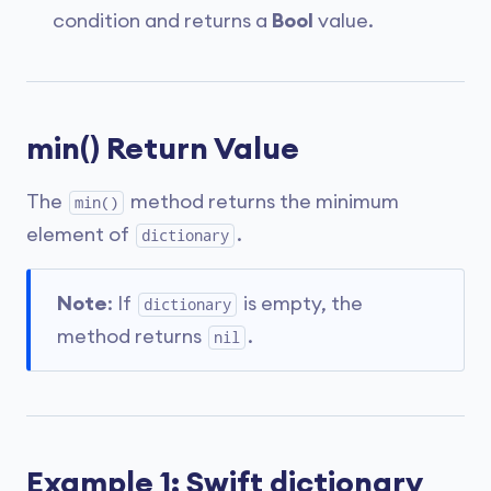
condition and returns a
Bool
value.
min() Return Value
The
method returns the minimum
min()
element of
.
dictionary
Note
: If
is empty, the
dictionary
method returns
.
nil
Example 1: Swift dictionary