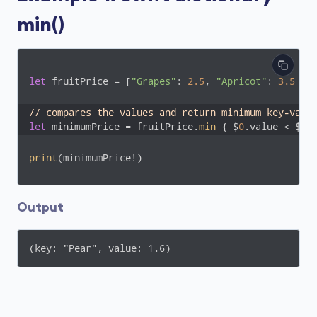
min()
let
 fruitPrice = [
"Grapes"
: 
2.5
, 
"Apricot"
: 
3.5
 , 
// compares the values and return minimum key-valu
let
 minimumPrice = fruitPrice.
min
 { $
0
.value < $
1
.
print
(minimumPrice!)
Output
(key: "Pear", value: 1.6)