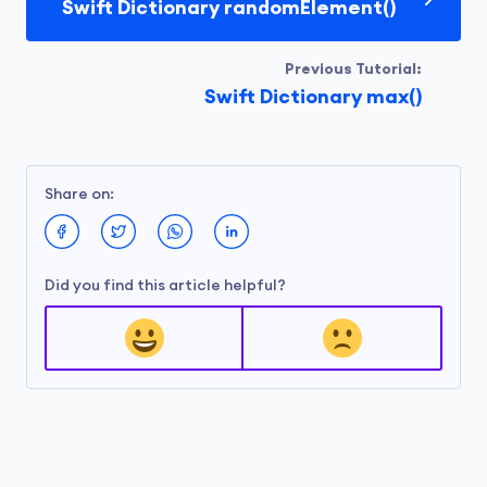
Swift Dictionary randomElement()
Previous Tutorial:
Swift Dictionary max()
Share on:
Did you find this article helpful?