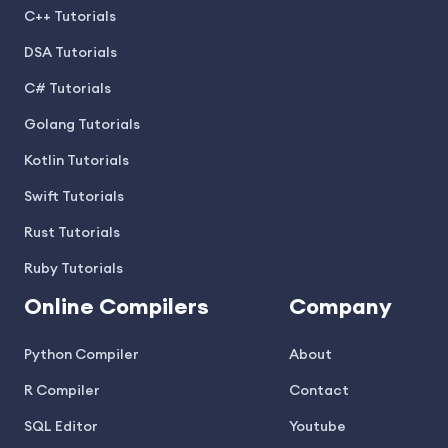
C++ Tutorials
DSA Tutorials
C# Tutorials
Golang Tutorials
Kotlin Tutorials
Swift Tutorials
Rust Tutorials
Ruby Tutorials
Online Compilers
Company
Python Compiler
About
R Compiler
Contact
SQL Editor
Youtube