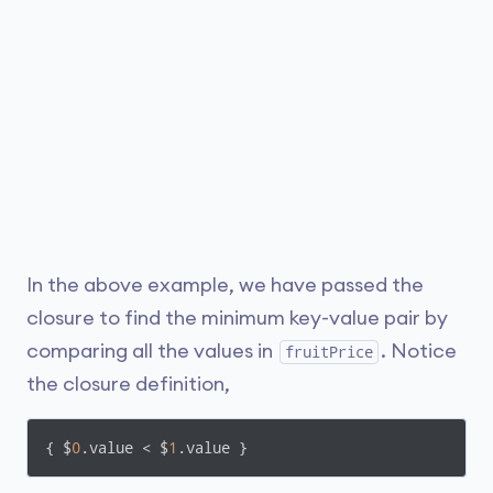
In the above example, we have passed the
closure to find the minimum key-value pair by
comparing all the values in
. Notice
fruitPrice
the closure definition,
{ $
0
.value < $
1
.value }