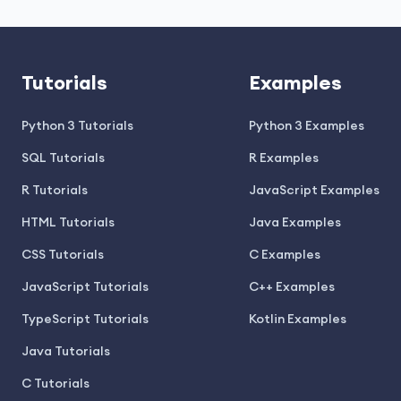
Tutorials
Examples
Python 3 Tutorials
Python 3 Examples
SQL Tutorials
R Examples
R Tutorials
JavaScript Examples
HTML Tutorials
Java Examples
CSS Tutorials
C Examples
JavaScript Tutorials
C++ Examples
TypeScript Tutorials
Kotlin Examples
Java Tutorials
C Tutorials