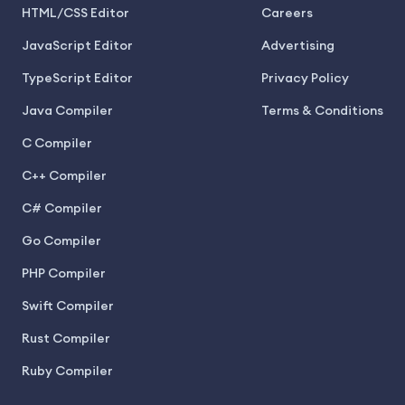
HTML/CSS Editor
Careers
JavaScript Editor
Advertising
TypeScript Editor
Privacy Policy
Java Compiler
Terms & Conditions
C Compiler
C++ Compiler
C# Compiler
Go Compiler
PHP Compiler
Swift Compiler
Rust Compiler
Ruby Compiler