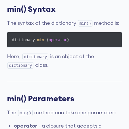
min() Syntax
The syntax of the dictionary
method is:
min()
dictionary.
min
 {
operator
}
Here,
is an object of the
dictionary
class.
dictionary
min() Parameters
The
method can take one parameter:
min()
operator
- a closure that accepts a