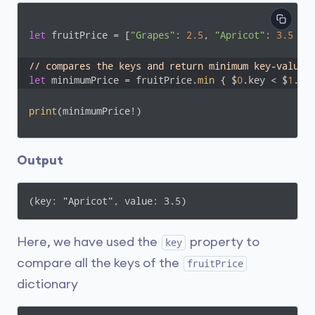
let
 fruitPrice = [
"Grapes"
: 
2.5
, 
"Apricot"
: 
3.5
 , 
// compares the keys and return minimum key-value 
let
 minimumPrice = fruitPrice.
min
 { $
0
.key < $
1
.ke
print
(minimumPrice!)
Output
(key: "Apricot", value: 3.5)
Here, we have used the
property to
key
compare all the keys of the
fruitPrice
dictionary