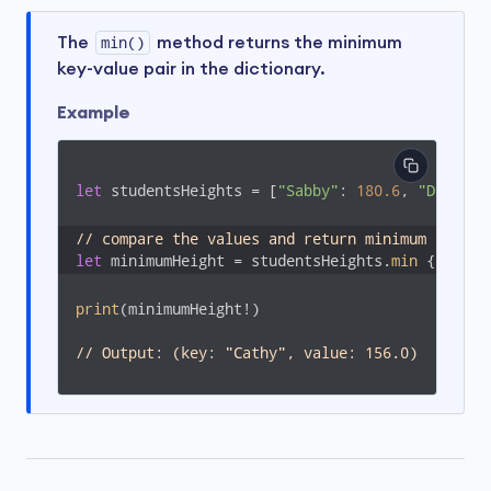
The
min()
method returns the minimum
key-value pair in the dictionary.
Example
let
 studentsHeights = [
"Sabby"
: 
180.6
, 
"Dabby"
:
// compare the values and return minimum key-va
let
 minimumHeight = studentsHeights.
min
 { $
0
.va
print
(minimumHeight!)

// Output: (key: "Cathy", value: 156.0)