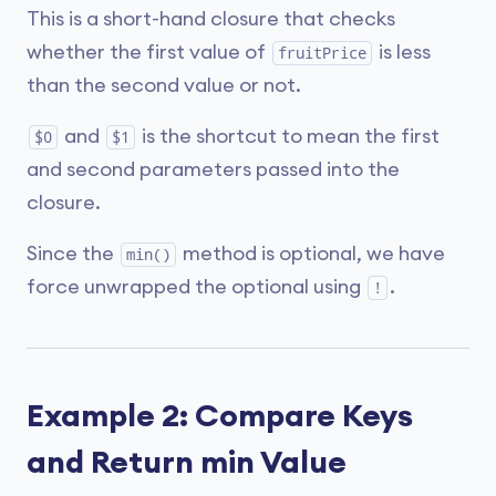
This is a short-hand closure that checks
whether the first value of
is less
fruitPrice
than the second value or not.
and
is the shortcut to mean the first
$0
$1
and second parameters passed into the
closure.
Since the
method is optional, we have
min()
force unwrapped the optional using
.
!
Example 2: Compare Keys
and Return min Value