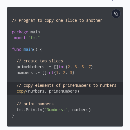
// Program to copy one slice to another
package
import
"fmt"
func
main
()
 {

// create two slices
  primeNumbers := []
int
{
2
, 
3
, 
5
, 
7
}

  numbers := []
int
{
1
, 
2
, 
3
}

// copy elements of primeNumbers to numbers
copy
(numbers, primeNumbers)
// print numbers
  fmt.Println(
"Numbers:"
, numbers)

}