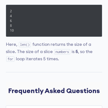
2

4

6

8

10
Here,
function returns the size of a
len()
slice. The size of a slice
is
5
, so the
numbers
loop iterates 5 times.
for
Frequently Asked Questions