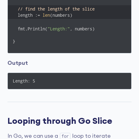
// find the length of the slice
  length := 
len
(numbers)
  fmt.Println(
"Length:"
, numbers)

}
Output
Length: 5
Looping through Go Slice
In Go, we can use a
loop to iterate
for