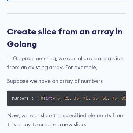
Create slice from an array in
Golang
In Go programming, we can also create a slice
from an existing array. For example,
Suppose we have an array of numbers
numbers := [
8
]
int
{
10
, 
20
, 
30
, 
40
, 
50
, 
60
, 
70
, 
80
}
Now, we can slice the specified elements from
this array to create a new slice.