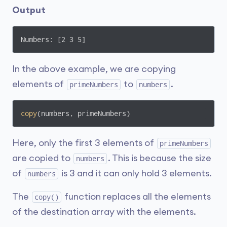
Output
Numbers: [2 3 5]
In the above example, we are copying
elements of
to
.
primeNumbers
numbers
copy
(numbers, primeNumbers)
Here, only the first 3 elements of
primeNumbers
are copied to
. This is because the size
numbers
of
is 3 and it can only hold 3 elements.
numbers
The
function replaces all the elements
copy()
of the destination array with the elements.