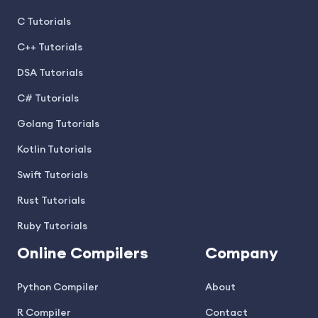
C Tutorials
C++ Tutorials
DSA Tutorials
C# Tutorials
Golang Tutorials
Kotlin Tutorials
Swift Tutorials
Rust Tutorials
Ruby Tutorials
Online Compilers
Company
Python Compiler
About
R Compiler
Contact