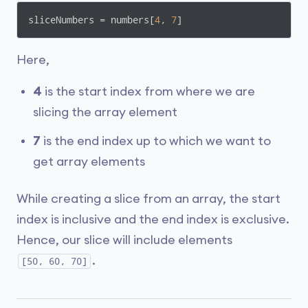
sliceNumbers = numbers[
4
, 
7
]
Here,
4
is the start index from where we are
slicing the array element
7
is the end index up to which we want to
get array elements
While creating a slice from an array, the start
index is inclusive and the end index is exclusive.
Hence, our slice will include elements
.
[50, 60, 70]