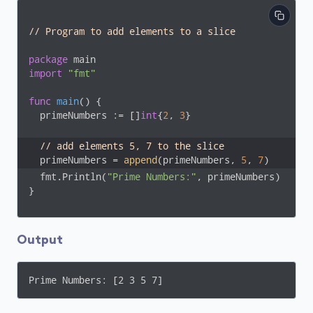
// Program to add elements to a slice
package
import
"fmt"
func
main
()
 {

  primeNumbers := []
int
{
2
, 
3
}

// add elements 5, 7 to the slice
  primeNumbers = 
append
(primeNumbers, 
5
, 
7
)
  fmt.Println(
"Prime Numbers:"
, primeNumbers)

}
Output
Prime Numbers: [2 3 5 7]