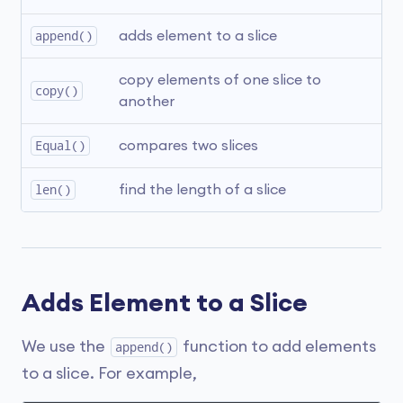
append()
adds element to a slice
copy elements of one slice to 
copy()
another
Equal()
compares two slices
len()
find the length of a slice
Adds Element to a Slice
We use the
function to add elements
append()
to a slice. For example,