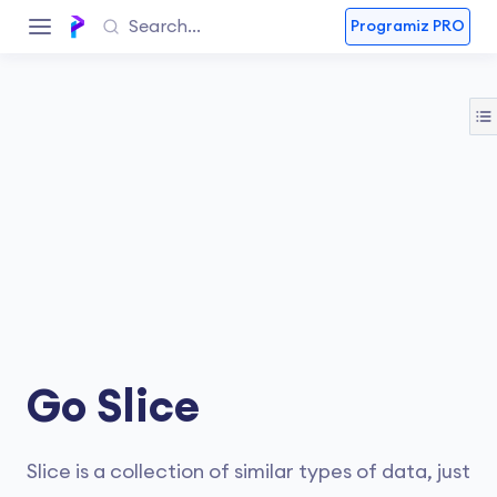
Programiz PRO
Go Slice
Slice is a collection of similar types of data, just