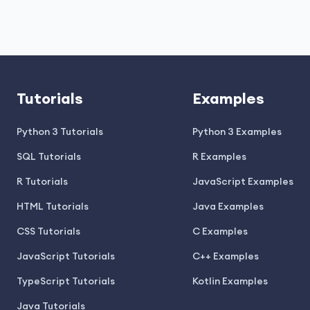
Tutorials
Examples
Python 3 Tutorials
Python 3 Examples
SQL Tutorials
R Examples
R Tutorials
JavaScript Examples
HTML Tutorials
Java Examples
CSS Tutorials
C Examples
JavaScript Tutorials
C++ Examples
TypeScript Tutorials
Kotlin Examples
Java Tutorials