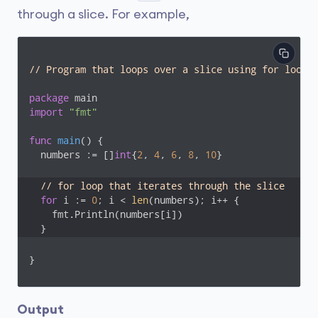
through a slice. For example,
// Program that loops over a slice using for loop
package
import
"fmt"
func
main
()
 {

  numbers := []
int
{
2
, 
4
, 
6
, 
8
, 
10
}

// for loop that iterates through the slice
for
 i := 
0
; i < 
len
(numbers); i++ {

    fmt.Println(numbers[i])

  }
}
Output