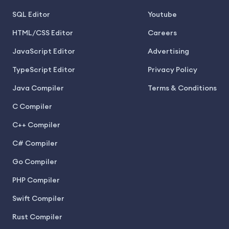
SQL Editor
Youtube
HTML/CSS Editor
Careers
JavaScript Editor
Advertising
TypeScript Editor
Privacy Policy
Java Compiler
Terms & Conditions
C Compiler
C++ Compiler
C# Compiler
Go Compiler
PHP Compiler
Swift Compiler
Rust Compiler