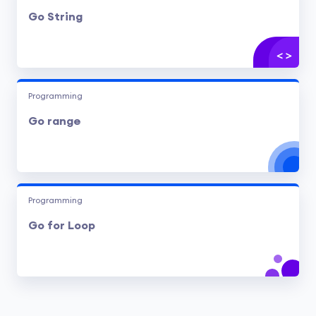
Go String
Programming
Go range
Programming
Go for Loop