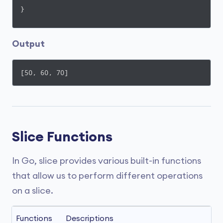
}
Output
[50, 60, 70]
Slice Functions
In Go, slice provides various built-in functions
that allow us to perform different operations
on a slice.
Functions
Descriptions