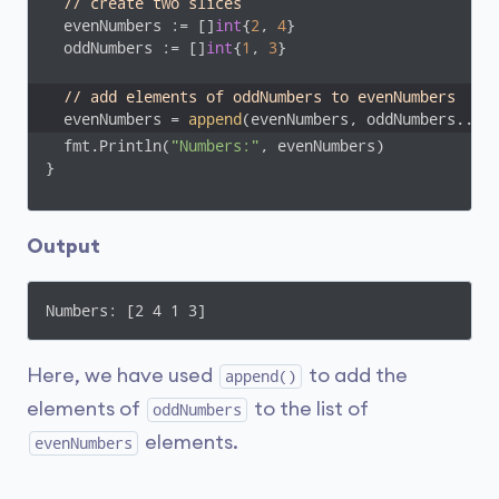
// create two slices
  evenNumbers := []
int
{
2
, 
4
}

  oddNumbers := []
int
{
1
, 
3
}  

// add elements of oddNumbers to evenNumbers
  evenNumbers = 
append
(evenNumbers, oddNumbers...)
  fmt.Println(
"Numbers:"
, evenNumbers)

}
Output
Numbers: [2 4 1 3]
Here, we have used
to add the
append()
elements of
to the list of
oddNumbers
elements.
evenNumbers