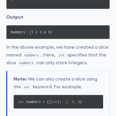
Output
Numbers: [1 2 3 4 5]
In the above example, we have created a slice
named
. Here,
specifies that the
numbers
int
slice
can only store integers.
numbers
Note:
We can also create a slice using
the
keyword. For example,
var
var
 numbers = []
int
{
1
, 
2
, 
3
, 
4
}