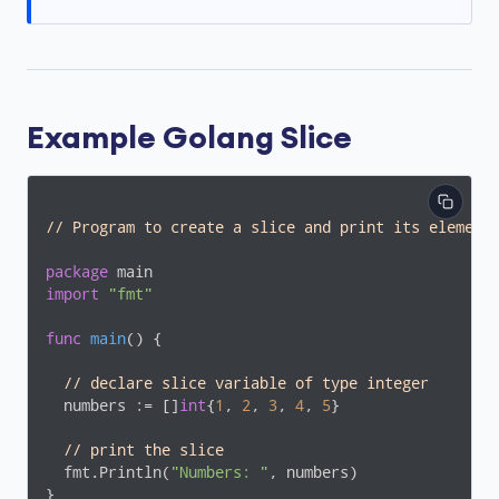
Example Golang Slice
// Program to create a slice and print its element
package
import
"fmt"
func
main
()
 {

// declare slice variable of type integer
  numbers := []
int
{
1
, 
2
, 
3
, 
4
, 
5
}

// print the slice
  fmt.Println(
"Numbers: "
, numbers)

}