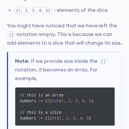
- elements of the slice
{1, 2, 3, 4, 5}
You might have noticed that we have left the
notation empty. This is because we can
[]
add elements to a slice that will change its size.
Note
: If we provide size inside the
[]
notation, it becomes an array. For
example,
// this is an array
numbers := [
5
]
int
{
1
, 
2
, 
3
, 
4
, 
5
}

// this is a slice
numbers := []
int
{
1
, 
2
, 
3
, 
4
, 
5
}