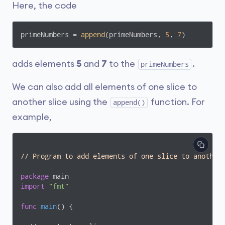
Here, the code
primeNumbers = 
append
(primeNumbers, 
5
, 
7
)
adds elements
5
and
7
to the
.
primeNumbers
We can also add all elements of one slice to
another slice using the
function. For
append()
example,
// Program to add elements of one slice to another
package
import
"fmt"
func
main
()
 {
