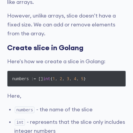
like arrays.
However, unlike arrays, slice doesn't have a
fixed size. We can add or remove elements
from the array.
Create slice in Golang
Here's how we create a slice in Golang:
numbers := []
int
{
1
, 
2
, 
3
, 
4
, 
5
}
Here,
- the name of the slice
numbers
- represents that the slice only includes
int
integer numbers