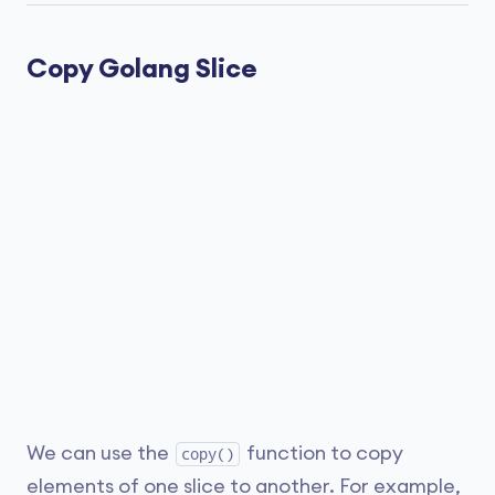
Copy Golang Slice
We can use the
function to copy
copy()
elements of one slice to another. For example,