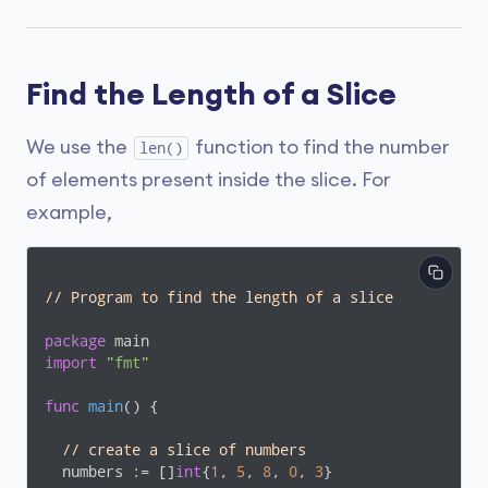
Find the Length of a Slice
We use the
function to find the number
len()
of elements present inside the slice. For
example,
// Program to find the length of a slice
package
import
"fmt"
func
main
()
 {

// create a slice of numbers
  numbers := []
int
{
1
, 
5
, 
8
, 
0
, 
3
}
