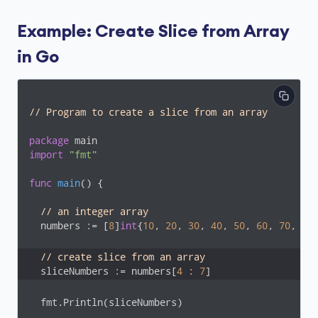
Example: Create Slice from Array
in Go
// Program to create a slice from an array
package
import
"fmt"
func
main
()
 {

// an integer array
  numbers := [
8
]
int
{
10
, 
20
, 
30
, 
40
, 
50
, 
60
, 
70
, 
80
}
// create slice from an array
  sliceNumbers := numbers[
4
 : 
7
]
  fmt.Println(sliceNumbers)
