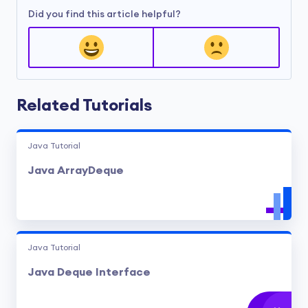
Did you find this article helpful?
Related Tutorials
Java Tutorial
Java ArrayDeque
Java Tutorial
Java Deque Interface