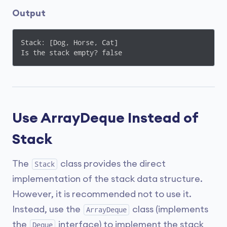
Output
Stack: [Dog, Horse, Cat]

Is the stack empty? false
Use ArrayDeque Instead of
Stack
The
class provides the direct
Stack
implementation of the stack data structure.
However, it is recommended not to use it.
Instead, use the
class (implements
ArrayDeque
the
interface) to implement the stack
Deque