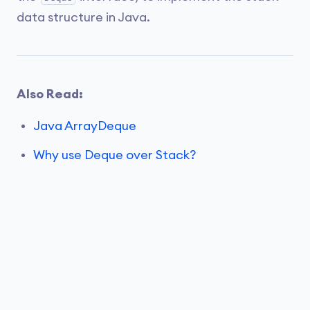
data structure in Java.
Also Read:
Java ArrayDeque
Why use Deque over Stack?