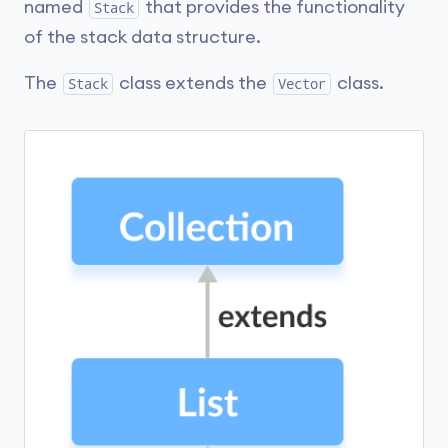
named
that provides the functionality
Stack
of the stack data structure.
The
class extends the
class.
Stack
Vector