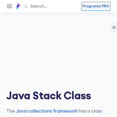
Programiz PRO
Java Stack Class
The
Java collections framework
has a class