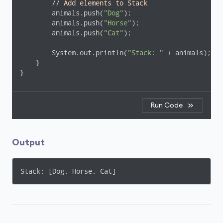
// Add elements to Stack
        animals.push(
"Dog"
);

        animals.push(
"Horse"
);

        animals.push(
"Cat"
);

        System.out.println(
"Stack: "
 + animals);

    }

}
Run Code
Output
Stack: [Dog, Horse, Cat]