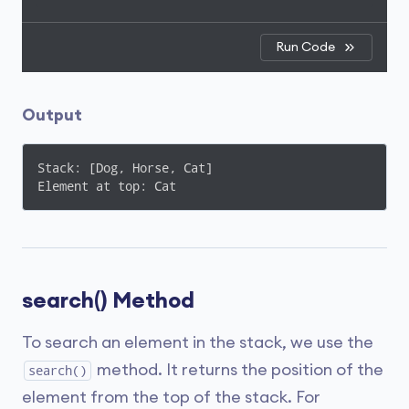
Run Code
Output
Stack: [Dog, Horse, Cat]

Element at top: Cat
search() Method
To search an element in the stack, we use the
method. It returns the position of the
search()
element from the top of the stack. For