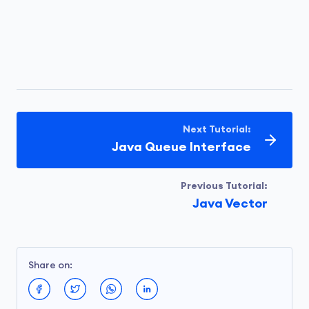
Next Tutorial:
Java Queue Interface
Previous Tutorial:
Java Vector
Share on: