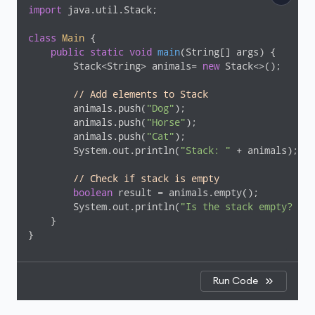
import
 java.util.Stack;

class
Main
{

public
static
void
main
(String[] args)
{

        Stack<String> animals= 
new
 Stack<>();

// Add elements to Stack
        animals.push(
"Dog"
);

        animals.push(
"Horse"
);

        animals.push(
"Cat"
);

        System.out.println(
"Stack: "
 + animals);

// Check if stack is empty
boolean
 result = animals.empty();

        System.out.println(
"Is the stack empty? "
 +
    }

}
Run Code