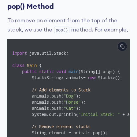
pop() Method
To remove an element from the top of the
stack, we use the
method. For example,
pop()
import
 java.util.Stack;

class
Main
{

public
static
void
main
(String[] args)
{

        Stack<String> animals= 
new
 Stack<>();

// Add elements to Stack
        animals.push(
"Dog"
);

        animals.push(
"Horse"
);

        animals.push(
"Cat"
);

        System.out.println(
"Initial Stack: "
 + anim
// Remove element stacks
        String element = animals.pop();
