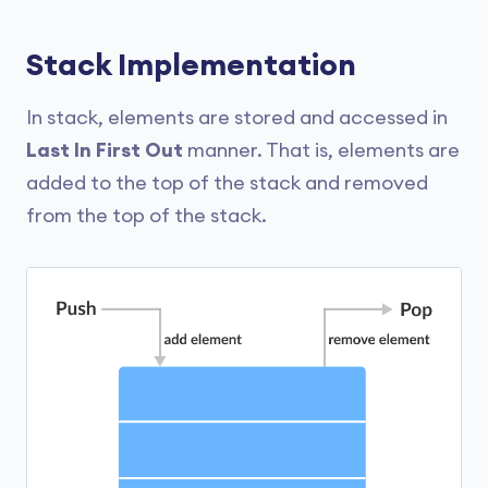
Stack Implementation
In stack, elements are stored and accessed in
Last In First Out
manner. That is, elements are
added to the top of the stack and removed
from the top of the stack.