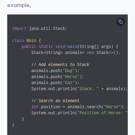
example,
import
 java.util.Stack;

class
Main
{

public
static
void
main
(String[] args)
{

        Stack<String> animals= 
new
 Stack<>();

// Add elements to Stack
        animals.push(
"Dog"
);

        animals.push(
"Horse"
);

        animals.push(
"Cat"
);

        System.out.println(
"Stack: "
 + animals);

// Search an element
int
 position = animals.search(
"Horse"
);

        System.out.println(
"Position of Horse: "
 + 
    }

}