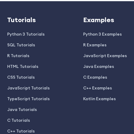
Tutorials
Examples
Python 3 Tutorials
Python 3 Examples
SQL Tutorials
R Examples
R Tutorials
JavaScript Examples
HTML Tutorials
Java Examples
CSS Tutorials
C Examples
JavaScript Tutorials
C++ Examples
TypeScript Tutorials
Kotlin Examples
Java Tutorials
C Tutorials
C++ Tutorials