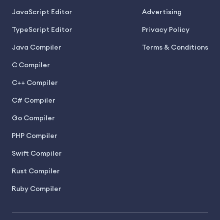
JavaScript Editor
Advertising
TypeScript Editor
Privacy Policy
Java Compiler
Terms & Conditions
C Compiler
C++ Compiler
C# Compiler
Go Compiler
PHP Compiler
Swift Compiler
Rust Compiler
Ruby Compiler