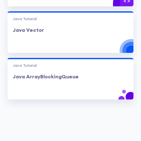
Java Tutorial
Java Vector
Java Tutorial
Java ArrayBlockingQueue