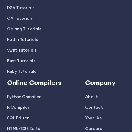
DSA Tutorials
C# Tutorials
Golang Tutorials
Kotlin Tutorials
Swift Tutorials
Rust Tutorials
Ruby Tutorials
Online Compilers
Company
Python Compiler
About
R Compiler
Contact
SQL Editor
Youtube
HTML/CSS Editor
Careers