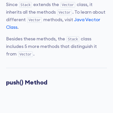
Since
extends the
class, it
Stack
Vector
inherits all the methods
. To learn about
Vector
different
methods, visit
Java Vector
Vector
Class
.
Besides these methods, the
class
Stack
includes 5 more methods that distinguish it
from
.
Vector
push() Method