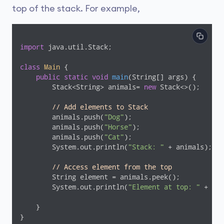
top of the stack. For example,
import
 java.util.Stack;

class
Main
{

public
static
void
main
(String[] args)
{

        Stack<String> animals= 
new
 Stack<>();

// Add elements to Stack
        animals.push(
"Dog"
);

        animals.push(
"Horse"
);

        animals.push(
"Cat"
);

        System.out.println(
"Stack: "
 + animals);

// Access element from the top
        String element = animals.peek();

        System.out.println(
"Element at top: "
 + ele
    }

}