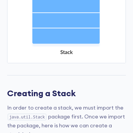
Creating a Stack
In order to create a stack, we must import the
package first. Once we import
java.util.Stack
the package, here is how we can create a