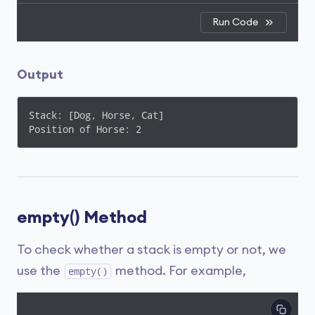
Run Code
Output
Stack: [Dog, Horse, Cat]

Position of Horse: 2
empty() Method
To check whether a stack is empty or not, we
use the
method. For example,
empty()