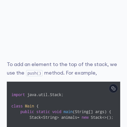
To add an element to the top of the stack, we
use the
method. For example,
push()
import
 java.util.Stack;

class
Main
{

public
static
void
main
(String[] args)
{

        Stack<String> animals= 
new
 Stack<>();
