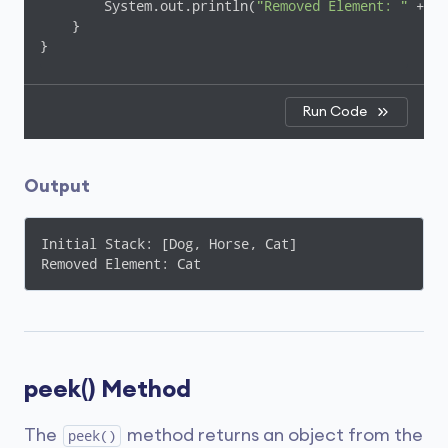
        System.out.println(
"Removed Element: "
 + el
    }

}
Run Code
Output
Initial Stack: [Dog, Horse, Cat]

Removed Element: Cat
peek() Method
The
method returns an object from the
peek()