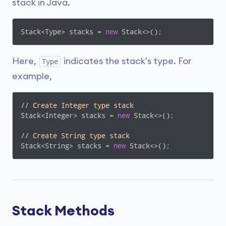
stack in Java.
Stack<Type> stacks = 
new
 Stack<>();
Here,
indicates the stack's type. For
Type
example,
// Create Integer type stack
Stack<Integer> stacks = 
new
 Stack<>();

// Create String type stack
Stack<String> stacks = 
new
 Stack<>();
Stack Methods