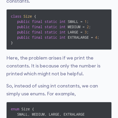
constants.
class
Size
{

public
final
static
int
 SMALL = 
1
;

public
final
static
int
 MEDIUM = 
2
;

public
final
static
int
 LARGE = 
3
;

public
final
static
int
 EXTRALARGE = 
4
;

}
Here, the problem arises if we print the
constants. It is because only the number is
printed which might not be helpful.
So, instead of using int constants, we can
simply use enums. For example,
enum
 Size {

   SMALL, MEDIUM, LARGE, EXTRALARGE
