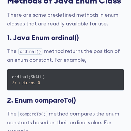
Methods of Java Enum Class
There are some predefined methods in enum
classes that are readily available for use.
1. Java Enum ordinal()
The
method returns the position of
ordinal()
an enum constant. For example,
// returns 0
2. Enum compareTo()
The
method compares the enum
compareTo()
constants based on their ordinal value. For