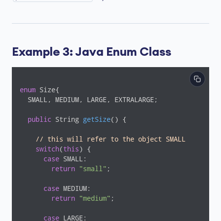
Example 3: Java Enum Class
enum
 Size{

  SMALL, MEDIUM, LARGE, EXTRALARGE;

public
 String 
getSize
()
{

// this will refer to the object SMALL
switch
(
this
) {

case
 SMALL:

return
"small"
;

case
 MEDIUM:

return
"medium"
;

case
 LARGE:
