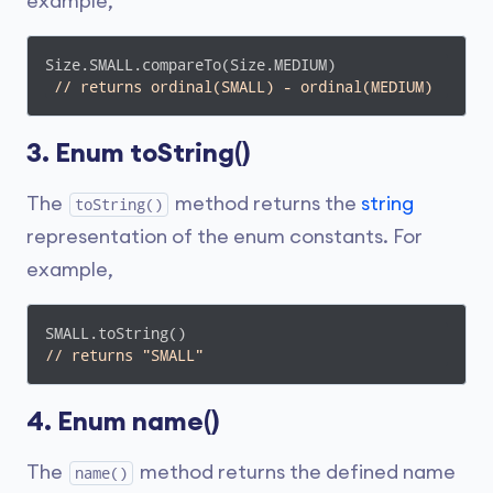
example,
Size.SMALL.compareTo(Size.MEDIUM)

// returns ordinal(SMALL) - ordinal(MEDIUM)
3. Enum toString()
The
method returns the
string
toString()
representation of the enum constants. For
example,
// returns "SMALL"
4. Enum name()
The
method returns the defined name
name()