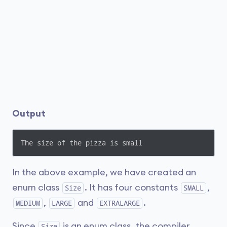
Output
The size of the pizza is small
In the above example, we have created an
enum class
. It has four constants
,
Size
SMALL
,
and
.
MEDIUM
LARGE
EXTRALARGE
Since
is an enum class, the compiler
Size