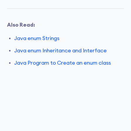
Also Read:
Java enum Strings
Java enum Inheritance and Interface
Java Program to Create an enum class