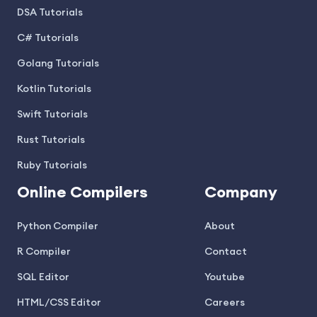
DSA Tutorials
C# Tutorials
Golang Tutorials
Kotlin Tutorials
Swift Tutorials
Rust Tutorials
Ruby Tutorials
Online Compilers
Company
Python Compiler
About
R Compiler
Contact
SQL Editor
Youtube
HTML/CSS Editor
Careers