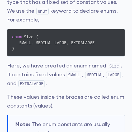
type that has a fixed set of constant values.
We use the
keyword to declare enums.
enum
For example,
enum
 Size { 

   SMALL, MEDIUM, LARGE, EXTRALARGE 

}
Here, we have created an enum named
.
Size
It contains fixed values
,
,
,
SMALL
MEDIUM
LARGE
and
.
EXTRALARGE
These values inside the braces are called enum
constants (values).
Note:
The enum constants are usually