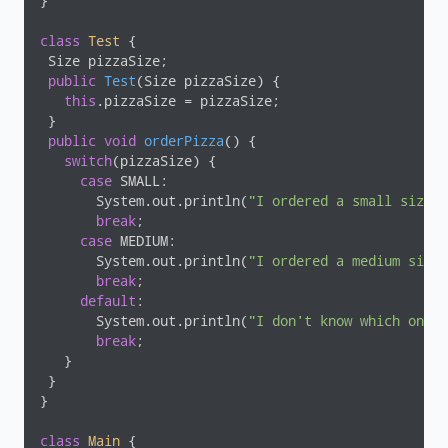
}

class
Test
{

 Size pizzaSize;

public
Test
(Size pizzaSize)
{

this
.pizzaSize = pizzaSize;

 }

public
void
orderPizza
()
{

switch
(pizzaSize) {

case
 SMALL:

       System.out.println(
"I ordered a small size p
break
;

case
 MEDIUM:

       System.out.println(
"I ordered a medium size 
break
;

default
:

       System.out.println(
"I don't know which one t
break
;

   }

 }

}

class
Main
{
