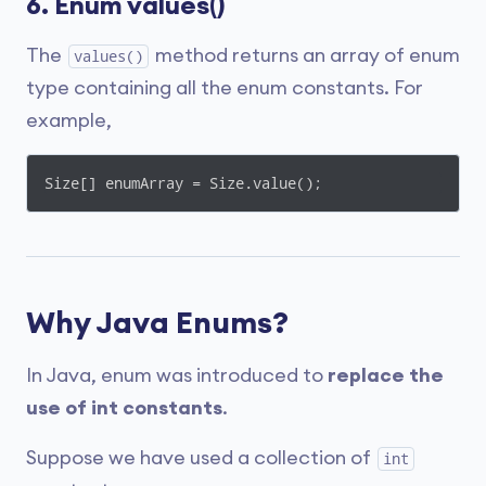
6. Enum values()
The
method returns an array of enum
values()
type containing all the enum constants. For
example,
Size[] enumArray = Size.value();
Why Java Enums?
In Java, enum was introduced to
replace the
use of int constants
.
Suppose we have used a collection of
int