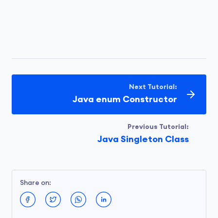
Next Tutorial:
Java enum Constructor
Previous Tutorial:
Java Singleton Class
Share on: