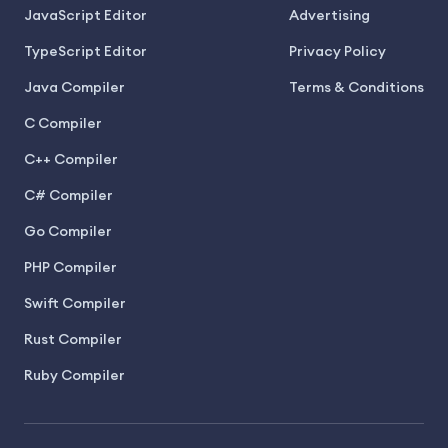
JavaScript Editor
Advertising
TypeScript Editor
Privacy Policy
Java Compiler
Terms & Conditions
C Compiler
C++ Compiler
C# Compiler
Go Compiler
PHP Compiler
Swift Compiler
Rust Compiler
Ruby Compiler