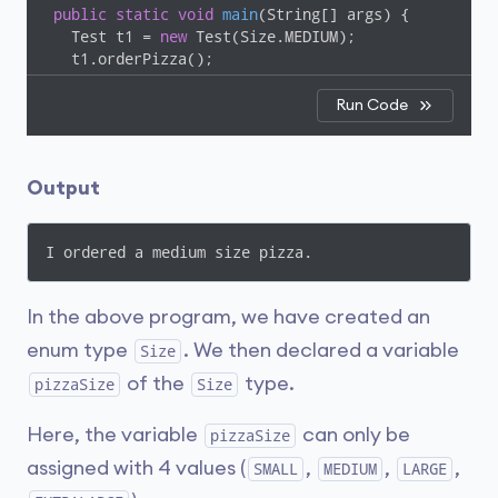
public
static
void
main
(String[] args)
{

   Test t1 = 
new
 Test(Size.MEDIUM);

   t1.orderPizza();

 }

}
Run Code
Output
I ordered a medium size pizza.
In the above program, we have created an
enum type
. We then declared a variable
Size
of the
type.
pizzaSize
Size
Here, the variable
can only be
pizzaSize
assigned with 4 values (
,
,
,
SMALL
MEDIUM
LARGE