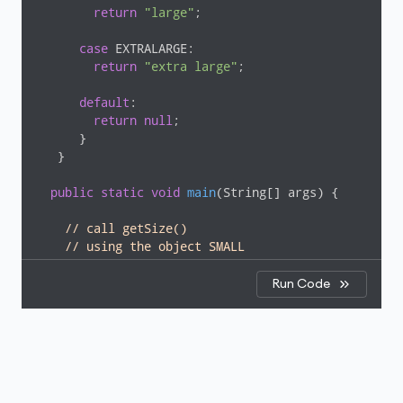
return
"large"
;

case
 EXTRALARGE:

return
"extra large"
;

default
:

return
null
;

      }

   }

public
static
void
main
(String[] args)
{

// call getSize()
// using the object SMALL
    System.out.println(
"The size of the pizza is "
 
  }

Run Code
}