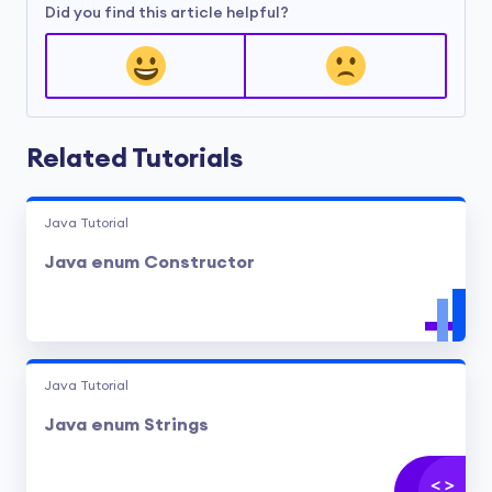
Did you find this article helpful?
Related Tutorials
Java Tutorial
Java enum Constructor
Java Tutorial
Java enum Strings