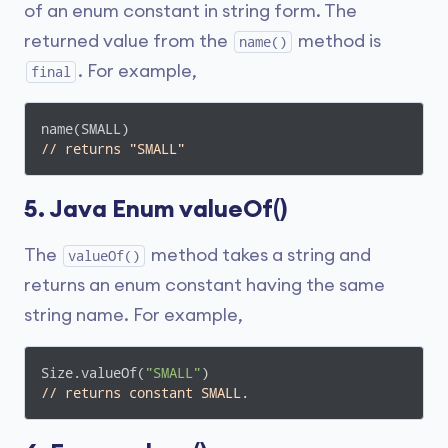
of an enum constant in string form. The
returned value from the
method is
name()
. For example,
final
// returns "SMALL"
5. Java Enum valueOf()
The
method takes a string and
valueOf()
returns an enum constant having the same
string name. For example,
Size.valueOf(
"SMALL"
// returns constant SMALL.