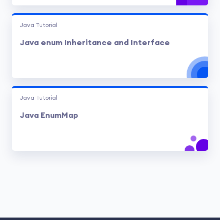
Java Tutorial
Java enum Inheritance and Interface
Java Tutorial
Java EnumMap