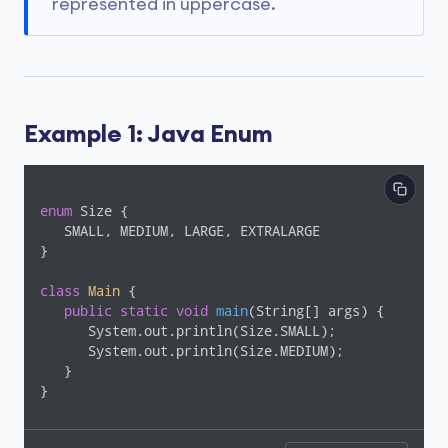
represented in uppercase.
Example 1: Java Enum
enum
 Size {

   SMALL, MEDIUM, LARGE, EXTRALARGE

}

class
Main
{

public
static
void
main
(String[] args)
{

      System.out.println(Size.SMALL);

      System.out.println(Size.MEDIUM);

   }

}