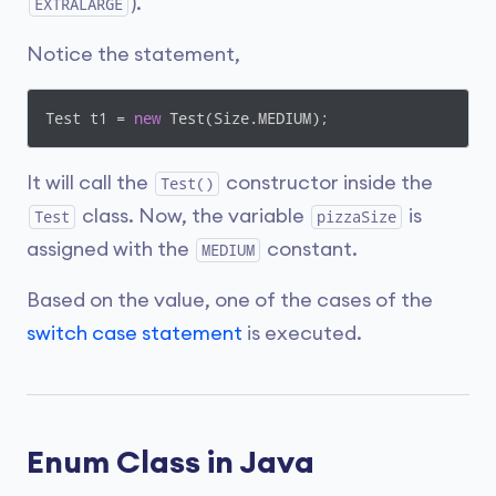
).
EXTRALARGE
Notice the statement,
Test t1 = 
new
 Test(Size.MEDIUM);
It will call the
constructor inside the
Test()
class. Now, the variable
is
Test
pizzaSize
assigned with the
constant.
MEDIUM
Based on the value, one of the cases of the
switch case statement
is executed.
Enum Class in Java