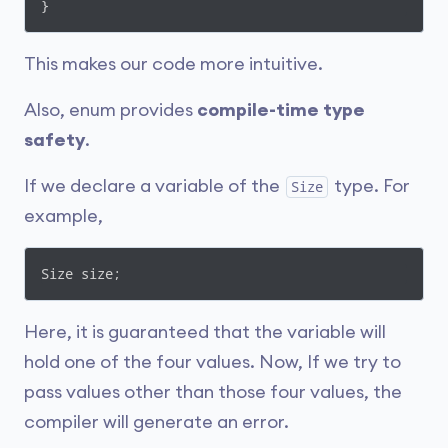
}
This makes our code more intuitive.
Also, enum provides
compile-time type
safety
.
If we declare a variable of the
type. For
Size
example,
Size size;
Here, it is guaranteed that the variable will
hold one of the four values. Now, If we try to
pass values other than those four values, the
compiler will generate an error.