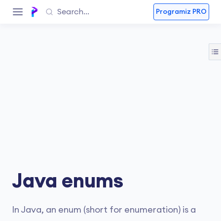
Programiz PRO
Java enums
In Java, an enum (short for enumeration) is a