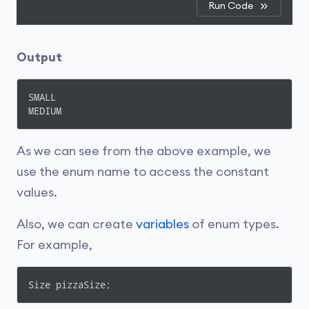
Run Code
Output
SMALL

MEDIUM
As we can see from the above example, we
use the enum name to access the constant
values.
Also, we can create
variables
of enum types.
For example,
Size pizzaSize;