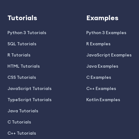
Tutorials
Examples
Python 3 Tutorials
Python 3 Examples
SQL Tutorials
R Examples
R Tutorials
JavaScript Examples
HTML Tutorials
Java Examples
CSS Tutorials
C Examples
JavaScript Tutorials
C++ Examples
TypeScript Tutorials
Kotlin Examples
Java Tutorials
C Tutorials
C++ Tutorials