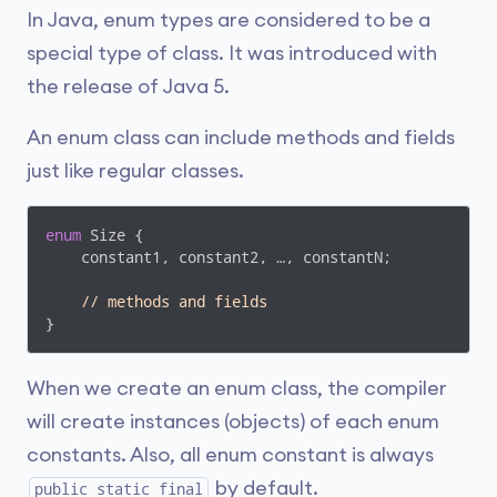
In Java, enum types are considered to be a
special type of class. It was introduced with
the release of Java 5.
An enum class can include methods and fields
just like regular classes.
enum
 Size {

    constant1, constant2, …, constantN;

// methods and fields	
}
When we create an enum class, the compiler
will create instances (objects) of each enum
constants. Also, all enum constant is always
by default.
public static final