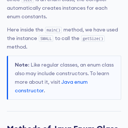
automatically creates instances for each
enum constants.
Here inside the
method, we have used
main()
the instance
to call the
SMALL
getSize()
method.
Note
: Like regular classes, an enum class
also may include constructors. To learn
more about it, visit
Java enum
constructor
.