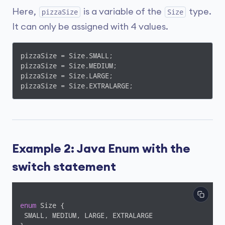
Here,
is a variable of the
type.
pizzaSize
Size
It can only be assigned with 4 values.
pizzaSize = Size.SMALL;

pizzaSize = Size.MEDIUM;

pizzaSize = Size.LARGE;

pizzaSize = Size.EXTRALARGE;
Example 2: Java Enum with the
switch statement
enum
 Size {

 SMALL, MEDIUM, LARGE, EXTRALARGE
