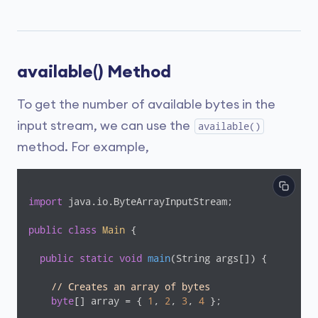
available() Method
To get the number of available bytes in the
input stream, we can use the
available()
method. For example,
import
 java.io.ByteArrayInputStream;

public
class
Main
{

public
static
void
main
(String args[])
{

// Creates an array of bytes
byte
[] array = { 
1
, 
2
, 
3
, 
4
 };
