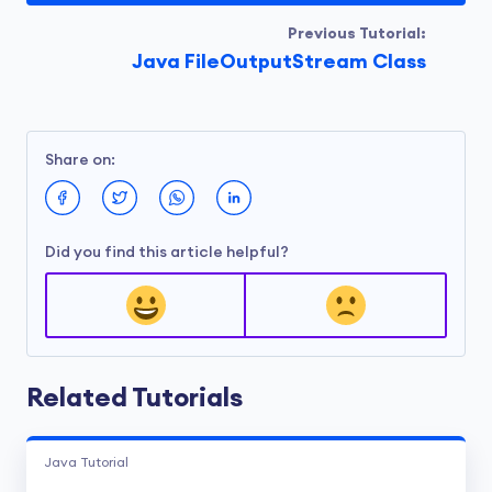
Previous Tutorial:
Java FileOutputStream Class
Share on:
Did you find this article helpful?
Related Tutorials
Java Tutorial