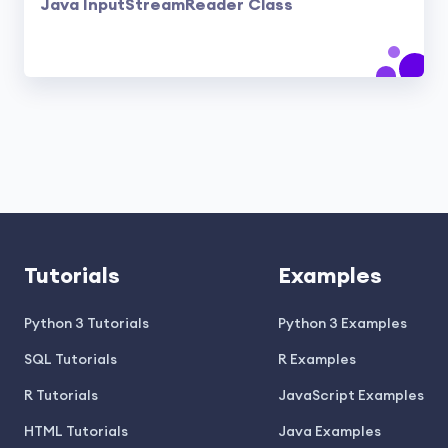
Java InputStreamReader Class
Tutorials
Examples
Python 3 Tutorials
Python 3 Examples
SQL Tutorials
R Examples
R Tutorials
JavaScript Examples
HTML Tutorials
Java Examples