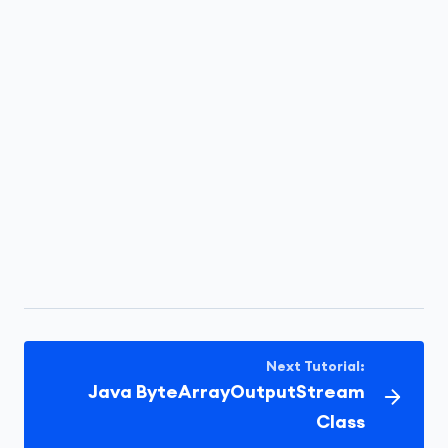
Next Tutorial:
Java ByteArrayOutputStream
Class