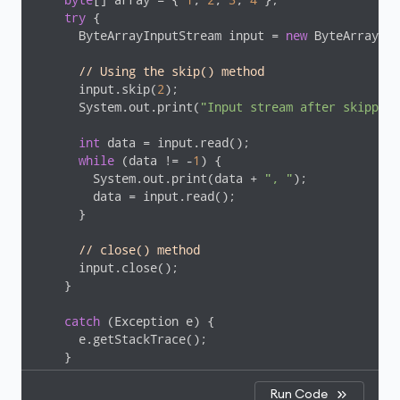
try
 {

      ByteArrayInputStream input = 
new
 ByteArrayInp
// Using the skip() method
      input.skip(
2
);

      System.out.print(
"Input stream after skipping
int
 data = input.read();

while
 (data != -
1
) {

        System.out.print(data + 
", "
);

        data = input.read();

      }

// close() method
      input.close();

    }

catch
 (Exception e) {

      e.getStackTrace();

    }

  }

Run Code