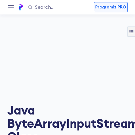
Programiz PRO
Java
ByteArrayInputStrea