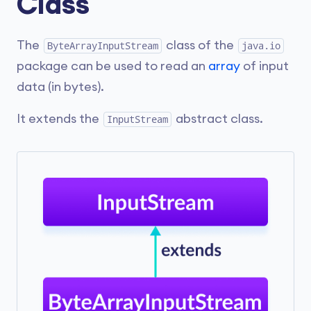
Class
The
class of the
ByteArrayInputStream
java.io
package can be used to read an
array
of input
data (in bytes).
It extends the
abstract class.
InputStream