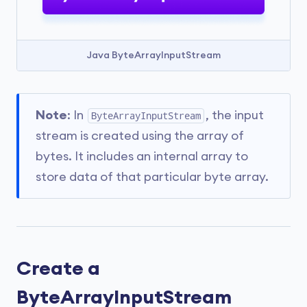
Java ByteArrayInputStream
Note
: In
, the input
ByteArrayInputStream
stream is created using the array of
bytes. It includes an internal array to
store data of that particular byte array.
Create a
ByteArrayInputStream