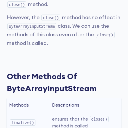
method.
close()
However, the
method has no effect in
close()
class. We can use the
ByteArrayInputStream
methods of this class even after the
close()
method is called.
Other Methods Of
ByteArrayInputStream
Methods
Descriptions
ensures that the 
close()
finalize()
method is called