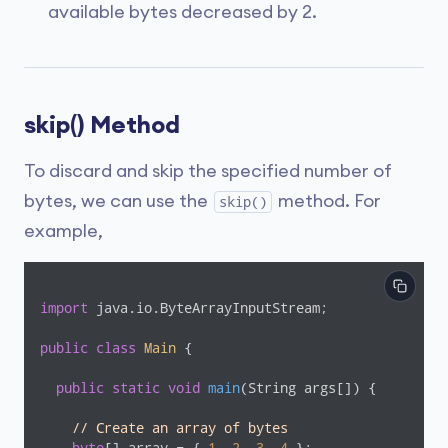
available bytes decreased by 2.
skip() Method
To discard and skip the specified number of
bytes, we can use the
method. For
skip()
example,
import
 java.io.ByteArrayInputStream;

public
class
Main
{

public
static
void
main
(String args[])
{

// Create an array of bytes
byte
[] array = { 
1
, 
2
, 
3
, 
4
 };
