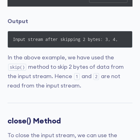
Output
In the above example, we have used the
method to skip 2 bytes of data from
skip()
the input stream. Hence
and
are not
1
2
read from the input stream.
close() Method
To close the input stream, we can use the