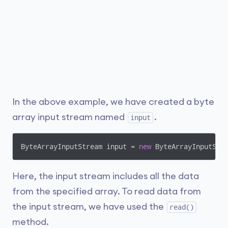
In the above example, we have created a byte
array input stream named
.
input
ByteArrayInputStream input = 
new
Here, the input stream includes all the data
from the specified array. To read data from
the input stream, we have used the
read()
method.