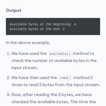
Output
Available bytes at the beginning: 4

In the above example,
We have used the
method to
available()
check the number of available bytes in the
input stream.
We have then used the
method 2
read()
times to read 2 bytes from the input stream.
Now, after reading the 2 bytes, we have
checked the available bytes. This time the