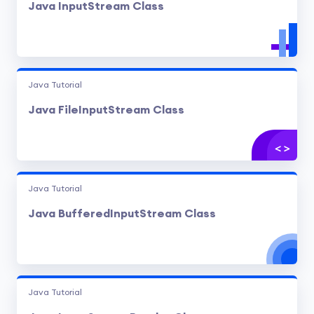
Java InputStream Class
Java Tutorial
Java FileInputStream Class
Java Tutorial
Java BufferedInputStream Class
Java Tutorial