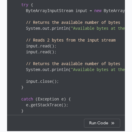
try
 {

      ByteArrayInputStream input = 
new
 ByteArrayInp
// Returns the available number of bytes
      System.out.println(
"Available bytes at the be
// Reads 2 bytes from the input stream
      input.read();

      input.read();

// Returns the available number of bytes
      System.out.println(
"Available bytes at the en
      input.close();

    }

catch
 (Exception e) {

      e.getStackTrace();

    }

  }

Run Code