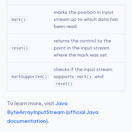
marks the position in input 
mark()
stream up to which data has 
been read
returns the control to the 
reset()
point in the input stream 
where the mark was set
checks if the input stream 
markSupported()
supports 
mark()
 and 
reset()
To learn more, visit
Java
ByteArrayInputStream (official Java
documentation)
.