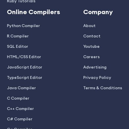
Ruby Tutorials
Online Compilers
Company
Python Compiler
About
R Compiler
Contact
SQL Editor
Youtube
HTML/CSS Editor
Careers
JavaScript Editor
Advertising
TypeScript Editor
Privacy Policy
Java Compiler
Terms & Conditions
C Compiler
C++ Compiler
C# Compiler