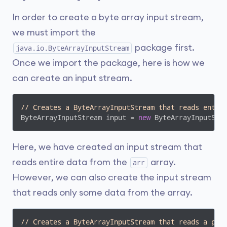
In order to create a byte array input stream,
we must import the
package first.
java.io.ByteArrayInputStream
Once we import the package, here is how we
can create an input stream.
// Creates a ByteArrayInputStream that reads entir
ByteArrayInputStream input = 
new
 ByteArrayInputStr
Here, we have created an input stream that
reads entire data from the
array.
arr
However, we can also create the input stream
that reads only some data from the array.
// Creates a ByteArrayInputStream that reads a por