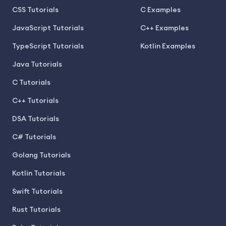
CSS Tutorials
C Examples
JavaScript Tutorials
C++ Examples
TypeScript Tutorials
Kotlin Examples
Java Tutorials
C Tutorials
C++ Tutorials
DSA Tutorials
C# Tutorials
Golang Tutorials
Kotlin Tutorials
Swift Tutorials
Rust Tutorials