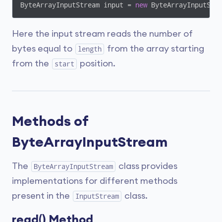
ByteArrayInputStream input = 
new
 ByteArrayInputStr
Here the input stream reads the number of
bytes equal to
from the array starting
length
from the
position.
start
Methods of
ByteArrayInputStream
The
class provides
ByteArrayInputStream
implementations for different methods
present in the
class.
InputStream
read() Method