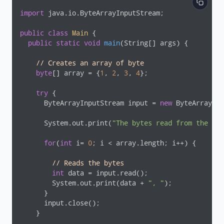
import
 java.io.ByteArrayInputStream;

public
class
Main
{

public
static
void
main
(String[] args)
{

// Creates an array of byte
byte
[] array = {
1
, 
2
, 
3
, 
4
};

try
 {

      ByteArrayInputStream input = 
new
 ByteArrayInp
      System.out.print(
"The bytes read from the inp
for
(
int
 i= 
0
; i < array.length; i++) {

// Reads the bytes
int
 data = input.read();

        System.out.print(data + 
", "
);

      }

      input.close();

    }
