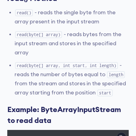
- reads the single byte from the
read()
array present in the input stream
- reads bytes from the
read(byte[] array)
input stream and stores in the specified
array
-
read(byte[] array, int start, int length)
reads the number of bytes equal to
length
from the stream and stores in the specified
array starting from the position
start
Example: ByteArrayInputStream
to read data