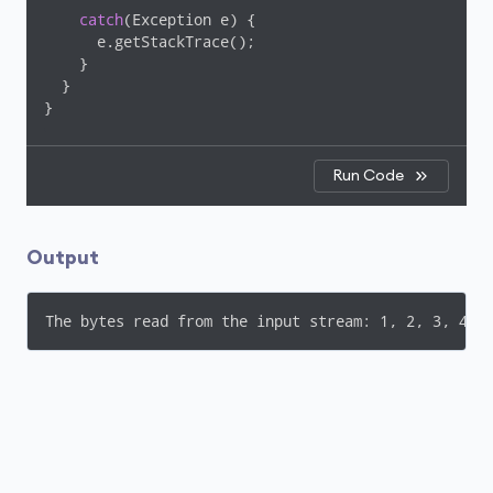
catch
(Exception e) {

      e.getStackTrace();

    }

  }

Run Code
Output