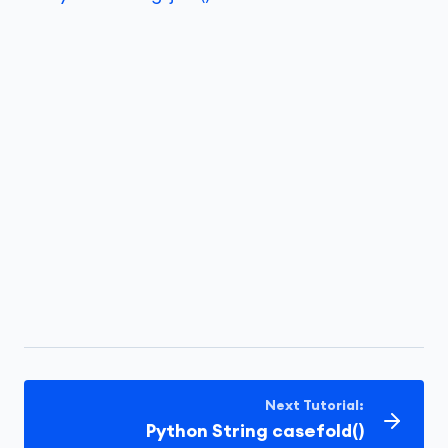
Next Tutorial:
Python String casefold()