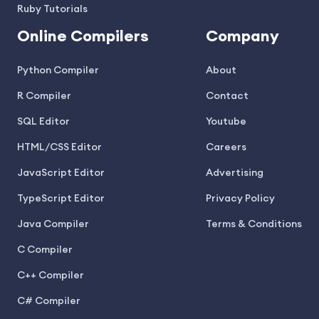
Ruby Tutorials
Online Compilers
Company
Python Compiler
About
R Compiler
Contact
SQL Editor
Youtube
HTML/CSS Editor
Careers
JavaScript Editor
Advertising
TypeScript Editor
Privacy Policy
Java Compiler
Terms & Conditions
C Compiler
C++ Compiler
C# Compiler