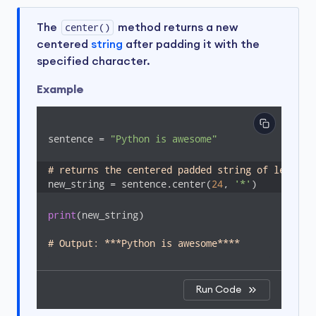
The
center()
method returns a new
centered
string
after padding it with the
specified character.
Example
sentence = 
"Python is awesome"
# returns the centered padded string of length 
new_string = sentence.center(
24
, 
'*'
)
print
(new_string)

# Output: ***Python is awesome****
Run Code