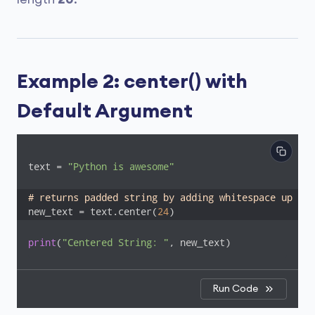
Example 2: center() with
Default Argument
text = 
"Python is awesome"
# returns padded string by adding whitespace up to 
new_text = text.center(
24
)
print
(
"Centered String: "
, new_text)
Run Code