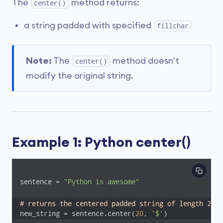
The
method returns:
center()
a string padded with specified
fillchar
Note:
The
method doesn't
center()
modify the original string.
Example 1: Python center()
sentence = 
"Python is awesome"
# returns the centered padded string of length 20 
new_string = sentence.center(
20
, 
'$'
)