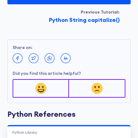
Previous Tutorial:
Python String capitalize()
Share on:
Did you find this article helpful?
Python References
Python Library