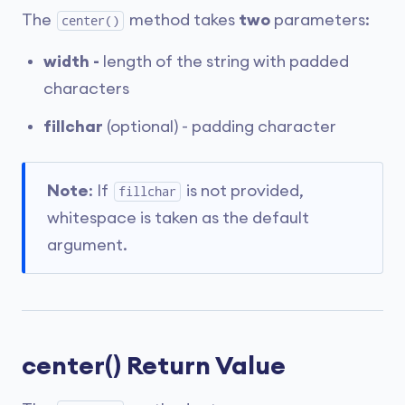
The
method takes
two
parameters:
center()
width -
length of the string with padded
characters
fillchar
(optional) - padding character
Note
: If
is not provided,
fillchar
whitespace is taken as the default
argument.
center() Return Value