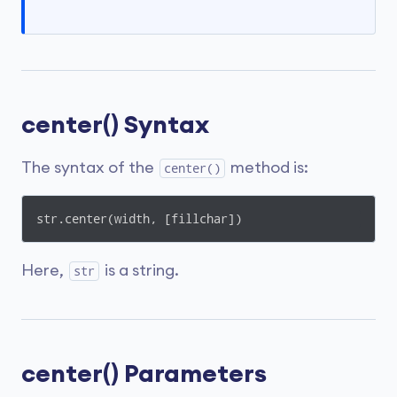
center() Syntax
The syntax of the
method is:
center()
str.center(width, [fillchar])
Here,
is a string.
str
center() Parameters