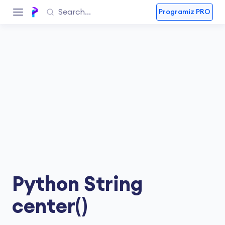
Programiz PRO
Python String
center()