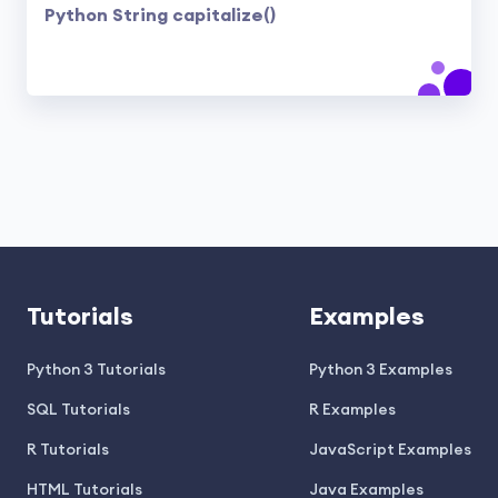
Python String capitalize()
Tutorials
Examples
Python 3 Tutorials
Python 3 Examples
SQL Tutorials
R Examples
R Tutorials
JavaScript Examples
HTML Tutorials
Java Examples