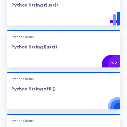
Python String rjust()
Python Library
Python String ljust()
Python Library
Python String zfill()
Python Library