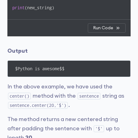
print
(new_string)
Run Code
Output
 $Python is awesome$$
In the above example, we have used the
method with the
string as
center()
sentence
.
sentence.center(20,'$')
The method returns a new centered string
after padding the sentence with
up to
'$'
length
20
.