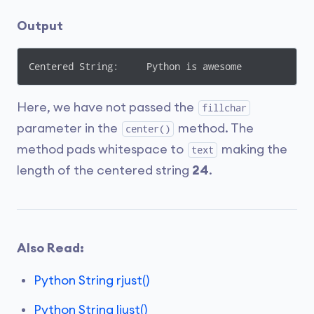
Output
Centered String:     Python is awesome   
Here, we have not passed the
fillchar
parameter in the
method. The
center()
method pads whitespace to
making the
text
length of the centered string
24
.
Also Read:
Python String rjust()
Python String ljust()