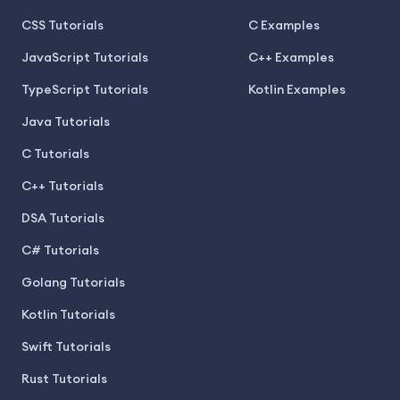
CSS Tutorials
C Examples
JavaScript Tutorials
C++ Examples
TypeScript Tutorials
Kotlin Examples
Java Tutorials
C Tutorials
C++ Tutorials
DSA Tutorials
C# Tutorials
Golang Tutorials
Kotlin Tutorials
Swift Tutorials
Rust Tutorials