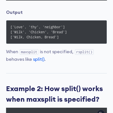
Output
['Love', 'thy', 'neighbor']

['Milk', 'Chicken', 'Bread']

['Milk, Chicken, Bread']
When
is not specified,
maxsplit
rsplit()
behaves like
split()
.
Example 2: How split() works
when maxsplit is specified?