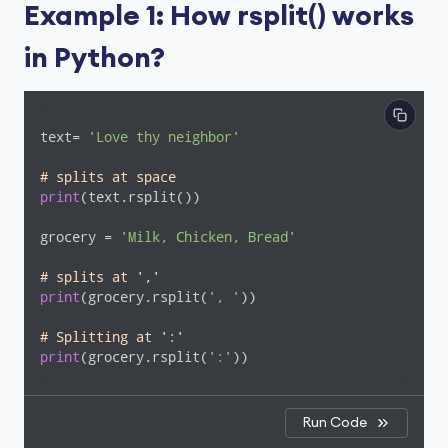
Example 1: How rsplit() works
in Python?
text= 
'Love thy neighbor'
# splits at space
print
(text.rsplit())

grocery = 
'Milk, Chicken, Bread'
# splits at ','
print
(grocery.rsplit(
', '
))

# Splitting at ':'
print
(grocery.rsplit(
':'
))
Run Code