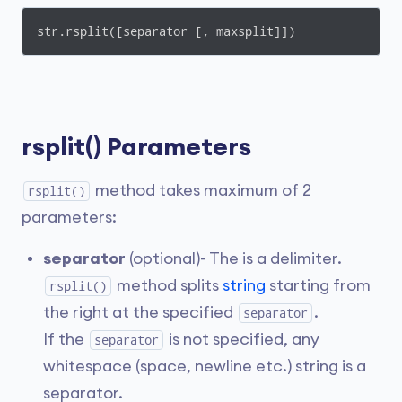
str.rsplit([separator [, maxsplit]])
rsplit() Parameters
method takes maximum of 2
rsplit()
parameters:
separator
(optional)- The is a delimiter.
method splits
string
starting from
rsplit()
the right at the specified
.
separator
If the
is not specified, any
separator
whitespace (space, newline etc.) string is a
separator.