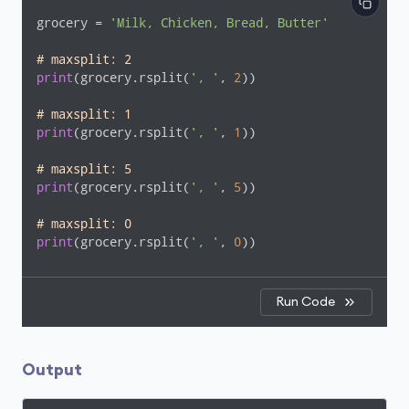
grocery = 
'Milk, Chicken, Bread, Butter'
# maxsplit: 2
print
(grocery.rsplit(
', '
, 
2
))

# maxsplit: 1
print
(grocery.rsplit(
', '
, 
1
))

# maxsplit: 5
print
(grocery.rsplit(
', '
, 
5
))

# maxsplit: 0
print
(grocery.rsplit(
', '
, 
0
))
Run Code
Output