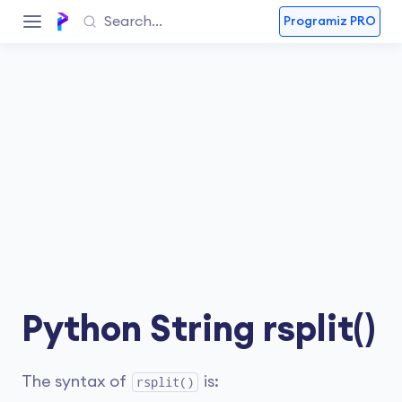
Programiz PRO
Python String rsplit()
The syntax of
is:
rsplit()