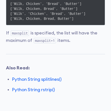
['Milk, Chicken', 'Bread', 'Butter']

['Milk, Chicken, Bread', 'Butter']

['Milk', 'Chicken', 'Bread', 'Butter']

['Milk, Chicken, Bread, Butter']
If
is specified, the list will have the
maxsplit
maximum of
items.
maxsplit+1
Also Read:
Python String splitlines()
Python String rstrip()