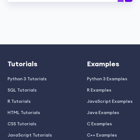
Tutorials
Examples
Python 3 Tutorials
Python 3 Examples
SQL Tutorials
R Examples
R Tutorials
JavaScript Examples
HTML Tutorials
Java Examples
CSS Tutorials
C Examples
JavaScript Tutorials
C++ Examples