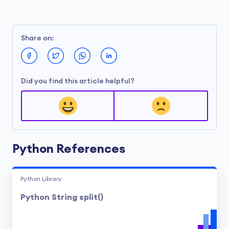
Share on:
Did you find this article helpful?
Python References
Python Library
Python String split()