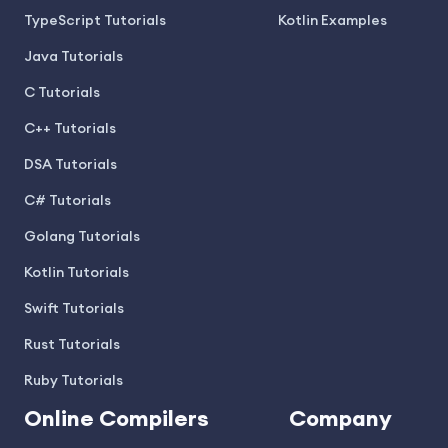
TypeScript Tutorials
Kotlin Examples
Java Tutorials
C Tutorials
C++ Tutorials
DSA Tutorials
C# Tutorials
Golang Tutorials
Kotlin Tutorials
Swift Tutorials
Rust Tutorials
Ruby Tutorials
Online Compilers
Company