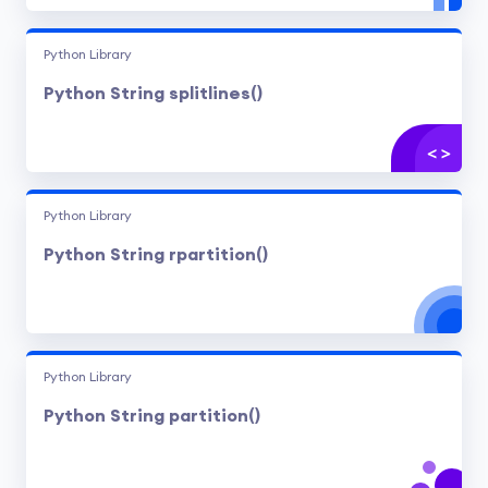
Python Library
Python String splitlines()
Python Library
Python String rpartition()
Python Library
Python String partition()