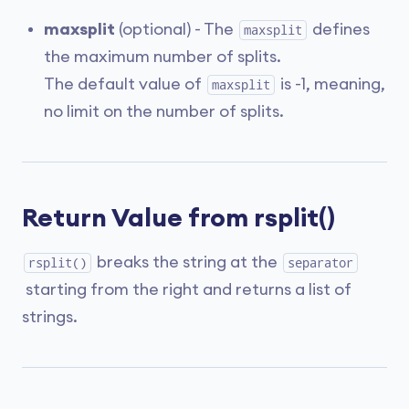
maxsplit
(optional) - The
defines
maxsplit
the maximum number of splits.
The default value of
is -1, meaning,
maxsplit
no limit on the number of splits.
Return Value from rsplit()
breaks the string at the
rsplit()
separator
starting from the right and returns a list of
strings.