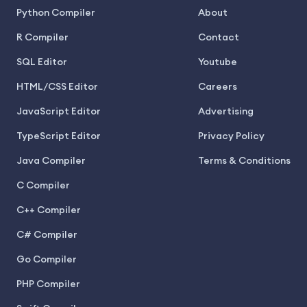
Python Compiler
About
R Compiler
Contact
SQL Editor
Youtube
HTML/CSS Editor
Careers
JavaScript Editor
Advertising
TypeScript Editor
Privacy Policy
Java Compiler
Terms & Conditions
C Compiler
C++ Compiler
C# Compiler
Go Compiler
PHP Compiler