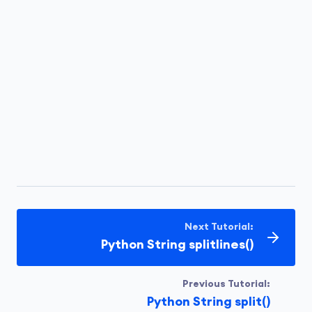
Next Tutorial:
Python String splitlines()
Previous Tutorial:
Python String split()