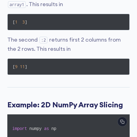
. This results in
array1
[
1
3
]
The second
returns first 2 columns from
:2
the 2 rows. This results in
[
9
11
]
Example: 2D NumPy Array Slicing
import
 numpy 
as
 np
