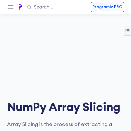
Programiz PRO
NumPy Array Slicing
Array Slicing is the process of extracting a