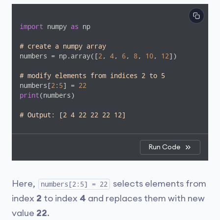
import
 numpy 
as
 np

# create a numpy array
numbers = np.array([
2
, 
4
, 
6
, 
8
, 
10
, 
12
])

# modify elements from indices 2 to 5
numbers[
2
:
5
] = 
22
print
(numbers)

# Output: [2 4 22 22 22 12]
Run Code
Here,
selects elements from
numbers[2:5] = 22
index
2
to index
4
and replaces them with new
value
22
.