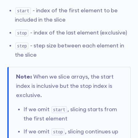
- index of the first element to be
start
included in the slice
- index of the last element (exclusive)
stop
- step size between each element in
step
the slice
Note:
When we slice arrays, the start
index is inclusive but the stop index is
exclusive.
If we omit
, slicing starts from
start
the first element
If we omit
, slicing continues up
stop