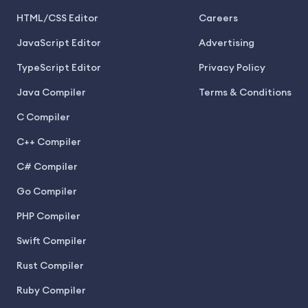
HTML/CSS Editor
Careers
JavaScript Editor
Advertising
TypeScript Editor
Privacy Policy
Java Compiler
Terms & Conditions
C Compiler
C++ Compiler
C# Compiler
Go Compiler
PHP Compiler
Swift Compiler
Rust Compiler
Ruby Compiler