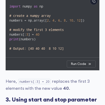
import
 numpy 
as
 np

# create a numpy array
numbers = np.array([
2
, 
4
, 
6
, 
8
, 
10
, 
12
])

# modify the first 3 elements
numbers[:
3
] = 
40
print
(numbers)

# Output: [40 40 40  8 10 12]
Run Code
Here,
replaces the first 3
numbers[:3] = 20
elements with the new value
40
.
3. Using start and stop parameter