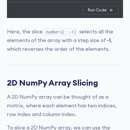
Run Code
Here, the slice
selects all the
numbers[::-1]
elements of the array with a step size of
-1
,
which reverses the order of the elements.
2D NumPy Array Slicing
A 2D NumPy array can be thought of as a
matrix, where each element has two indices,
row index and column index.
To slice a 2D NumPy array, we can use the