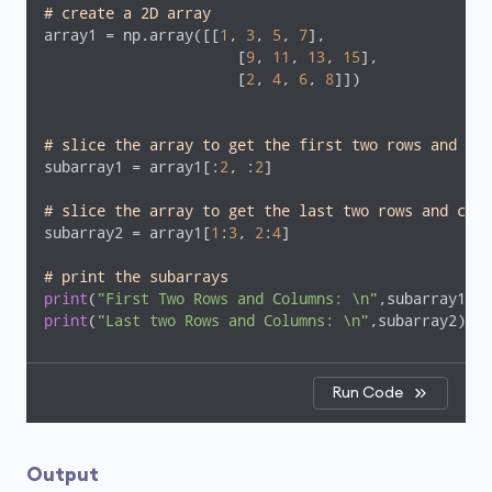
# create a 2D array 
array1 = np.array([[
1
, 
3
, 
5
, 
7
], 

                      [
9
, 
11
, 
13
, 
15
],

                      [
2
, 
4
, 
6
, 
8
]])

# slice the array to get the first two rows and col
subarray1 = array1[:
2
, :
2
]

# slice the array to get the last two rows and colu
subarray2 = array1[
1
:
3
, 
2
:
4
]

# print the subarrays
print
(
"First Two Rows and Columns: \n"
print
(
"Last two Rows and Columns: \n"
,subarray2)
Run Code
Output