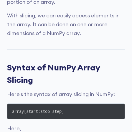
portion of an array.
With slicing, we can easily access elements in
the array. It can be done on one or more
dimensions of a NumPy array.
Syntax of NumPy Array
Slicing
Here's the syntax of array slicing in NumPy:
array[start:stop:step]
Here,