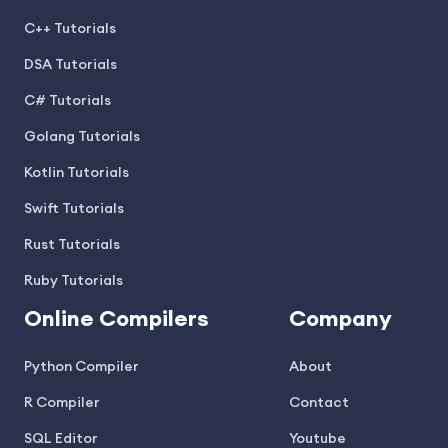
C++ Tutorials
DSA Tutorials
C# Tutorials
Golang Tutorials
Kotlin Tutorials
Swift Tutorials
Rust Tutorials
Ruby Tutorials
Online Compilers
Company
Python Compiler
About
R Compiler
Contact
SQL Editor
Youtube