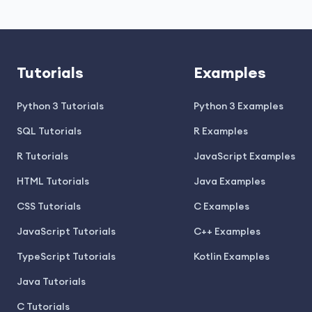
Tutorials
Examples
Python 3 Tutorials
Python 3 Examples
SQL Tutorials
R Examples
R Tutorials
JavaScript Examples
HTML Tutorials
Java Examples
CSS Tutorials
C Examples
JavaScript Tutorials
C++ Examples
TypeScript Tutorials
Kotlin Examples
Java Tutorials
C Tutorials