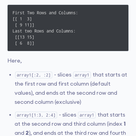
First Two Rows and Columns: 

[[ 1  3]

 [ 9 11]]

Last two Rows and Columns: 

 [[13 15]

 [ 6  8]]
Here,
- slices
that starts at
array1[:2, :2]
array1
the first row and first column (default
values), and ends at the second row and
second column (exclusive)
- slices
that starts
array1[1:3, 2:4]
array1
at the second row and third column (index
1
and
2
), and ends at the third row and fourth