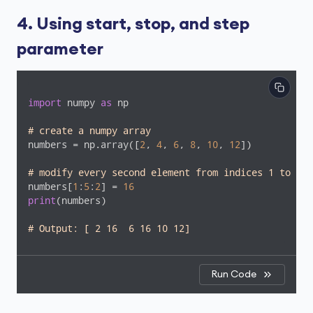
4. Using start, stop, and step
parameter
import
 numpy 
as
 np

# create a numpy array
numbers = np.array([
2
, 
4
, 
6
, 
8
, 
10
, 
12
])

# modify every second element from indices 1 to 5
numbers[
1
:
5
:
2
] = 
16
print
(numbers)

# Output: [ 2 16  6 16 10 12]
Run Code