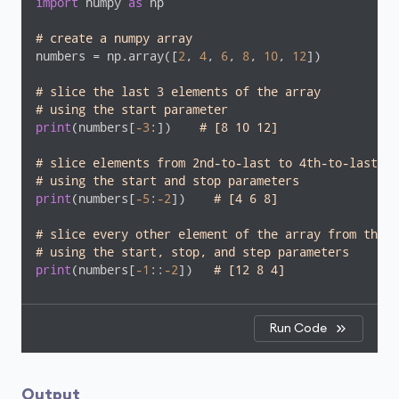
import
 numpy 
as
 np

# create a numpy array
numbers = np.array([
2
, 
4
, 
6
, 
8
, 
10
, 
12
])

# slice the last 3 elements of the array
# using the start parameter
print
(numbers[
-3
:])    
# [8 10 12]
# slice elements from 2nd-to-last to 4th-to-last el
# using the start and stop parameters
print
(numbers[
-5
:
-2
])    
# [4 6 8] 
# slice every other element of the array from the e
# using the start, stop, and step parameters
print
(numbers[
-1
::
-2
])   
# [12 8 4]
Run Code
Output