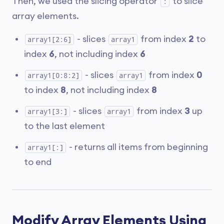
Then, we used the slicing operator
to slice
:
array elements.
- slices
from index
2
to
array1[2:6]
array1
index
6
, not including index
6
- slices
from index
0
array1[0:8:2]
array1
to index
8
, not including index
8
- slices
from index
3
up
array1[3:]
array1
to the last element
- returns all items from beginning
array1[:]
to end
Modify Array Elements Using