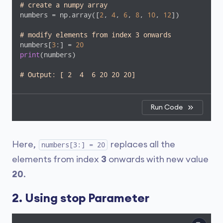
# create a numpy array
numbers = np.array([
2
, 
4
, 
6
, 
8
, 
10
, 
12
])

# modify elements from index 3 onwards
numbers[
3
:] = 
20
print
(numbers)

# Output: [ 2  4  6 20 20 20]
Run Code
Here,
replaces all the
numbers[3:] = 20
elements from index
3
onwards with new value
20
.
2. Using stop Parameter