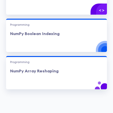
Programming
NumPy Boolean Indexing
Programming
NumPy Array Reshaping