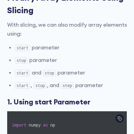
Slicing
With slicing, we can also modify array elements
using:
parameter
start
parameter
stop
and
parameter
start
stop
,
, and
parameter
start
stop
step
1. Using start Parameter
import
 numpy 
as
 np
