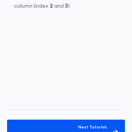
column (index
2
and
3
)
Next Tutorial: