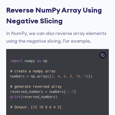
Reverse NumPy Array Using
Negative Slicing
In NumPy, we can also reverse array elements
using the negative slicing. For example,
import
 numpy 
as
 np

# create a numpy array
numbers = np.array([
2
, 
4
, 
6
, 
8
, 
10
, 
12
])

# generate reversed array
reversed_numbers = numbers[::
-1
print
(reversed_numbers)

# Output: [12 10 8 6 4 2]