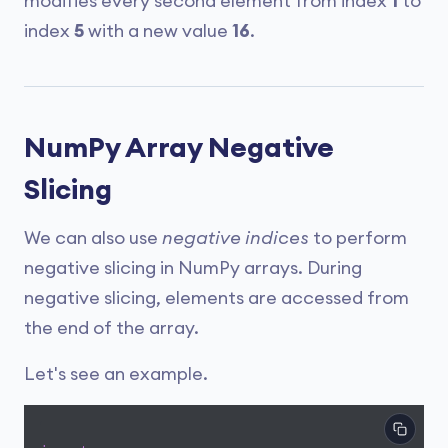
modifies every second element from index
1
to
index
5
with a new value
16
.
NumPy Array Negative
Slicing
We can also use
negative indices
to perform
negative slicing in NumPy arrays. During
negative slicing, elements are accessed from
the end of the array.
Let's see an example.