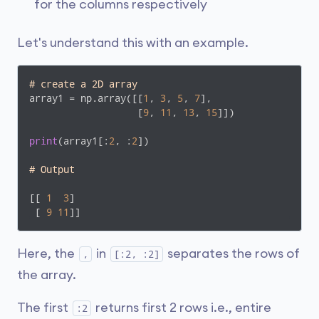
for the columns respectively
Let's understand this with an example.
# create a 2D array
array1 = np.array([[
1
, 
3
, 
5
, 
7
], 

                   [
9
, 
11
, 
13
, 
15
]])

print
(array1[:
2
, :
2
])

# Output
[[ 
1
3
]

 [ 
9
11
]]
Here, the
in
separates the rows of
,
[:2, :2]
the array.
The first
returns first 2 rows i.e., entire
:2