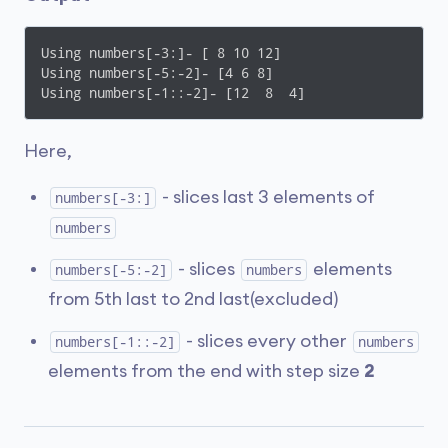
Using numbers[-3:]- [ 8 10 12]

Using numbers[-5:-2]- [4 6 8]

Using numbers[-1::-2]- [12  8  4]
Here,
- slices last 3 elements of
numbers[-3:]
numbers
- slices
elements
numbers[-5:-2]
numbers
from 5th last to 2nd last(excluded)
- slices every other
numbers[-1::-2]
numbers
elements from the end with step size
2