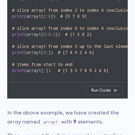
# slice array1 from index 2 to index 6 (exclusive)
print
(array1[
2
:
6
])  
# [5 7 8 9]
# slice array1 from index 0 to index 8 (exclusive) 
print
(array1[
0
:
8
:
2
])  
# [1 5 8 2]
# slice array1 from index 3 up to the last element
print
(array1[
3
:])  
# [7 8 9 2 4 6]
# items from start to end
print
(array1[:])   
# [1 3 5 7 8 9 2 4 6]
Run Code
In the above example, we have created the
array named
with
9
elements.
array1