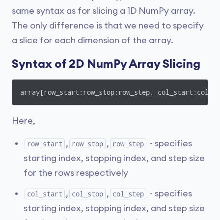
same syntax as for slicing a 1D NumPy array.
The only difference is that we need to specify
a slice for each dimension of the array.
Syntax of 2D NumPy Array Slicing
array[row_start:row_stop:row_step, col_start:col_s
Here,
,
,
- specifies
row_start
row_stop
row_step
starting index, stopping index, and step size
for the rows respectively
,
,
- specifies
col_start
col_stop
col_step
starting index, stopping index, and step size