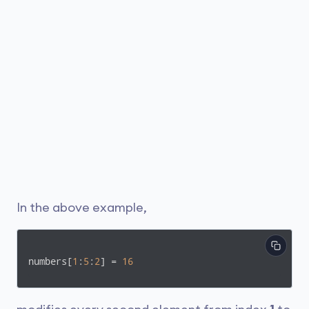
In the above example,
numbers[
1
:
5
:
2
] = 
16