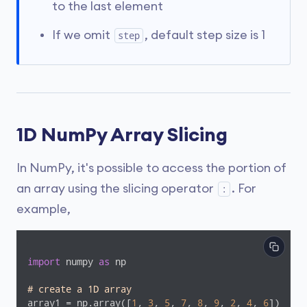
to the last element
If we omit
, default step size is 1
step
1D NumPy Array Slicing
In NumPy, it's possible to access the portion of
an array using the slicing operator
. For
:
example,
import
 numpy 
as
 np

# create a 1D array 
array1 = np.array([
1
, 
3
, 
5
, 
7
, 
8
, 
9
, 
2
, 
4
, 
6
])
