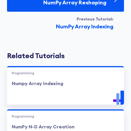
NumPy Array Reshaping
Previous Tutorial:
NumPy Array Indexing
Related Tutorials
Programming
Numpy Array Indexing
Programming
NumPy N-D Array Creation