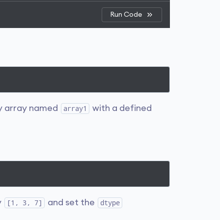
Run Code
y array named
with a defined
array1
y
and set the
[1, 3, 7]
dtype