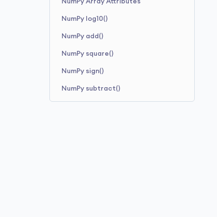
NumPy Array Attributes
NumPy log10()
NumPy add()
NumPy square()
NumPy sign()
NumPy subtract()