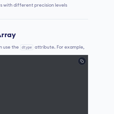
with different precision levels
Array
n use the
attribute. For example,
dtype