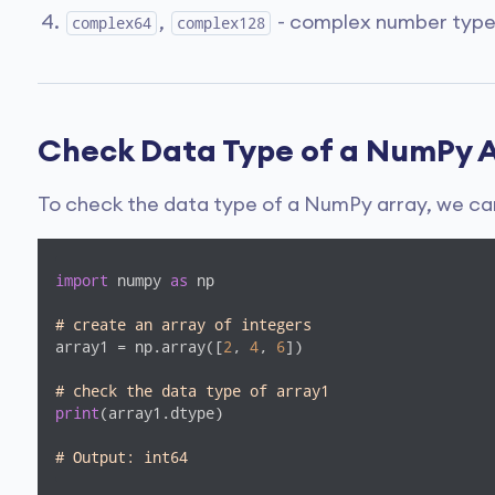
,
- complex number types 
complex64
complex128
Check Data Type of a NumPy 
To check the data type of a NumPy array, we ca
import
 numpy 
as
 np

# create an array of integers 
array1 = np.array([
2
, 
4
, 
6
])

# check the data type of array1
print
(array1.dtype) 

# Output: int64