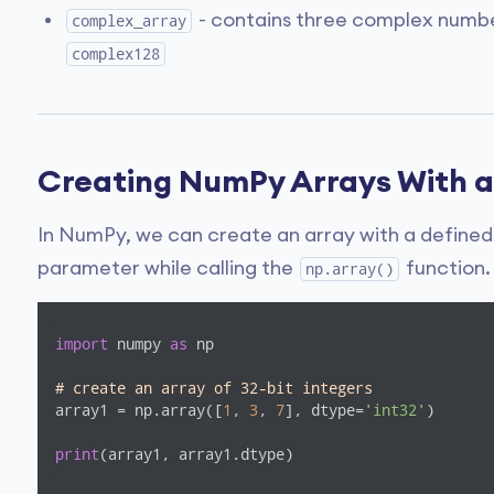
- contains three complex numbe
complex_array
complex128
Creating NumPy Arrays With a
In NumPy, we can create an array with a defined
parameter while calling the
function.
np.array()
import
 numpy 
as
 np

# create an array of 32-bit integers
array1 = np.array([
1
, 
3
, 
7
], dtype=
'int32'
)

print
(array1, array1.dtype)