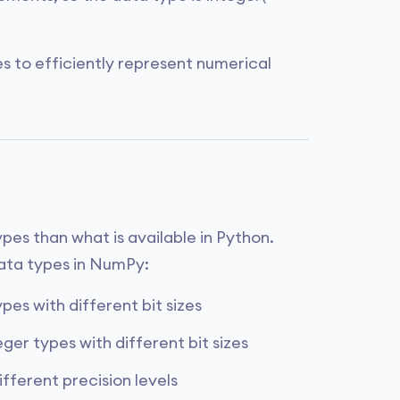
s to efficiently represent numerical
es than what is available in Python.
ata types in NumPy:
pes with different bit sizes
ger types with different bit sizes
ifferent precision levels