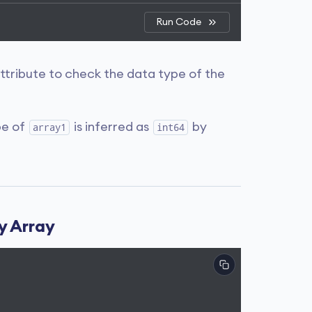
Run Code
ttribute to check the data type of the
pe of
is inferred as
by
array1
int64
y Array