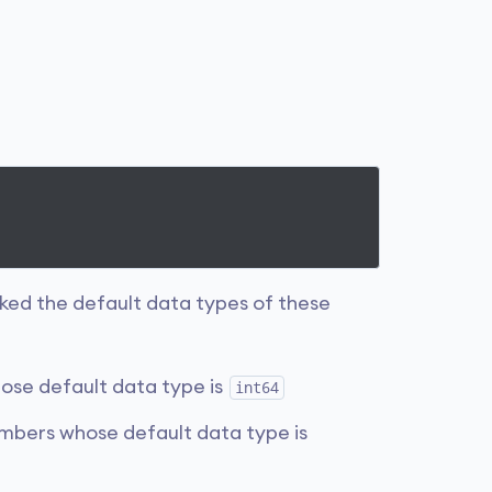
ked the default data types of these
ose default data type is
int64
umbers whose default data type is