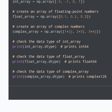
int_array = np.array([
-3
, 
-1
, 
0
, 
1
])

# create an array of floating-point numbers
float_array = np.array([
0.1
, 
0.2
, 
0.3
])

# create an array of complex numbers
complex_array = np.array([
1
+
2j
, 
2
+
3j
, 
3
+
4j
])

# check the data type of int_array
print
(int_array.dtype)  
# prints int64
# check the data type of float_array
print
(float_array.dtype)  
# prints float64
# check the data type of complex_array
print
(complex_array.dtype)  
# prints complex128