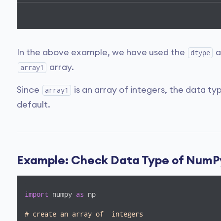
In the above example, we have used the
a
dtype
array.
array1
Since
is an array of integers, the data ty
array1
default.
Example: Check Data Type of NumP
import
 numpy 
as
 np

# create an array of  integers