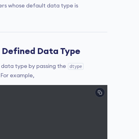
rs whose default data type is
 Defined Data Type
 data type by passing the
dtype
 For example,