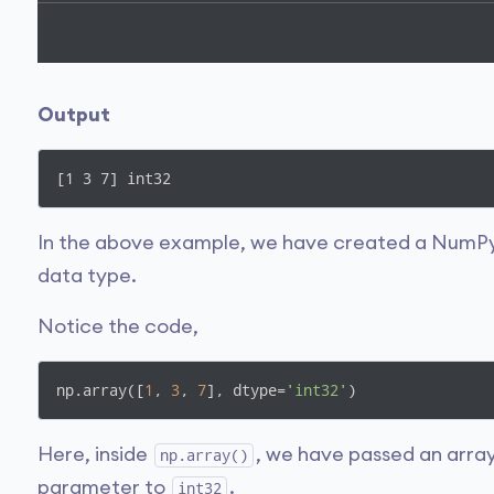
Output
[1 3 7] int32
In the above example, we have created a NumP
data type.
Notice the code,
np.array([
1
, 
3
, 
7
], dtype=
'int32'
)
Here, inside
, we have passed an arra
np.array()
parameter to
.
int32