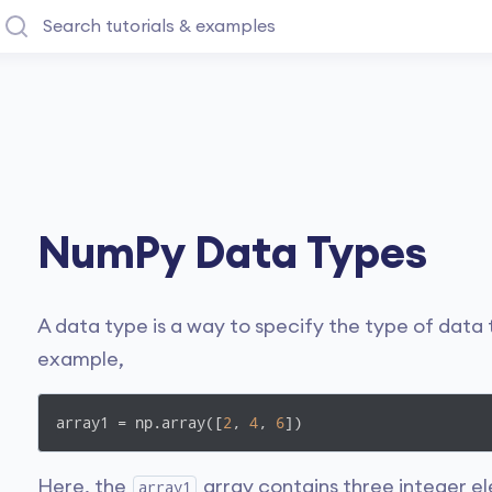
NumPy Data Types
A data type is a way to specify the type of data t
example,
array1 = np.array([
2
, 
4
, 
6
])
Here, the
array contains three integer el
array1