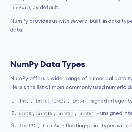
), by default.
int64)
NumPy provides us with several built-in data type
data.
NumPy Data Types
NumPy offers a wider range of numerical data typ
Here's the list of most commonly used numeric d
,
,
,
- signed integer ty
int8
int16
int32
int64
,
,
,
- unsigned inte
uint8
uint16
uint32
uint64
,
- floating-point types with d
float32
float64