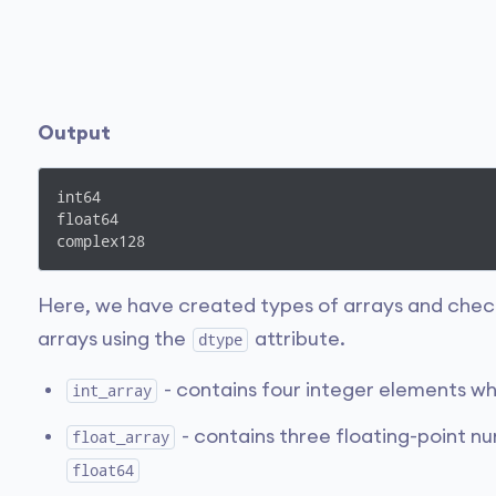
Output
int64

float64

complex128
Here, we have created types of arrays and chec
arrays using the
attribute.
dtype
- contains four integer elements wh
int_array
- contains three floating-point n
float_array
float64