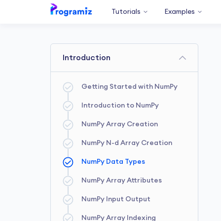
Tutorials
Examples
Introduction
Getting Started with NumPy
Introduction to NumPy
NumPy Array Creation
NumPy N-d Array Creation
NumPy Data Types
NumPy Array Attributes
NumPy Input Output
NumPy Array Indexing