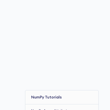
NumPy Tutorials