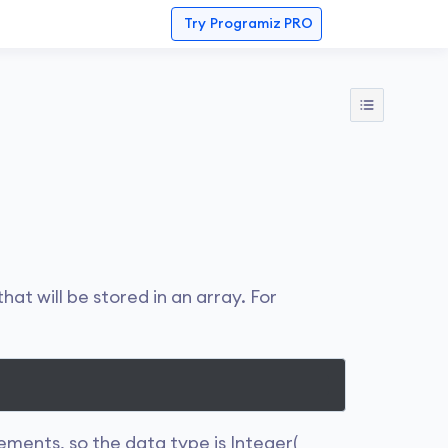
Try
Programiz PRO
hat will be stored in an array. For
ements, so the data type is Integer(