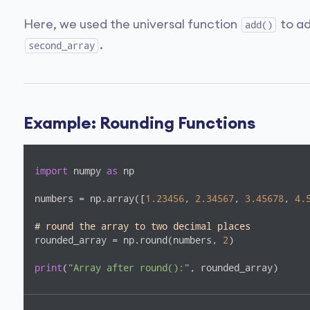
Here, we used the universal function
to ad
add()
.
second_array
Example: Rounding Functions
import
 numpy 
as
 np

numbers = np.array([
1.23456
, 
2.34567
, 
3.45678
, 
4.
# round the array to two decimal places
rounded_array = np.round(numbers, 
2
)

print
(
"Array after round():"
, rounded_array)