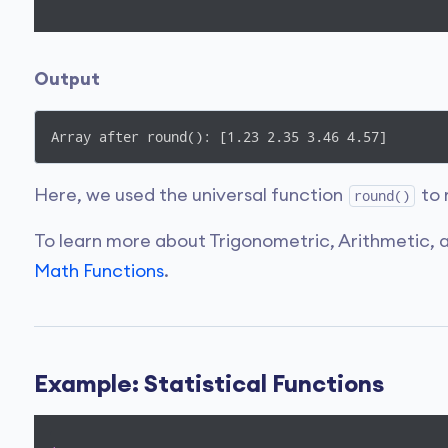
Output
Array after round(): [1.23 2.35 3.46 4.57]
Here, we used the universal function
to 
round()
To learn more about Trigonometric, Arithmetic, a
Math Functions
.
Example: Statistical Functions