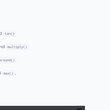
nd
tan()
and
multiply()
around()
d
.
max()