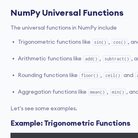
NumPy Universal Functions
The universal functions in NumPy include
Trigonometric functions like
,
, a
sin()
cos()
Arithmetic functions like
,
, 
add()
subtract()
Rounding functions like
,
and
floor()
ceil()
Aggregation functions like
,
, an
mean()
min()
Let's see some examples.
Example: Trigonometric Functions