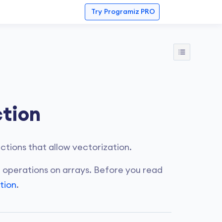
Try
Programiz PRO
tion
tions that allow vectorization.
 operations on arrays. Before you read
tion
.