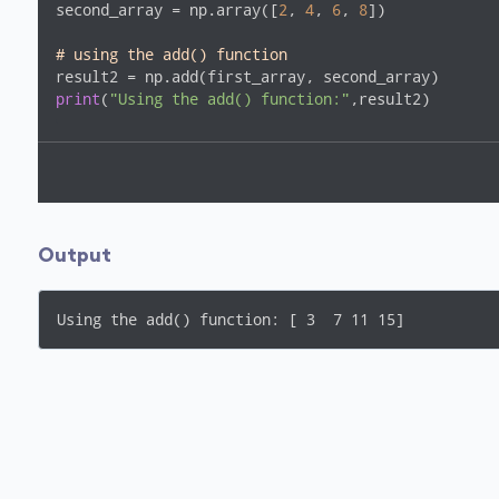
second_array = np.array([
2
, 
4
, 
6
, 
8
])

# using the add() function
print
(
"Using the add() function:"
,result2) 
Output
Using the add() function: [ 3  7 11 15]