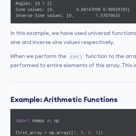
Angles: [0 1 2]

Sine values: [0.         0.84147098 0.90929743]

Inverse Sine values: [0.         1.57079633      
In this example, we have used universal function
sine and inverse sine values respectively.
When we perform the
function to the arr
sin()
performed to entire elements of the array. This i
Example: Arithmetic Functions
import
 numpy 
as
 np

first_array = np.array([
1
, 
3
, 
5
, 
7
])
