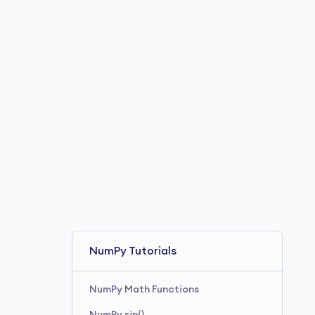
NumPy Tutorials
NumPy Math Functions