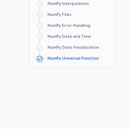
NumPy Interpolation
NumPy Array Slicing
NumPy Fancy Indexing
NumPy String Functions
NumPy Files
NumPy Array Reshaping
NumPy Error Handling
NumPy Date and Time
NumPy Data Visualization
NumPy Universal Function