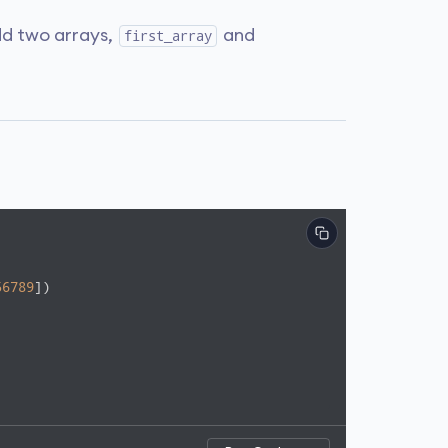
d two arrays,
and
first_array
56789
])
