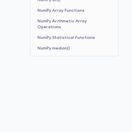
NumPy sin()
NumPy Array Functions
NumPy Arithmetic Array
Operations
NumPy Statistical Functions
NumPy median()