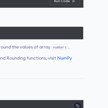
Run Code
round the values of array
.
numbers
nd Rounding functions, visit
NumPy