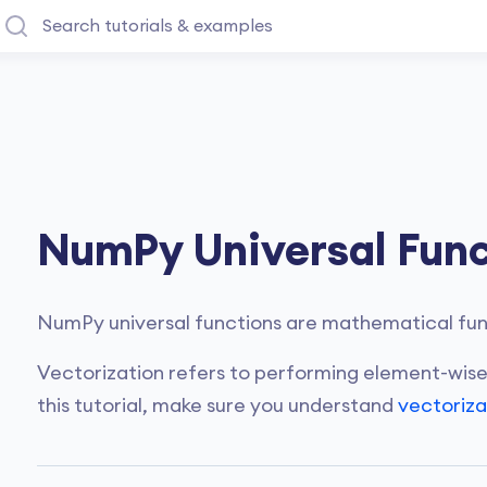
NumPy Universal Func
NumPy universal functions are mathematical func
Vectorization refers to performing element-wise
this tutorial, make sure you understand
vectoriza