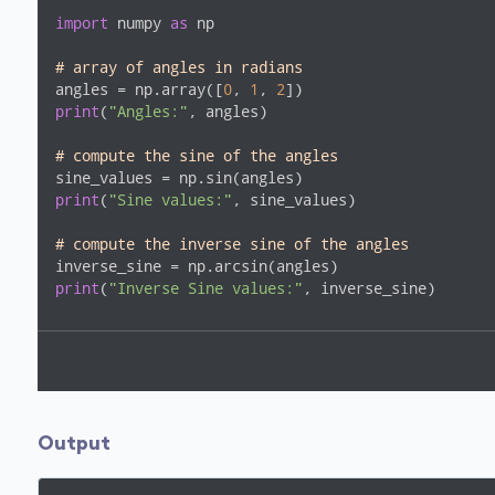
import
 numpy 
as
 np

# array of angles in radians
angles = np.array([
0
, 
1
, 
2
print
(
"Angles:"
, angles)

# compute the sine of the angles
print
(
"Sine values:"
, sine_values)

# compute the inverse sine of the angles
print
(
"Inverse Sine values:"
, inverse_sine)
Output