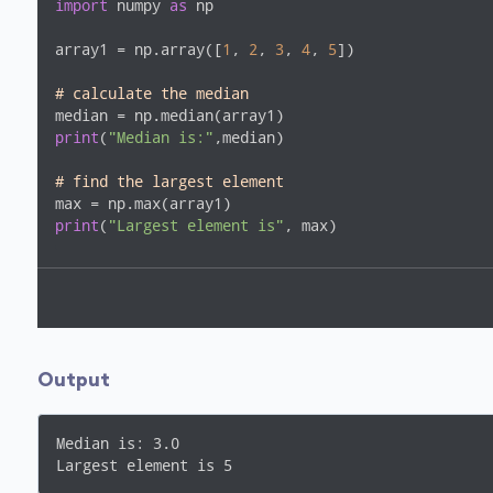
import
 numpy 
as
 np

array1 = np.array([
1
, 
2
, 
3
, 
4
, 
5
])

# calculate the median
print
(
"Median is:"
,median)

# find the largest element
print
(
"Largest element is"
, max)
Output
Median is: 3.0

Largest element is 5