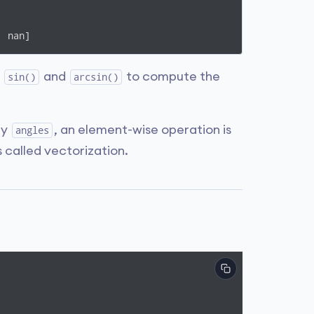
  nan]
s
and
to compute the
sin()
arcsin()
ay
, an element-wise operation is
angles
s called vectorization.