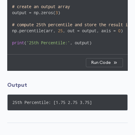
# create an output array
output = np.zeros(
3
)

# compute 25th percentile and store the result in t
np.percentile(arr, 
25
, out = output, axis = 
0
)

print
(
'25th Percentile:'
, output)
Run Code
Output
25th Percentile: [1.75 2.75 3.75]