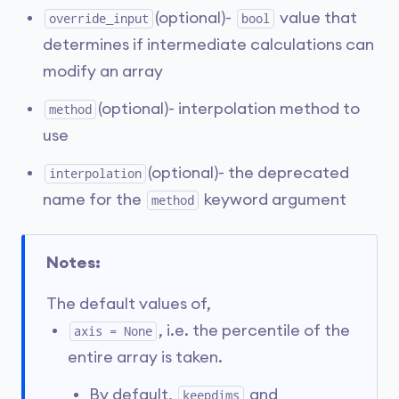
(optional)-
value that
override_input
bool
determines if intermediate calculations can
modify an array
(optional)- interpolation method to
method
use
(optional)- the deprecated
interpolation
name for the
keyword argument
method
Notes:
The default values of,
, i.e. the percentile of the
axis = None
entire array is taken.
By default,
and
keepdims