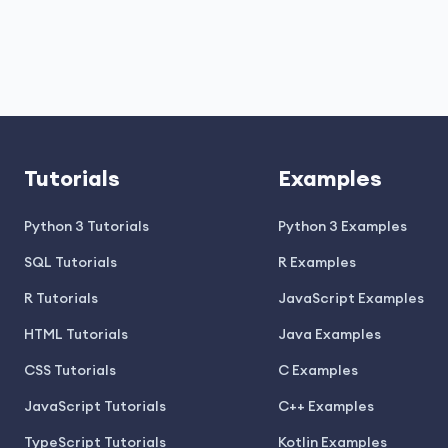
Tutorials
Examples
Python 3 Tutorials
Python 3 Examples
SQL Tutorials
R Examples
R Tutorials
JavaScript Examples
HTML Tutorials
Java Examples
CSS Tutorials
C Examples
JavaScript Tutorials
C++ Examples
TypeScript Tutorials
Kotlin Examples