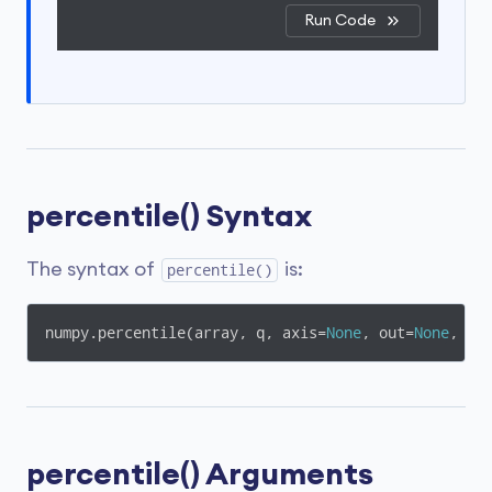
Run Code
percentile() Syntax
The syntax of
is:
percentile()
numpy.percentile(array, q, axis=
None
, out=
None
, ov
percentile() Arguments