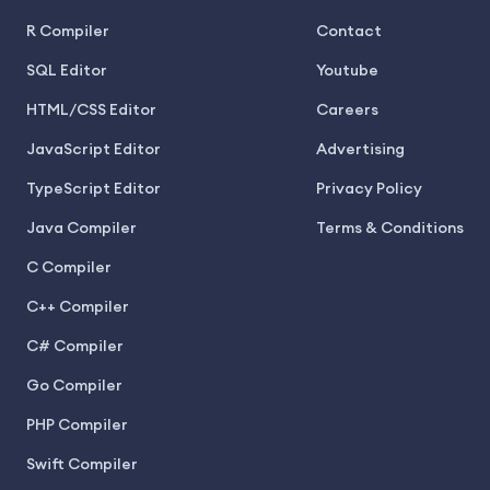
R Compiler
Contact
SQL Editor
Youtube
HTML/CSS Editor
Careers
JavaScript Editor
Advertising
TypeScript Editor
Privacy Policy
Java Compiler
Terms & Conditions
C Compiler
C++ Compiler
C# Compiler
Go Compiler
PHP Compiler
Swift Compiler