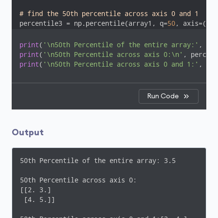
# find the 50th percentile across axis 0 and 1
percentile3 = np.percentile(array1, q=
50
, axis=(
0
, 
print
(
'\n50th Percentile of the entire array:'
print
(
'\n50th Percentile across axis 0:\n'
print
(
'\n50th Percentile across axis 0 and 1:'
, per
Run Code
Output
50th Percentile of the entire array: 3.5

50th Percentile across axis 0:

[[2. 3.]

 [4. 5.]]
