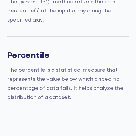
The
method returns the q-th
percentile()
percentile(s) of the input array along the
specified axis.
Percentile
The percentile is a statistical measure that
represents the value below which a specific
percentage of data falls. It helps analyze the
distribution of a dataset.