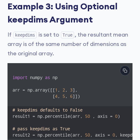
Example 3: Using Optional
keepdims Argument
If
is set to
, the resultant mean
keepdims
True
array is of the same number of dimensions as
the original array.
import
 numpy 
as
 np

arr = np.array([[
1
, 
2
, 
3
],

                [
4
, 
5
, 
6
]])

# keepdims defaults to False
result1 = np.percentile(arr, 
50
 , axis = 
0
)

# pass keepdims as True
result2 = np.percentile(arr, 
50
, axis = 
0
, keepdims