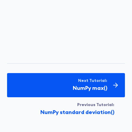
Next Tutorial:
NumPy max()
Previous Tutorial:
NumPy standard deviation()