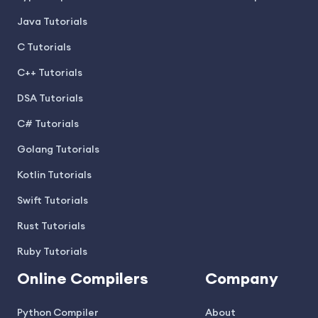
Java Tutorials
C Tutorials
C++ Tutorials
DSA Tutorials
C# Tutorials
Golang Tutorials
Kotlin Tutorials
Swift Tutorials
Rust Tutorials
Ruby Tutorials
Online Compilers
Company
Python Compiler
About