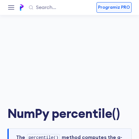
Programiz PRO
NumPy percentile()
The
percentile()
method computes the q-