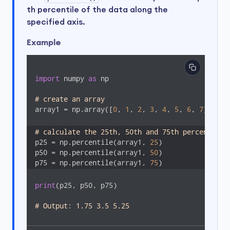
th percentile of the data along the
specified axis.
Example
import
 numpy 
as
 np

# create an array
array1 = np.array([
0
, 
1
, 
2
, 
3
, 
4
, 
5
, 
6
, 
7
])

# calculate the 25th, 50th and 75th percentile 
p25 = np.percentile(array1, 
25
)

p50 = np.percentile(array1, 
50
)

p75 = np.percentile(array1, 
75
)
print
(p25, p50, p75)

# Output: 1.75 3.5 5.25