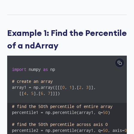
Example 1: Find the Percentile
of a ndArray
import
 numpy 
as
 np

# create an array
array1 = np.array([[[
0
, 
1
],[
2
, 
3
]],

   [[
4
, 
5
],[
6
, 
7
]]])

# find the 50th percentile of entire array
percentile1 = np.percentile(array1, q=
50
)

# find the 50th percentile across axis 0
percentile2 = np.percentile(array1, q=
50
, axis=
0
)
