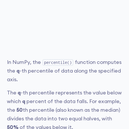
In NumPy, the
function computes
percentile()
the
q
-th percentile of data along the specified
axis.
The
q
-th percentile represents the value below
which
q
percent of the data falls. For example,
the
50
th percentile (also known as the median)
divides the data into two equal halves, with
50%
of the values below it.