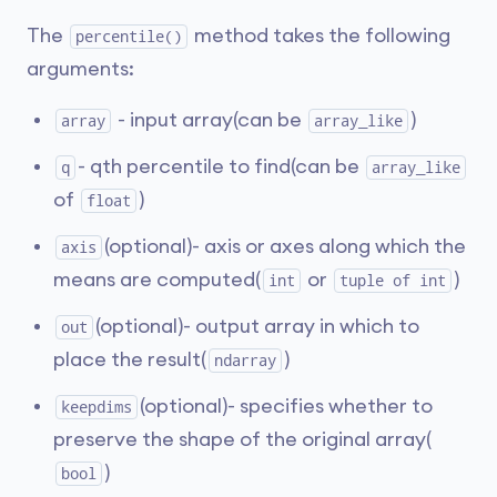
The
method takes the following
percentile()
arguments:
- input array(can be
)
array
array_like
- qth percentile to find(can be
q
array_like
of
)
float
(optional)- axis or axes along which the
axis
means are computed(
or
)
int
tuple of int
(optional)- output array in which to
out
place the result(
)
ndarray
(optional)- specifies whether to
keepdims
preserve the shape of the original array(
)
bool