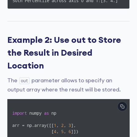
50th Percentile across axis 0 and 1:[3. 4.]
Example 2: Use out to Store
the Result in Desired
Location
The
parameter allows to specify an
out
output array where the result will be stored.
import
 numpy 
as
 np

arr = np.array([[
1
, 
2
, 
3
],

                [
4
, 
5
, 
6
]])
