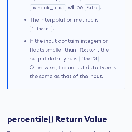
will be
.
override_input
False
The interpolation method is
.
'linear'
If the input contains integers or
floats smaller than
, the
float64
output data type is
.
float64
Otherwise, the output data type is
the same as that of the input.
percentile() Return Value